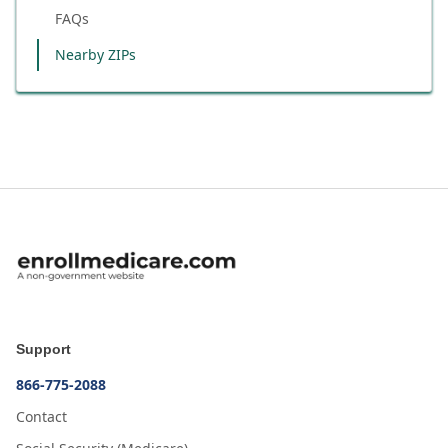
FAQs
Nearby ZIPs
Support
866-775-2088
Contact