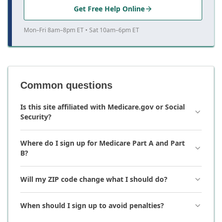
Get Free Help Online
Mon–Fri 8am–8pm ET • Sat 10am–6pm ET
Common questions
Is this site affiliated with Medicare.gov or Social
Security?
Where do I sign up for Medicare Part A and Part
B?
Will my ZIP code change what I should do?
When should I sign up to avoid penalties?