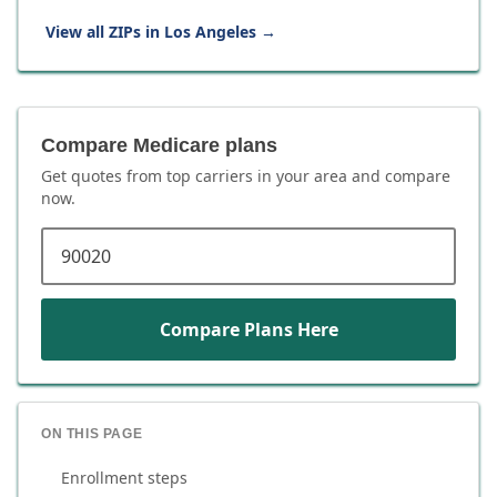
View all ZIPs in
Los Angeles
→
Compare Medicare plans
Get quotes from top carriers in
your area
and compare
now.
ZIP code
Compare Plans Here
ON THIS PAGE
Enrollment steps