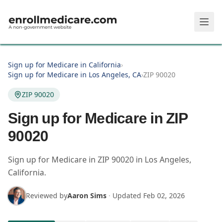
Skip to main content
Sign up for Medicare in California
›
Sign up for Medicare in Los Angeles, CA
›
ZIP 90020
ZIP 90020
Sign up for Medicare in ZIP
90020
Sign up for Medicare in
ZIP
90020
in
Los Angeles
,
California
.
Reviewed by
Aaron Sims
·
Updated
Feb 02, 2026