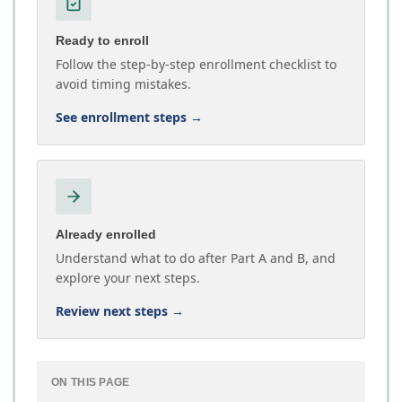
Ready to enroll
Follow the step-by-step enrollment checklist to
avoid timing mistakes.
See enrollment steps
→
Already enrolled
Understand what to do after Part A and B, and
explore your next steps.
Review next steps
→
ON THIS PAGE