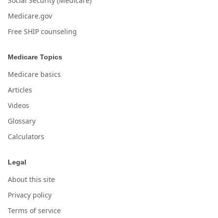
Social Security (Medicare)
Medicare.gov
Free SHIP counseling
Medicare Topics
Medicare basics
Articles
Videos
Glossary
Calculators
Legal
About this site
Privacy policy
Terms of service