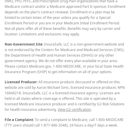
HMO, PPO, PFFS, and Prescription Drug Plan organizations that have a
Medicare contract and/or a Medicare-approved Part D sponsor. Enrollment
depends on the plan's contract renewal. Enrollment in a plan may be
limited to certain times of the year unless you qualify for a Special
Enrollment Period or you are in your Medicare Initial Enrollment Period.
Not all plans offer all of these benefits. Benefits may vary by carrier and
location. Limitations and exclusions may apply.
Non-Government Site:
InsuraSafe, LLC is a non-government website and
is not endorsed by the Centers for Medicare and Medicaid Services (CMS),
the Department of Health and Human Services (DHHS) or any other
government agency. We do not offer every plan available in your area.
Please contact Medicare.gov, 1-800-MEDICARE, or your local State Health
Insurance Program (SHIP) to get information on all of your options.
Licensed Producer:
All insurance products discussed or offered on this
website are sold by Aaron Michael Sims, licensed insurance producer, NPN
16849218. InsuraSafe, LLC is a licensed insurance agency. Licenses are
held in all states where coverage is offered. This site is operated by a
licensed Medicare insurance producer and is certified by G2 Risk Solutions
for health insurance advertising.
View G2 certification
.
File a Complaint:
To send a complaint to Medicare, call 1-800-MEDICARE
(TTY users should call 1-877-486-2048), 24 hours a day/7 days a week.