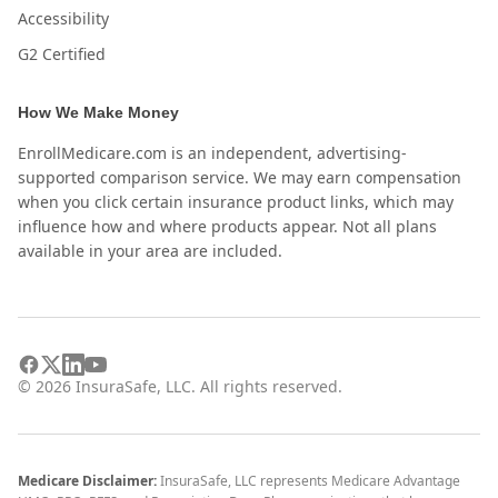
Accessibility
G2 Certified
How We Make Money
EnrollMedicare.com is an independent, advertising-
supported comparison service. We may earn compensation
when you click certain insurance product links, which may
influence how and where products appear. Not all plans
available in your area are included.
©
2026
InsuraSafe, LLC. All rights reserved.
Medicare Disclaimer:
InsuraSafe, LLC represents Medicare Advantage