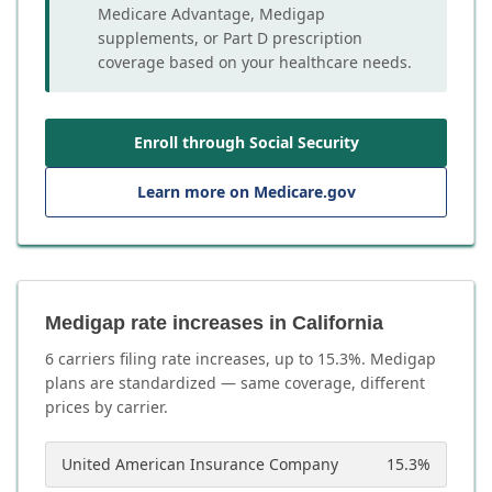
Medicare Advantage, Medigap
supplements, or Part D prescription
coverage based on your healthcare needs.
Enroll through Social Security
Learn more on Medicare.gov
Medigap rate increases in California
6
carrier
s
filing rate increases, up to
15.3
%. Medigap
plans are standardized — same coverage, different
prices by carrier.
United American Insurance Company
15.3
%