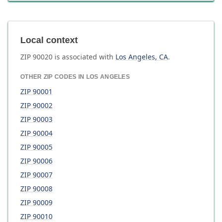
Local context
ZIP
90020
is associated with
Los Angeles
,
CA
.
OTHER ZIP CODES IN
LOS ANGELES
ZIP
90001
ZIP
90002
ZIP
90003
ZIP
90004
ZIP
90005
ZIP
90006
ZIP
90007
ZIP
90008
ZIP
90009
ZIP
90010