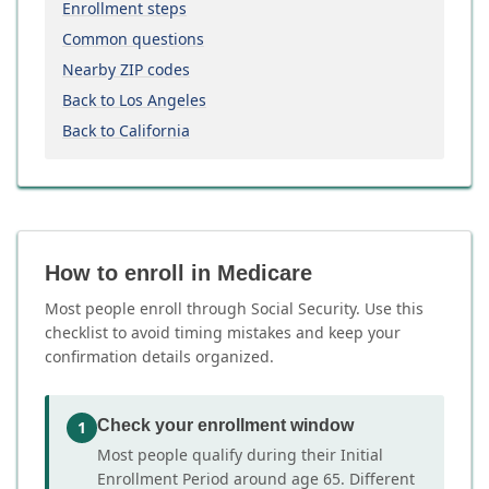
Enrollment steps
Common questions
Nearby ZIP codes
Back to Los Angeles
Back to California
How to enroll in Medicare
Most people enroll through Social Security. Use this
checklist to avoid timing mistakes and keep your
confirmation details organized.
Check your enrollment window
1
Most people qualify during their Initial
Enrollment Period around age 65. Different