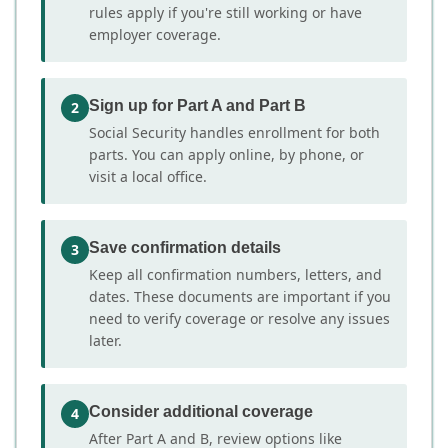
rules apply if you're still working or have
employer coverage.
Sign up for Part A and Part B
2
Social Security handles enrollment for both
parts. You can apply online, by phone, or
visit a local office.
Save confirmation details
3
Keep all confirmation numbers, letters, and
dates. These documents are important if you
need to verify coverage or resolve any issues
later.
Consider additional coverage
4
After Part A and B, review options like