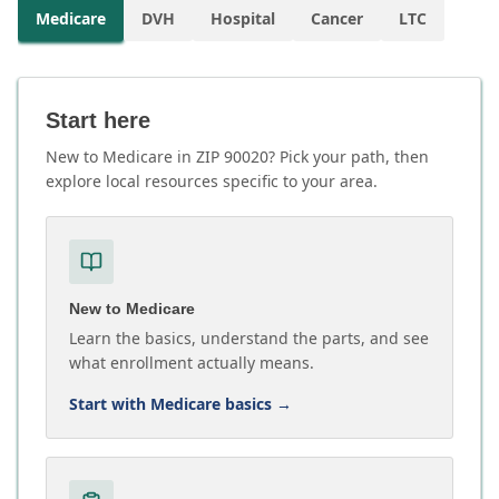
Medicare
DVH
Hospital
Cancer
LTC
Start here
New to Medicare in ZIP 90020? Pick your path, then
explore local resources specific to your area.
New to Medicare
Learn the basics, understand the parts, and see
what enrollment actually means.
Start with Medicare basics
→