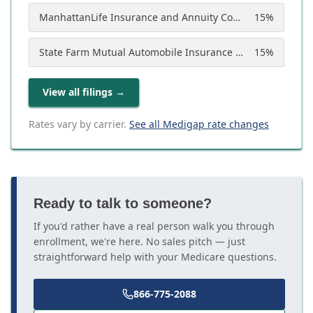
ManhattanLife Insurance and Annuity Company
15
%
State Farm Mutual Automobile Insurance Company
15
%
View all filings
→
Rates vary by carrier.
See all Medigap rate changes
Ready to talk to someone?
If you'd rather have a real person walk you through
enrollment, we're here. No sales pitch — just
straightforward help with your Medicare questions.
866-775-2088