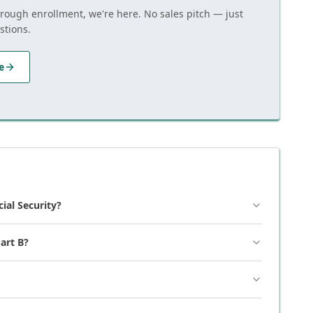
hrough enrollment, we're here. No sales pitch — just
stions.
e
cial Security?
art B?