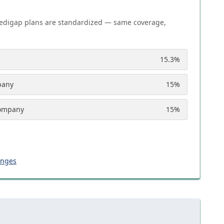
edigap plans are standardized — same coverage,
15.3
%
pany
15
%
Company
15
%
anges