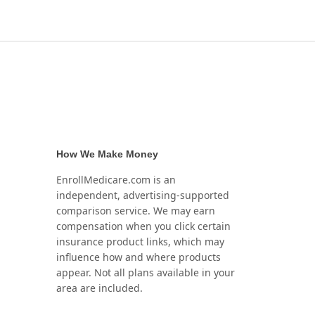
How We Make Money
EnrollMedicare.com is an
independent, advertising-supported
comparison service. We may earn
compensation when you click certain
insurance product links, which may
influence how and where products
appear. Not all plans available in your
area are included.