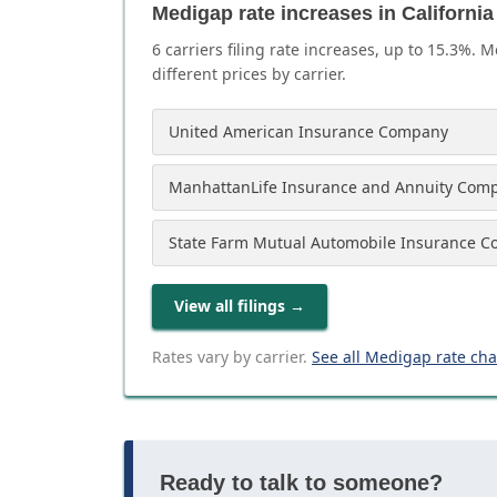
Medigap rate increases in California
6
carrier
s
filing rate increases, up to
15.3
%. M
different prices by carrier.
United American Insurance Company
ManhattanLife Insurance and Annuity Com
State Farm Mutual Automobile Insurance 
View all filings
→
Rates vary by carrier.
See all Medigap rate ch
Ready to talk to someone?