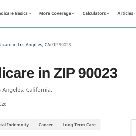
dicare Basics
More Coverage
Calculators
Articles
icare in Los Angeles, CA
›
ZIP 90023
icare in ZIP
90023
s Angeles
,
California
.
026
tal Indemnity
Cancer
Long Term Care