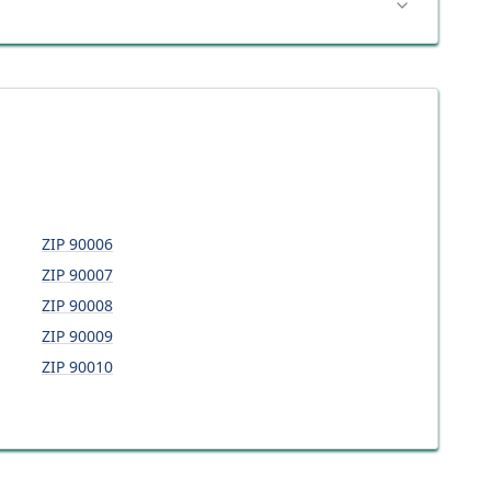
ZIP
90006
ZIP
90007
ZIP
90008
ZIP
90009
ZIP
90010