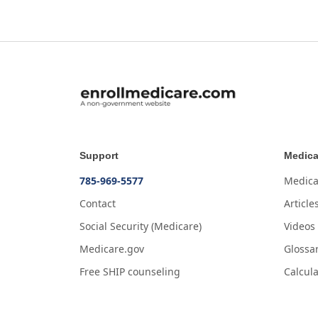
Support
Medica
785-969-5577
Medica
Contact
Article
Social Security (Medicare)
Videos
Medicare.gov
Glossa
Free SHIP counseling
Calcula