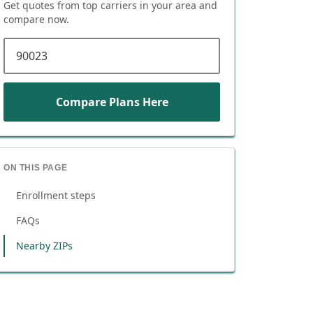
Get quotes from top carriers in
your area
and
compare now.
ZIP code
Compare Plans Here
ON THIS PAGE
Enrollment steps
FAQs
Nearby ZIPs