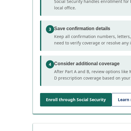
Social Security handles enrollment for 
local office.
Save confirmation details
3
Keep all confirmation numbers, letters
need to verify coverage or resolve any i
Consider additional coverage
4
After Part A and B, review options lik
D prescription coverage based on your
Enroll through Social Security
Learn