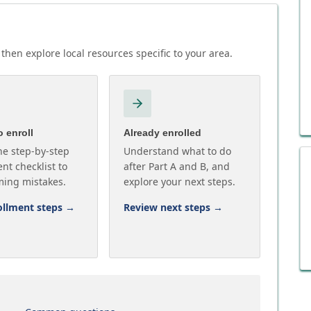
then explore local resources specific to your area.
 enroll
Already enrolled
he step-by-step
Understand what to do
nt checklist to
after Part A and B, and
ming mistakes.
explore your next steps.
ollment steps
→
Review next steps
→