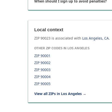
When should I sign up to avoid penalties?
Local context
ZIP
90023
is associated with
Los Angeles
,
CA
.
OTHER ZIP CODES IN
LOS ANGELES
ZIP
90001
ZIP
90002
ZIP
90003
ZIP
90004
ZIP
90005
View all ZIPs in
Los Angeles
→