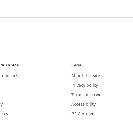
re Topics
Legal
re basics
About this site
s
Privacy policy
Terms of service
ry
Accessibility
tors
G2 Certified