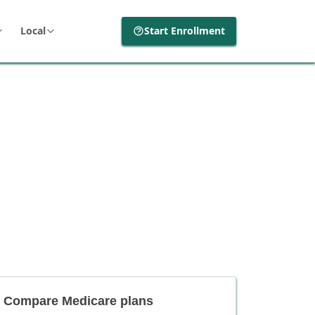
Local
Start Enrollment
Compare Medicare plans