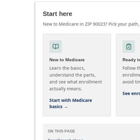
Start here
New to Medicare in ZIP 90023? Pick your path, 
New to Medicare
Ready to
Learn the basics,
Follow t
understand the parts,
enrollme
and see what enrollment
avoid ti
actually means.
See enr
Start with Medicare
basics
→
ON THIS PAGE