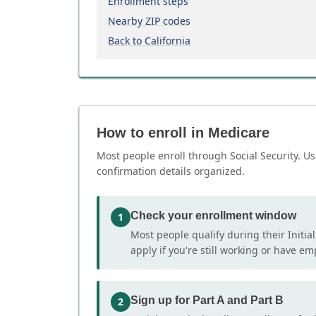
Enrollment steps
Nearby ZIP codes
Back to California
How to enroll in Medicare
Most people enroll through Social Security. Us
confirmation details organized.
Check your enrollment window
1
Most people qualify during their Initia
apply if you're still working or have e
Sign up for Part A and Part B
2