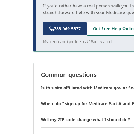
If you'd rather have a real person walk you t
straightforward help with your Medicare que
785-969-5577
Get Free Help Onlin
Mon–Fri 8am–8pm ET • Sat 10am–6pm ET
Common questions
Is this site affiliated with Medicare.gov or So
Where do I sign up for Medicare Part A and P
Will my ZIP code change what I should do?