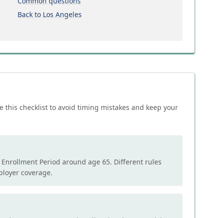
Common questions
Back to Los Angeles
e this checklist to avoid timing mistakes and keep your
l Enrollment Period around age 65. Different rules
mployer coverage.