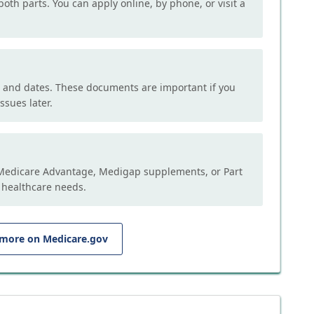
both parts. You can apply online, by phone, or visit a
, and dates. These documents are important if you
ssues later.
e Medicare Advantage, Medigap supplements, or Part
 healthcare needs.
 more on Medicare.gov