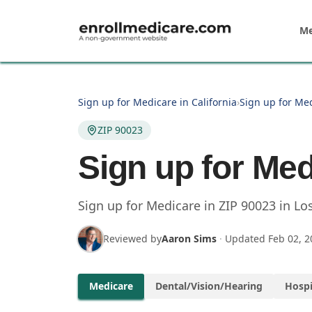
Skip to main content
Me
Sign up for Medicare in California
›
Sign up for Med
ZIP 90023
Sign up for Med
Sign up for Medicare in
ZIP
90023
in
Lo
Reviewed by
Aaron Sims
·
Updated
Feb 02, 2
Medicare
Dental/Vision/Hearing
Hospi