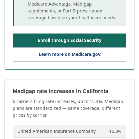
Medicare Advantage, Medigap
supplements, or Part D prescription
coverage based on your healthcare needs.
Enroll through Social Security
Learn more on Medicare.gov
Medigap rate increases in California
6
carrier
s
filing rate increases, up to
15.3
%. Medigap
plans are standardized — same coverage, different
prices by carrier.
United American Insurance Company
15.3
%