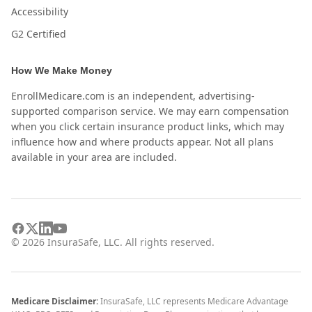
Accessibility
G2 Certified
How We Make Money
EnrollMedicare.com is an independent, advertising-
supported comparison service. We may earn compensation
when you click certain insurance product links, which may
influence how and where products appear. Not all plans
available in your area are included.
©
2026
InsuraSafe, LLC. All rights reserved.
Medicare Disclaimer:
InsuraSafe, LLC represents Medicare Advantage