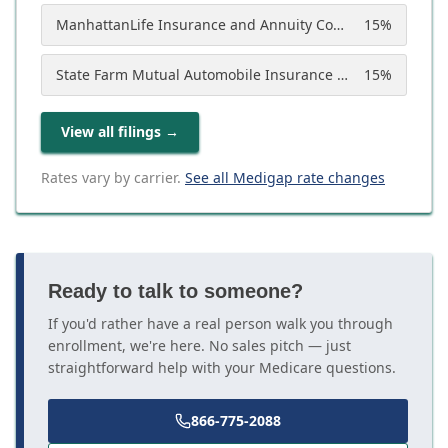
ManhattanLife Insurance and Annuity Company
15
%
State Farm Mutual Automobile Insurance Company
15
%
View all filings
→
Rates vary by carrier.
See all Medigap rate changes
Ready to talk to someone?
If you'd rather have a real person walk you through
enrollment, we're here. No sales pitch — just
straightforward help with your Medicare questions.
866-775-2088