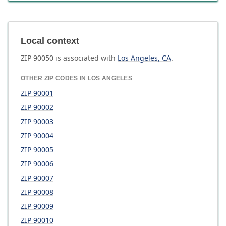
Local context
ZIP
90050
is associated with
Los Angeles
,
CA
.
OTHER ZIP CODES IN
LOS ANGELES
ZIP
90001
ZIP
90002
ZIP
90003
ZIP
90004
ZIP
90005
ZIP
90006
ZIP
90007
ZIP
90008
ZIP
90009
ZIP
90010