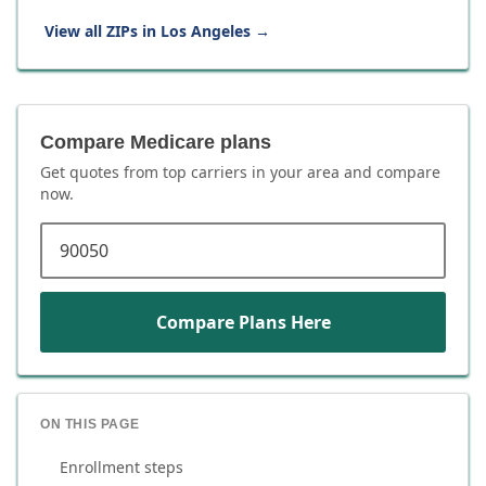
View all ZIPs in
Los Angeles
→
Compare Medicare plans
Get quotes from top carriers in
your area
and compare
now.
ZIP code
Compare Plans Here
ON THIS PAGE
Enrollment steps