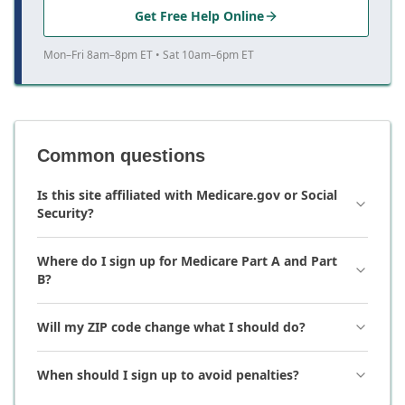
Get Free Help Online
Mon–Fri 8am–8pm ET • Sat 10am–6pm ET
Common questions
Is this site affiliated with Medicare.gov or Social
Security?
Where do I sign up for Medicare Part A and Part
B?
Will my ZIP code change what I should do?
When should I sign up to avoid penalties?