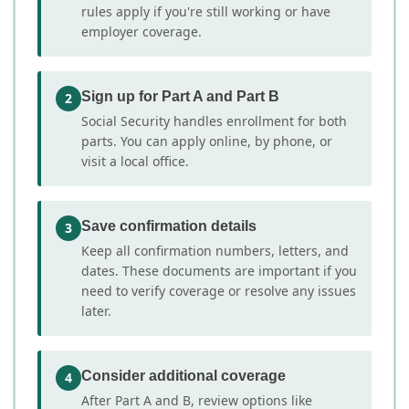
rules apply if you're still working or have
employer coverage.
Sign up for Part A and Part B
2
Social Security handles enrollment for both
parts. You can apply online, by phone, or
visit a local office.
Save confirmation details
3
Keep all confirmation numbers, letters, and
dates. These documents are important if you
need to verify coverage or resolve any issues
later.
Consider additional coverage
4
After Part A and B, review options like