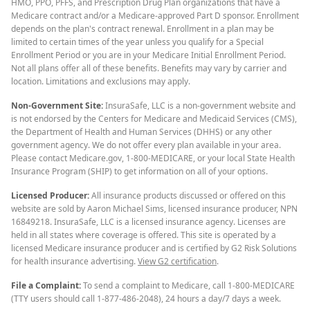
HMO, PPO, PFFS, and Prescription Drug Plan organizations that have a
Medicare contract and/or a Medicare-approved Part D sponsor. Enrollment
depends on the plan's contract renewal. Enrollment in a plan may be
limited to certain times of the year unless you qualify for a Special
Enrollment Period or you are in your Medicare Initial Enrollment Period.
Not all plans offer all of these benefits. Benefits may vary by carrier and
location. Limitations and exclusions may apply.
Non-Government Site:
InsuraSafe, LLC is a non-government website and
is not endorsed by the Centers for Medicare and Medicaid Services (CMS),
the Department of Health and Human Services (DHHS) or any other
government agency. We do not offer every plan available in your area.
Please contact Medicare.gov, 1-800-MEDICARE, or your local State Health
Insurance Program (SHIP) to get information on all of your options.
Licensed Producer:
All insurance products discussed or offered on this
website are sold by Aaron Michael Sims, licensed insurance producer, NPN
16849218. InsuraSafe, LLC is a licensed insurance agency. Licenses are
held in all states where coverage is offered. This site is operated by a
licensed Medicare insurance producer and is certified by G2 Risk Solutions
for health insurance advertising.
View G2 certification
.
File a Complaint:
To send a complaint to Medicare, call 1-800-MEDICARE
(TTY users should call 1-877-486-2048), 24 hours a day/7 days a week.