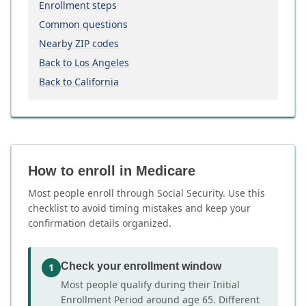
Enrollment steps
Common questions
Nearby ZIP codes
Back to Los Angeles
Back to California
How to enroll in Medicare
Most people enroll through Social Security. Use this
checklist to avoid timing mistakes and keep your
confirmation details organized.
Check your enrollment window
1
Most people qualify during their Initial
Enrollment Period around age 65. Different