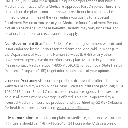
HMO, PPO, PFFS, and Prescription Drug Plan organizations that have a
Medicare contract and/or a Medicare-approved Part D sponsor. Enrollment
depends on the plan's contract renewal. Enrollment in a plan may be
limited to certain times of the year unless you qualify for a Special
Enrollment Period or you are in your Medicare Initial Enrollment Period.
Not all plans offer all of these benefits. Benefits may vary by carrier and
location. Limitations and exclusions may apply.
Non-Government Site:
InsuraSafe, LLC is a non-government website and
is not endorsed by the Centers for Medicare and Medicaid Services (CMS),
the Department of Health and Human Services (DHHS) or any other
government agency. We do not offer every plan available in your area.
Please contact Medicare.gov, 1-800-MEDICARE, or your local State Health
Insurance Program (SHIP) to get information on all of your options.
Licensed Producer:
All insurance products discussed or offered on this
website are sold by Aaron Michael Sims, licensed insurance producer, NPN
16849218. InsuraSafe, LLC is a licensed insurance agency. Licenses are
held in all states where coverage is offered. This site is operated by a
licensed Medicare insurance producer and is certified by G2 Risk Solutions
for health insurance advertising.
View G2 certification
.
File a Complaint:
To send a complaint to Medicare, call 1-800-MEDICARE
(TTY users should call 1-877-486-2048), 24 hours a day/7 days a week.