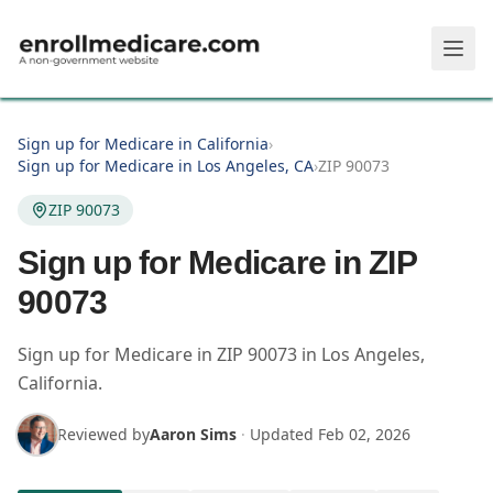
Skip to main content
Sign up for Medicare in California
›
Sign up for Medicare in Los Angeles, CA
›
ZIP 90073
ZIP 90073
Sign up for Medicare in ZIP
90073
Sign up for Medicare in
ZIP
90073
in
Los Angeles
,
California
.
Reviewed by
Aaron Sims
·
Updated
Feb 02, 2026