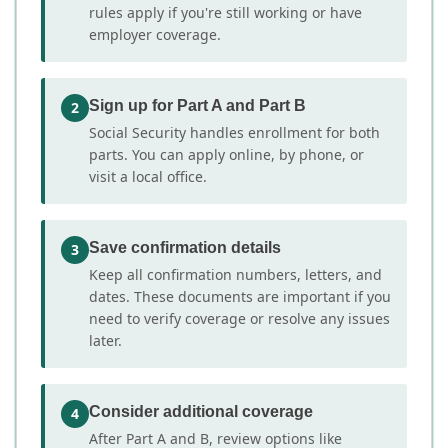
rules apply if you're still working or have
employer coverage.
Sign up for Part A and Part B
2
Social Security handles enrollment for both
parts. You can apply online, by phone, or
visit a local office.
Save confirmation details
3
Keep all confirmation numbers, letters, and
dates. These documents are important if you
need to verify coverage or resolve any issues
later.
Consider additional coverage
4
After Part A and B, review options like