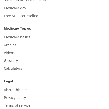
Social Security (Medicare)
Medicare.gov
Free SHIP counseling
Medicare Topics
Medicare basics
Articles
Videos
Glossary
Calculators
Legal
About this site
Privacy policy
Terms of service