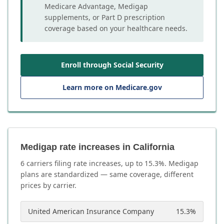
Medicare Advantage, Medigap
supplements, or Part D prescription
coverage based on your healthcare needs.
Enroll through Social Security
Learn more on Medicare.gov
Medigap rate increases in California
6
carrier
s
filing rate increases, up to
15.3
%. Medigap
plans are standardized — same coverage, different
prices by carrier.
United American Insurance Company
15.3
%