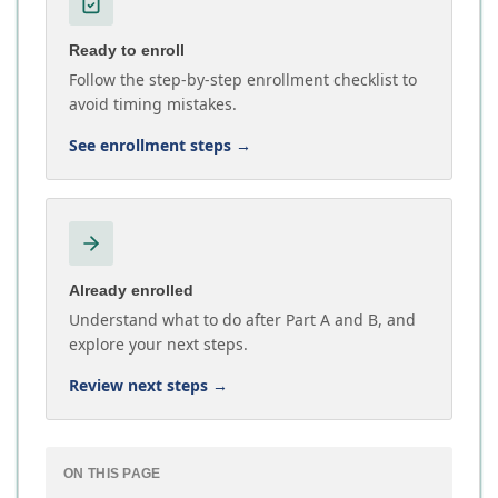
Ready to enroll
Follow the step-by-step enrollment checklist to
avoid timing mistakes.
See enrollment steps
→
Already enrolled
Understand what to do after Part A and B, and
explore your next steps.
Review next steps
→
ON THIS PAGE