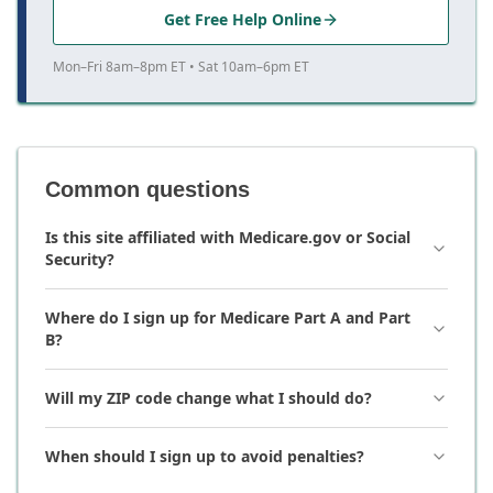
Get Free Help Online
Mon–Fri 8am–8pm ET • Sat 10am–6pm ET
Common questions
Is this site affiliated with Medicare.gov or Social
Security?
Where do I sign up for Medicare Part A and Part
B?
Will my ZIP code change what I should do?
When should I sign up to avoid penalties?