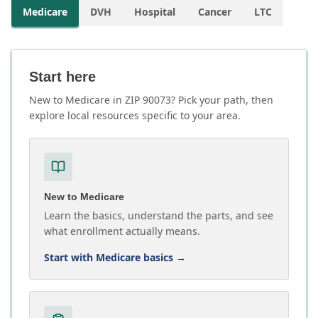
Medicare
DVH
Hospital
Cancer
LTC
Start here
New to Medicare in ZIP 90073? Pick your path, then
explore local resources specific to your area.
New to Medicare
Learn the basics, understand the parts, and see
what enrollment actually means.
Start with Medicare basics
→