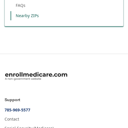
FAQs
Nearby ZIPs
Support
785-969-5577
Contact