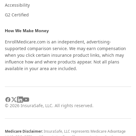
Accessibility
G2 Certified
How We Make Money
EnrollMedicare.com is an independent, advertising-
supported comparison service. We may earn compensation
when you click certain insurance product links, which may
influence how and where products appear. Not all plans
available in your area are included.
©
2026
InsuraSafe, LLC. All rights reserved.
Medicare Disclaimer:
InsuraSafe, LLC represents Medicare Advantage