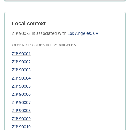
Local context
ZIP
90073
is associated with
Los Angeles
,
CA
.
OTHER ZIP CODES IN
LOS ANGELES
ZIP
90001
ZIP
90002
ZIP
90003
ZIP
90004
ZIP
90005
ZIP
90006
ZIP
90007
ZIP
90008
ZIP
90009
ZIP
90010