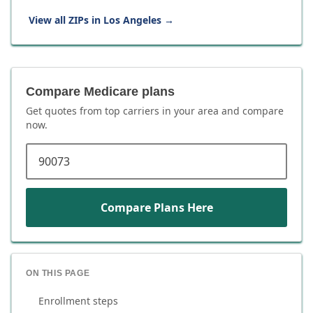
View all ZIPs in
Los Angeles
→
Compare Medicare plans
Get quotes from top carriers in
your area
and compare
now.
ZIP code
Compare Plans Here
ON THIS PAGE
Enrollment steps