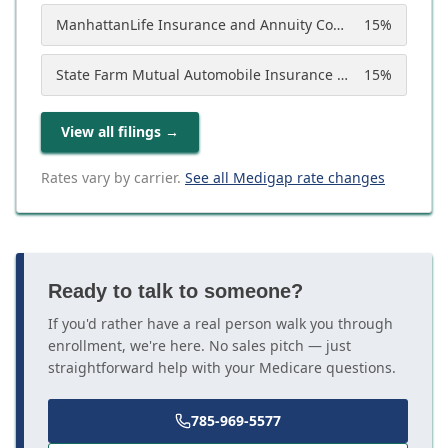
ManhattanLife Insurance and Annuity Company
15
%
State Farm Mutual Automobile Insurance Company
15
%
View all filings
→
Rates vary by carrier.
See all Medigap rate changes
Ready to talk to someone?
If you'd rather have a real person walk you through
enrollment, we're here. No sales pitch — just
straightforward help with your Medicare questions.
785-969-5577