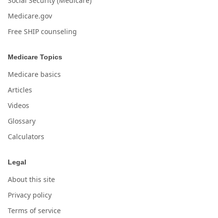
Social Security (Medicare)
Medicare.gov
Free SHIP counseling
Medicare Topics
Medicare basics
Articles
Videos
Glossary
Calculators
Legal
About this site
Privacy policy
Terms of service