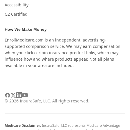
Accessibility
G2 Certified
How We Make Money
EnrollMedicare.com is an independent, advertising-
supported comparison service. We may earn compensation
when you click certain insurance product links, which may
influence how and where products appear. Not all plans
available in your area are included.
©
2026
InsuraSafe, LLC. All rights reserved.
Medicare Disclaimer:
InsuraSafe, LLC represents Medicare Advantage