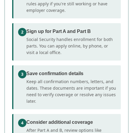
rules apply if you're still working or have
employer coverage.
Sign up for Part A and Part B
2
Social Security handles enrollment for both
parts. You can apply online, by phone, or
visit a local office.
Save confirmation details
3
Keep all confirmation numbers, letters, and
dates. These documents are important if you
need to verify coverage or resolve any issues
later.
Consider additional coverage
4
After Part A and B, review options like