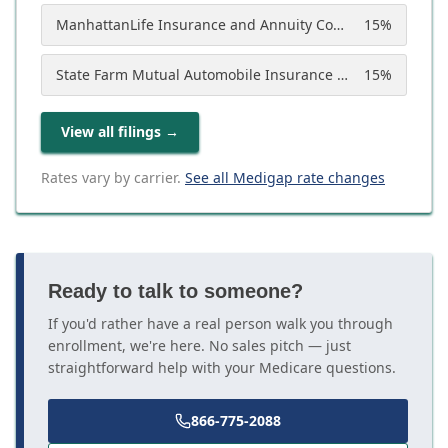
ManhattanLife Insurance and Annuity Company
15
%
State Farm Mutual Automobile Insurance Company
15
%
View all filings
→
Rates vary by carrier.
See all Medigap rate changes
Ready to talk to someone?
If you'd rather have a real person walk you through
enrollment, we're here. No sales pitch — just
straightforward help with your Medicare questions.
866-775-2088