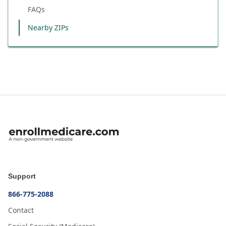
FAQs
Nearby ZIPs
Support
866-775-2088
Contact