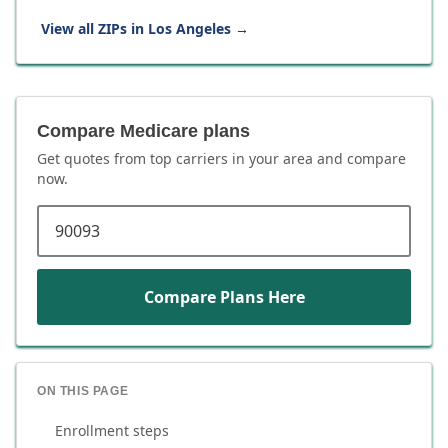
View all ZIPs in
Los Angeles
→
Compare Medicare plans
Get quotes from top carriers in
your area
and compare
now.
ZIP code
Compare Plans Here
ON THIS PAGE
Enrollment steps