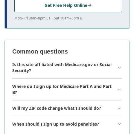
Get Free Help Online
Mon–Fri 8am–8pm ET • Sat 10am–6pm ET
Common questions
Is this site affiliated with Medicare.gov or Social
Security?
Where do I sign up for Medicare Part A and Part
B?
Will my ZIP code change what I should do?
When should I sign up to avoid penalties?