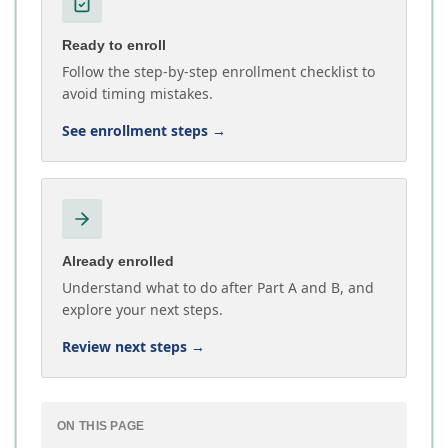
Ready to enroll
Follow the step-by-step enrollment checklist to
avoid timing mistakes.
See enrollment steps
→
Already enrolled
Understand what to do after Part A and B, and
explore your next steps.
Review next steps
→
ON THIS PAGE