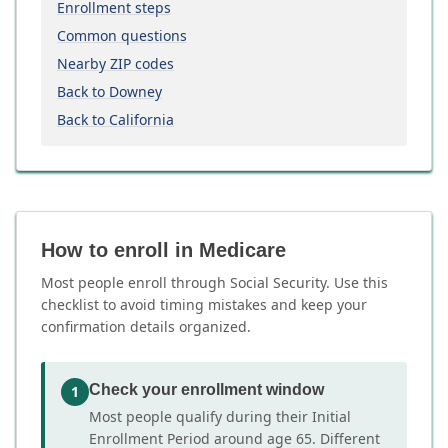
Enrollment steps
Common questions
Nearby ZIP codes
Back to Downey
Back to California
How to enroll in Medicare
Most people enroll through Social Security. Use this
checklist to avoid timing mistakes and keep your
confirmation details organized.
Check your enrollment window
1
Most people qualify during their Initial
Enrollment Period around age 65. Different