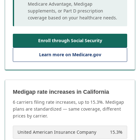
Medicare Advantage, Medigap
supplements, or Part D prescription
coverage based on your healthcare needs.
Enroll through Social Security
Learn more on Medicare.gov
Medigap rate increases in California
6
carrier
s
filing rate increases, up to
15.3
%. Medigap
plans are standardized — same coverage, different
prices by carrier.
United American Insurance Company
15.3
%