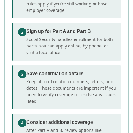
rules apply if you're still working or have
employer coverage.
Sign up for Part A and Part B
2
Social Security handles enrollment for both
parts. You can apply online, by phone, or
visit a local office.
Save confirmation details
3
Keep all confirmation numbers, letters, and
dates. These documents are important if you
need to verify coverage or resolve any issues
later.
Consider additional coverage
4
After Part A and B, review options like