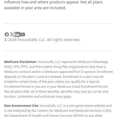
influence how and where products appear. Not all plans
available in your area are included.
©
2026
InsuraSafe, LLC. All rights reserved.
Medicare Disclaimer:
InsuraSafe, LLC represents Medicare Advantage
HMO, PPO, PFFS, and Prescription Drug Plan organizations that have a
Medicare contract and/or a Medicare-approved Part D sponsor. Enrollment
depends on the plan's contract renewal. Enrollment in a plan may be
limited to certain times of the year unless you qualify for a Special
Enrollment Period or you are in your Medicare Initial Enrollment Period.
Not all plans offer all of these benefits. Benefits may vary by carrier and
location. Limitations and exclusions may apply.
Non-Government Site:
InsuraSafe, LLC is a non-government website and
is not endorsed by the Centers for Medicare and Medicaid Services (CMS),
the Department of Health and Human Services (DHHS) or any other