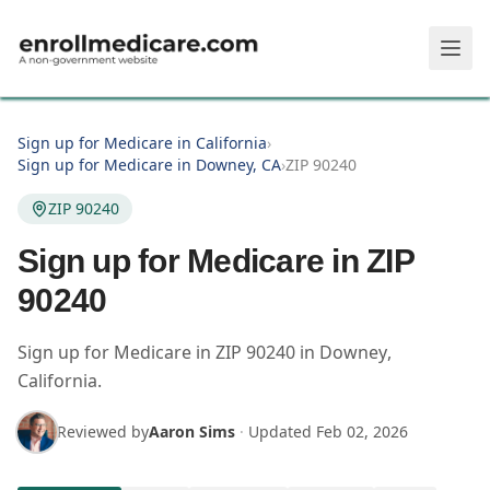
Skip to main content
Sign up for Medicare in California
›
Sign up for Medicare in Downey, CA
›
ZIP 90240
ZIP 90240
Sign up for Medicare in ZIP
90240
Sign up for Medicare in
ZIP
90240
in
Downey
,
California
.
Reviewed by
Aaron Sims
·
Updated
Feb 02, 2026