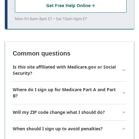
Get Free Help Online
Mon–Fri 8am–8pm ET • Sat 10am–6pm ET
Common questions
Is this site affiliated with Medicare.gov or Social
Security?
Where do I sign up for Medicare Part A and Part
B?
Will my ZIP code change what I should do?
When should I sign up to avoid penalties?