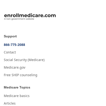
Support
866-775-2088
Contact
Social Security (Medicare)
Medicare.gov
Free SHIP counseling
Medicare Topics
Medicare basics
Articles