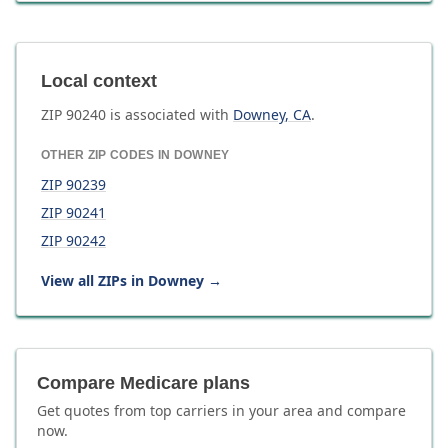
Local context
ZIP
90240
is associated with
Downey
,
CA
.
OTHER ZIP CODES IN
DOWNEY
ZIP
90239
ZIP
90241
ZIP
90242
View all ZIPs in
Downey
→
Compare Medicare plans
Get quotes from top carriers in
your area
and compare
now.