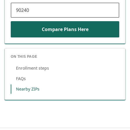
ZIP code
Compare Plans Here
ON THIS PAGE
Enrollment steps
FAQs
Nearby ZIPs