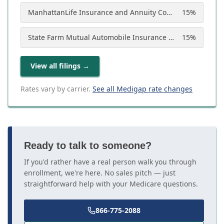
ManhattanLife Insurance and Annuity Company
15
%
State Farm Mutual Automobile Insurance Company
15
%
View all filings
→
Rates vary by carrier.
See all Medigap rate changes
Ready to talk to someone?
If you'd rather have a real person walk you through
enrollment, we're here. No sales pitch — just
straightforward help with your Medicare questions.
866-775-2088