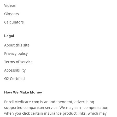
Videos
Glossary
Calculators
Legal
About this site
Privacy policy
Terms of service
Accessibility
G2 Certified
How We Make Money
EnrollMedicare.com is an independent, advertising-
supported comparison service. We may earn compensation
when you click certain insurance product links, which may