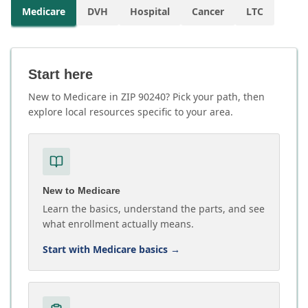
Medicare
DVH
Hospital
Cancer
LTC
Start here
New to Medicare in ZIP 90240? Pick your path, then
explore local resources specific to your area.
New to Medicare
Learn the basics, understand the parts, and see
what enrollment actually means.
Start with Medicare basics
→