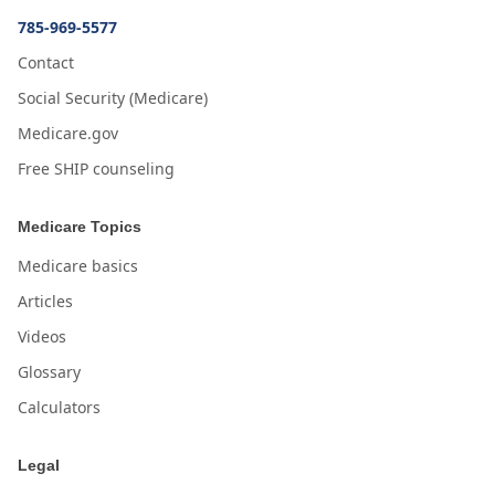
785-969-5577
Contact
Social Security (Medicare)
Medicare.gov
Free SHIP counseling
Medicare Topics
Medicare basics
Articles
Videos
Glossary
Calculators
Legal