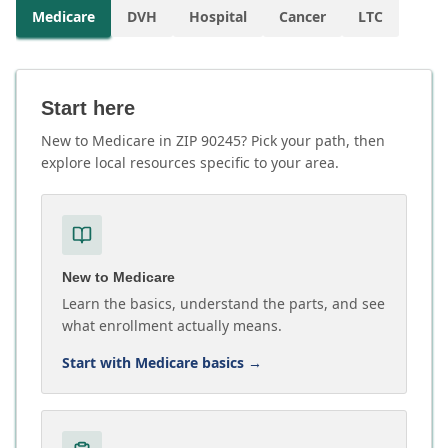
Medicare
DVH
Hospital
Cancer
LTC
Start here
New to Medicare in ZIP 90245? Pick your path, then
explore local resources specific to your area.
New to Medicare
Learn the basics, understand the parts, and see
what enrollment actually means.
Start with Medicare basics
→