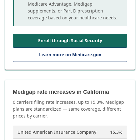
Medicare Advantage, Medigap
supplements, or Part D prescription
coverage based on your healthcare needs.
Enroll through Social Security
Learn more on Medicare.gov
Medigap rate increases in California
6
carrier
s
filing rate increases, up to
15.3
%. Medigap
plans are standardized — same coverage, different
prices by carrier.
United American Insurance Company
15.3
%