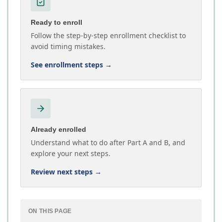
Ready to enroll
Follow the step-by-step enrollment checklist to
avoid timing mistakes.
See enrollment steps
→
Already enrolled
Understand what to do after Part A and B, and
explore your next steps.
Review next steps
→
ON THIS PAGE