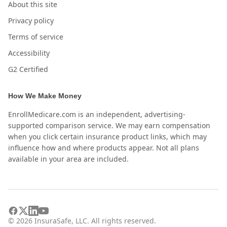
About this site
Privacy policy
Terms of service
Accessibility
G2 Certified
How We Make Money
EnrollMedicare.com is an independent, advertising-
supported comparison service. We may earn compensation
when you click certain insurance product links, which may
influence how and where products appear. Not all plans
available in your area are included.
©
2026
InsuraSafe, LLC. All rights reserved.