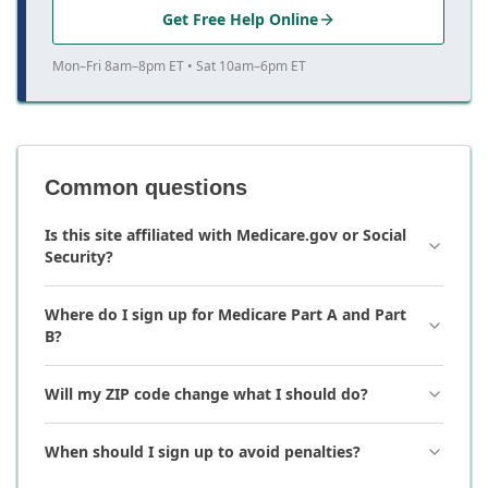
Get Free Help Online
Mon–Fri 8am–8pm ET • Sat 10am–6pm ET
Common questions
Is this site affiliated with Medicare.gov or Social
Security?
Where do I sign up for Medicare Part A and Part
B?
Will my ZIP code change what I should do?
When should I sign up to avoid penalties?