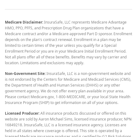
Medicare Disclaimer:
InsuraSafe, LLC represents Medicare Advantage
HMO, PPO, PFFS, and Prescription Drug Plan organizations that have a
Medicare contract and/or a Medicare-approved Part D sponsor. Enrollment
depends on the plan's contract renewal. Enrollment in a plan may be
limited to certain times of the year unless you qualify for a Special
Enrollment Period or you are in your Medicare Initial Enrollment Period.
Not all plans offer all of these benefits. Benefits may vary by carrier and
location. Limitations and exclusions may apply.
Non-Government Site:
InsuraSafe, LLC is a non-government website and
is not endorsed by the Centers for Medicare and Medicaid Services (CMS),
the Department of Health and Human Services (DHHS) or any other
government agency. We do not offer every plan available in your area.
Please contact Medicare.gov, 1-800-MEDICARE, or your local State Health
Insurance Program (SHIP) to get information on all of your options.
Licensed Producer:
All insurance products discussed or offered on this
website are sold by Aaron Michael Sims, licensed insurance producer, NPN
16849218. InsuraSafe, LLC is a licensed insurance agency. Licenses are
held in all states where coverage is offered. This site is operated by a
licensed Medicare insurance producer and is certified by G2 Risk Solutions