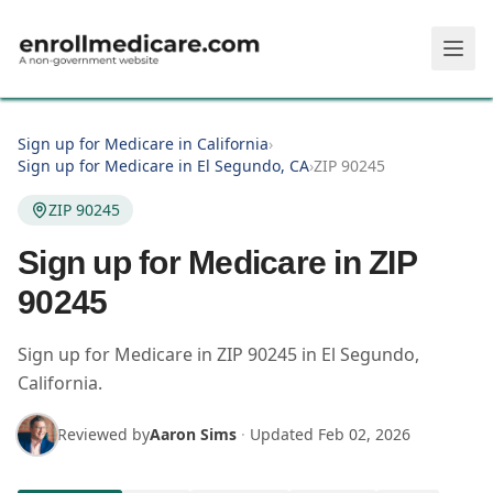
Skip to main content
Sign up for Medicare in California
›
Sign up for Medicare in El Segundo, CA
›
ZIP 90245
ZIP 90245
Sign up for Medicare in ZIP
90245
Sign up for Medicare in
ZIP
90245
in
El Segundo
,
California
.
Reviewed by
Aaron Sims
·
Updated
Feb 02, 2026