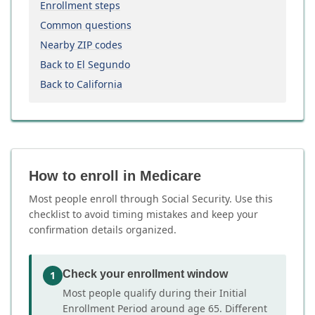
Enrollment steps
Common questions
Nearby ZIP codes
Back to El Segundo
Back to California
How to enroll in Medicare
Most people enroll through Social Security. Use this
checklist to avoid timing mistakes and keep your
confirmation details organized.
Check your enrollment window
1
Most people qualify during their Initial
Enrollment Period around age 65. Different