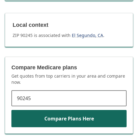
Local context
ZIP
90245
is associated with
El Segundo
,
CA
.
Compare Medicare plans
Get quotes from top carriers in
your area
and compare
now.
ZIP code
Compare Plans Here