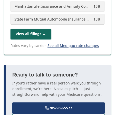
ManhattanLife Insurance and Annuity Company
15
%
State Farm Mutual Automobile Insurance Company
15
%
View all filings
→
Rates vary by carrier.
See all Medigap rate changes
Ready to talk to someone?
If you'd rather have a real person walk you through
enrollment, we're here. No sales pitch — just
straightforward help with your Medicare questions.
785-969-5577