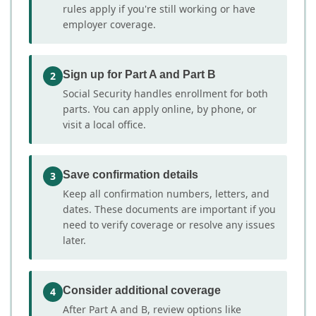
rules apply if you're still working or have
employer coverage.
Sign up for Part A and Part B
2
Social Security handles enrollment for both
parts. You can apply online, by phone, or
visit a local office.
Save confirmation details
3
Keep all confirmation numbers, letters, and
dates. These documents are important if you
need to verify coverage or resolve any issues
later.
Consider additional coverage
4
After Part A and B, review options like