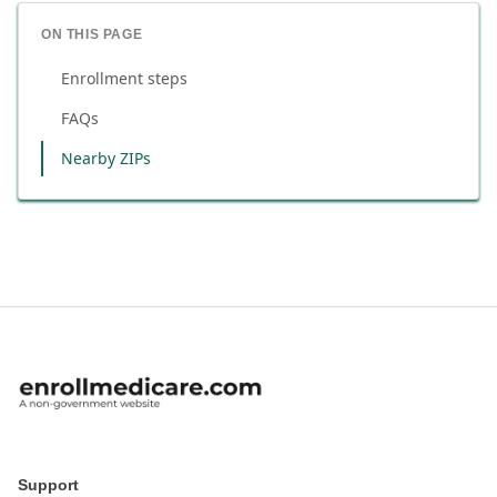
ON THIS PAGE
Enrollment steps
FAQs
Nearby ZIPs
Support