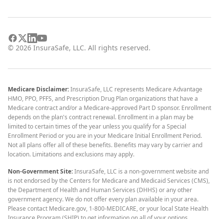
©
2026
InsuraSafe, LLC. All rights reserved.
Medicare Disclaimer:
InsuraSafe, LLC represents Medicare Advantage
HMO, PPO, PFFS, and Prescription Drug Plan organizations that have a
Medicare contract and/or a Medicare-approved Part D sponsor. Enrollment
depends on the plan's contract renewal. Enrollment in a plan may be
limited to certain times of the year unless you qualify for a Special
Enrollment Period or you are in your Medicare Initial Enrollment Period.
Not all plans offer all of these benefits. Benefits may vary by carrier and
location. Limitations and exclusions may apply.
Non-Government Site:
InsuraSafe, LLC is a non-government website and
is not endorsed by the Centers for Medicare and Medicaid Services (CMS),
the Department of Health and Human Services (DHHS) or any other
government agency. We do not offer every plan available in your area.
Please contact Medicare.gov, 1-800-MEDICARE, or your local State Health
Insurance Program (SHIP) to get information on all of your options.