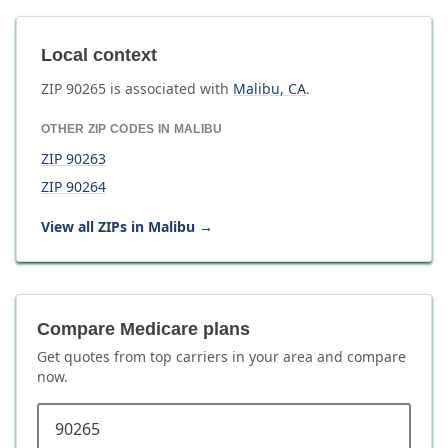
Local context
ZIP
90265
is associated with
Malibu
,
CA
.
OTHER ZIP CODES IN
MALIBU
ZIP
90263
ZIP
90264
View all ZIPs in
Malibu
→
Compare Medicare plans
Get quotes from top carriers in
your area
and compare
now.
ZIP code