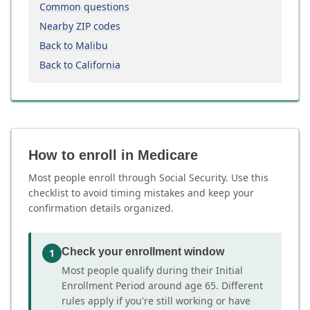
Common questions
Nearby ZIP codes
Back to Malibu
Back to California
How to enroll in Medicare
Most people enroll through Social Security. Use this
checklist to avoid timing mistakes and keep your
confirmation details organized.
Check your enrollment window
1
Most people qualify during their Initial
Enrollment Period around age 65. Different
rules apply if you're still working or have