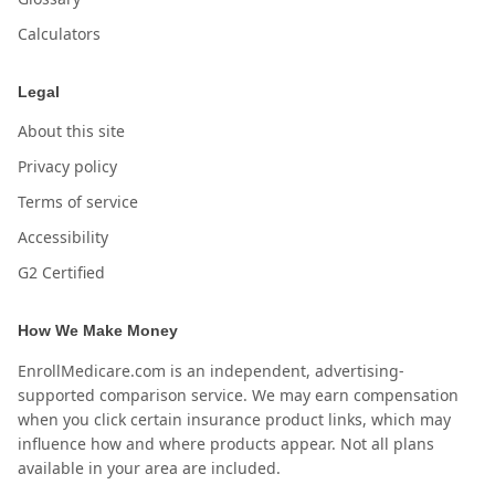
Calculators
Legal
About this site
Privacy policy
Terms of service
Accessibility
G2 Certified
How We Make Money
EnrollMedicare.com is an independent, advertising-
supported comparison service. We may earn compensation
when you click certain insurance product links, which may
influence how and where products appear. Not all plans
available in your area are included.