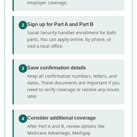
employer coverage.
Sign up for Part A and Part B
2
Social Security handles enrollment for both
parts. You can apply online, by phone, or
visit a local office.
Save confirmation details
3
Keep all confirmation numbers, letters, and
dates. These documents are important if you
need to verify coverage or resolve any issues
later.
Consider additional coverage
4
After Part A and B, review options like
Medicare Advantage, Medigap