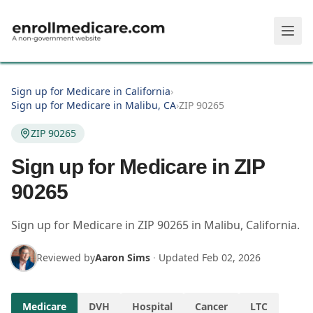
Skip to main content
Sign up for Medicare in California
›
Sign up for Medicare in Malibu, CA
›
ZIP 90265
ZIP 90265
Sign up for Medicare in ZIP
90265
Sign up for Medicare in
ZIP
90265
in
Malibu
,
California
.
Reviewed by
Aaron Sims
·
Updated
Feb 02, 2026
Medicare
DVH
Hospital
Cancer
LTC