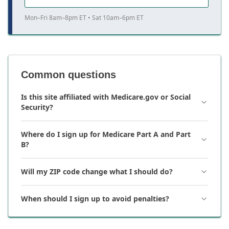
Mon–Fri 8am–8pm ET • Sat 10am–6pm ET
Common questions
Is this site affiliated with Medicare.gov or Social
Security?
Where do I sign up for Medicare Part A and Part
B?
Will my ZIP code change what I should do?
When should I sign up to avoid penalties?