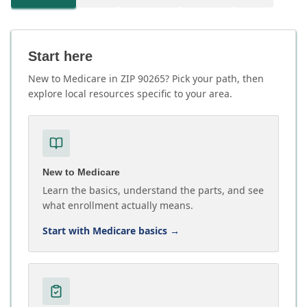
Start here
New to Medicare in ZIP 90265? Pick your path, then
explore local resources specific to your area.
New to Medicare
Learn the basics, understand the parts, and see
what enrollment actually means.
Start with Medicare basics
→