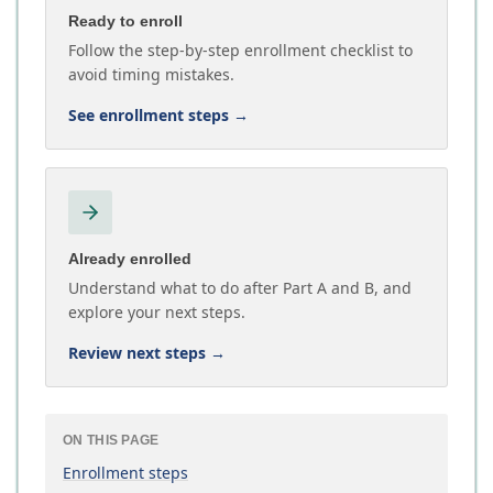
Ready to enroll
Follow the step-by-step enrollment checklist to
avoid timing mistakes.
See enrollment steps
→
Already enrolled
Understand what to do after Part A and B, and
explore your next steps.
Review next steps
→
ON THIS PAGE
Enrollment steps