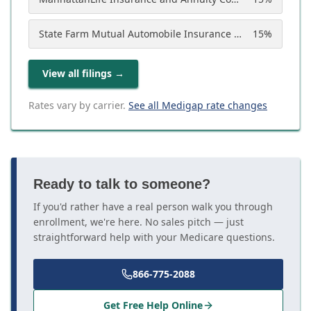
State Farm Mutual Automobile Insurance Company
15
%
View all filings
→
Rates vary by carrier.
See all Medigap rate changes
Ready to talk to someone?
If you'd rather have a real person walk you through
enrollment, we're here. No sales pitch — just
straightforward help with your Medicare questions.
866-775-2088
Get Free Help Online