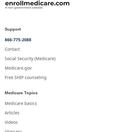
Support
866-775-2088
Contact
Social Security (Medicare)
Medicare.gov
Free SHIP counseling
Medicare Topics
Medicare basics
Articles
Videos
Glossary