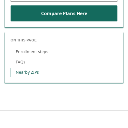
Compare Plans Here
ON THIS PAGE
Enrollment steps
FAQs
Nearby ZIPs