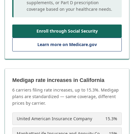
supplements, or Part D prescription
coverage based on your healthcare needs.
Enroll through Social Security
Learn more on Medicare.gov
Medigap rate increases in California
6
carrier
s
filing rate increases, up to
15.3
%. Medigap
plans are standardized — same coverage, different
prices by carrier.
United American Insurance Company
15.3
%
ManhattanLife Insurance and Annuity Company
15
%