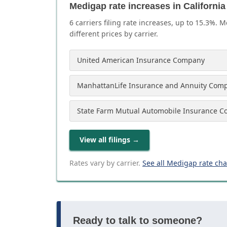
Medigap rate increases in California
6
carrier
s
filing rate increases, up to
15.3
%. M
different prices by carrier.
United American Insurance Company
ManhattanLife Insurance and Annuity Com
State Farm Mutual Automobile Insurance 
View all filings
→
Rates vary by carrier.
See all Medigap rate ch
Ready to talk to someone?