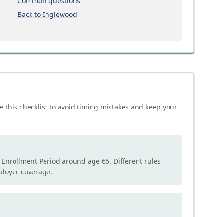
Common questions
Back to Inglewood
e this checklist to avoid timing mistakes and keep your
l Enrollment Period around age 65. Different rules
mployer coverage.