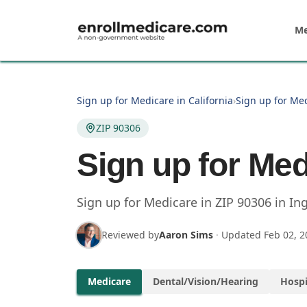
Skip to main content
Me
Sign up for Medicare in California
›
Sign up for Me
ZIP 90306
Sign up for Med
Sign up for Medicare in
ZIP
90306
in
In
Reviewed by
Aaron Sims
·
Updated
Feb 02, 2
Medicare
Dental/Vision/Hearing
Hospi