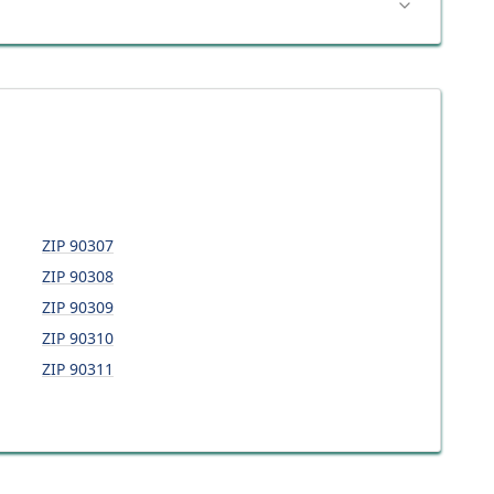
ZIP
90307
ZIP
90308
ZIP
90309
ZIP
90310
ZIP
90311