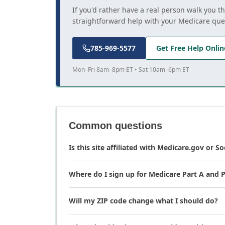
If you'd rather have a real person walk you t
straightforward help with your Medicare que
785-969-5577
Get Free Help Onlin
Mon–Fri 8am–8pm ET • Sat 10am–6pm ET
Common questions
Is this site affiliated with Medicare.gov or So
Where do I sign up for Medicare Part A and P
Will my ZIP code change what I should do?