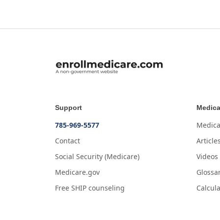
Support
Medica
785-969-5577
Medica
Contact
Article
Social Security (Medicare)
Videos
Medicare.gov
Glossa
Free SHIP counseling
Calcula