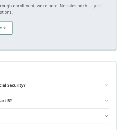
hrough enrollment, we're here. No sales pitch — just
stions.
e
cial Security?
art B?