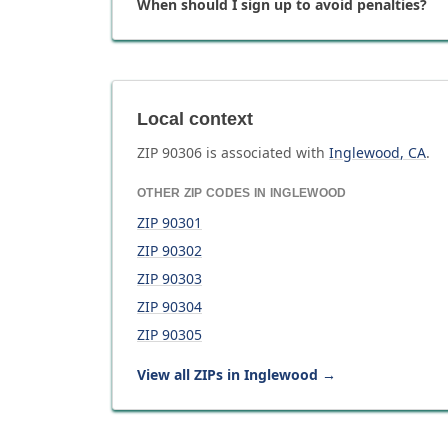
When should I sign up to avoid penalties?
Local context
ZIP
90306
is associated with
Inglewood
,
CA
.
OTHER ZIP CODES IN
INGLEWOOD
ZIP
90301
ZIP
90302
ZIP
90303
ZIP
90304
ZIP
90305
View all ZIPs in
Inglewood
→