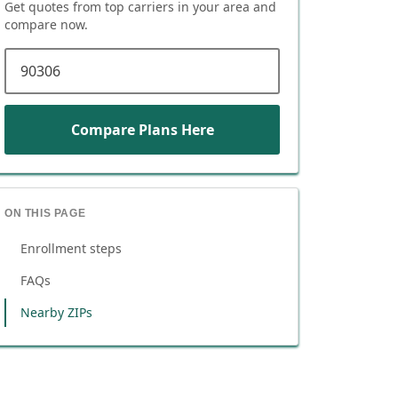
Get quotes from top carriers in
your area
and
compare now.
ZIP code
Compare Plans Here
ON THIS PAGE
Enrollment steps
FAQs
Nearby ZIPs