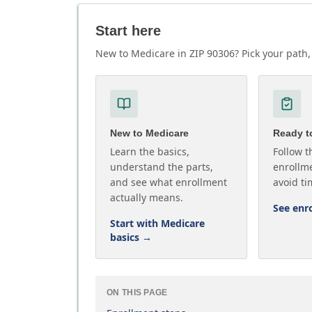
Start here
New to Medicare in ZIP 90306? Pick your path, 
New to Medicare
Ready to
Learn the basics,
Follow t
understand the parts,
enrollme
and see what enrollment
avoid ti
actually means.
See enr
Start with Medicare
basics
→
ON THIS PAGE