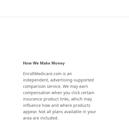
How We Make Money
EnrollMedicare.com is an
independent, advertising-supported
comparison service. We may earn
compensation when you click certain
insurance product links, which may
influence how and where products
appear. Not all plans available in your
area are included.