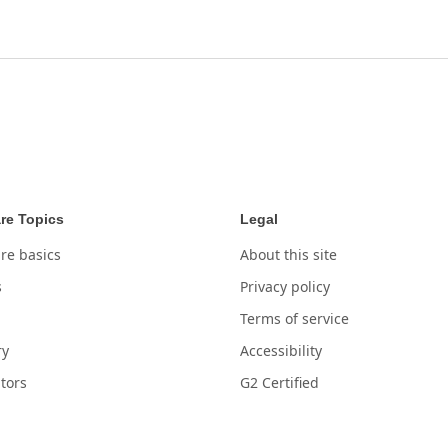
re Topics
Legal
re basics
About this site
s
Privacy policy
Terms of service
ry
Accessibility
tors
G2 Certified