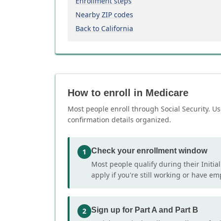
Enrollment steps
Nearby ZIP codes
Back to California
How to enroll in Medicare
Most people enroll through Social Security. Us
confirmation details organized.
Check your enrollment window
1
Most people qualify during their Initia
apply if you're still working or have e
Sign up for Part A and Part B
2