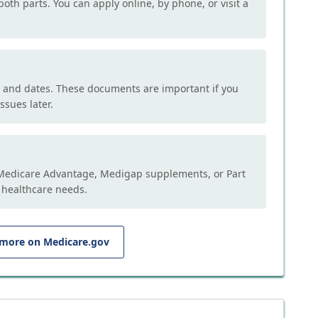
both parts. You can apply online, by phone, or visit a
, and dates. These documents are important if you
ssues later.
e Medicare Advantage, Medigap supplements, or Part
 healthcare needs.
 more on Medicare.gov