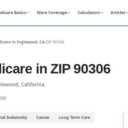
dicare Basics
More Coverage
Calculators
Articles
dicare in Inglewood, CA
›
ZIP 90306
icare in ZIP
90306
glewood
,
California
.
026
tal Indemnity
Cancer
Long Term Care