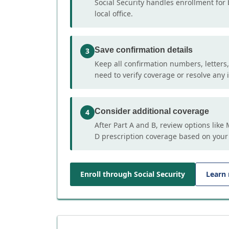
Social Security handles enrollment for 
local office.
Save confirmation details
3
Keep all confirmation numbers, letters
need to verify coverage or resolve any i
Consider additional coverage
4
After Part A and B, review options lik
D prescription coverage based on your
Enroll through Social Security
Learn