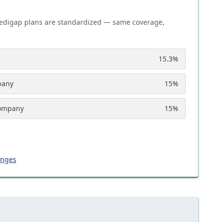
edigap plans are standardized — same coverage,
15.3
%
pany
15
%
Company
15
%
anges