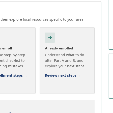
then explore local resources specific to your area.
 enroll
Already enrolled
he step-by-step
Understand what to do
nt checklist to
after Part A and B, and
ming mistakes.
explore your next steps.
ollment steps
→
Review next steps
→