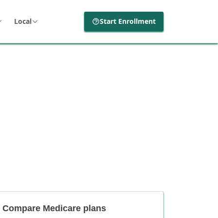
Local
Start Enrollment
Compare Medicare plans