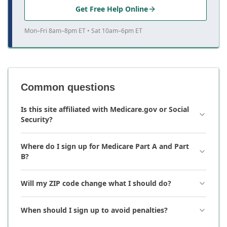
Get Free Help Online
Mon–Fri 8am–8pm ET • Sat 10am–6pm ET
Common questions
Is this site affiliated with Medicare.gov or Social
Security?
Where do I sign up for Medicare Part A and Part
B?
Will my ZIP code change what I should do?
When should I sign up to avoid penalties?