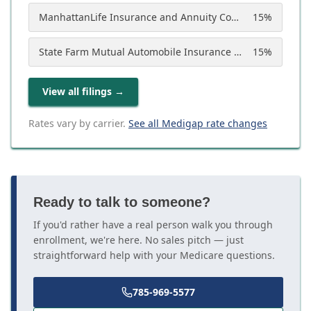
ManhattanLife Insurance and Annuity Company
15
%
State Farm Mutual Automobile Insurance Company
15
%
View all filings
→
Rates vary by carrier.
See all Medigap rate changes
Ready to talk to someone?
If you'd rather have a real person walk you through
enrollment, we're here. No sales pitch — just
straightforward help with your Medicare questions.
785-969-5577