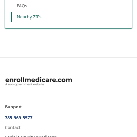
FAQs
Nearby ZIPs
Support
785-969-5577
Contact