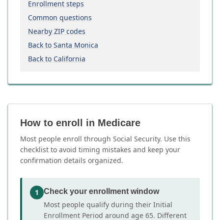
Enrollment steps
Common questions
Nearby ZIP codes
Back to Santa Monica
Back to California
How to enroll in Medicare
Most people enroll through Social Security. Use this
checklist to avoid timing mistakes and keep your
confirmation details organized.
Check your enrollment window
1
Most people qualify during their Initial
Enrollment Period around age 65. Different