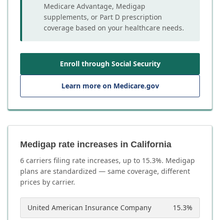
Medicare Advantage, Medigap
supplements, or Part D prescription
coverage based on your healthcare needs.
Enroll through Social Security
Learn more on Medicare.gov
Medigap rate increases in California
6
carrier
s
filing rate increases, up to
15.3
%. Medigap
plans are standardized — same coverage, different
prices by carrier.
United American Insurance Company
15.3
%