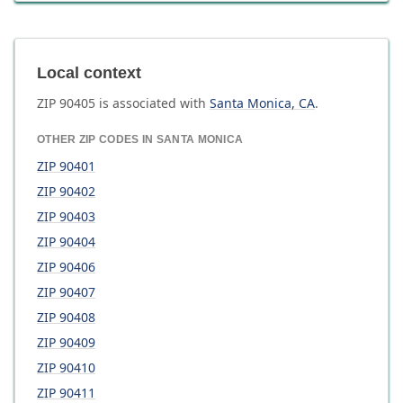
Local context
ZIP
90405
is associated with
Santa Monica
,
CA
.
OTHER ZIP CODES IN
SANTA MONICA
ZIP
90401
ZIP
90402
ZIP
90403
ZIP
90404
ZIP
90406
ZIP
90407
ZIP
90408
ZIP
90409
ZIP
90410
ZIP
90411