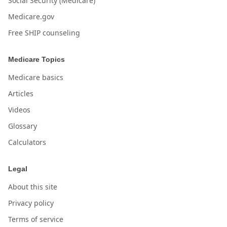
Social Security (Medicare)
Medicare.gov
Free SHIP counseling
Medicare Topics
Medicare basics
Articles
Videos
Glossary
Calculators
Legal
About this site
Privacy policy
Terms of service