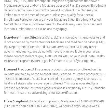
HMO, PPO, PFFS, and Prescription Drug Plan organizations that have a
Medicare contract and/or a Medicare-approved Part D sponsor. Enrollment
depends on the plan's contract renewal. Enrollment in a plan may be
limited to certain times of the year unless you qualify for a Special
Enrollment Period or you are in your Medicare Initial Enrollment Period.
Not all plans offer all of these benefits. Benefits may vary by carrier and
location. Limitations and exclusions may apply.
Non-Government Site:
InsuraSafe, LLC is a non-government website and
is not endorsed by the Centers for Medicare and Medicaid Services (CMS),
the Department of Health and Human Services (DHHS) or any other
government agency. We do not offer every plan available in your area.
Please contact Medicare.gov, 1-800-MEDICARE, or your local State Health
Insurance Program (SHIP) to get information on all of your options.
Licensed Producer:
All insurance products discussed or offered on this
website are sold by Aaron Michael Sims, licensed insurance producer, NPN
16849218. InsuraSafe, LLC is a licensed insurance agency. Licenses are
held in all states where coverage is offered. This site is operated by a
licensed Medicare insurance producer and is certified by G2 Risk Solutions
for health insurance advertising.
View G2 certification
.
File a Complaint:
To send a complaint to Medicare, call 1-800-MEDICARE
(TTY users should call 1-877-486-2048), 24 hours a day/7 days a week.