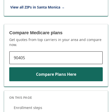
View all ZIPs in
Santa Monica
→
Compare Medicare plans
Get quotes from top carriers in
your area
and compare
now.
ZIP code
Compare Plans Here
ON THIS PAGE
Enrollment steps