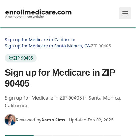
Skip to main content
Sign up for Medicare in California
›
Sign up for Medicare in Santa Monica, CA
›
ZIP 90405
ZIP 90405
Sign up for Medicare in ZIP
90405
Sign up for Medicare in
ZIP
90405
in
Santa Monica
,
California
.
Reviewed by
Aaron Sims
·
Updated
Feb 02, 2026