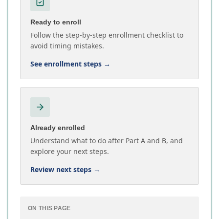
Ready to enroll
Follow the step-by-step enrollment checklist to
avoid timing mistakes.
See enrollment steps
→
Already enrolled
Understand what to do after Part A and B, and
explore your next steps.
Review next steps
→
ON THIS PAGE