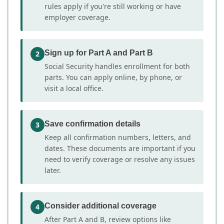
rules apply if you're still working or have
employer coverage.
Sign up for Part A and Part B
2
Social Security handles enrollment for both
parts. You can apply online, by phone, or
visit a local office.
Save confirmation details
3
Keep all confirmation numbers, letters, and
dates. These documents are important if you
need to verify coverage or resolve any issues
later.
Consider additional coverage
4
After Part A and B, review options like