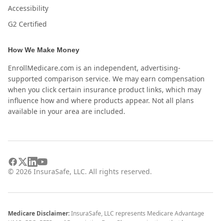
Accessibility
G2 Certified
How We Make Money
EnrollMedicare.com is an independent, advertising-
supported comparison service. We may earn compensation
when you click certain insurance product links, which may
influence how and where products appear. Not all plans
available in your area are included.
©
2026
InsuraSafe, LLC. All rights reserved.
Medicare Disclaimer:
InsuraSafe, LLC represents Medicare Advantage