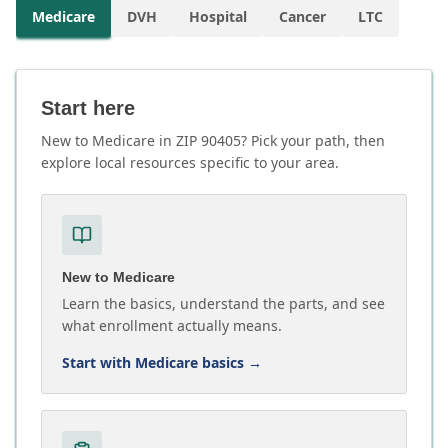
Medicare
DVH
Hospital
Cancer
LTC
Start here
New to Medicare in ZIP 90405? Pick your path, then
explore local resources specific to your area.
New to Medicare
Learn the basics, understand the parts, and see
what enrollment actually means.
Start with Medicare basics
→