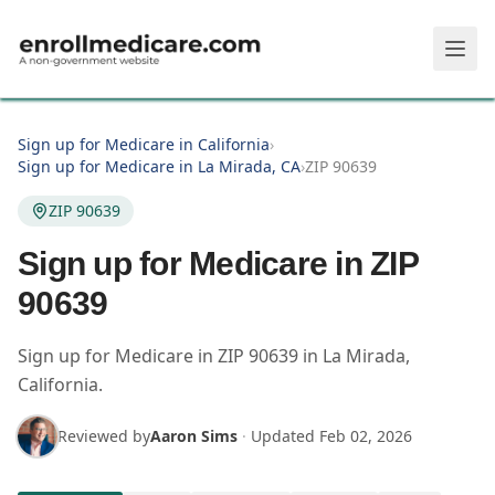
Skip to main content
Sign up for Medicare in California
›
Sign up for Medicare in La Mirada, CA
›
ZIP 90639
ZIP 90639
Sign up for Medicare in ZIP
90639
Sign up for Medicare in
ZIP
90639
in
La Mirada
,
California
.
Reviewed by
Aaron Sims
·
Updated
Feb 02, 2026