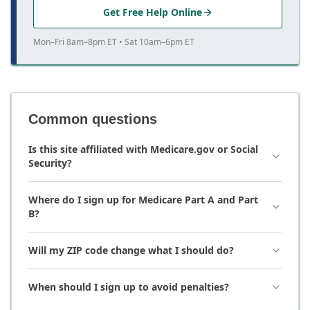
Get Free Help Online
Mon–Fri 8am–8pm ET • Sat 10am–6pm ET
Common questions
Is this site affiliated with Medicare.gov or Social
Security?
Where do I sign up for Medicare Part A and Part
B?
Will my ZIP code change what I should do?
When should I sign up to avoid penalties?