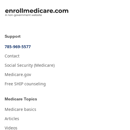
Support
785-969-5577
Contact
Social Security (Medicare)
Medicare.gov
Free SHIP counseling
Medicare Topics
Medicare basics
Articles
Videos