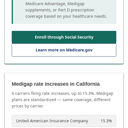
Medicare Advantage, Medigap
supplements, or Part D prescription
coverage based on your healthcare needs.
Enroll through Social Security
Learn more on Medicare.gov
Medigap rate increases in California
6
carrier
s
filing rate increases, up to
15.3
%. Medigap
plans are standardized — same coverage, different
prices by carrier.
United American Insurance Company
15.3
%