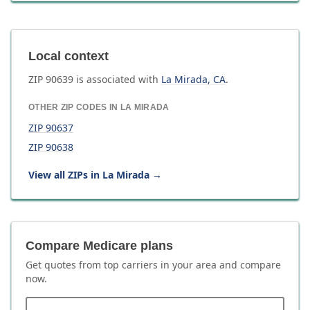
Local context
ZIP
90639
is associated with
La Mirada
,
CA
.
OTHER ZIP CODES IN
LA MIRADA
ZIP
90637
ZIP
90638
View all ZIPs in
La Mirada
→
Compare Medicare plans
Get quotes from top carriers in
your area
and compare
now.
ZIP code