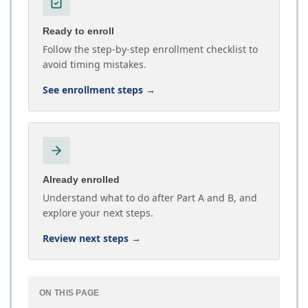
Ready to enroll
Follow the step-by-step enrollment checklist to
avoid timing mistakes.
See enrollment steps
→
Already enrolled
Understand what to do after Part A and B, and
explore your next steps.
Review next steps
→
ON THIS PAGE