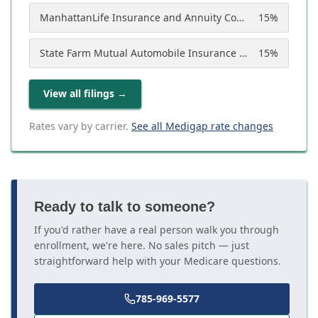
ManhattanLife Insurance and Annuity Company
15
%
State Farm Mutual Automobile Insurance Company
15
%
View all filings
→
Rates vary by carrier.
See all Medigap rate changes
Ready to talk to someone?
If you'd rather have a real person walk you through
enrollment, we're here. No sales pitch — just
straightforward help with your Medicare questions.
785-969-5577