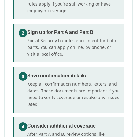
rules apply if you're still working or have
employer coverage.
Sign up for Part A and Part B
2
Social Security handles enrollment for both
parts. You can apply online, by phone, or
visit a local office.
Save confirmation details
3
Keep all confirmation numbers, letters, and
dates. These documents are important if you
need to verify coverage or resolve any issues
later.
Consider additional coverage
4
After Part A and B, review options like