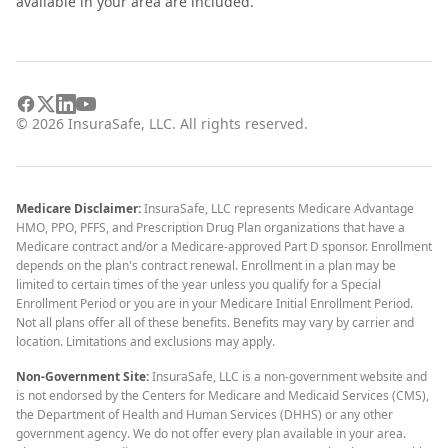
available in your area are included.
©
2026
InsuraSafe, LLC. All rights reserved.
Medicare Disclaimer:
InsuraSafe, LLC represents Medicare Advantage
HMO, PPO, PFFS, and Prescription Drug Plan organizations that have a
Medicare contract and/or a Medicare-approved Part D sponsor. Enrollment
depends on the plan's contract renewal. Enrollment in a plan may be
limited to certain times of the year unless you qualify for a Special
Enrollment Period or you are in your Medicare Initial Enrollment Period.
Not all plans offer all of these benefits. Benefits may vary by carrier and
location. Limitations and exclusions may apply.
Non-Government Site:
InsuraSafe, LLC is a non-government website and
is not endorsed by the Centers for Medicare and Medicaid Services (CMS),
the Department of Health and Human Services (DHHS) or any other
government agency. We do not offer every plan available in your area.