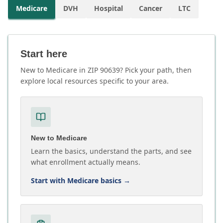
Medicare
DVH
Hospital
Cancer
LTC
Start here
New to Medicare in ZIP 90639? Pick your path, then
explore local resources specific to your area.
New to Medicare
Learn the basics, understand the parts, and see
what enrollment actually means.
Start with Medicare basics
→