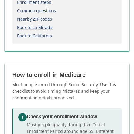
Enrollment steps
Common questions
Nearby ZIP codes
Back to La Mirada
Back to California
How to enroll in Medicare
Most people enroll through Social Security. Use this
checklist to avoid timing mistakes and keep your
confirmation details organized.
Check your enrollment window
1
Most people qualify during their Initial
Enrollment Period around age 65. Different