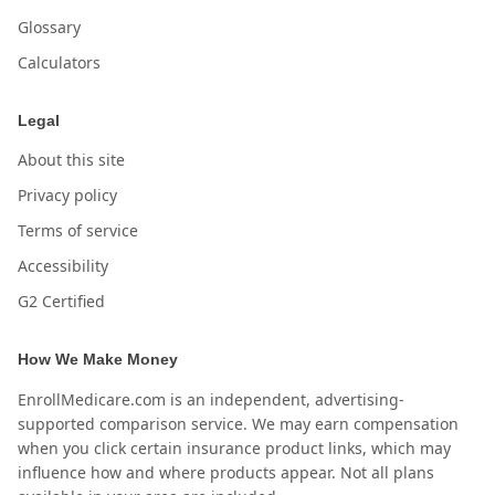
Glossary
Calculators
Legal
About this site
Privacy policy
Terms of service
Accessibility
G2 Certified
How We Make Money
EnrollMedicare.com is an independent, advertising-
supported comparison service. We may earn compensation
when you click certain insurance product links, which may
influence how and where products appear. Not all plans