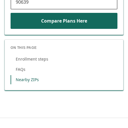
Compare Plans Here
ON THIS PAGE
Enrollment steps
FAQs
Nearby ZIPs