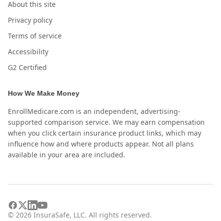
About this site
Privacy policy
Terms of service
Accessibility
G2 Certified
How We Make Money
EnrollMedicare.com is an independent, advertising-
supported comparison service. We may earn compensation
when you click certain insurance product links, which may
influence how and where products appear. Not all plans
available in your area are included.
©
2026
InsuraSafe, LLC. All rights reserved.