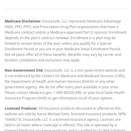
Medicare Disclaimer:
InsuraSafe, LLC represents Medicare Advantage
HMO, PPO, PFFS, and Prescription Drug Plan organizations that have a
Medicare contract and/or a Medicare-approved Part D sponsor. Enrollment
depends on the plan's contract renewal. Enrollment in a plan may be
limited to certain times of the year unless you qualify for a Special
Enrollment Period or you are in your Medicare Initial Enrollment Period.
Not all plans offer all of these benefits. Benefits may vary by carrier and
location. Limitations and exclusions may apply.
Non-Government Site:
InsuraSafe, LLC is a non-government website and
is not endorsed by the Centers for Medicare and Medicaid Services (CMS),
the Department of Health and Human Services (DHHS) or any other
government agency. We do not offer every plan available in your area.
Please contact Medicare.gov, 1-800-MEDICARE, or your local State Health
Insurance Program (SHIP) to get information on all of your options.
Licensed Producer:
All insurance products discussed or offered on this
website are sold by Aaron Michael Sims, licensed insurance producer, NPN
16849218. InsuraSafe, LLC is a licensed insurance agency. Licenses are
held in all states where coverage is offered. This site is operated by a
licensed Medicare insurance producer and is certified by G2 Risk Solutions