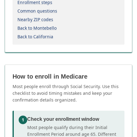
Enrollment steps
Common questions
Nearby ZIP codes
Back to Montebello
Back to California
How to enroll in Medicare
Most people enroll through Social Security. Use this
checklist to avoid timing mistakes and keep your
confirmation details organized.
Check your enrollment window
1
Most people qualify during their Initial
Enrollment Period around age 65. Different