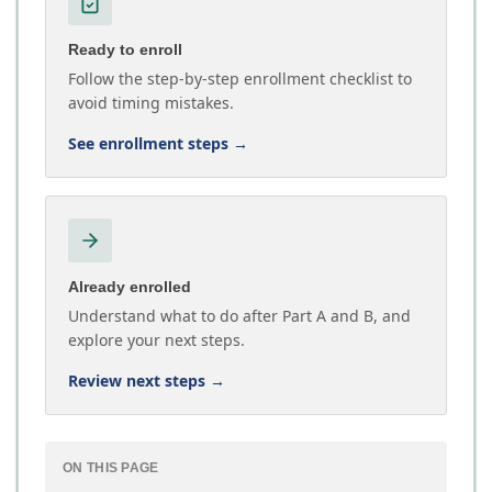
Ready to enroll
Follow the step-by-step enrollment checklist to
avoid timing mistakes.
See enrollment steps
→
Already enrolled
Understand what to do after Part A and B, and
explore your next steps.
Review next steps
→
ON THIS PAGE