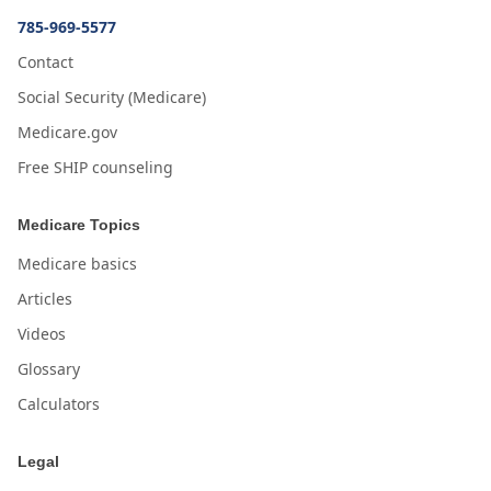
785-969-5577
Contact
Social Security (Medicare)
Medicare.gov
Free SHIP counseling
Medicare Topics
Medicare basics
Articles
Videos
Glossary
Calculators
Legal