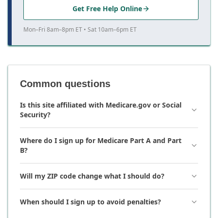
Get Free Help Online
Mon–Fri 8am–8pm ET • Sat 10am–6pm ET
Common questions
Is this site affiliated with Medicare.gov or Social
Security?
Where do I sign up for Medicare Part A and Part
B?
Will my ZIP code change what I should do?
When should I sign up to avoid penalties?