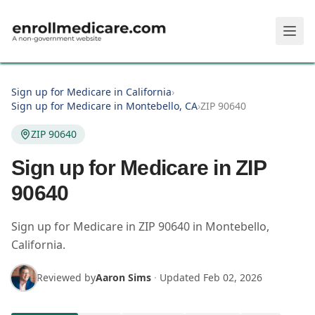
Skip to main content
Sign up for Medicare in California
›
Sign up for Medicare in Montebello, CA
›
ZIP 90640
ZIP 90640
Sign up for Medicare in ZIP
90640
Sign up for Medicare in
ZIP
90640
in
Montebello
,
California
.
Reviewed by
Aaron Sims
·
Updated
Feb 02, 2026