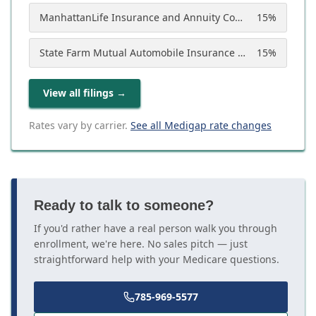
ManhattanLife Insurance and Annuity Company
15
%
State Farm Mutual Automobile Insurance Company
15
%
View all filings
→
Rates vary by carrier.
See all Medigap rate changes
Ready to talk to someone?
If you'd rather have a real person walk you through
enrollment, we're here. No sales pitch — just
straightforward help with your Medicare questions.
785-969-5577