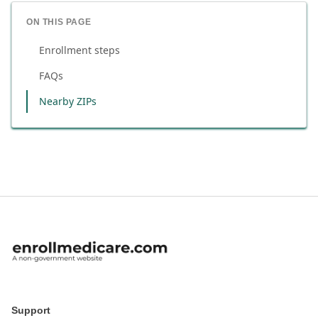
ON THIS PAGE
Enrollment steps
FAQs
Nearby ZIPs
Support