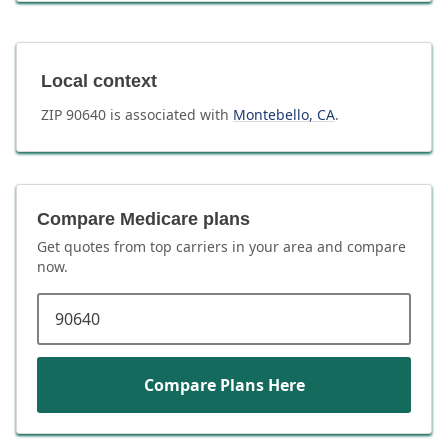
Local context
ZIP
90640
is associated with
Montebello
,
CA
.
Compare Medicare plans
Get quotes from top carriers in
your area
and compare
now.
ZIP code
Compare Plans Here