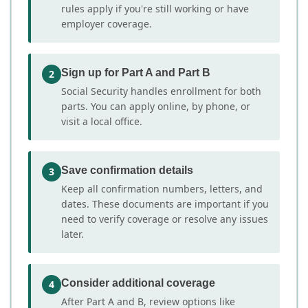
rules apply if you're still working or have
employer coverage.
Sign up for Part A and Part B
2
Social Security handles enrollment for both
parts. You can apply online, by phone, or
visit a local office.
Save confirmation details
3
Keep all confirmation numbers, letters, and
dates. These documents are important if you
need to verify coverage or resolve any issues
later.
Consider additional coverage
4
After Part A and B, review options like