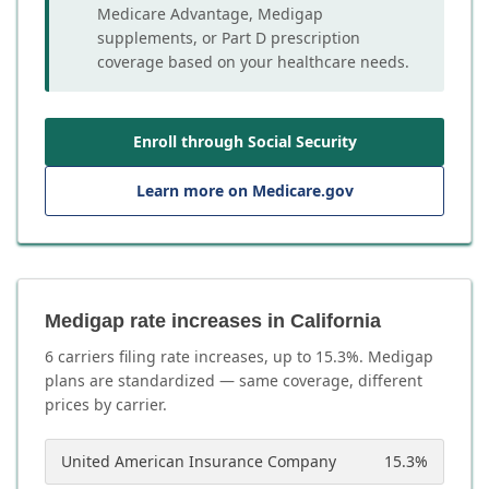
Medicare Advantage, Medigap
supplements, or Part D prescription
coverage based on your healthcare needs.
Enroll through Social Security
Learn more on Medicare.gov
Medigap rate increases in California
6
carrier
s
filing rate increases, up to
15.3
%. Medigap
plans are standardized — same coverage, different
prices by carrier.
United American Insurance Company
15.3
%