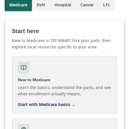
Medicare
DVH
Hospital
Cancer
LTC
Start here
New to Medicare in ZIP 90640? Pick your path, then
explore local resources specific to your area.
New to Medicare
Learn the basics, understand the parts, and see
what enrollment actually means.
Start with Medicare basics
→