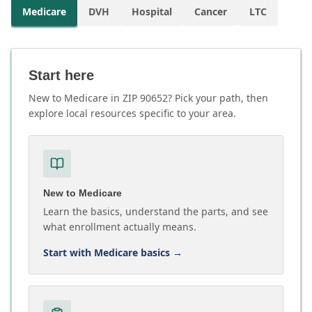
Medicare
DVH
Hospital
Cancer
LTC
Start here
New to Medicare in ZIP 90652? Pick your path, then
explore local resources specific to your area.
New to Medicare
Learn the basics, understand the parts, and see
what enrollment actually means.
Start with Medicare basics
→