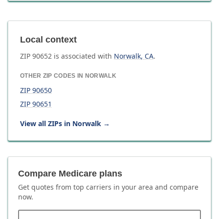
Local context
ZIP
90652
is associated with
Norwalk
,
CA
.
OTHER ZIP CODES IN
NORWALK
ZIP
90650
ZIP
90651
View all ZIPs in
Norwalk
→
Compare Medicare plans
Get quotes from top carriers in
your area
and compare
now.
ZIP code