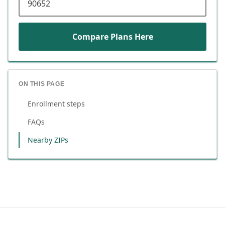
Compare Plans Here
ON THIS PAGE
Enrollment steps
FAQs
Nearby ZIPs