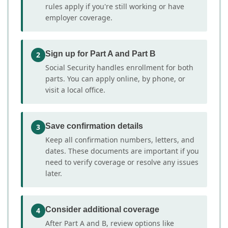
rules apply if you're still working or have
employer coverage.
Sign up for Part A and Part B
2
Social Security handles enrollment for both
parts. You can apply online, by phone, or
visit a local office.
Save confirmation details
3
Keep all confirmation numbers, letters, and
dates. These documents are important if you
need to verify coverage or resolve any issues
later.
Consider additional coverage
4
After Part A and B, review options like