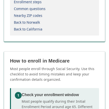
Enrollment steps
Common questions
Nearby ZIP codes
Back to Norwalk
Back to California
How to enroll in Medicare
Most people enroll through Social Security. Use this
checklist to avoid timing mistakes and keep your
confirmation details organized.
Check your enrollment window
1
Most people qualify during their Initial
Enrollment Period around age 65. Different