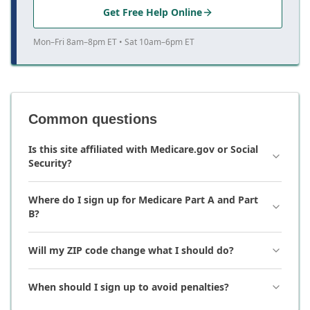
Get Free Help Online
Mon–Fri 8am–8pm ET • Sat 10am–6pm ET
Common questions
Is this site affiliated with Medicare.gov or Social
Security?
Where do I sign up for Medicare Part A and Part
B?
Will my ZIP code change what I should do?
When should I sign up to avoid penalties?