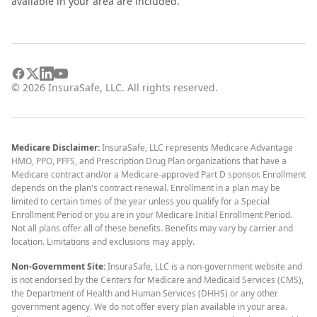
available in your area are included.
©
2026
InsuraSafe, LLC. All rights reserved.
Medicare Disclaimer:
InsuraSafe, LLC represents Medicare Advantage
HMO, PPO, PFFS, and Prescription Drug Plan organizations that have a
Medicare contract and/or a Medicare-approved Part D sponsor. Enrollment
depends on the plan's contract renewal. Enrollment in a plan may be
limited to certain times of the year unless you qualify for a Special
Enrollment Period or you are in your Medicare Initial Enrollment Period.
Not all plans offer all of these benefits. Benefits may vary by carrier and
location. Limitations and exclusions may apply.
Non-Government Site:
InsuraSafe, LLC is a non-government website and
is not endorsed by the Centers for Medicare and Medicaid Services (CMS),
the Department of Health and Human Services (DHHS) or any other
government agency. We do not offer every plan available in your area.