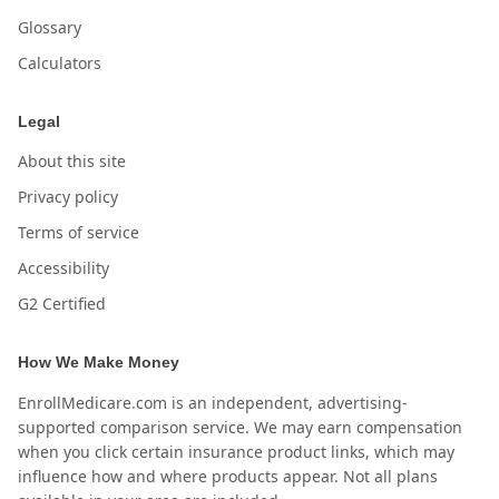
Glossary
Calculators
Legal
About this site
Privacy policy
Terms of service
Accessibility
G2 Certified
How We Make Money
EnrollMedicare.com is an independent, advertising-
supported comparison service. We may earn compensation
when you click certain insurance product links, which may
influence how and where products appear. Not all plans