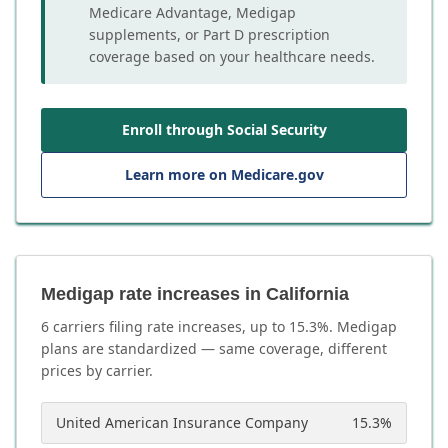
Medicare Advantage, Medigap
supplements, or Part D prescription
coverage based on your healthcare needs.
Enroll through Social Security
Learn more on Medicare.gov
Medigap rate increases in California
6
carrier
s
filing rate increases, up to
15.3
%. Medigap
plans are standardized — same coverage, different
prices by carrier.
United American Insurance Company
15.3
%