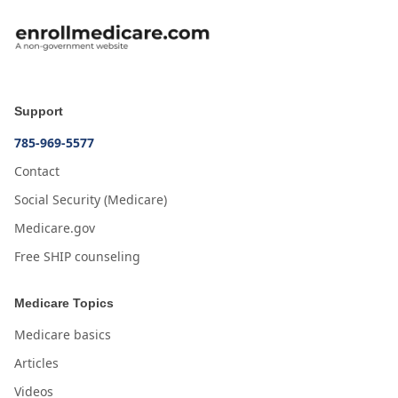
Support
785-969-5577
Contact
Social Security (Medicare)
Medicare.gov
Free SHIP counseling
Medicare Topics
Medicare basics
Articles
Videos