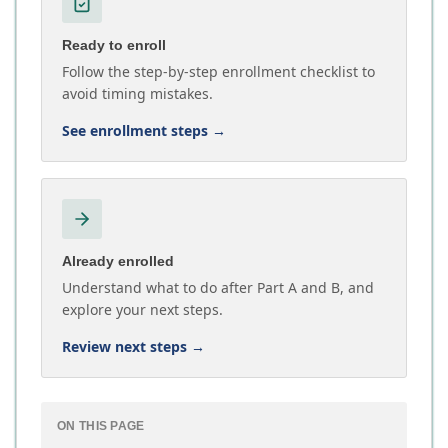
Ready to enroll
Follow the step-by-step enrollment checklist to
avoid timing mistakes.
See enrollment steps
→
Already enrolled
Understand what to do after Part A and B, and
explore your next steps.
Review next steps
→
ON THIS PAGE