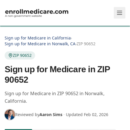
Skip to main content
Sign up for Medicare in California
›
Sign up for Medicare in Norwalk, CA
›
ZIP 90652
ZIP 90652
Sign up for Medicare in ZIP
90652
Sign up for Medicare in
ZIP
90652
in
Norwalk
,
California
.
Reviewed by
Aaron Sims
·
Updated
Feb 02, 2026