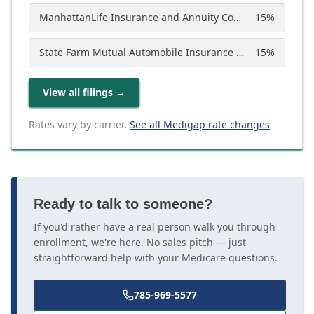
ManhattanLife Insurance and Annuity Company
15
%
State Farm Mutual Automobile Insurance Company
15
%
View all filings
→
Rates vary by carrier.
See all Medigap rate changes
Ready to talk to someone?
If you'd rather have a real person walk you through
enrollment, we're here. No sales pitch — just
straightforward help with your Medicare questions.
785-969-5577