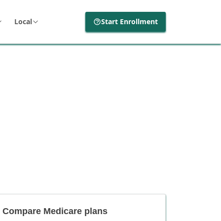
Local
Start Enrollment
Compare Medicare plans