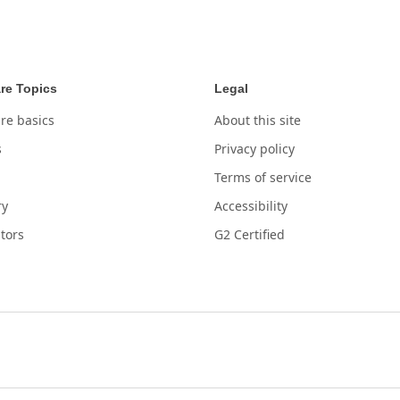
re Topics
Legal
re basics
About this site
s
Privacy policy
Terms of service
ry
Accessibility
tors
G2 Certified