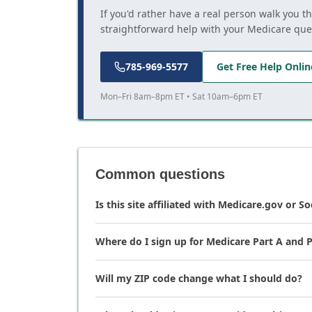
If you'd rather have a real person walk you t
straightforward help with your Medicare que
785-969-5577
Get Free Help Onlin
Mon–Fri 8am–8pm ET • Sat 10am–6pm ET
Common questions
Is this site affiliated with Medicare.gov or So
Where do I sign up for Medicare Part A and P
Will my ZIP code change what I should do?