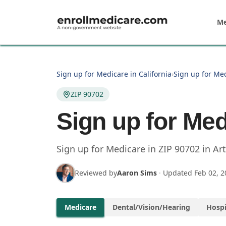
Skip to main content
Me
Sign up for Medicare in California
›
Sign up for Med
ZIP 90702
Sign up for Med
Sign up for Medicare in
ZIP
90702
in
Art
Reviewed by
Aaron Sims
·
Updated
Feb 02, 2
Medicare
Dental/Vision/Hearing
Hospi