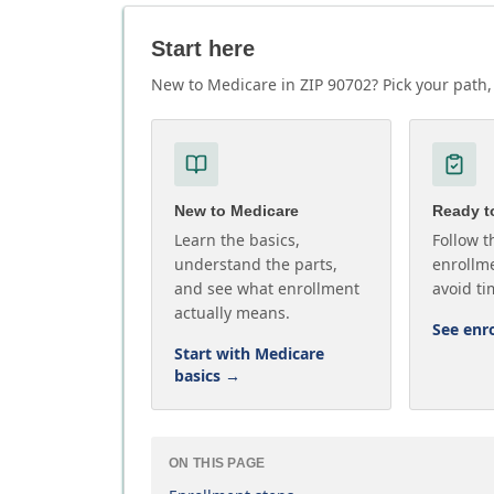
Start here
New to Medicare in ZIP 90702? Pick your path, 
New to Medicare
Ready to
Learn the basics,
Follow t
understand the parts,
enrollme
and see what enrollment
avoid ti
actually means.
See enr
Start with Medicare
basics
→
ON THIS PAGE