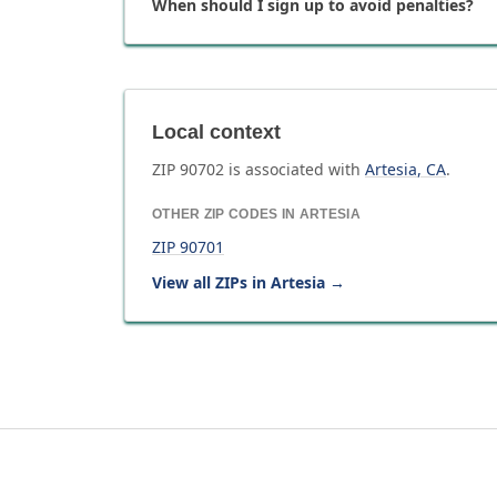
When should I sign up to avoid penalties?
Local context
ZIP
90702
is associated with
Artesia
,
CA
.
OTHER ZIP CODES IN
ARTESIA
ZIP
90701
View all ZIPs in
Artesia
→