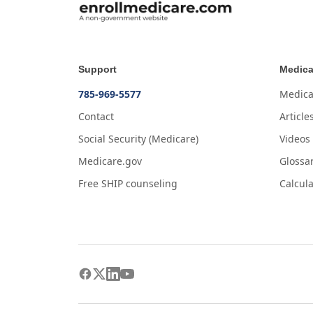
Support
Medica
785-969-5577
Medica
Contact
Article
Social Security (Medicare)
Videos
Medicare.gov
Glossa
Free SHIP counseling
Calcula