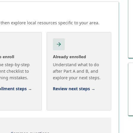
then explore local resources specific to your area.
 enroll
Already enrolled
he step-by-step
Understand what to do
nt checklist to
after Part A and B, and
ming mistakes.
explore your next steps.
ollment steps
→
Review next steps
→