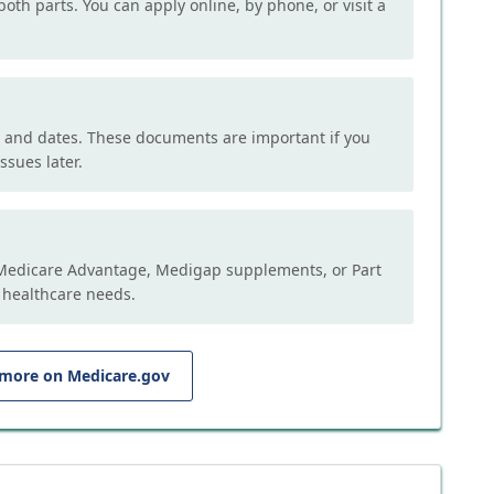
both parts. You can apply online, by phone, or visit a
, and dates. These documents are important if you
ssues later.
e Medicare Advantage, Medigap supplements, or Part
 healthcare needs.
 more on Medicare.gov