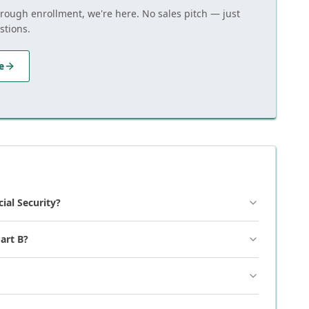
hrough enrollment, we're here. No sales pitch — just
stions.
e
cial Security?
art B?