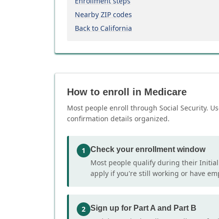
Enrollment steps
Nearby ZIP codes
Back to California
How to enroll in Medicare
Most people enroll through Social Security. Us
confirmation details organized.
Check your enrollment window
1
Most people qualify during their Initia
apply if you're still working or have e
Sign up for Part A and Part B
2