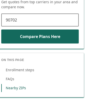
Get quotes from top carriers in
your area
and
compare now.
ZIP code
Compare Plans Here
ON THIS PAGE
Enrollment steps
FAQs
Nearby ZIPs