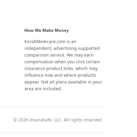
How We Make Money
EnrollMedicare.com is an
independent, advertising-supported
comparison service. We may earn
compensation when you click certain
insurance product links, which may
influence how and where products
appear. Not all plans available in your
area are included.
©
2026
InsuraSafe, LLC. All rights reserved.