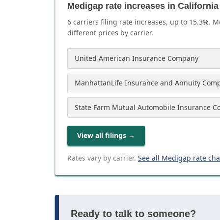
Medigap rate increases in California
6
carrier
s
filing rate increases, up to
15.3
%. M
different prices by carrier.
United American Insurance Company
ManhattanLife Insurance and Annuity Com
State Farm Mutual Automobile Insurance 
View all filings
→
Rates vary by carrier.
See all Medigap rate ch
Ready to talk to someone?