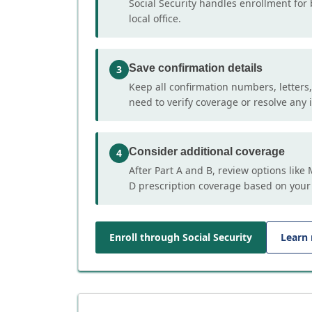
Social Security handles enrollment for 
local office.
Save confirmation details
3
Keep all confirmation numbers, letters
need to verify coverage or resolve any i
Consider additional coverage
4
After Part A and B, review options lik
D prescription coverage based on your
Enroll through Social Security
Learn