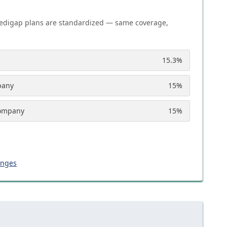
edigap plans are standardized — same coverage,
15.3
%
pany
15
%
Company
15
%
anges