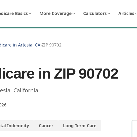
dicare Basics
More Coverage
Calculators
Articles
icare in Artesia, CA
›
ZIP 90702
icare in ZIP
90702
esia
,
California
.
026
tal Indemnity
Cancer
Long Term Care