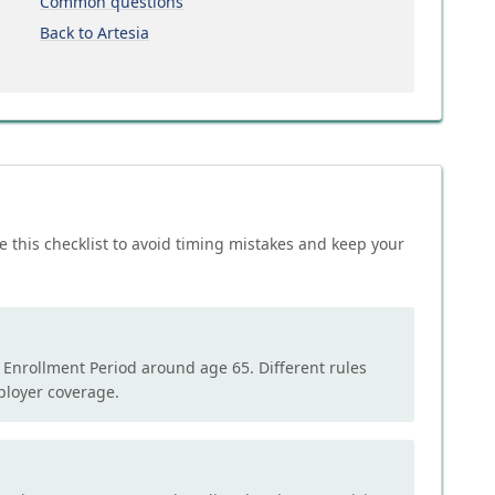
Common questions
Back to Artesia
e this checklist to avoid timing mistakes and keep your
l Enrollment Period around age 65. Different rules
mployer coverage.