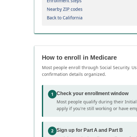
Enrollment steps
Nearby ZIP codes
Back to California
How to enroll in Medicare
Most people enroll through Social Security. Us
confirmation details organized.
Check your enrollment window
1
Most people qualify during their Initia
apply if you're still working or have e
Sign up for Part A and Part B
2