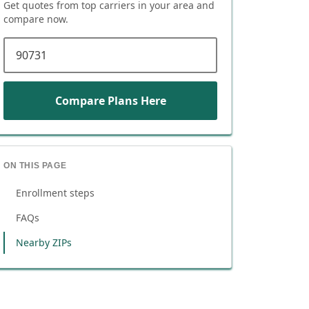
Get quotes from top carriers in
your area
and
compare now.
ZIP code
Compare Plans Here
ON THIS PAGE
Enrollment steps
FAQs
Nearby ZIPs