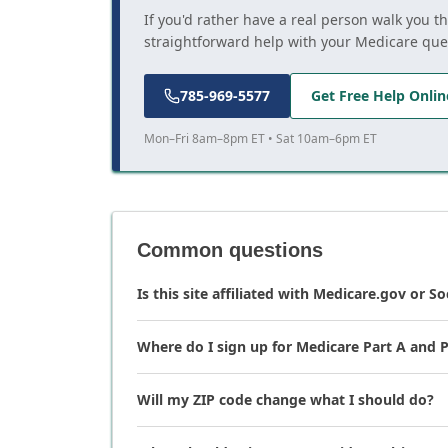
If you'd rather have a real person walk you t
straightforward help with your Medicare que
785-969-5577
Get Free Help Onlin
Mon–Fri 8am–8pm ET • Sat 10am–6pm ET
Common questions
Is this site affiliated with Medicare.gov or So
Where do I sign up for Medicare Part A and P
Will my ZIP code change what I should do?