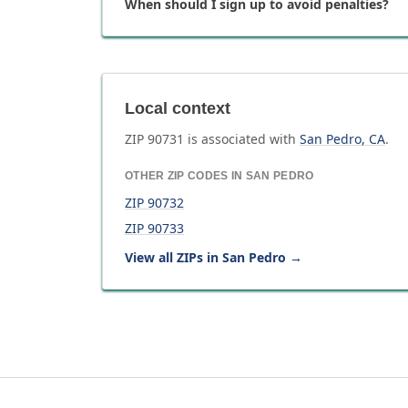
When should I sign up to avoid penalties?
Local context
ZIP
90731
is associated with
San Pedro
,
CA
.
OTHER ZIP CODES IN
SAN PEDRO
ZIP
90732
ZIP
90733
View all ZIPs in
San Pedro
→