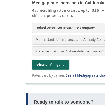
Medigap rate increases in California
6
carrier
s
filing rate increases, up to
15.3
%. M
different prices by carrier.
United American Insurance Company
ManhattanLife Insurance and Annuity Com
State Farm Mutual Automobile Insurance 
View all filings
→
Rates vary by carrier.
See all Medigap rate ch
Ready to talk to someone?