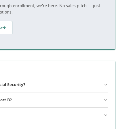
hrough enrollment, we're here. No sales pitch — just
stions.
e
cial Security?
art B?