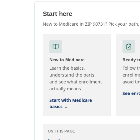
Start here
New to Medicare in ZIP 90731? Pick your path, 
New to Medicare
Ready to
Learn the basics,
Follow t
understand the parts,
enrollme
and see what enrollment
avoid ti
actually means.
See enr
Start with Medicare
basics
→
ON THIS PAGE