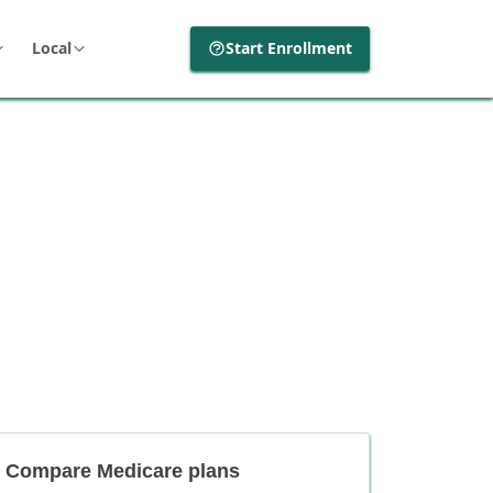
Local
Start Enrollment
Compare Medicare plans