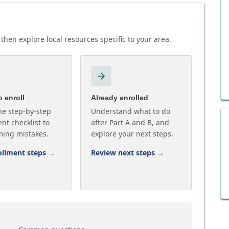
then explore local resources specific to your area.
 enroll
Already enrolled
he step-by-step
Understand what to do
nt checklist to
after Part A and B, and
ming mistakes.
explore your next steps.
ollment steps
→
Review next steps
→