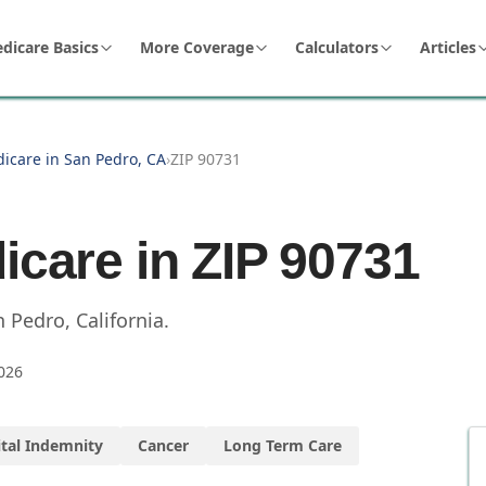
dicare Basics
More Coverage
Calculators
Articles
dicare in San Pedro, CA
›
ZIP 90731
icare in ZIP
90731
n Pedro
,
California
.
026
tal Indemnity
Cancer
Long Term Care