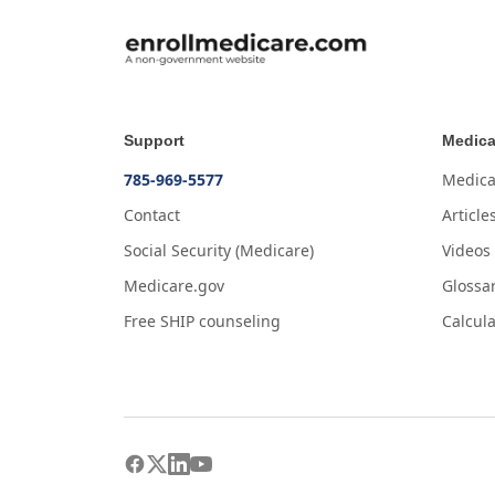
Support
Medica
785-969-5577
Medica
Contact
Article
Social Security (Medicare)
Videos
Medicare.gov
Glossa
Free SHIP counseling
Calcula