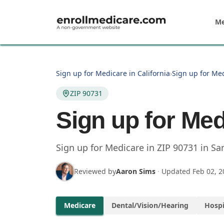
Skip to main content
Me
Sign up for Medicare in California
›
Sign up for Me
ZIP 90731
Sign up for Med
Sign up for Medicare in
ZIP
90731
in
Sa
Reviewed by
Aaron Sims
·
Updated
Feb 02, 2
Medicare
Dental/Vision/Hearing
Hospi