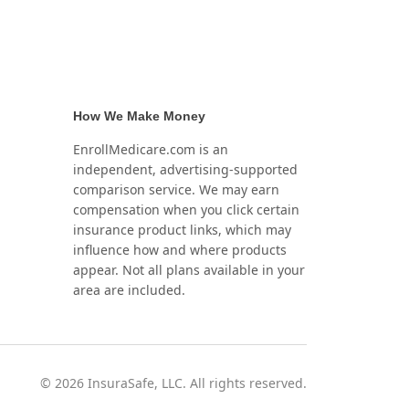
How We Make Money
EnrollMedicare.com is an
independent, advertising-supported
comparison service. We may earn
compensation when you click certain
insurance product links, which may
influence how and where products
appear. Not all plans available in your
area are included.
©
2026
InsuraSafe, LLC. All rights reserved.