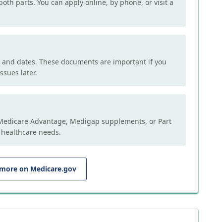
both parts. You can apply online, by phone, or visit a
, and dates. These documents are important if you
ssues later.
e Medicare Advantage, Medigap supplements, or Part
 healthcare needs.
 more on Medicare.gov