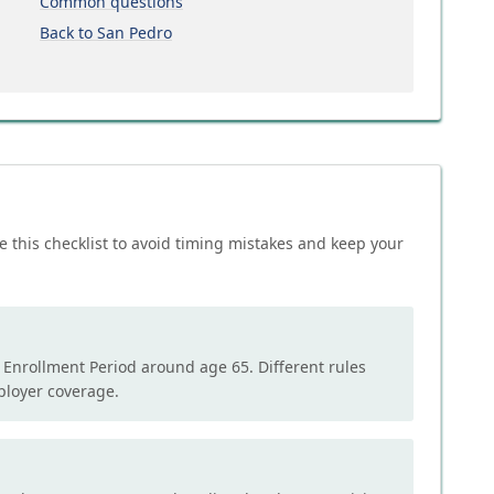
Common questions
Back to San Pedro
e this checklist to avoid timing mistakes and keep your
l Enrollment Period around age 65. Different rules
mployer coverage.