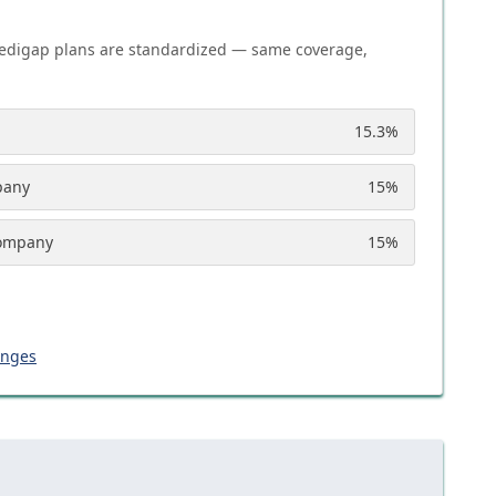
edigap plans are standardized — same coverage,
15.3
%
pany
15
%
Company
15
%
anges