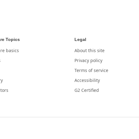
re Topics
Legal
re basics
About this site
s
Privacy policy
Terms of service
ry
Accessibility
tors
G2 Certified