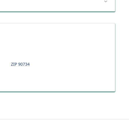
ZIP
90734