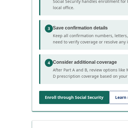
Social Security handles enrollment for 
local office.
Save confirmation details
3
Keep all confirmation numbers, letters
need to verify coverage or resolve any i
Consider additional coverage
4
After Part A and B, review options lik
D prescription coverage based on your
Enroll through Social Security
Learn