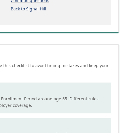
Common questions
Back to Signal Hill
e this checklist to avoid timing mistakes and keep your
l Enrollment Period around age 65. Different rules
mployer coverage.