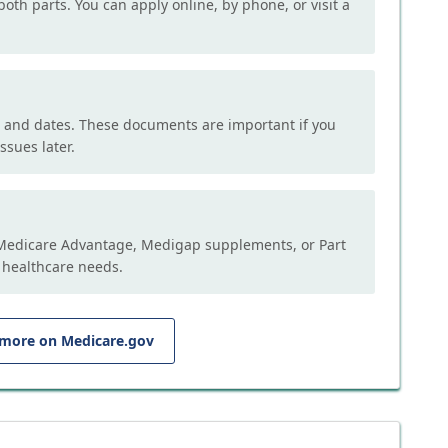
both parts. You can apply online, by phone, or visit a
, and dates. These documents are important if you
ssues later.
e Medicare Advantage, Medigap supplements, or Part
 healthcare needs.
 more on Medicare.gov