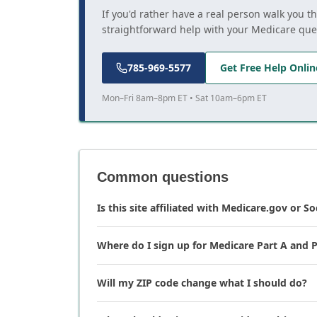
If you'd rather have a real person walk you t
straightforward help with your Medicare que
785-969-5577
Get Free Help Onlin
Mon–Fri 8am–8pm ET • Sat 10am–6pm ET
Common questions
Is this site affiliated with Medicare.gov or So
Where do I sign up for Medicare Part A and P
Will my ZIP code change what I should do?