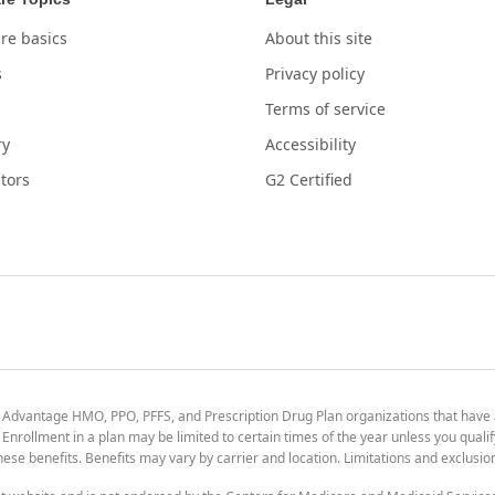
re basics
About this site
s
Privacy policy
Terms of service
ry
Accessibility
tors
G2 Certified
 Advantage HMO, PPO, PFFS, and Prescription Drug Plan organizations that have
nrollment in a plan may be limited to certain times of the year unless you qualif
 these benefits. Benefits may vary by carrier and location. Limitations and exclusi