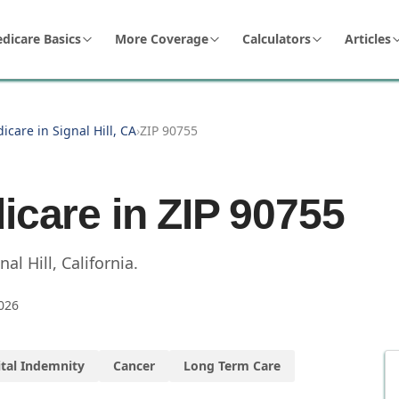
dicare Basics
More Coverage
Calculators
Articles
icare in Signal Hill, CA
›
ZIP 90755
icare in ZIP
90755
nal Hill
,
California
.
026
tal Indemnity
Cancer
Long Term Care