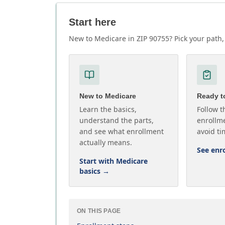
Start here
New to Medicare in ZIP 90755? Pick your path, 
New to Medicare
Ready to
Learn the basics,
Follow t
understand the parts,
enrollme
and see what enrollment
avoid ti
actually means.
See enr
Start with Medicare
basics
→
ON THIS PAGE