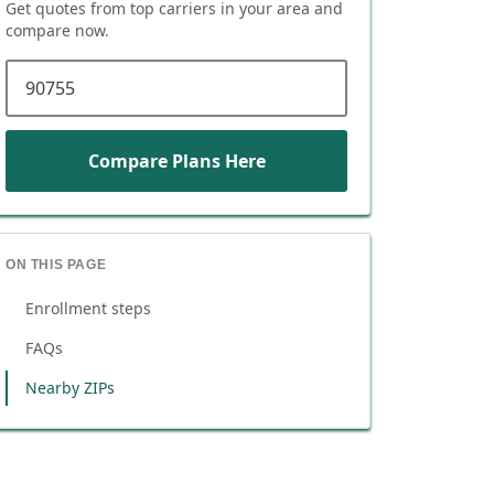
Get quotes from top carriers in
your area
and
compare now.
ZIP code
Compare Plans Here
ON THIS PAGE
Enrollment steps
FAQs
Nearby ZIPs