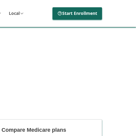
Local
Start Enrollment
Compare Medicare plans