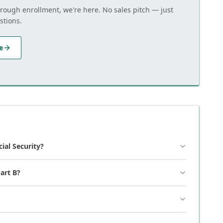
hrough enrollment, we're here. No sales pitch — just
stions.
e
cial Security?
art B?