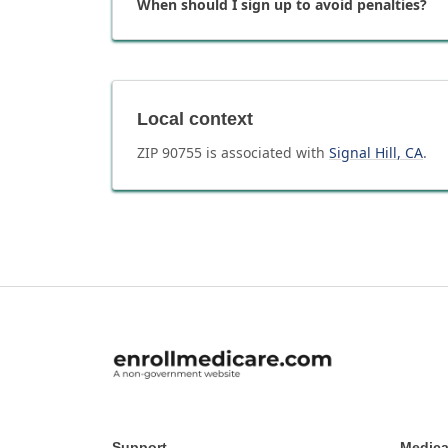
When should I sign up to avoid penalties?
Local context
ZIP
90755
is associated with
Signal Hill
,
CA
.
Support
Medica