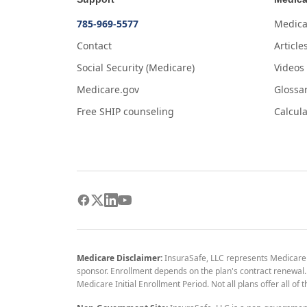
785-969-5577
Medica
Contact
Article
Social Security (Medicare)
Videos
Medicare.gov
Glossa
Free SHIP counseling
Calcula
Medicare Disclaimer:
InsuraSafe, LLC represents Medicare
sponsor. Enrollment depends on the plan's contract renewal. E
Medicare Initial Enrollment Period. Not all plans offer all of