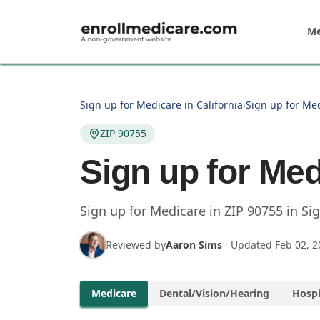
Skip to main content
Me
Sign up for Medicare in California
›
Sign up for Med
ZIP 90755
Sign up for Med
Sign up for Medicare in
ZIP
90755
in
Sig
Reviewed by
Aaron Sims
·
Updated
Feb 02, 2
Medicare
Dental/Vision/Hearing
Hospi