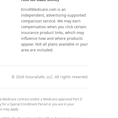
EnrollMedicare.com is an
independent, advertising-supported
comparison service. We may earn
compensation when you click certain
insurance product links, which may
influence how and where products
appear. Not all plans available in your
area are included.
©
2026
InsuraSafe, LLC. All rights reserved.
 a Medicare contract and/or a Medicare-approved Part D
y for a Special Enrollment Period or you are in your
ons may apply.