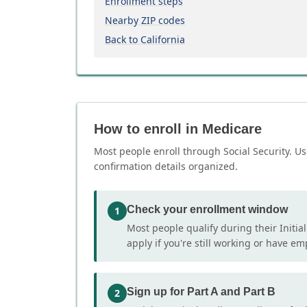
Enrollment steps
Nearby ZIP codes
Back to California
How to enroll in Medicare
Most people enroll through Social Security. Us
confirmation details organized.
Check your enrollment window
1
Most people qualify during their Initia
apply if you're still working or have e
Sign up for Part A and Part B
2