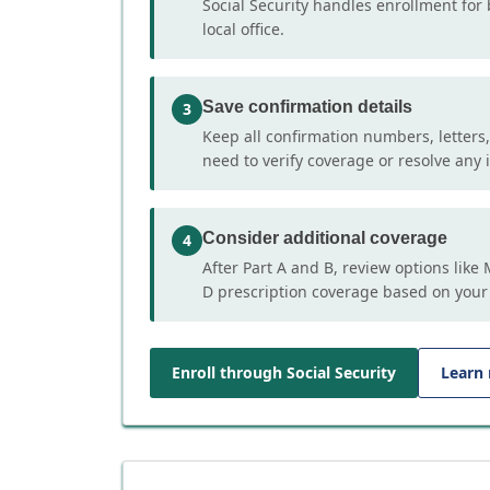
Social Security handles enrollment for 
local office.
Save confirmation details
3
Keep all confirmation numbers, letters
need to verify coverage or resolve any i
Consider additional coverage
4
After Part A and B, review options lik
D prescription coverage based on your
Enroll through Social Security
Learn