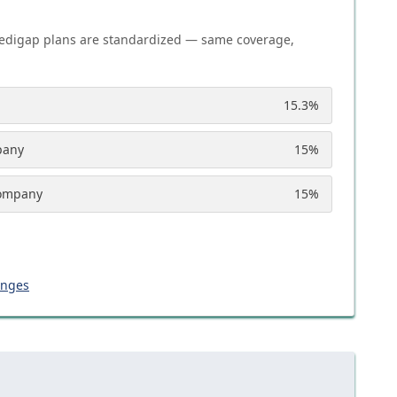
edigap plans are standardized — same coverage,
15.3
%
pany
15
%
Company
15
%
anges