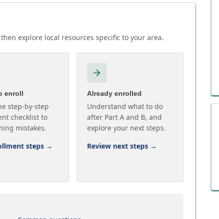
then explore local resources specific to your area.
 enroll
Already enrolled
he step-by-step
Understand what to do
nt checklist to
after Part A and B, and
ming mistakes.
explore your next steps.
ollment steps
→
Review next steps
→