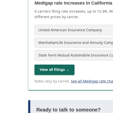
Medigap rate increases in California
6
carrier
s
filing rate increases, up to
15.3
%. M
different prices by carrier.
United American Insurance Company
ManhattanLife Insurance and Annuity Com
State Farm Mutual Automobile Insurance 
View all filings
→
Rates vary by carrier.
See all Medigap rate ch
Ready to talk to someone?