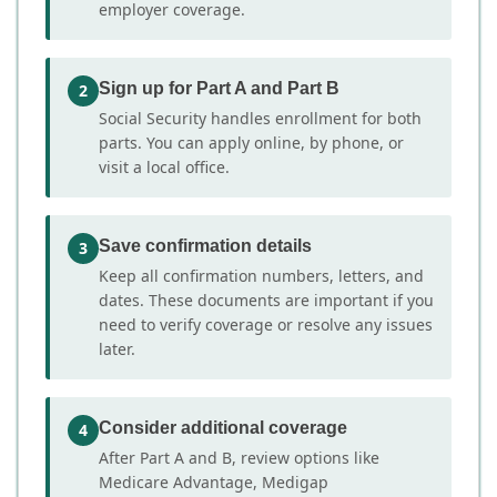
employer coverage.
Sign up for Part A and Part B
2
Social Security handles enrollment for both
parts. You can apply online, by phone, or
visit a local office.
Save confirmation details
3
Keep all confirmation numbers, letters, and
dates. These documents are important if you
need to verify coverage or resolve any issues
later.
Consider additional coverage
4
After Part A and B, review options like
Medicare Advantage, Medigap