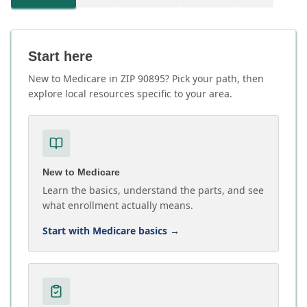
Start here
New to Medicare in ZIP 90895? Pick your path, then
explore local resources specific to your area.
New to Medicare
Learn the basics, understand the parts, and see
what enrollment actually means.
Start with Medicare basics
→