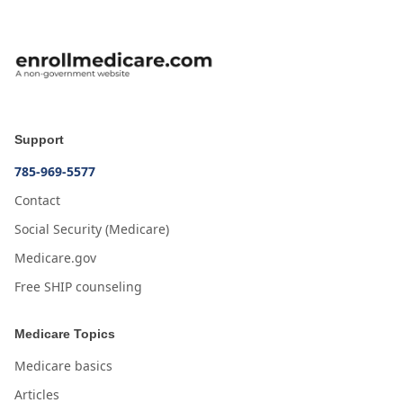
Support
785-969-5577
Contact
Social Security (Medicare)
Medicare.gov
Free SHIP counseling
Medicare Topics
Medicare basics
Articles