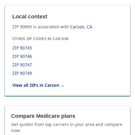
Local context
ZIP
90895
is associated with
Carson
,
CA
.
OTHER ZIP CODES IN
CARSON
ZIP
90745
ZIP
90746
ZIP
90747
ZIP
90749
View all ZIPs in
Carson
→
Compare Medicare plans
Get quotes from top carriers in
your area
and compare
now.