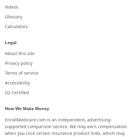
Videos
Glossary
Calculators
Legal
About this site
Privacy policy
Terms of service
Accessibility
G2 Certified
How We Make Money
EnrollMedicare.com is an independent, advertising-
supported comparison service. We may earn compensation
when you click certain insurance product links, which may