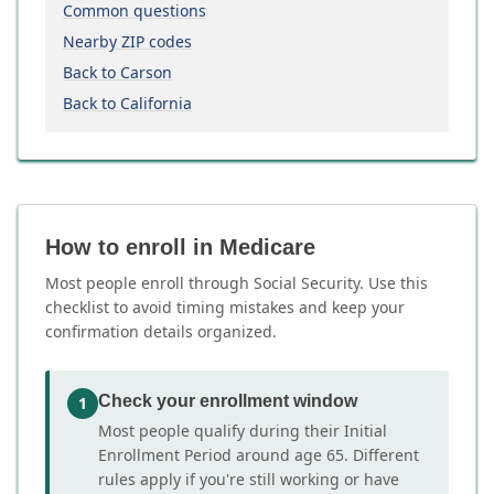
Common questions
Nearby ZIP codes
Back to Carson
Back to California
How to enroll in Medicare
Most people enroll through Social Security. Use this
checklist to avoid timing mistakes and keep your
confirmation details organized.
Check your enrollment window
1
Most people qualify during their Initial
Enrollment Period around age 65. Different
rules apply if you're still working or have