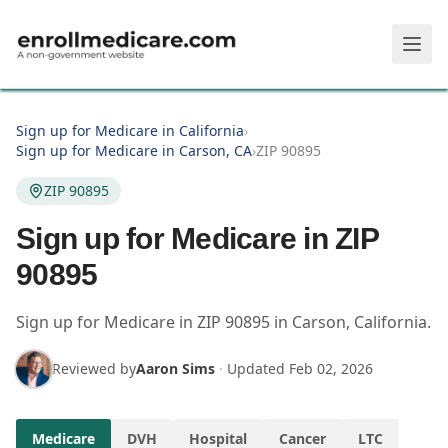
Skip to main content
Sign up for Medicare in California
›
Sign up for Medicare in Carson, CA
›
ZIP 90895
ZIP 90895
Sign up for Medicare in ZIP
90895
Sign up for Medicare in
ZIP
90895
in
Carson
,
California
.
Reviewed by
Aaron Sims
·
Updated
Feb 02, 2026
Medicare
DVH
Hospital
Cancer
LTC