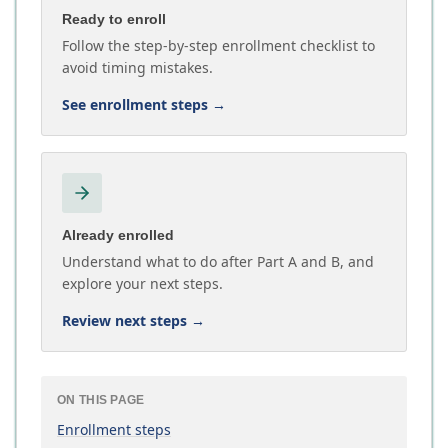
Ready to enroll
Follow the step-by-step enrollment checklist to
avoid timing mistakes.
See enrollment steps
→
Already enrolled
Understand what to do after Part A and B, and
explore your next steps.
Review next steps
→
ON THIS PAGE
Enrollment steps