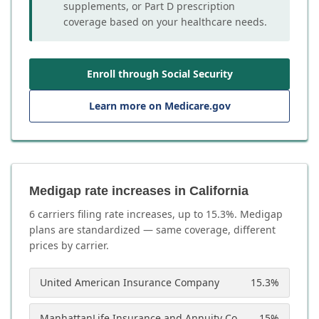
supplements, or Part D prescription
coverage based on your healthcare needs.
Enroll through Social Security
Learn more on Medicare.gov
Medigap rate increases in California
6
carrier
s
filing rate increases, up to
15.3
%. Medigap
plans are standardized — same coverage, different
prices by carrier.
United American Insurance Company
15.3
%
ManhattanLife Insurance and Annuity Company
15
%