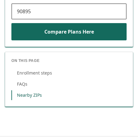
ZIP code
Compare Plans Here
ON THIS PAGE
Enrollment steps
FAQs
Nearby ZIPs