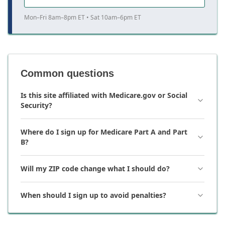
Mon–Fri 8am–8pm ET • Sat 10am–6pm ET
Common questions
Is this site affiliated with Medicare.gov or Social
Security?
Where do I sign up for Medicare Part A and Part
B?
Will my ZIP code change what I should do?
When should I sign up to avoid penalties?