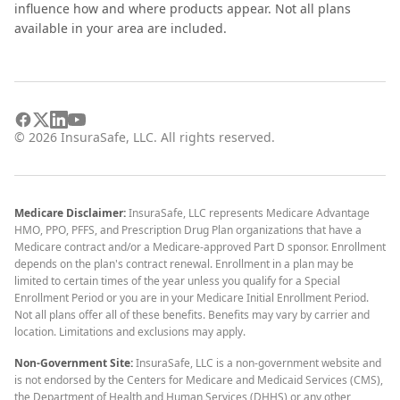
influence how and where products appear. Not all plans
available in your area are included.
©
2026
InsuraSafe, LLC. All rights reserved.
Medicare Disclaimer:
InsuraSafe, LLC represents Medicare Advantage
HMO, PPO, PFFS, and Prescription Drug Plan organizations that have a
Medicare contract and/or a Medicare-approved Part D sponsor. Enrollment
depends on the plan's contract renewal. Enrollment in a plan may be
limited to certain times of the year unless you qualify for a Special
Enrollment Period or you are in your Medicare Initial Enrollment Period.
Not all plans offer all of these benefits. Benefits may vary by carrier and
location. Limitations and exclusions may apply.
Non-Government Site:
InsuraSafe, LLC is a non-government website and
is not endorsed by the Centers for Medicare and Medicaid Services (CMS),
the Department of Health and Human Services (DHHS) or any other