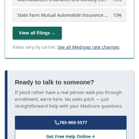
State Farm Mutual Automobile Insurance Company
15
%
View all filings
→
Rates vary by carrier.
See all Medigap rate changes
Ready to talk to someone?
If you'd rather have a real person walk you through
enrollment, we're here. No sales pitch — just
straightforward help with your Medicare questions.
785-969-5577
Get Free Help Online