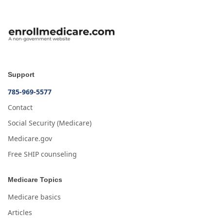
Support
785-969-5577
Contact
Social Security (Medicare)
Medicare.gov
Free SHIP counseling
Medicare Topics
Medicare basics
Articles