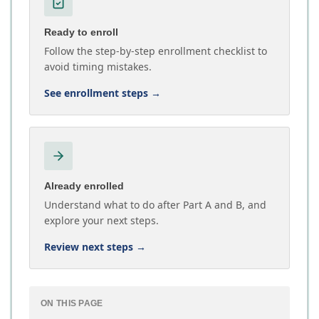
Ready to enroll
Follow the step-by-step enrollment checklist to
avoid timing mistakes.
See enrollment steps
→
Already enrolled
Understand what to do after Part A and B, and
explore your next steps.
Review next steps
→
ON THIS PAGE