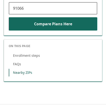
ZIP code
Compare Plans Here
ON THIS PAGE
Enrollment steps
FAQs
Nearby ZIPs