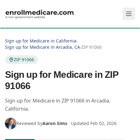
Skip to main content
Sign up for Medicare in California
›
Sign up for Medicare in Arcadia, CA
›
ZIP 91066
ZIP 91066
Sign up for Medicare in ZIP
91066
Sign up for Medicare in
ZIP
91066
in
Arcadia
,
California
.
Reviewed by
Aaron Sims
·
Updated
Feb 02, 2026