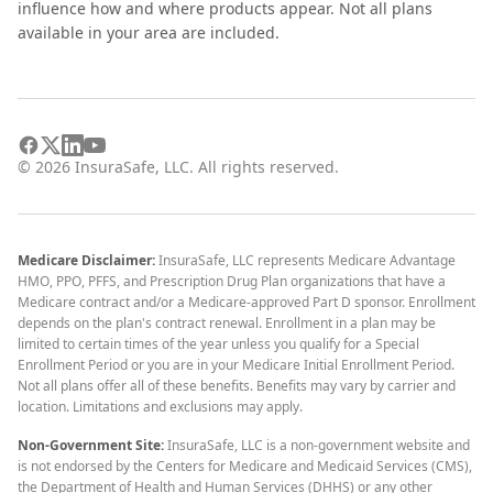
influence how and where products appear. Not all plans
available in your area are included.
©
2026
InsuraSafe, LLC. All rights reserved.
Medicare Disclaimer:
InsuraSafe, LLC represents Medicare Advantage
HMO, PPO, PFFS, and Prescription Drug Plan organizations that have a
Medicare contract and/or a Medicare-approved Part D sponsor. Enrollment
depends on the plan's contract renewal. Enrollment in a plan may be
limited to certain times of the year unless you qualify for a Special
Enrollment Period or you are in your Medicare Initial Enrollment Period.
Not all plans offer all of these benefits. Benefits may vary by carrier and
location. Limitations and exclusions may apply.
Non-Government Site:
InsuraSafe, LLC is a non-government website and
is not endorsed by the Centers for Medicare and Medicaid Services (CMS),
the Department of Health and Human Services (DHHS) or any other