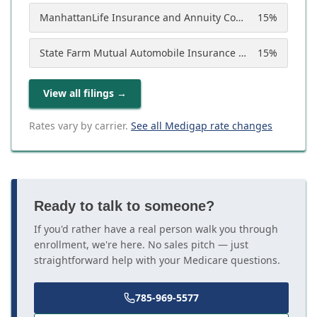
ManhattanLife Insurance and Annuity Company
15
%
State Farm Mutual Automobile Insurance Company
15
%
View all filings
→
Rates vary by carrier.
See all Medigap rate changes
Ready to talk to someone?
If you'd rather have a real person walk you through
enrollment, we're here. No sales pitch — just
straightforward help with your Medicare questions.
785-969-5577