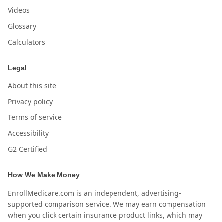
Videos
Glossary
Calculators
Legal
About this site
Privacy policy
Terms of service
Accessibility
G2 Certified
How We Make Money
EnrollMedicare.com is an independent, advertising-
supported comparison service. We may earn compensation
when you click certain insurance product links, which may