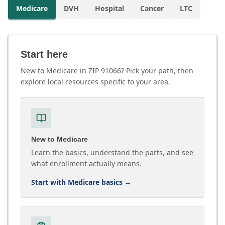
Medicare
DVH
Hospital
Cancer
LTC
Start here
New to Medicare in ZIP 91066? Pick your path, then
explore local resources specific to your area.
New to Medicare
Learn the basics, understand the parts, and see
what enrollment actually means.
Start with Medicare basics
→