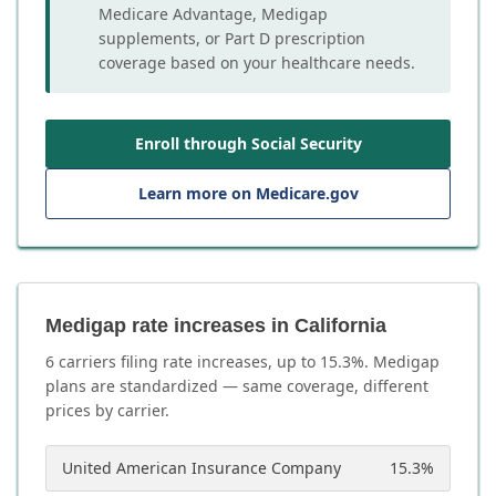
Medicare Advantage, Medigap
supplements, or Part D prescription
coverage based on your healthcare needs.
Enroll through Social Security
Learn more on Medicare.gov
Medigap rate increases in California
6
carrier
s
filing rate increases, up to
15.3
%. Medigap
plans are standardized — same coverage, different
prices by carrier.
United American Insurance Company
15.3
%