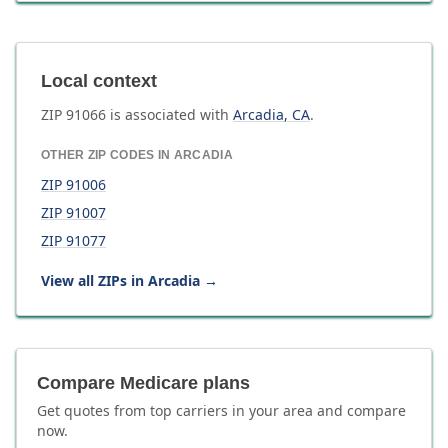
Local context
ZIP
91066
is associated with
Arcadia
,
CA
.
OTHER ZIP CODES IN
ARCADIA
ZIP
91006
ZIP
91007
ZIP
91077
View all ZIPs in
Arcadia
→
Compare Medicare plans
Get quotes from top carriers in
your area
and compare
now.