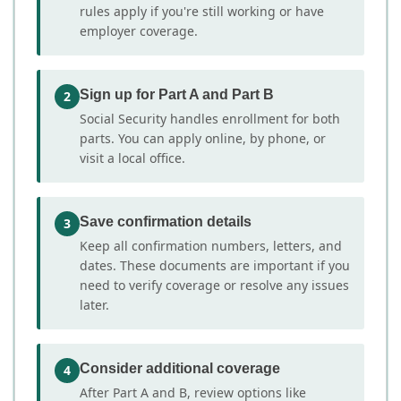
rules apply if you're still working or have
employer coverage.
Sign up for Part A and Part B
2
Social Security handles enrollment for both
parts. You can apply online, by phone, or
visit a local office.
Save confirmation details
3
Keep all confirmation numbers, letters, and
dates. These documents are important if you
need to verify coverage or resolve any issues
later.
Consider additional coverage
4
After Part A and B, review options like