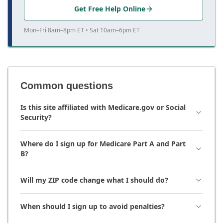
Get Free Help Online
Mon–Fri 8am–8pm ET • Sat 10am–6pm ET
Common questions
Is this site affiliated with Medicare.gov or Social
Security?
Where do I sign up for Medicare Part A and Part
B?
Will my ZIP code change what I should do?
When should I sign up to avoid penalties?