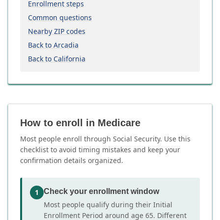
Enrollment steps
Common questions
Nearby ZIP codes
Back to Arcadia
Back to California
How to enroll in Medicare
Most people enroll through Social Security. Use this
checklist to avoid timing mistakes and keep your
confirmation details organized.
Check your enrollment window
1
Most people qualify during their Initial
Enrollment Period around age 65. Different