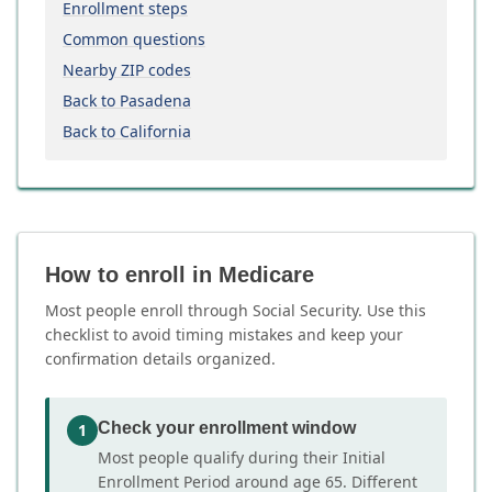
Enrollment steps
Common questions
Nearby ZIP codes
Back to Pasadena
Back to California
How to enroll in Medicare
Most people enroll through Social Security. Use this
checklist to avoid timing mistakes and keep your
confirmation details organized.
Check your enrollment window
1
Most people qualify during their Initial
Enrollment Period around age 65. Different