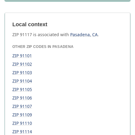
Local context
ZIP
91117
is associated with
Pasadena
,
CA
.
OTHER ZIP CODES IN
PASADENA
ZIP
91101
ZIP
91102
ZIP
91103
ZIP
91104
ZIP
91105
ZIP
91106
ZIP
91107
ZIP
91109
ZIP
91110
ZIP
91114