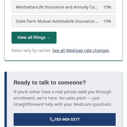
ManhattanLife Insurance and Annuity Company
15
%
State Farm Mutual Automobile Insurance Company
15
%
View all filings
→
Rates vary by carrier.
See all Medigap rate changes
Ready to talk to someone?
If you'd rather have a real person walk you through
enrollment, we're here. No sales pitch — just
straightforward help with your Medicare questions.
785-969-5577