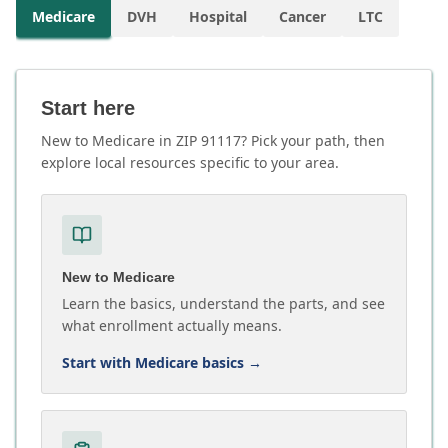
Medicare
DVH
Hospital
Cancer
LTC
Start here
New to Medicare in ZIP 91117? Pick your path, then
explore local resources specific to your area.
New to Medicare
Learn the basics, understand the parts, and see
what enrollment actually means.
Start with Medicare basics
→