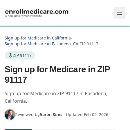
Skip to main content
Sign up for Medicare in California
›
Sign up for Medicare in Pasadena, CA
›
ZIP 91117
ZIP 91117
Sign up for Medicare in ZIP
91117
Sign up for Medicare in
ZIP
91117
in
Pasadena
,
California
.
Reviewed by
Aaron Sims
·
Updated
Feb 02, 2026