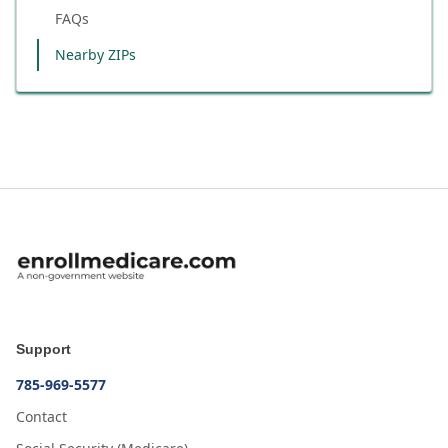
FAQs
Nearby ZIPs
Support
785-969-5577
Contact