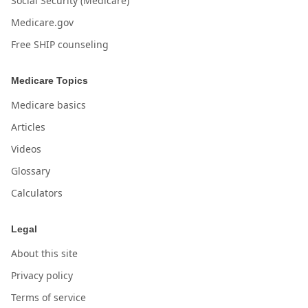
Social Security (Medicare)
Medicare.gov
Free SHIP counseling
Medicare Topics
Medicare basics
Articles
Videos
Glossary
Calculators
Legal
About this site
Privacy policy
Terms of service