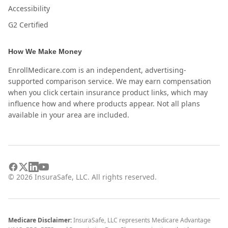
Accessibility
G2 Certified
How We Make Money
EnrollMedicare.com is an independent, advertising-
supported comparison service. We may earn compensation
when you click certain insurance product links, which may
influence how and where products appear. Not all plans
available in your area are included.
©
2026
InsuraSafe, LLC. All rights reserved.
Medicare Disclaimer:
InsuraSafe, LLC represents Medicare Advantage