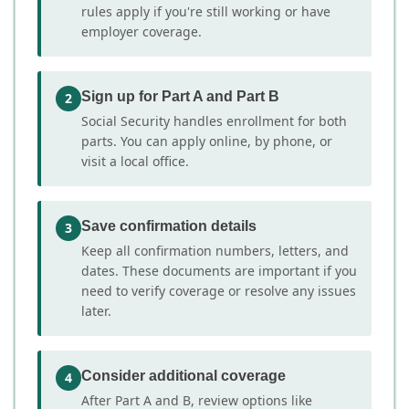
rules apply if you're still working or have
employer coverage.
Sign up for Part A and Part B
2
Social Security handles enrollment for both
parts. You can apply online, by phone, or
visit a local office.
Save confirmation details
3
Keep all confirmation numbers, letters, and
dates. These documents are important if you
need to verify coverage or resolve any issues
later.
Consider additional coverage
4
After Part A and B, review options like