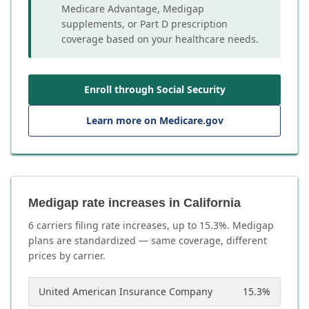
Medicare Advantage, Medigap
supplements, or Part D prescription
coverage based on your healthcare needs.
Enroll through Social Security
Learn more on Medicare.gov
Medigap rate increases in California
6
carrier
s
filing rate increases, up to
15.3
%. Medigap
plans are standardized — same coverage, different
prices by carrier.
United American Insurance Company
15.3
%