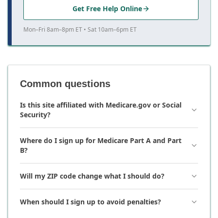
Get Free Help Online
Mon–Fri 8am–8pm ET • Sat 10am–6pm ET
Common questions
Is this site affiliated with Medicare.gov or Social
Security?
Where do I sign up for Medicare Part A and Part
B?
Will my ZIP code change what I should do?
When should I sign up to avoid penalties?