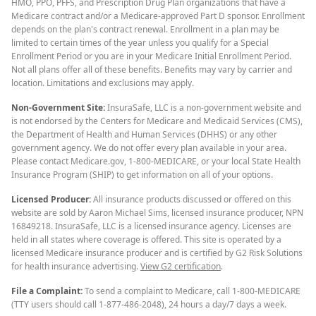
HMO, PPO, PFFS, and Prescription Drug Plan organizations that have a
Medicare contract and/or a Medicare-approved Part D sponsor. Enrollment
depends on the plan's contract renewal. Enrollment in a plan may be
limited to certain times of the year unless you qualify for a Special
Enrollment Period or you are in your Medicare Initial Enrollment Period.
Not all plans offer all of these benefits. Benefits may vary by carrier and
location. Limitations and exclusions may apply.
Non-Government Site:
InsuraSafe, LLC is a non-government website and
is not endorsed by the Centers for Medicare and Medicaid Services (CMS),
the Department of Health and Human Services (DHHS) or any other
government agency. We do not offer every plan available in your area.
Please contact Medicare.gov, 1-800-MEDICARE, or your local State Health
Insurance Program (SHIP) to get information on all of your options.
Licensed Producer:
All insurance products discussed or offered on this
website are sold by Aaron Michael Sims, licensed insurance producer, NPN
16849218. InsuraSafe, LLC is a licensed insurance agency. Licenses are
held in all states where coverage is offered. This site is operated by a
licensed Medicare insurance producer and is certified by G2 Risk Solutions
for health insurance advertising.
View G2 certification
.
File a Complaint:
To send a complaint to Medicare, call 1-800-MEDICARE
(TTY users should call 1-877-486-2048), 24 hours a day/7 days a week.