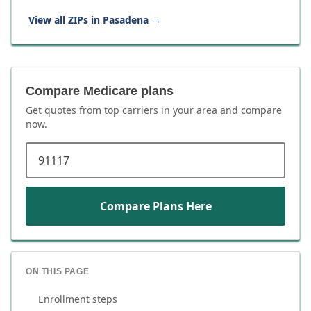
View all ZIPs in
Pasadena
→
Compare Medicare plans
Get quotes from top carriers in
your area
and compare
now.
ZIP code
Compare Plans Here
ON THIS PAGE
Enrollment steps