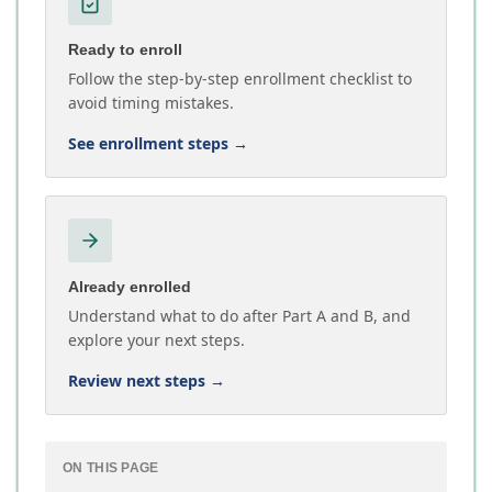
Ready to enroll
Follow the step-by-step enrollment checklist to
avoid timing mistakes.
See enrollment steps
→
Already enrolled
Understand what to do after Part A and B, and
explore your next steps.
Review next steps
→
ON THIS PAGE