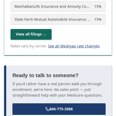
ManhattanLife Insurance and Annuity Company
15
%
State Farm Mutual Automobile Insurance Company
15
%
View all filings
→
Rates vary by carrier.
See all Medigap rate changes
Ready to talk to someone?
If you'd rather have a real person walk you through
enrollment, we're here. No sales pitch — just
straightforward help with your Medicare questions.
866-775-2088