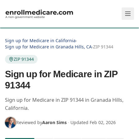
Skip to main content
Sign up for Medicare in California
›
Sign up for Medicare in Granada Hills, CA
›
ZIP 91344
ZIP 91344
Sign up for Medicare in ZIP
91344
Sign up for Medicare in
ZIP
91344
in
Granada Hills
,
California
.
Reviewed by
Aaron Sims
·
Updated
Feb 02, 2026