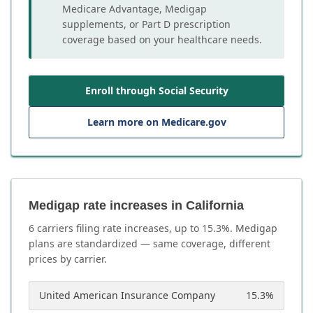
Medicare Advantage, Medigap
supplements, or Part D prescription
coverage based on your healthcare needs.
Enroll through Social Security
Learn more on Medicare.gov
Medigap rate increases in California
6
carrier
s
filing rate increases, up to
15.3
%. Medigap
plans are standardized — same coverage, different
prices by carrier.
United American Insurance Company
15.3
%