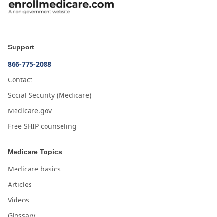
Support
866-775-2088
Contact
Social Security (Medicare)
Medicare.gov
Free SHIP counseling
Medicare Topics
Medicare basics
Articles
Videos
Glossary