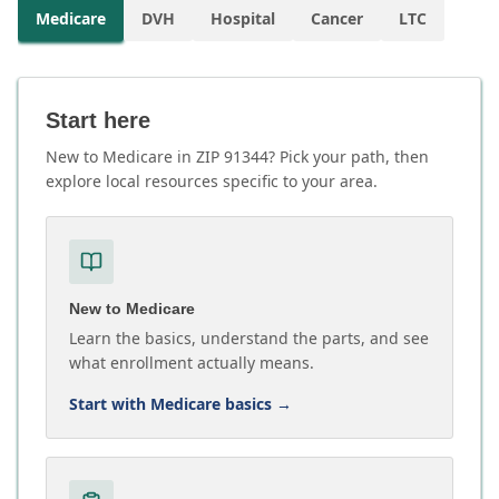
Medicare
DVH
Hospital
Cancer
LTC
Start here
New to Medicare in ZIP 91344? Pick your path, then
explore local resources specific to your area.
New to Medicare
Learn the basics, understand the parts, and see
what enrollment actually means.
Start with Medicare basics
→