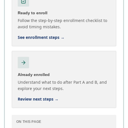
Ready to enroll
Follow the step-by-step enrollment checklist to
avoid timing mistakes.
See enrollment steps
→
Already enrolled
Understand what to do after Part A and B, and
explore your next steps.
Review next steps
→
ON THIS PAGE