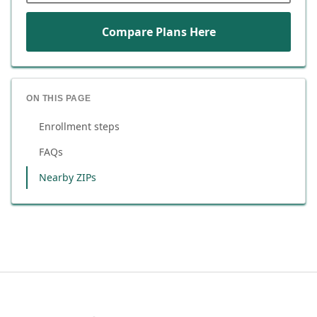
Compare Plans Here
ON THIS PAGE
Enrollment steps
FAQs
Nearby ZIPs