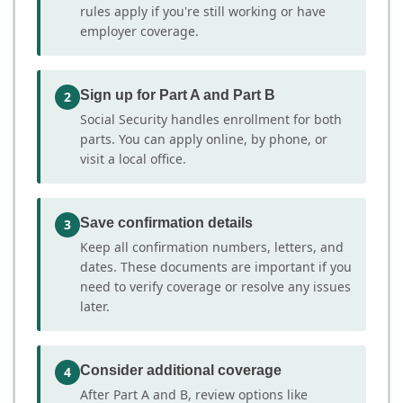
rules apply if you're still working or have
employer coverage.
Sign up for Part A and Part B
2
Social Security handles enrollment for both
parts. You can apply online, by phone, or
visit a local office.
Save confirmation details
3
Keep all confirmation numbers, letters, and
dates. These documents are important if you
need to verify coverage or resolve any issues
later.
Consider additional coverage
4
After Part A and B, review options like