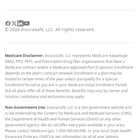
©
2026
InsuraSafe, LLC. All rights reserved.
Medicare Disclaimer:
InsuraSafe, LLC represents Medicare Advantage
HMO, PPO, PFFS, and Prescription Drug Plan organizations that have a
Medicare contract and/or a Medicare-approved Part D sponsor. Enrollment
depends on the plan's contract renewal. Enrollment in a plan may be
limited to certain times of the year unless you qualify for a Special
Enrollment Period or you are in your Medicare Initial Enrollment Period.
Not all plans offer all of these benefits. Benefits may vary by carrier and
location. Limitations and exclusions may apply.
Non-Government Site:
InsuraSafe, LLC is a non-government website and
is not endorsed by the Centers for Medicare and Medicaid Services (CMS),
the Department of Health and Human Services (DHHS) or any other
government agency. We do not offer every plan available in your area.
Please contact Medicare.gov, 1-800-MEDICARE, or your local State Health
Insurance Program (SHIP) to get information on all of your options.