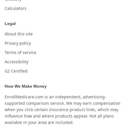
Calculators
Legal
About this site
Privacy policy
Terms of service
Accessibility
G2 Certified
How We Make Money
EnrollMedicare.com is an independent, advertising-
supported comparison service. We may earn compensation
when you click certain insurance product links, which may
influence how and where products appear. Not all plans
available in your area are included.