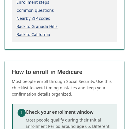
Enrollment steps
Common questions
Nearby ZIP codes
Back to Granada Hills
Back to California
How to enroll in Medicare
Most people enroll through Social Security. Use this
checklist to avoid timing mistakes and keep your
confirmation details organized.
Check your enrollment window
1
Most people qualify during their Initial
Enrollment Period around age 65. Different