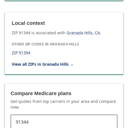
Local context
ZIP
91344
is associated with
Granada Hills
,
CA
.
OTHER ZIP CODES IN
GRANADA HILLS
ZIP
91394
View all ZIPs in
Granada Hills
→
Compare Medicare plans
Get quotes from top carriers in
your area
and compare
now.
ZIP code