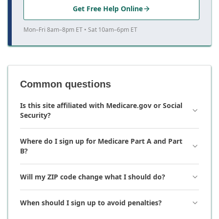
Get Free Help Online
Mon–Fri 8am–8pm ET • Sat 10am–6pm ET
Common questions
Is this site affiliated with Medicare.gov or Social
Security?
Where do I sign up for Medicare Part A and Part
B?
Will my ZIP code change what I should do?
When should I sign up to avoid penalties?