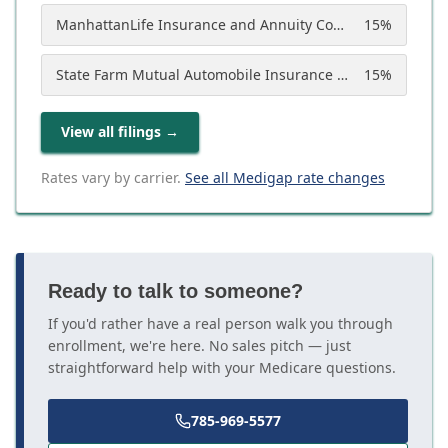
ManhattanLife Insurance and Annuity Company
15
%
State Farm Mutual Automobile Insurance Company
15
%
View all filings
→
Rates vary by carrier.
See all Medigap rate changes
Ready to talk to someone?
If you'd rather have a real person walk you through
enrollment, we're here. No sales pitch — just
straightforward help with your Medicare questions.
785-969-5577