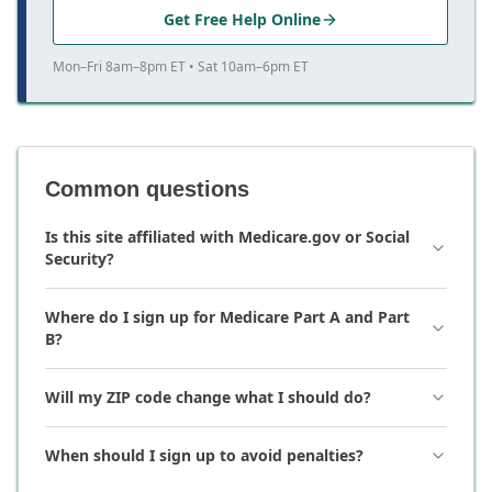
Get Free Help Online
Mon–Fri 8am–8pm ET • Sat 10am–6pm ET
Common questions
Is this site affiliated with Medicare.gov or Social
Security?
Where do I sign up for Medicare Part A and Part
B?
Will my ZIP code change what I should do?
When should I sign up to avoid penalties?