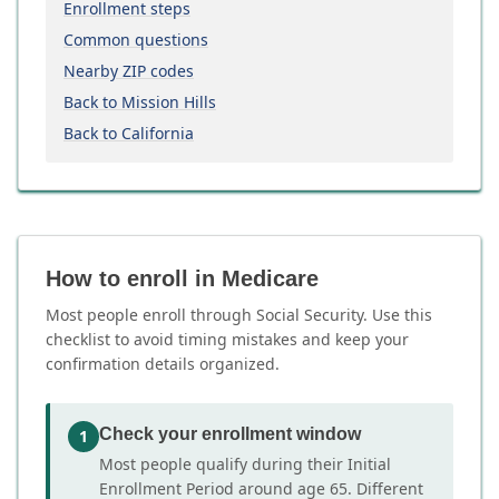
Enrollment steps
Common questions
Nearby ZIP codes
Back to Mission Hills
Back to California
How to enroll in Medicare
Most people enroll through Social Security. Use this
checklist to avoid timing mistakes and keep your
confirmation details organized.
Check your enrollment window
1
Most people qualify during their Initial
Enrollment Period around age 65. Different