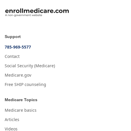
Support
785-969-5577
Contact
Social Security (Medicare)
Medicare.gov
Free SHIP counseling
Medicare Topics
Medicare basics
Articles
Videos