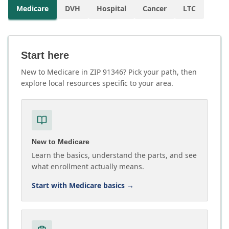
Medicare
DVH
Hospital
Cancer
LTC
Start here
New to Medicare in ZIP 91346? Pick your path, then
explore local resources specific to your area.
New to Medicare
Learn the basics, understand the parts, and see
what enrollment actually means.
Start with Medicare basics
→