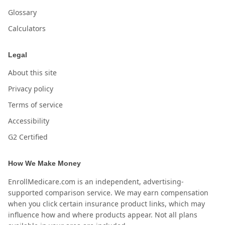
Glossary
Calculators
Legal
About this site
Privacy policy
Terms of service
Accessibility
G2 Certified
How We Make Money
EnrollMedicare.com is an independent, advertising-
supported comparison service. We may earn compensation
when you click certain insurance product links, which may
influence how and where products appear. Not all plans