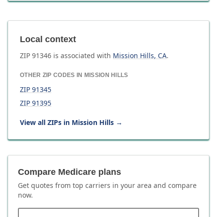
Local context
ZIP
91346
is associated with
Mission Hills
,
CA
.
OTHER ZIP CODES IN
MISSION HILLS
ZIP
91345
ZIP
91395
View all ZIPs in
Mission Hills
→
Compare Medicare plans
Get quotes from top carriers in
your area
and compare
now.
ZIP code