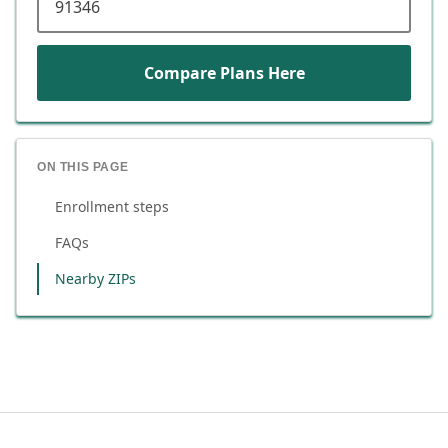
Compare Plans Here
ON THIS PAGE
Enrollment steps
FAQs
Nearby ZIPs