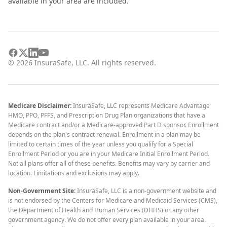
available in your area are included.
©
2026
InsuraSafe, LLC. All rights reserved.
Medicare Disclaimer:
InsuraSafe, LLC represents Medicare Advantage
HMO, PPO, PFFS, and Prescription Drug Plan organizations that have a
Medicare contract and/or a Medicare-approved Part D sponsor. Enrollment
depends on the plan's contract renewal. Enrollment in a plan may be
limited to certain times of the year unless you qualify for a Special
Enrollment Period or you are in your Medicare Initial Enrollment Period.
Not all plans offer all of these benefits. Benefits may vary by carrier and
location. Limitations and exclusions may apply.
Non-Government Site:
InsuraSafe, LLC is a non-government website and
is not endorsed by the Centers for Medicare and Medicaid Services (CMS),
the Department of Health and Human Services (DHHS) or any other
government agency. We do not offer every plan available in your area.