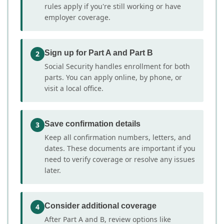
rules apply if you're still working or have
employer coverage.
Sign up for Part A and Part B
2
Social Security handles enrollment for both
parts. You can apply online, by phone, or
visit a local office.
Save confirmation details
3
Keep all confirmation numbers, letters, and
dates. These documents are important if you
need to verify coverage or resolve any issues
later.
Consider additional coverage
4
After Part A and B, review options like