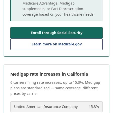
Medicare Advantage, Medigap
supplements, or Part D prescription
coverage based on your healthcare needs.
Enroll through Social Security
Learn more on Medicare.gov
Medigap rate increases in California
6
carrier
s
filing rate increases, up to
15.3
%. Medigap
plans are standardized — same coverage, different
prices by carrier.
United American Insurance Company
15.3
%