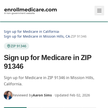
Skip to main content
Sign up for Medicare in California
›
Sign up for Medicare in Mission Hills, CA
›
ZIP 91346
ZIP 91346
Sign up for Medicare in ZIP
91346
Sign up for Medicare in
ZIP
91346
in
Mission Hills
,
California
.
Reviewed by
Aaron Sims
·
Updated
Feb 02, 2026