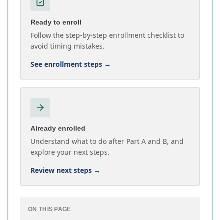
Ready to enroll
Follow the step-by-step enrollment checklist to
avoid timing mistakes.
See enrollment steps
→
Already enrolled
Understand what to do after Part A and B, and
explore your next steps.
Review next steps
→
ON THIS PAGE