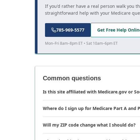
If you'd rather have a real person walk you t
straightforward help with your Medicare que
785-969-5577
Get Free Help Onlin
Mon–Fri 8am–8pm ET • Sat 10am–6pm ET
Common questions
Is this site affiliated with Medicare.gov or So
Where do I sign up for Medicare Part A and P
Will my ZIP code change what I should do?