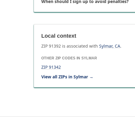
When should I sign up to avoid penalties?
Local context
ZIP
91392
is associated with
Sylmar
,
CA
.
OTHER ZIP CODES IN
SYLMAR
ZIP
91342
View all ZIPs in
Sylmar
→