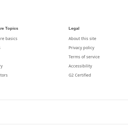
re Topics
Legal
re basics
About this site
s
Privacy policy
Terms of service
ry
Accessibility
tors
G2 Certified