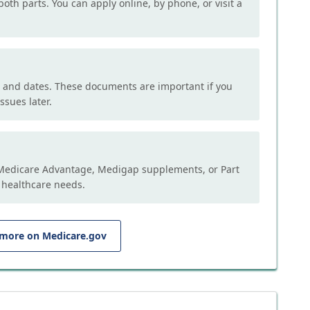
both parts. You can apply online, by phone, or visit a
, and dates. These documents are important if you
ssues later.
e Medicare Advantage, Medigap supplements, or Part
 healthcare needs.
 more on Medicare.gov