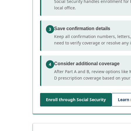
Social Security handles enrollment for 
local office.
Save confirmation details
3
Keep all confirmation numbers, letters
need to verify coverage or resolve any i
Consider additional coverage
4
After Part A and B, review options lik
D prescription coverage based on your
Enroll through Social Security
Learn