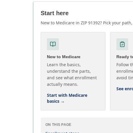
Start here
New to Medicare in ZIP 91392? Pick your path, 
New to Medicare
Ready to
Learn the basics,
Follow t
understand the parts,
enrollme
and see what enrollment
avoid ti
actually means.
See enr
Start with Medicare
basics
→
ON THIS PAGE