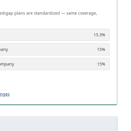
edigap plans are standardized — same coverage,
15.3
%
pany
15
%
Company
15
%
anges