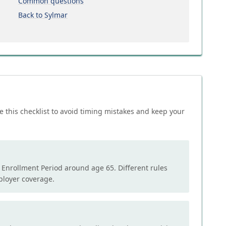
Common questions
Back to Sylmar
e this checklist to avoid timing mistakes and keep your
l Enrollment Period around age 65. Different rules
mployer coverage.