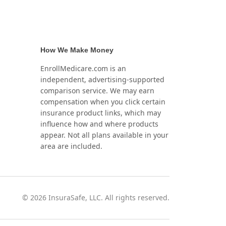
How We Make Money
EnrollMedicare.com is an
independent, advertising-supported
comparison service. We may earn
compensation when you click certain
insurance product links, which may
influence how and where products
appear. Not all plans available in your
area are included.
©
2026
InsuraSafe, LLC. All rights reserved.