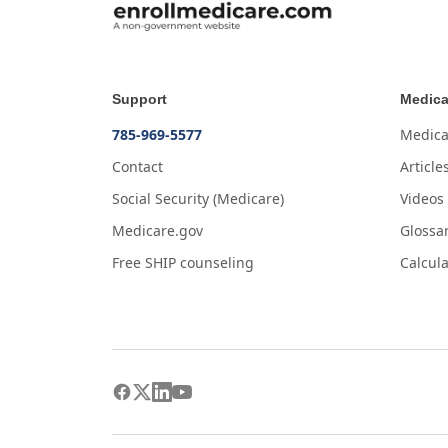
Support
Medica
785-969-5577
Medica
Contact
Article
Social Security (Medicare)
Videos
Medicare.gov
Glossa
Free SHIP counseling
Calcula