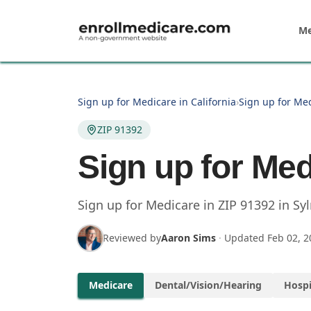
Skip to main content
Me
Sign up for Medicare in California
›
Sign up for Med
ZIP 91392
Sign up for Med
Sign up for Medicare in
ZIP
91392
in
Sy
Reviewed by
Aaron Sims
·
Updated
Feb 02, 2
Medicare
Dental/Vision/Hearing
Hospi