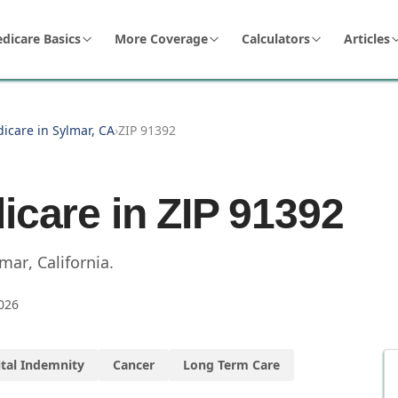
dicare Basics
More Coverage
Calculators
Articles
icare in Sylmar, CA
›
ZIP 91392
icare in ZIP
91392
lmar
,
California
.
026
tal Indemnity
Cancer
Long Term Care