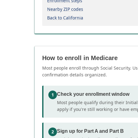
Enrollment steps
Nearby ZIP codes
Back to California
How to enroll in Medicare
Most people enroll through Social Security. Us
confirmation details organized.
Check your enrollment window
1
Most people qualify during their Initia
apply if you're still working or have e
Sign up for Part A and Part B
2