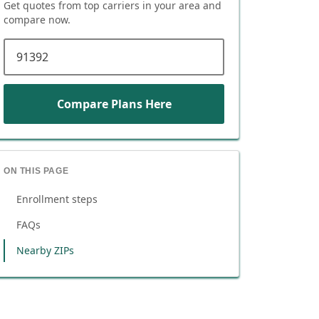
Get quotes from top carriers in
your area
and
compare now.
ZIP code
Compare Plans Here
ON THIS PAGE
Enrollment steps
FAQs
Nearby ZIPs