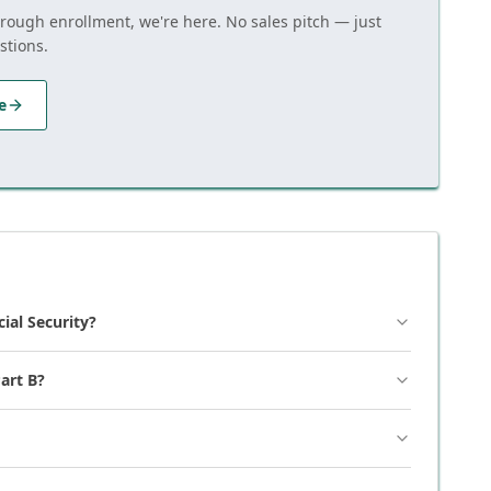
hrough enrollment, we're here. No sales pitch — just
stions.
e
cial Security?
art B?