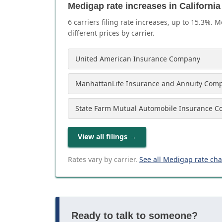
Medigap rate increases in California
6
carrier
s
filing rate increases, up to
15.3
%. M
different prices by carrier.
United American Insurance Company
ManhattanLife Insurance and Annuity Com
State Farm Mutual Automobile Insurance 
View all filings
→
Rates vary by carrier.
See all Medigap rate ch
Ready to talk to someone?