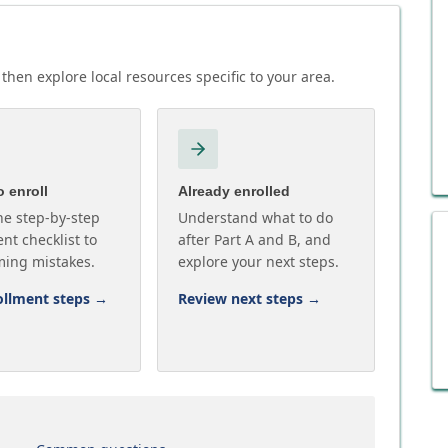
then explore local resources specific to your area.
 enroll
Already enrolled
he step-by-step
Understand what to do
nt checklist to
after Part A and B, and
ming mistakes.
explore your next steps.
ollment steps
→
Review next steps
→