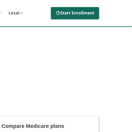
Local
Start Enrollment
Compare Medicare plans