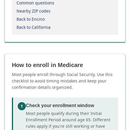
Common questions
Nearby ZIP codes
Back to Encino
Back to California
How to enroll in Medicare
Most people enroll through Social Security. Use this
checklist to avoid timing mistakes and keep your
confirmation details organized.
Check your enrollment window
1
Most people qualify during their Initial
Enrollment Period around age 65. Different
rules apply if you're still working or have