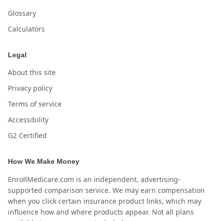
Glossary
Calculators
Legal
About this site
Privacy policy
Terms of service
Accessibility
G2 Certified
How We Make Money
EnrollMedicare.com is an independent, advertising-
supported comparison service. We may earn compensation
when you click certain insurance product links, which may
influence how and where products appear. Not all plans