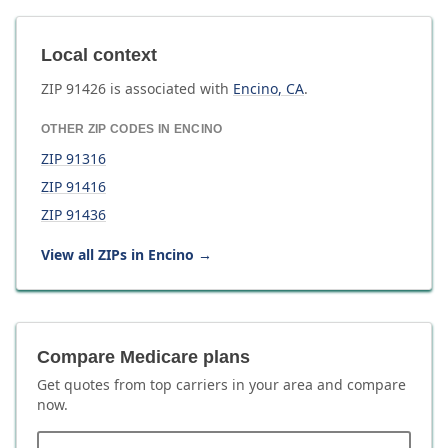
Local context
ZIP
91426
is associated with
Encino
,
CA
.
OTHER ZIP CODES IN
ENCINO
ZIP
91316
ZIP
91416
ZIP
91436
View all ZIPs in
Encino
→
Compare Medicare plans
Get quotes from top carriers in
your area
and compare
now.
ZIP code