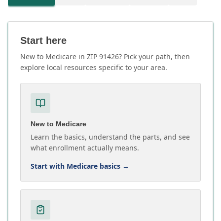
Start here
New to Medicare in ZIP 91426? Pick your path, then
explore local resources specific to your area.
New to Medicare
Learn the basics, understand the parts, and see
what enrollment actually means.
Start with Medicare basics
→