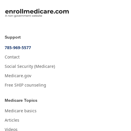
Support
785-969-5577
Contact
Social Security (Medicare)
Medicare.gov
Free SHIP counseling
Medicare Topics
Medicare basics
Articles
Videos