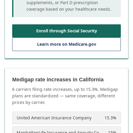
supplements, or Part D prescription
coverage based on your healthcare needs.
Enroll through Social Security
Learn more on Medicare.gov
Medigap rate increases in California
6
carrier
s
filing rate increases, up to
15.3
%. Medigap
plans are standardized — same coverage, different
prices by carrier.
United American Insurance Company
15.3
%
ManhattanLife Insurance and Annuity Company
15
%