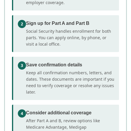
employer coverage.
Sign up for Part A and Part B
2
Social Security handles enrollment for both
parts. You can apply online, by phone, or
visit a local office.
Save confirmation details
3
Keep all confirmation numbers, letters, and
dates. These documents are important if you
need to verify coverage or resolve any issues
later.
Consider additional coverage
4
After Part A and B, review options like
Medicare Advantage, Medigap