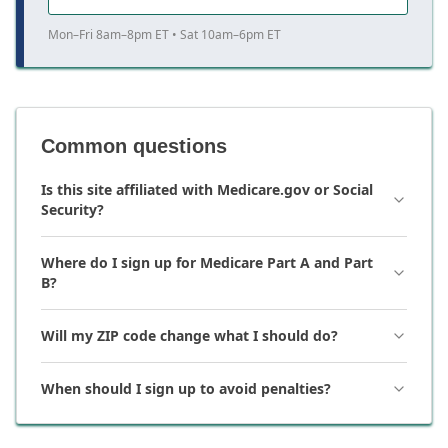
Mon–Fri 8am–8pm ET • Sat 10am–6pm ET
Common questions
Is this site affiliated with Medicare.gov or Social
Security?
Where do I sign up for Medicare Part A and Part
B?
Will my ZIP code change what I should do?
When should I sign up to avoid penalties?