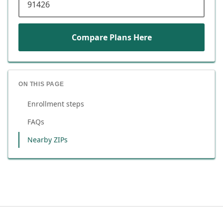
Compare Plans Here
ON THIS PAGE
Enrollment steps
FAQs
Nearby ZIPs