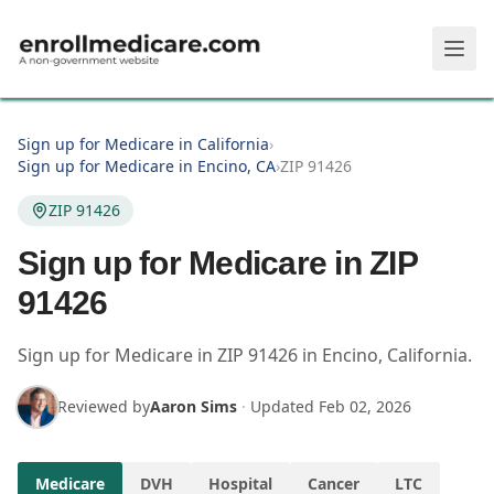
Skip to main content
Sign up for Medicare in California
›
Sign up for Medicare in Encino, CA
›
ZIP 91426
ZIP 91426
Sign up for Medicare in ZIP
91426
Sign up for Medicare in
ZIP
91426
in
Encino
,
California
.
Reviewed by
Aaron Sims
·
Updated
Feb 02, 2026
Medicare
DVH
Hospital
Cancer
LTC