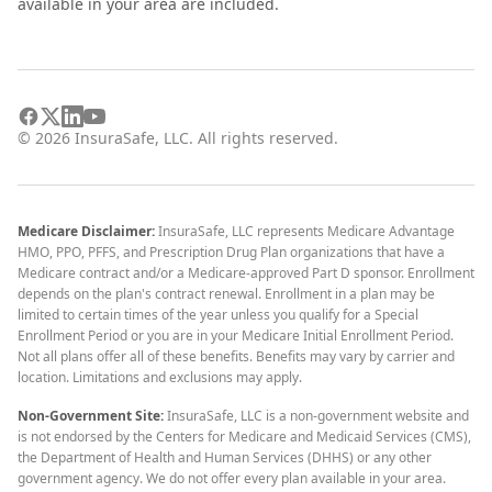
available in your area are included.
©
2026
InsuraSafe, LLC. All rights reserved.
Medicare Disclaimer:
InsuraSafe, LLC represents Medicare Advantage
HMO, PPO, PFFS, and Prescription Drug Plan organizations that have a
Medicare contract and/or a Medicare-approved Part D sponsor. Enrollment
depends on the plan's contract renewal. Enrollment in a plan may be
limited to certain times of the year unless you qualify for a Special
Enrollment Period or you are in your Medicare Initial Enrollment Period.
Not all plans offer all of these benefits. Benefits may vary by carrier and
location. Limitations and exclusions may apply.
Non-Government Site:
InsuraSafe, LLC is a non-government website and
is not endorsed by the Centers for Medicare and Medicaid Services (CMS),
the Department of Health and Human Services (DHHS) or any other
government agency. We do not offer every plan available in your area.