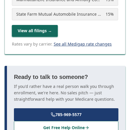
State Farm Mutual Automobile Insurance Company
15
%
View all filings
→
Rates vary by carrier.
See all Medigap rate changes
Ready to talk to someone?
If you'd rather have a real person walk you through
enrollment, we're here. No sales pitch — just
straightforward help with your Medicare questions.
785-969-5577
Get Free Help Online