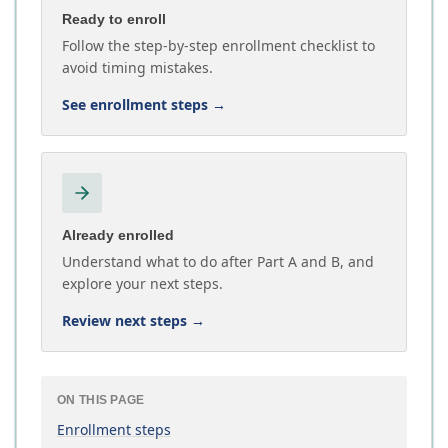
Ready to enroll
Follow the step-by-step enrollment checklist to
avoid timing mistakes.
See enrollment steps
→
Already enrolled
Understand what to do after Part A and B, and
explore your next steps.
Review next steps
→
ON THIS PAGE
Enrollment steps