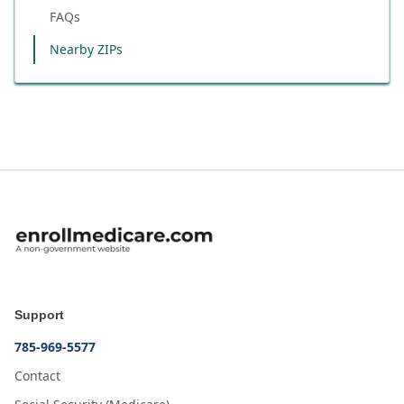
FAQs
Nearby ZIPs
Support
785-969-5577
Contact