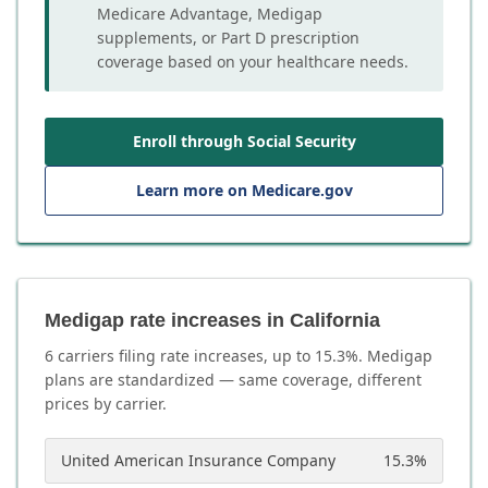
Medicare Advantage, Medigap
supplements, or Part D prescription
coverage based on your healthcare needs.
Enroll through Social Security
Learn more on Medicare.gov
Medigap rate increases in California
6
carrier
s
filing rate increases, up to
15.3
%. Medigap
plans are standardized — same coverage, different
prices by carrier.
United American Insurance Company
15.3
%