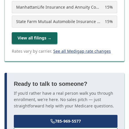
ManhattanLife Insurance and Annuity Company
15
%
State Farm Mutual Automobile Insurance Company
15
%
View all filings
→
Rates vary by carrier.
See all Medigap rate changes
Ready to talk to someone?
If you'd rather have a real person walk you through
enrollment, we're here. No sales pitch — just
straightforward help with your Medicare questions.
785-969-5577