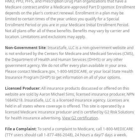
HMO, PPO, PFFS, and Prescription Drug Plan organizations that have a
Medicare contract and/or a Medicare-approved Part D sponsor. Enrollment
depends on the plan's contract renewal. Enrollment in a plan may be
limited to certain times of the year unless you qualify for a Special
Enrollment Period or you are in your Medicare Initial Enrollment Period.
Not all plans offer all of these benefits. Benefits may vary by carrier and
location. Limitations and exclusions may apply.
Non-Government Site:
InsuraSafe, LLC is a non-government website and
is not endorsed by the Centers for Medicare and Medicaid Services (CMS),
the Department of Health and Human Services (DHHS) or any other
government agency. We do not offer every plan available in your area.
Please contact Medicare.gov, 1-800-MEDICARE, or your local State Health
Insurance Program (SHIP) to get information on all of your options.
Licensed Producer:
All insurance products discussed or offered on this
website are sold by Aaron Michael Sims, licensed insurance producer, NPN
16849218. InsuraSafe, LLC is a licensed insurance agency. Licenses are
held in all states where coverage is offered. This site is operated by a
licensed Medicare insurance producer and is certified by G2 Risk Solutions
for health insurance advertising.
View G2 certification
.
File a Complaint:
To send a complaint to Medicare, call 1-800-MEDICARE
(TTY users should call 1-877-486-2048), 24 hours a day/7 days a week.