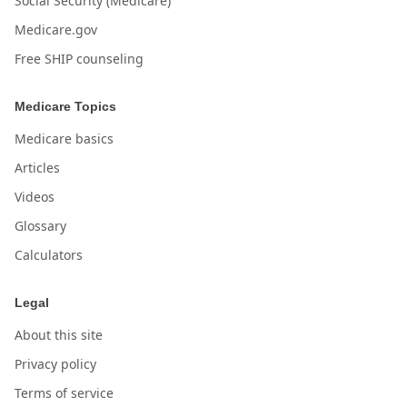
Social Security (Medicare)
Medicare.gov
Free SHIP counseling
Medicare Topics
Medicare basics
Articles
Videos
Glossary
Calculators
Legal
About this site
Privacy policy
Terms of service