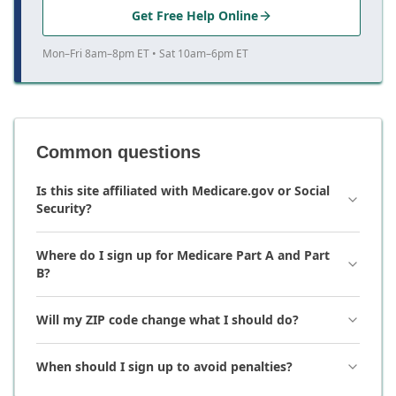
Get Free Help Online
Mon–Fri 8am–8pm ET • Sat 10am–6pm ET
Common questions
Is this site affiliated with Medicare.gov or Social
Security?
Where do I sign up for Medicare Part A and Part
B?
Will my ZIP code change what I should do?
When should I sign up to avoid penalties?