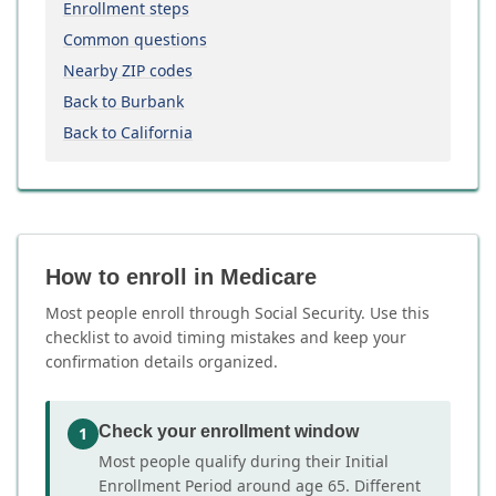
Enrollment steps
Common questions
Nearby ZIP codes
Back to Burbank
Back to California
How to enroll in Medicare
Most people enroll through Social Security. Use this
checklist to avoid timing mistakes and keep your
confirmation details organized.
Check your enrollment window
1
Most people qualify during their Initial
Enrollment Period around age 65. Different