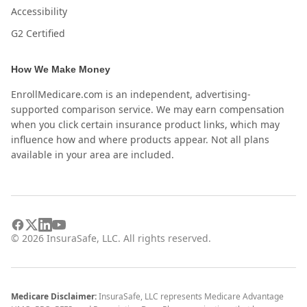
Accessibility
G2 Certified
How We Make Money
EnrollMedicare.com is an independent, advertising-
supported comparison service. We may earn compensation
when you click certain insurance product links, which may
influence how and where products appear. Not all plans
available in your area are included.
©
2026
InsuraSafe, LLC. All rights reserved.
Medicare Disclaimer:
InsuraSafe, LLC represents Medicare Advantage