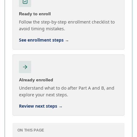
Ready to enroll
Follow the step-by-step enrollment checklist to
avoid timing mistakes.
See enrollment steps
→
Already enrolled
Understand what to do after Part A and B, and
explore your next steps.
Review next steps
→
ON THIS PAGE