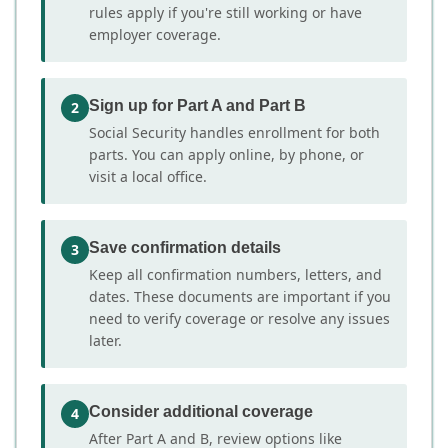
rules apply if you're still working or have
employer coverage.
Sign up for Part A and Part B
2
Social Security handles enrollment for both
parts. You can apply online, by phone, or
visit a local office.
Save confirmation details
3
Keep all confirmation numbers, letters, and
dates. These documents are important if you
need to verify coverage or resolve any issues
later.
Consider additional coverage
4
After Part A and B, review options like