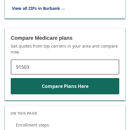
View all ZIPs in
Burbank
→
Compare Medicare plans
Get quotes from top carriers in
your area
and compare
now.
ZIP code
Compare Plans Here
ON THIS PAGE
Enrollment steps