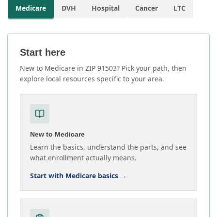
Medicare
DVH
Hospital
Cancer
LTC
Start here
New to Medicare in ZIP 91503? Pick your path, then
explore local resources specific to your area.
New to Medicare
Learn the basics, understand the parts, and see
what enrollment actually means.
Start with Medicare basics
→