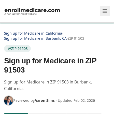
Skip to main content
Sign up for Medicare in California
›
Sign up for Medicare in Burbank, CA
›
ZIP 91503
ZIP 91503
Sign up for Medicare in ZIP
91503
Sign up for Medicare in
ZIP
91503
in
Burbank
,
California
.
Reviewed by
Aaron Sims
·
Updated
Feb 02, 2026