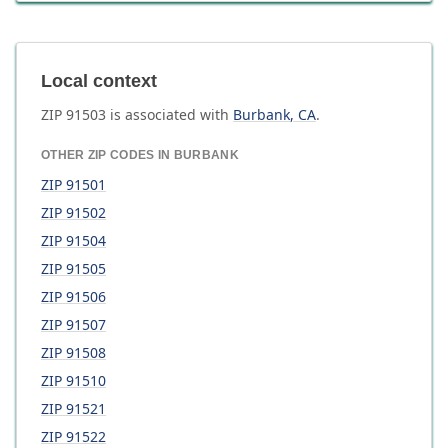
Local context
ZIP
91503
is associated with
Burbank
,
CA
.
OTHER ZIP CODES IN
BURBANK
ZIP
91501
ZIP
91502
ZIP
91504
ZIP
91505
ZIP
91506
ZIP
91507
ZIP
91508
ZIP
91510
ZIP
91521
ZIP
91522