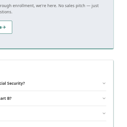
hrough enrollment, we're here. No sales pitch — just
stions.
e
cial Security?
art B?