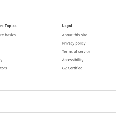
re Topics
Legal
re basics
About this site
s
Privacy policy
Terms of service
ry
Accessibility
tors
G2 Certified