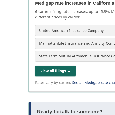
Medigap rate increases in California
6
carrier
s
filing rate increases, up to
15.3
%. M
different prices by carrier.
United American Insurance Company
ManhattanLife Insurance and Annuity Com
State Farm Mutual Automobile Insurance 
View all filings
→
Rates vary by carrier.
See all Medigap rate ch
Ready to talk to someone?