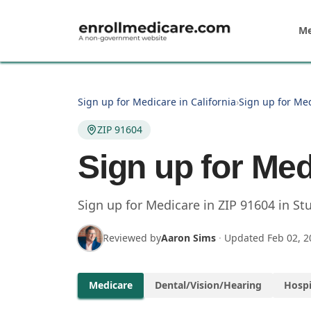
Skip to main content
Me
Sign up for Medicare in California
›
Sign up for Med
ZIP 91604
Sign up for Med
Sign up for Medicare in
ZIP
91604
in
Stu
Reviewed by
Aaron Sims
·
Updated
Feb 02, 2
Medicare
Dental/Vision/Hearing
Hospi