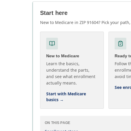
Start here
New to Medicare in ZIP 91604? Pick your path, 
New to Medicare
Ready to
Learn the basics,
Follow t
understand the parts,
enrollme
and see what enrollment
avoid ti
actually means.
See enr
Start with Medicare
basics
→
ON THIS PAGE