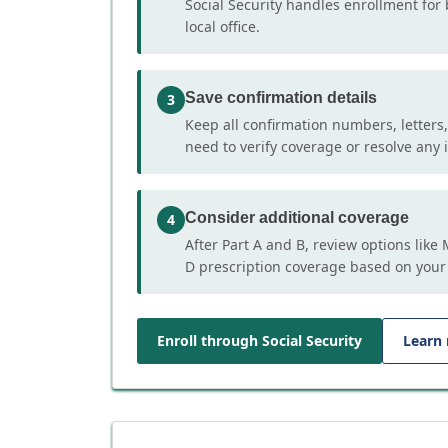
Social Security handles enrollment for 
local office.
Save confirmation details
3
Keep all confirmation numbers, letters
need to verify coverage or resolve any i
Consider additional coverage
4
After Part A and B, review options lik
D prescription coverage based on your
Enroll through Social Security
Learn