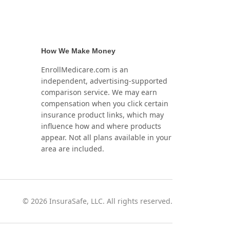
How We Make Money
EnrollMedicare.com is an
independent, advertising-supported
comparison service. We may earn
compensation when you click certain
insurance product links, which may
influence how and where products
appear. Not all plans available in your
area are included.
©
2026
InsuraSafe, LLC. All rights reserved.