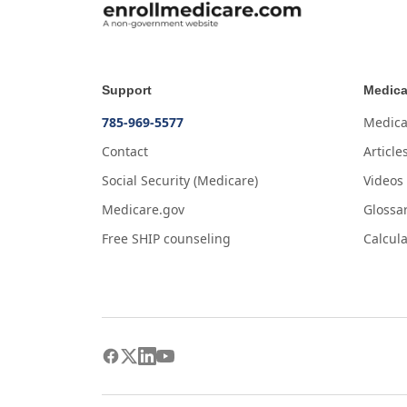
Support
Medica
785-969-5577
Medica
Contact
Article
Social Security (Medicare)
Videos
Medicare.gov
Glossa
Free SHIP counseling
Calcula