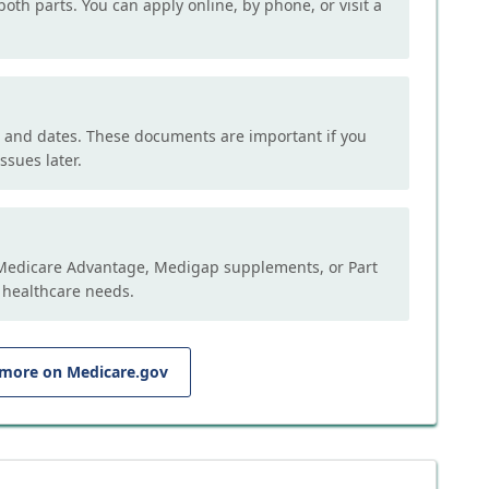
both parts. You can apply online, by phone, or visit a
, and dates. These documents are important if you
ssues later.
e Medicare Advantage, Medigap supplements, or Part
 healthcare needs.
 more on Medicare.gov