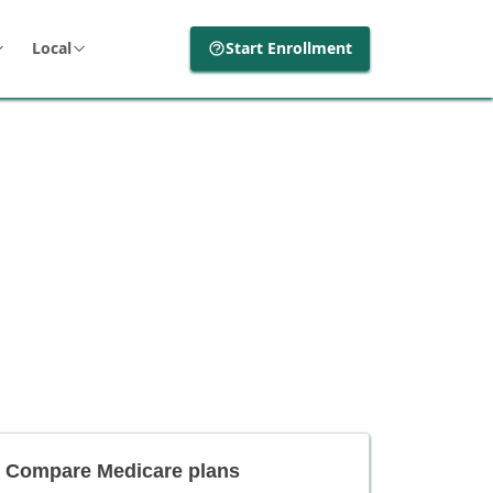
Local
Start Enrollment
Compare Medicare plans