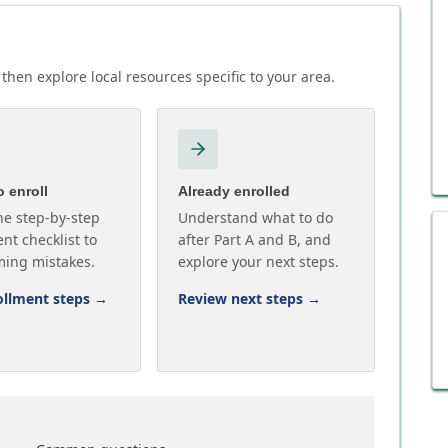
then explore local resources specific to your area.
 enroll
Already enrolled
he step-by-step
Understand what to do
nt checklist to
after Part A and B, and
ming mistakes.
explore your next steps.
ollment steps
→
Review next steps
→