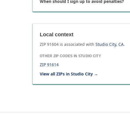
When should I sign up to avoid penalties?
Local context
ZIP
91604
is associated with
Studio City
,
CA
.
OTHER ZIP CODES IN
STUDIO CITY
ZIP
91614
View all ZIPs in
Studio City
→