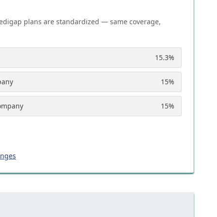
edigap plans are standardized — same coverage,
15.3
%
pany
15
%
Company
15
%
anges