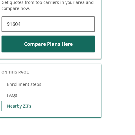
Get quotes from top carriers in
your area
and
compare now.
ZIP code
Compare Plans Here
ON THIS PAGE
Enrollment steps
FAQs
Nearby ZIPs