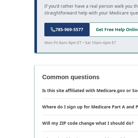
If you'd rather have a real person walk you t
straightforward help with your Medicare que
785-969-5577
Get Free Help Onlin
Mon–Fri 8am–8pm ET • Sat 10am–6pm ET
Common questions
Is this site affiliated with Medicare.gov or So
Where do I sign up for Medicare Part A and P
Will my ZIP code change what I should do?