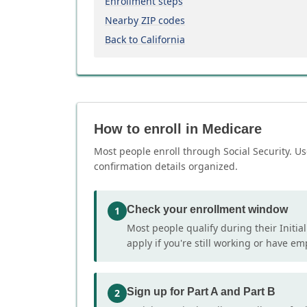
Enrollment steps
Nearby ZIP codes
Back to California
How to enroll in Medicare
Most people enroll through Social Security. Us
confirmation details organized.
Check your enrollment window
1
Most people qualify during their Initia
apply if you're still working or have e
Sign up for Part A and Part B
2