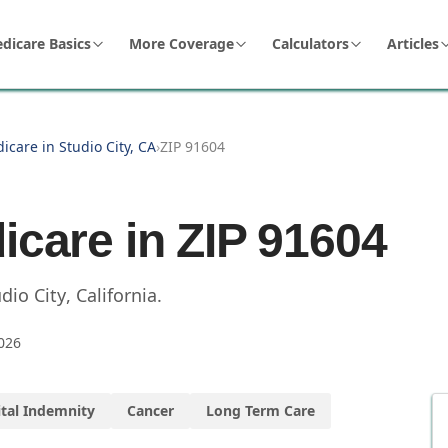
dicare Basics
More Coverage
Calculators
Articles
icare in Studio City, CA
›
ZIP 91604
icare in ZIP
91604
dio City
,
California
.
026
tal Indemnity
Cancer
Long Term Care