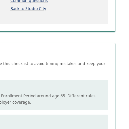
Common questions
Back to Studio City
e this checklist to avoid timing mistakes and keep your
l Enrollment Period around age 65. Different rules
mployer coverage.