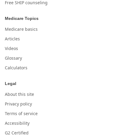
Free SHIP counseling
Medicare Topics
Medicare basics
Articles
Videos
Glossary
Calculators
Legal
About this site
Privacy policy
Terms of service
Accessibility
G2 Certified