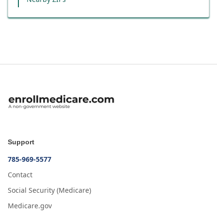
Support
785-969-5577
Contact
Social Security (Medicare)
Medicare.gov