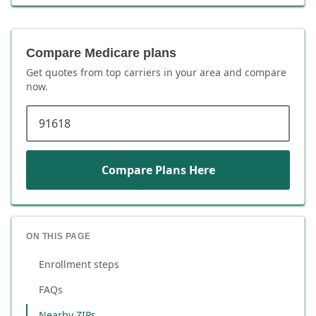
Compare Medicare plans
Get quotes from top carriers in
your area
and compare
now.
ZIP code
Compare Plans Here
ON THIS PAGE
Enrollment steps
FAQs
Nearby ZIPs