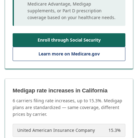
Medicare Advantage, Medigap
supplements, or Part D prescription
coverage based on your healthcare needs.
Enroll through Social Security
Learn more on Medicare.gov
Medigap rate increases in California
6
carrier
s
filing rate increases, up to
15.3
%. Medigap
plans are standardized — same coverage, different
prices by carrier.
United American Insurance Company
15.3
%