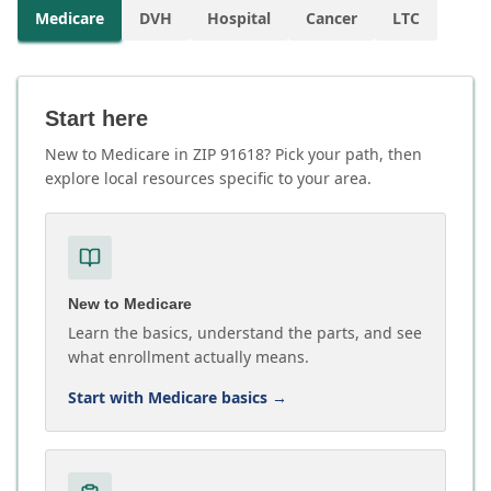
Medicare
DVH
Hospital
Cancer
LTC
Start here
New to Medicare in ZIP 91618? Pick your path, then
explore local resources specific to your area.
New to Medicare
Learn the basics, understand the parts, and see
what enrollment actually means.
Start with Medicare basics
→