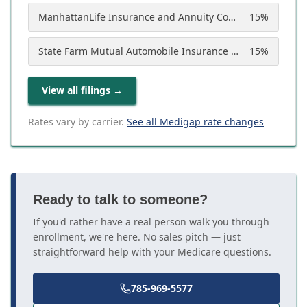
ManhattanLife Insurance and Annuity Company
15
%
State Farm Mutual Automobile Insurance Company
15
%
View all filings
→
Rates vary by carrier.
See all Medigap rate changes
Ready to talk to someone?
If you'd rather have a real person walk you through
enrollment, we're here. No sales pitch — just
straightforward help with your Medicare questions.
785-969-5577