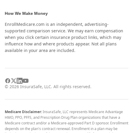
How We Make Money
EnrollMedicare.com is an independent, advertising-
supported comparison service. We may earn compensation
when you click certain insurance product links, which may
influence how and where products appear. Not all plans
available in your area are included.
©
2026
InsuraSafe, LLC. All rights reserved.
Medicare Disclaimer:
InsuraSafe, LLC represents Medicare Advantage
HMO, PPO, PFFS, and Prescription Drug Plan organizations that have a
Medicare contract and/or a Medicare-approved Part D sponsor. Enrollment
depends on the plan's contract renewal. Enrollment in a plan may be