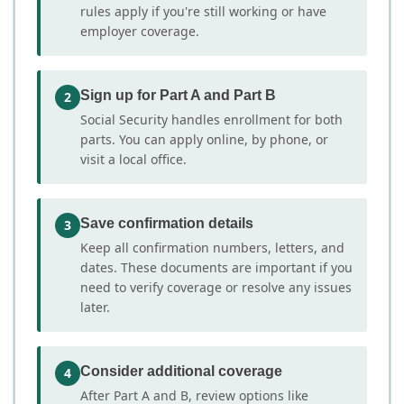
rules apply if you're still working or have
employer coverage.
Sign up for Part A and Part B
2
Social Security handles enrollment for both
parts. You can apply online, by phone, or
visit a local office.
Save confirmation details
3
Keep all confirmation numbers, letters, and
dates. These documents are important if you
need to verify coverage or resolve any issues
later.
Consider additional coverage
4
After Part A and B, review options like