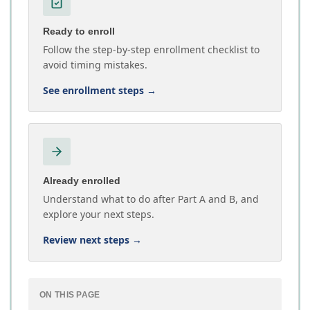
Ready to enroll
Follow the step-by-step enrollment checklist to
avoid timing mistakes.
See enrollment steps
→
Already enrolled
Understand what to do after Part A and B, and
explore your next steps.
Review next steps
→
ON THIS PAGE