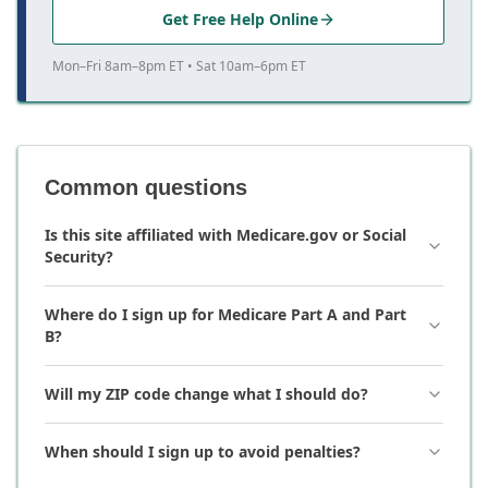
Get Free Help Online
Mon–Fri 8am–8pm ET • Sat 10am–6pm ET
Common questions
Is this site affiliated with Medicare.gov or Social
Security?
Where do I sign up for Medicare Part A and Part
B?
Will my ZIP code change what I should do?
When should I sign up to avoid penalties?