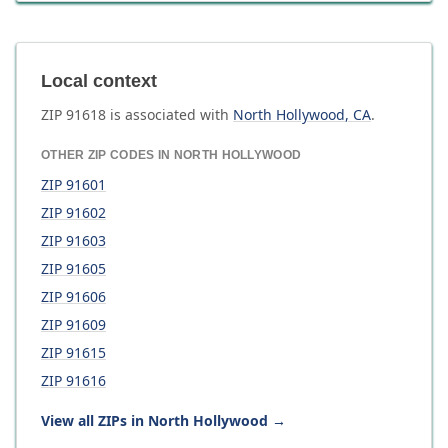
Local context
ZIP
91618
is associated with
North Hollywood
,
CA
.
OTHER ZIP CODES IN
NORTH HOLLYWOOD
ZIP
91601
ZIP
91602
ZIP
91603
ZIP
91605
ZIP
91606
ZIP
91609
ZIP
91615
ZIP
91616
View all ZIPs in
North Hollywood
→