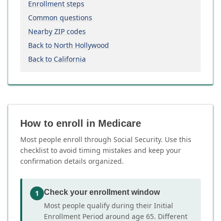
Enrollment steps
Common questions
Nearby ZIP codes
Back to North Hollywood
Back to California
How to enroll in Medicare
Most people enroll through Social Security. Use this
checklist to avoid timing mistakes and keep your
confirmation details organized.
Check your enrollment window
1
Most people qualify during their Initial
Enrollment Period around age 65. Different