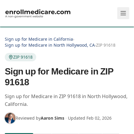
Skip to main content
Sign up for Medicare in California
›
Sign up for Medicare in North Hollywood, CA
›
ZIP 91618
ZIP 91618
Sign up for Medicare in ZIP
91618
Sign up for Medicare in
ZIP
91618
in
North Hollywood
,
California
.
Reviewed by
Aaron Sims
·
Updated
Feb 02, 2026