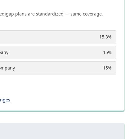
edigap plans are standardized — same coverage,
15.3
%
pany
15
%
Company
15
%
anges