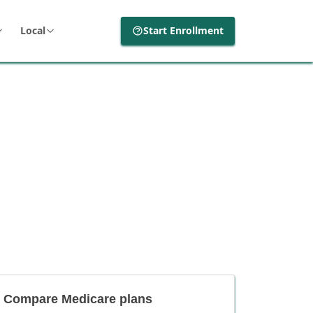
Local
Start Enrollment
Compare Medicare plans