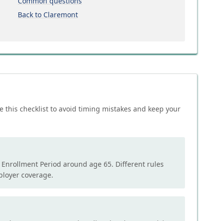
Common questions
Back to Claremont
e this checklist to avoid timing mistakes and keep your
l Enrollment Period around age 65. Different rules
mployer coverage.