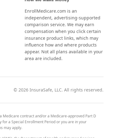
EnrollMedicare.com is an
independent, advertising-supported
comparison service. We may earn
compensation when you click certain
insurance product links, which may
influence how and where products
appear. Not all plans available in your
area are included.
©
2026
InsuraSafe, LLC. All rights reserved.
 a Medicare contract and/or a Medicare-approved Part D
y for a Special Enrollment Period or you are in your
ons may apply.