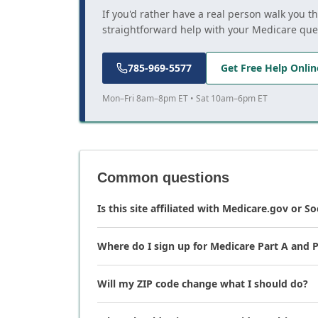
If you'd rather have a real person walk you t
straightforward help with your Medicare que
785-969-5577
Get Free Help Onlin
Mon–Fri 8am–8pm ET • Sat 10am–6pm ET
Common questions
Is this site affiliated with Medicare.gov or So
Where do I sign up for Medicare Part A and P
Will my ZIP code change what I should do?