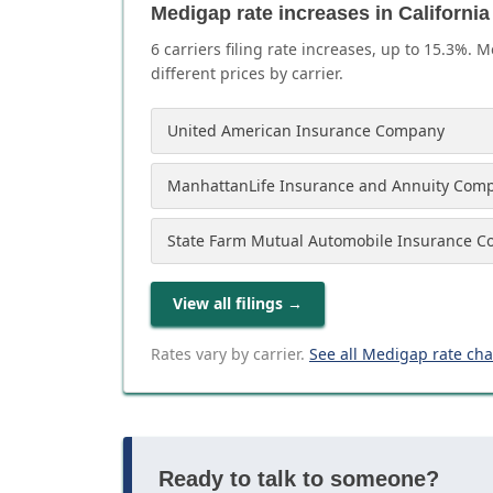
Medigap rate increases in California
6
carrier
s
filing rate increases, up to
15.3
%. M
different prices by carrier.
United American Insurance Company
ManhattanLife Insurance and Annuity Com
State Farm Mutual Automobile Insurance 
View all filings
→
Rates vary by carrier.
See all Medigap rate ch
Ready to talk to someone?