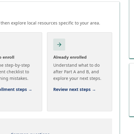
then explore local resources specific to your area.
 enroll
Already enrolled
he step-by-step
Understand what to do
nt checklist to
after Part A and B, and
ming mistakes.
explore your next steps.
ollment steps
→
Review next steps
→