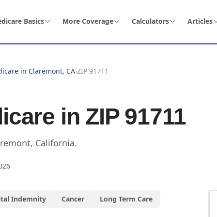
dicare Basics
More Coverage
Calculators
Articles
dicare in Claremont, CA
›
ZIP 91711
icare in ZIP
91711
aremont
,
California
.
026
tal Indemnity
Cancer
Long Term Care