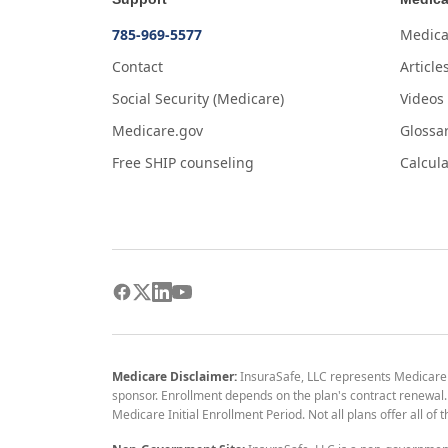
785-969-5577
Medica
Contact
Article
Social Security (Medicare)
Videos
Medicare.gov
Glossa
Free SHIP counseling
Calcula
Medicare Disclaimer:
InsuraSafe, LLC represents Medicare
sponsor. Enrollment depends on the plan's contract renewal. E
Medicare Initial Enrollment Period. Not all plans offer all of