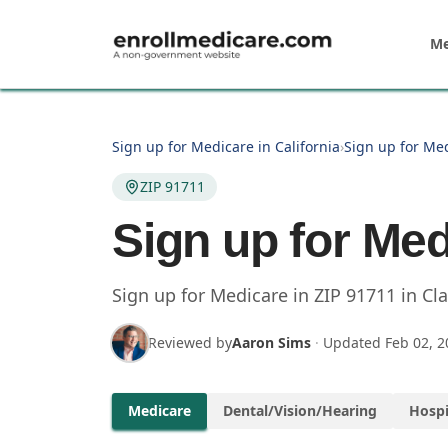
Skip to main content
Me
Sign up for Medicare in California
›
Sign up for Me
ZIP 91711
Sign up for Med
Sign up for Medicare in
ZIP
91711
in
Cl
Reviewed by
Aaron Sims
·
Updated
Feb 02, 2
Medicare
Dental/Vision/Hearing
Hospi