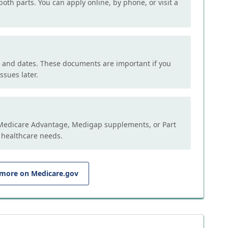
both parts. You can apply online, by phone, or visit a
, and dates. These documents are important if you
ssues later.
e Medicare Advantage, Medigap supplements, or Part
 healthcare needs.
 more on Medicare.gov