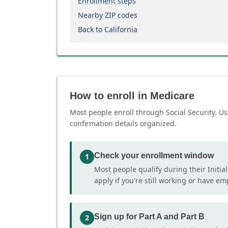
Enrollment steps
Nearby ZIP codes
Back to California
How to enroll in Medicare
Most people enroll through Social Security. Us
confirmation details organized.
Check your enrollment window
1
Most people qualify during their Initia
apply if you're still working or have e
Sign up for Part A and Part B
2