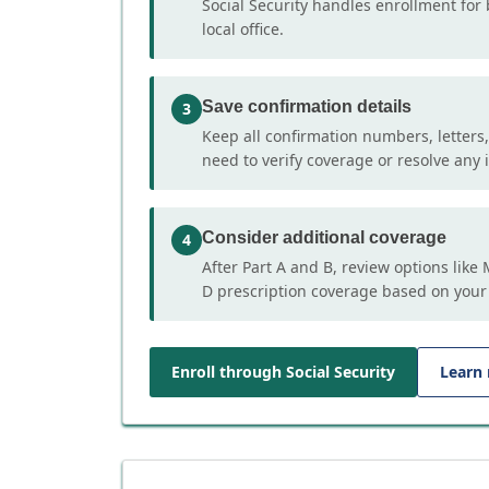
Social Security handles enrollment for 
local office.
Save confirmation details
3
Keep all confirmation numbers, letters
need to verify coverage or resolve any i
Consider additional coverage
4
After Part A and B, review options lik
D prescription coverage based on your
Enroll through Social Security
Learn