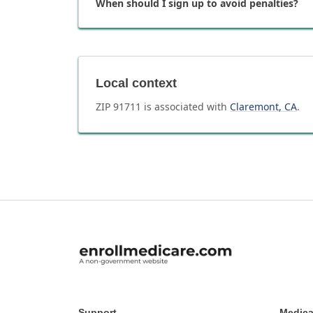
When should I sign up to avoid penalties?
Local context
ZIP
91711
is associated with
Claremont
,
CA
.
Support
Medica