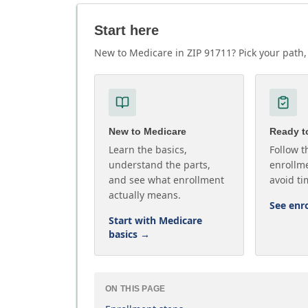
Start here
New to Medicare in ZIP 91711? Pick your path, 
New to Medicare
Ready to
Learn the basics,
Follow t
understand the parts,
enrollme
and see what enrollment
avoid ti
actually means.
See enr
Start with Medicare
basics
→
ON THIS PAGE