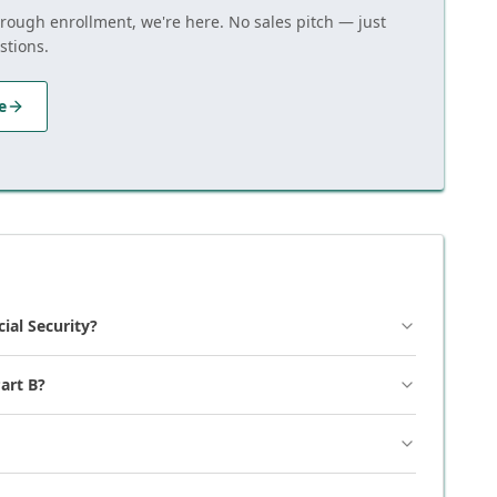
hrough enrollment, we're here. No sales pitch — just
stions.
e
cial Security?
art B?