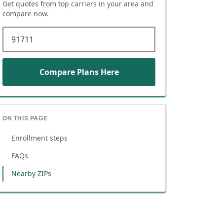
Get quotes from top carriers in
your area
and
compare now.
ZIP code
Compare Plans Here
ON THIS PAGE
Enrollment steps
FAQs
Nearby ZIPs