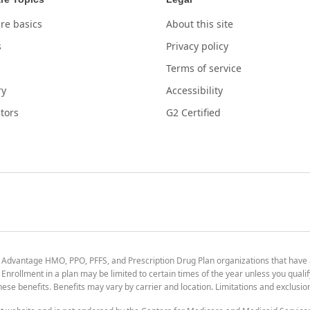
re basics
About this site
s
Privacy policy
Terms of service
ry
Accessibility
tors
G2 Certified
 Advantage HMO, PPO, PFFS, and Prescription Drug Plan organizations that have
nrollment in a plan may be limited to certain times of the year unless you qualif
 these benefits. Benefits may vary by carrier and location. Limitations and exclusi