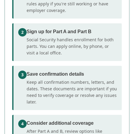
rules apply if you're still working or have
employer coverage.
Sign up for Part A and Part B
2
Social Security handles enrollment for both
parts. You can apply online, by phone, or
visit a local office.
Save confirmation details
3
Keep all confirmation numbers, letters, and
dates. These documents are important if you
need to verify coverage or resolve any issues
later.
Consider additional coverage
4
After Part A and B, review options like