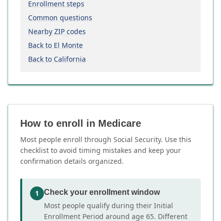
Enrollment steps
Common questions
Nearby ZIP codes
Back to El Monte
Back to California
How to enroll in Medicare
Most people enroll through Social Security. Use this
checklist to avoid timing mistakes and keep your
confirmation details organized.
Check your enrollment window
1
Most people qualify during their Initial
Enrollment Period around age 65. Different