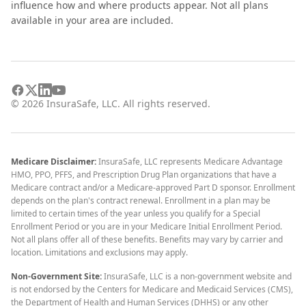
influence how and where products appear. Not all plans
available in your area are included.
©
2026
InsuraSafe, LLC. All rights reserved.
Medicare Disclaimer:
InsuraSafe, LLC represents Medicare Advantage
HMO, PPO, PFFS, and Prescription Drug Plan organizations that have a
Medicare contract and/or a Medicare-approved Part D sponsor. Enrollment
depends on the plan's contract renewal. Enrollment in a plan may be
limited to certain times of the year unless you qualify for a Special
Enrollment Period or you are in your Medicare Initial Enrollment Period.
Not all plans offer all of these benefits. Benefits may vary by carrier and
location. Limitations and exclusions may apply.
Non-Government Site:
InsuraSafe, LLC is a non-government website and
is not endorsed by the Centers for Medicare and Medicaid Services (CMS),
the Department of Health and Human Services (DHHS) or any other