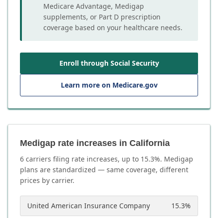
Medicare Advantage, Medigap
supplements, or Part D prescription
coverage based on your healthcare needs.
Enroll through Social Security
Learn more on Medicare.gov
Medigap rate increases in California
6
carrier
s
filing rate increases, up to
15.3
%. Medigap
plans are standardized — same coverage, different
prices by carrier.
United American Insurance Company
15.3
%