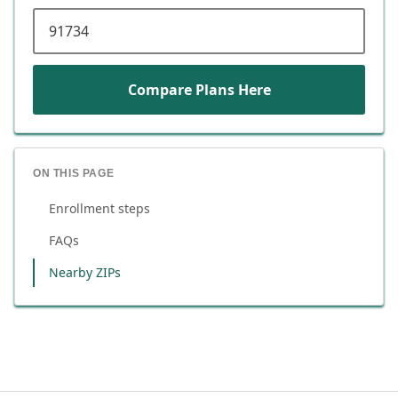
ZIP code
Compare Plans Here
ON THIS PAGE
Enrollment steps
FAQs
Nearby ZIPs