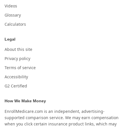
Videos
Glossary
Calculators
Legal
About this site
Privacy policy
Terms of service
Accessibility
G2 Certified
How We Make Money
EnrollMedicare.com is an independent, advertising-
supported comparison service. We may earn compensation
when you click certain insurance product links, which may