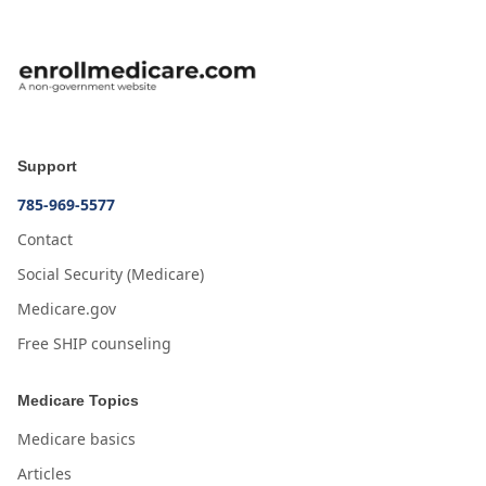
Support
785-969-5577
Contact
Social Security (Medicare)
Medicare.gov
Free SHIP counseling
Medicare Topics
Medicare basics
Articles