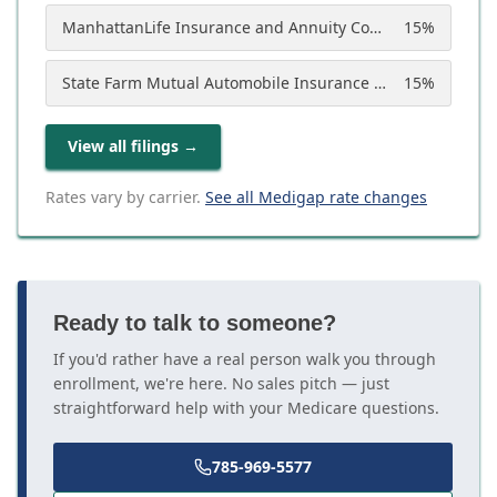
ManhattanLife Insurance and Annuity Company
15
%
State Farm Mutual Automobile Insurance Company
15
%
View all filings
→
Rates vary by carrier.
See all Medigap rate changes
Ready to talk to someone?
If you'd rather have a real person walk you through
enrollment, we're here. No sales pitch — just
straightforward help with your Medicare questions.
785-969-5577