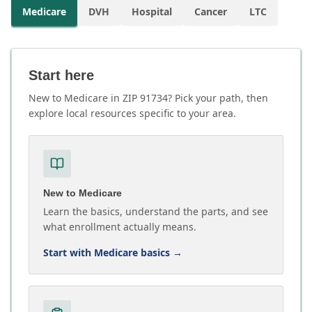
Medicare
DVH
Hospital
Cancer
LTC
Start here
New to Medicare in ZIP 91734? Pick your path, then
explore local resources specific to your area.
New to Medicare
Learn the basics, understand the parts, and see
what enrollment actually means.
Start with Medicare basics
→