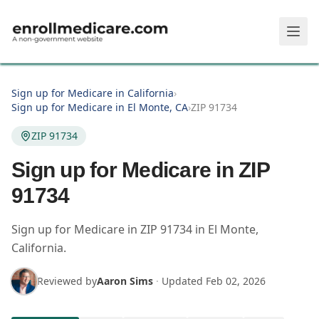
Skip to main content
Sign up for Medicare in California
›
Sign up for Medicare in El Monte, CA
›
ZIP 91734
ZIP 91734
Sign up for Medicare in ZIP
91734
Sign up for Medicare in
ZIP
91734
in
El Monte
,
California
.
Reviewed by
Aaron Sims
·
Updated
Feb 02, 2026