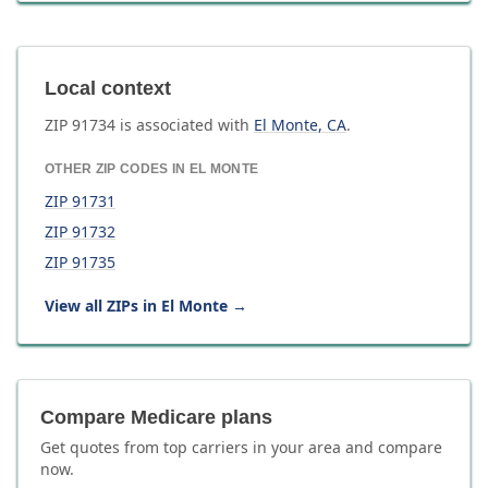
Local context
ZIP
91734
is associated with
El Monte
,
CA
.
OTHER ZIP CODES IN
EL MONTE
ZIP
91731
ZIP
91732
ZIP
91735
View all ZIPs in
El Monte
→
Compare Medicare plans
Get quotes from top carriers in
your area
and compare
now.