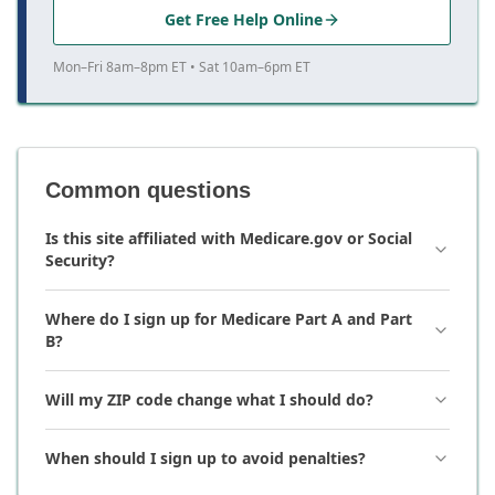
Get Free Help Online
Mon–Fri 8am–8pm ET • Sat 10am–6pm ET
Common questions
Is this site affiliated with Medicare.gov or Social
Security?
Where do I sign up for Medicare Part A and Part
B?
Will my ZIP code change what I should do?
When should I sign up to avoid penalties?