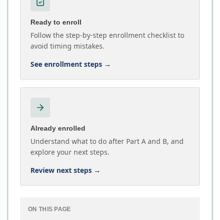
Ready to enroll
Follow the step-by-step enrollment checklist to
avoid timing mistakes.
See enrollment steps
→
Already enrolled
Understand what to do after Part A and B, and
explore your next steps.
Review next steps
→
ON THIS PAGE