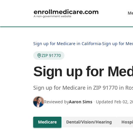
Skip to main content
Me
Sign up for Medicare in California
›
Sign up for Me
ZIP 91770
Sign up for Med
Sign up for Medicare in
ZIP
91770
in
Ro
Reviewed by
Aaron Sims
·
Updated
Feb 02, 2
Medicare
Dental/Vision/Hearing
Hospi