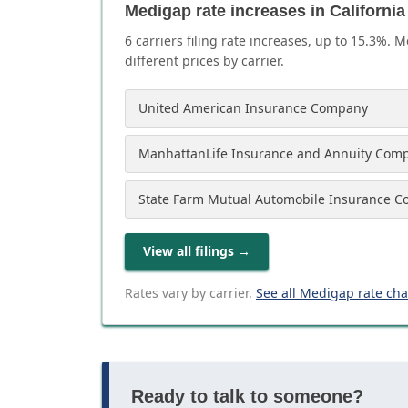
Medigap rate increases in California
6
carrier
s
filing rate increases, up to
15.3
%. M
different prices by carrier.
United American Insurance Company
ManhattanLife Insurance and Annuity Com
State Farm Mutual Automobile Insurance 
View all filings
→
Rates vary by carrier.
See all Medigap rate ch
Ready to talk to someone?