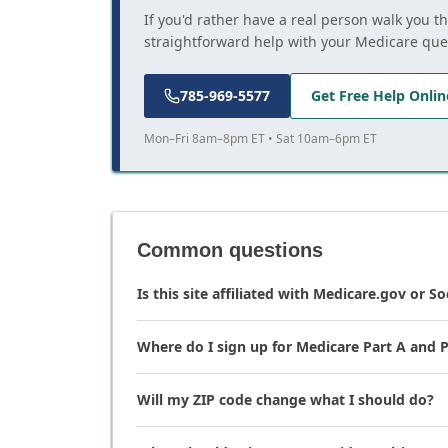
If you'd rather have a real person walk you t
straightforward help with your Medicare que
785-969-5577
Get Free Help Onlin
Mon–Fri 8am–8pm ET • Sat 10am–6pm ET
Common questions
Is this site affiliated with Medicare.gov or So
Where do I sign up for Medicare Part A and P
Will my ZIP code change what I should do?