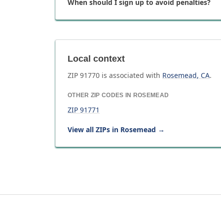
When should I sign up to avoid penalties?
Local context
ZIP
91770
is associated with
Rosemead
,
CA
.
OTHER ZIP CODES IN
ROSEMEAD
ZIP
91771
View all ZIPs in
Rosemead
→