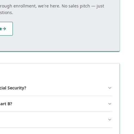
hrough enrollment, we're here. No sales pitch — just
stions.
e
cial Security?
art B?