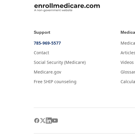
Support
Medica
785-969-5577
Medica
Contact
Article
Social Security (Medicare)
Videos
Medicare.gov
Glossa
Free SHIP counseling
Calcula