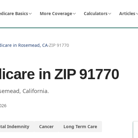
dicare Basics
More Coverage
Calculators
Articles
dicare in Rosemead, CA
›
ZIP 91770
icare in ZIP
91770
semead
,
California
.
026
tal Indemnity
Cancer
Long Term Care