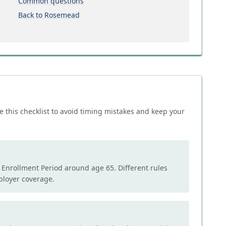
Common questions
Back to Rosemead
e this checklist to avoid timing mistakes and keep your
l Enrollment Period around age 65. Different rules
mployer coverage.