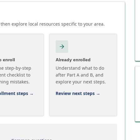
then explore local resources specific to your area.
 enroll
Already enrolled
he step-by-step
Understand what to do
nt checklist to
after Part A and B, and
ming mistakes.
explore your next steps.
ollment steps
→
Review next steps
→