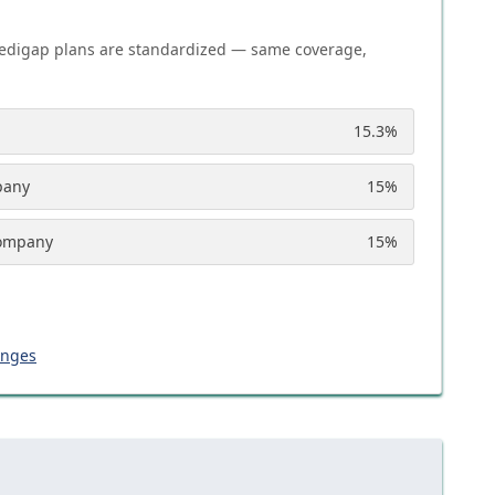
edigap plans are standardized — same coverage,
15.3
%
pany
15
%
Company
15
%
anges