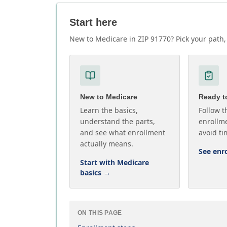
Start here
New to Medicare in ZIP 91770? Pick your path, 
New to Medicare
Ready to
Learn the basics,
Follow t
understand the parts,
enrollme
and see what enrollment
avoid ti
actually means.
See enr
Start with Medicare
basics
→
ON THIS PAGE