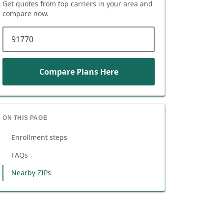
Get quotes from top carriers in
your area
and
compare now.
ZIP code
Compare Plans Here
ON THIS PAGE
Enrollment steps
FAQs
Nearby ZIPs