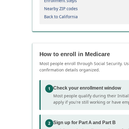
Enrollment steps
Nearby ZIP codes
Back to California
How to enroll in Medicare
Most people enroll through Social Security. Us
confirmation details organized.
Check your enrollment window
1
Most people qualify during their Initia
apply if you're still working or have e
Sign up for Part A and Part B
2