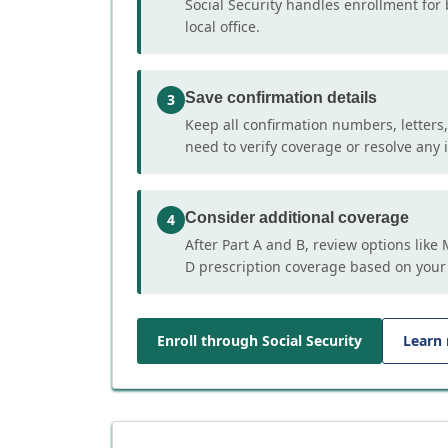
Social Security handles enrollment for 
local office.
Save confirmation details
3
Keep all confirmation numbers, letters
need to verify coverage or resolve any i
Consider additional coverage
4
After Part A and B, review options lik
D prescription coverage based on your
Enroll through Social Security
Learn