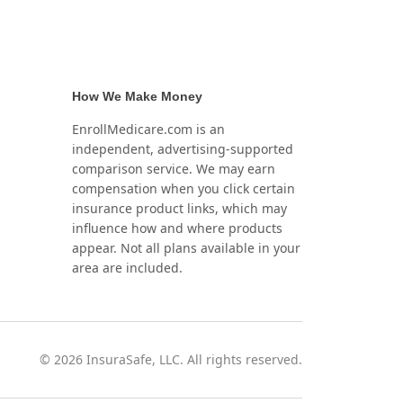
How We Make Money
EnrollMedicare.com is an
independent, advertising-supported
comparison service. We may earn
compensation when you click certain
insurance product links, which may
influence how and where products
appear. Not all plans available in your
area are included.
©
2026
InsuraSafe, LLC. All rights reserved.