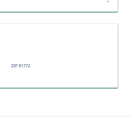
ZIP
91772