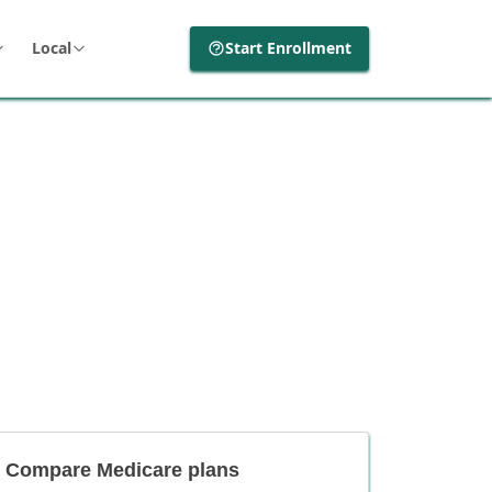
Local
Start Enrollment
Compare Medicare plans