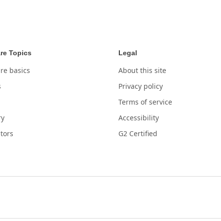
re Topics
Legal
re basics
About this site
s
Privacy policy
Terms of service
ry
Accessibility
tors
G2 Certified