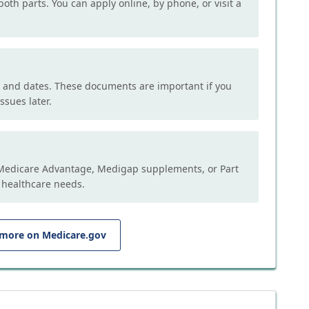
both parts. You can apply online, by phone, or visit a
, and dates. These documents are important if you
ssues later.
e Medicare Advantage, Medigap supplements, or Part
 healthcare needs.
 more on Medicare.gov