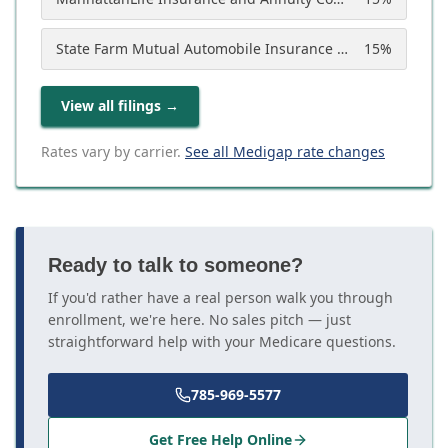
State Farm Mutual Automobile Insurance Company
15
%
View all filings
→
Rates vary by carrier.
See all Medigap rate changes
Ready to talk to someone?
If you'd rather have a real person walk you through
enrollment, we're here. No sales pitch — just
straightforward help with your Medicare questions.
785-969-5577
Get Free Help Online