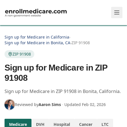
Skip to main content
Sign up for Medicare in California
›
Sign up for Medicare in Bonita, CA
›
ZIP 91908
ZIP 91908
Sign up for Medicare in ZIP
91908
Sign up for Medicare in
ZIP
91908
in
Bonita
,
California
.
Reviewed by
Aaron Sims
·
Updated
Feb 02, 2026
Medicare
DVH
Hospital
Cancer
LTC