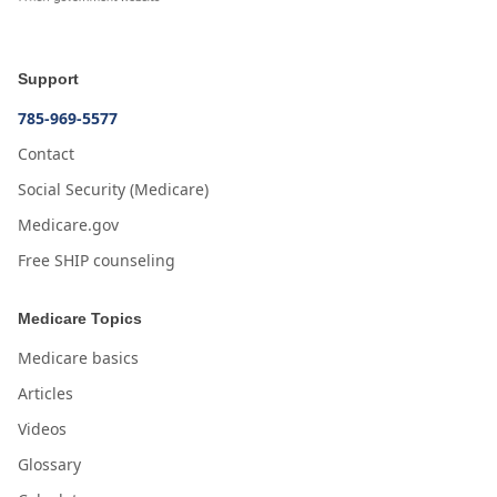
Support
785-969-5577
Contact
Social Security (Medicare)
Medicare.gov
Free SHIP counseling
Medicare Topics
Medicare basics
Articles
Videos
Glossary