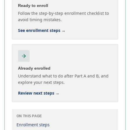
Ready to enroll
Follow the step-by-step enrollment checklist to
avoid timing mistakes.
See enrollment steps
→
Already enrolled
Understand what to do after Part A and B, and
explore your next steps.
Review next steps
→
ON THIS PAGE
Enrollment steps