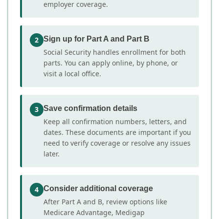
employer coverage.
Sign up for Part A and Part B
2
Social Security handles enrollment for both
parts. You can apply online, by phone, or
visit a local office.
Save confirmation details
3
Keep all confirmation numbers, letters, and
dates. These documents are important if you
need to verify coverage or resolve any issues
later.
Consider additional coverage
4
After Part A and B, review options like
Medicare Advantage, Medigap