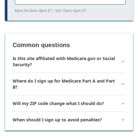
Mon–Fri 8am–8pm ET • Sat 10am–6pm ET
Common questions
Is this site affiliated with Medicare.gov or Social
Security?
Where do I sign up for Medicare Part A and Part
B?
Will my ZIP code change what I should do?
When should I sign up to avoid penalties?