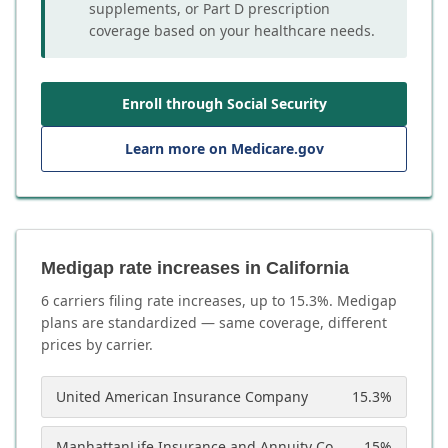
supplements, or Part D prescription
coverage based on your healthcare needs.
Enroll through Social Security
Learn more on Medicare.gov
Medigap rate increases in California
6
carrier
s
filing rate increases, up to
15.3
%. Medigap
plans are standardized — same coverage, different
prices by carrier.
United American Insurance Company
15.3
%
ManhattanLife Insurance and Annuity Company
15
%