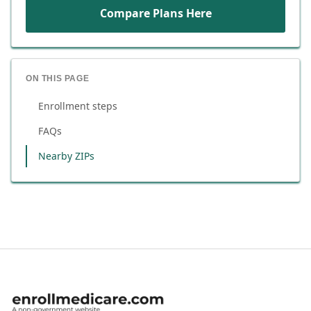
Compare Plans Here
ON THIS PAGE
Enrollment steps
FAQs
Nearby ZIPs