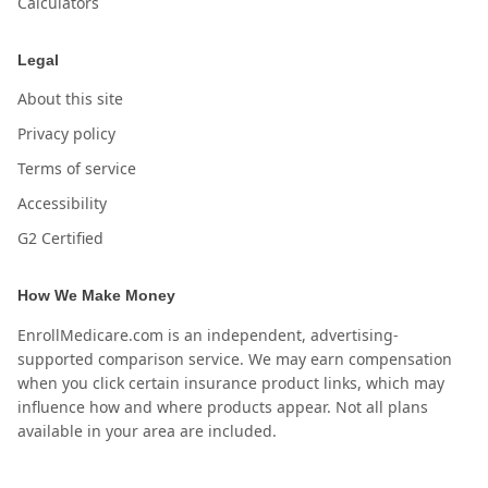
Calculators
Legal
About this site
Privacy policy
Terms of service
Accessibility
G2 Certified
How We Make Money
EnrollMedicare.com is an independent, advertising-
supported comparison service. We may earn compensation
when you click certain insurance product links, which may
influence how and where products appear. Not all plans
available in your area are included.