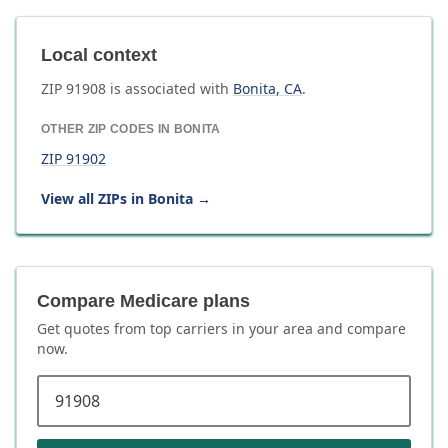
Local context
ZIP
91908
is associated with
Bonita
,
CA
.
OTHER ZIP CODES IN
BONITA
ZIP
91902
View all ZIPs in
Bonita
→
Compare Medicare plans
Get quotes from top carriers in
your area
and compare
now.
ZIP code