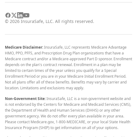
©
2026
InsuraSafe, LLC. All rights reserved.
Medicare Disclaimer:
InsuraSafe, LLC represents Medicare Advantage
HMO, PPO, PFFS, and Prescription Drug Plan organizations that have a
Medicare contract and/or a Medicare-approved Part D sponsor. Enrollment
depends on the plan's contract renewal. Enrollment in a plan may be
limited to certain times of the year unless you qualify for a Special
Enrollment Period or you are in your Medicare Initial Enrollment Period.
Not all plans offer all of these benefits. Benefits may vary by carrier and
location. Limitations and exclusions may apply.
Non-Government Site:
InsuraSafe, LLC is a non-government website and
is not endorsed by the Centers for Medicare and Medicaid Services (CMS),
the Department of Health and Human Services (DHHS) or any other
government agency. We do not offer every plan available in your area.
Please contact Medicare.gov, 1-800-MEDICARE, or your local State Health
Insurance Program (SHIP) to get information on all of your options.