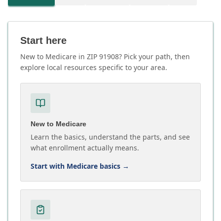
Start here
New to Medicare in ZIP 91908? Pick your path, then
explore local resources specific to your area.
New to Medicare
Learn the basics, understand the parts, and see
what enrollment actually means.
Start with Medicare basics
→