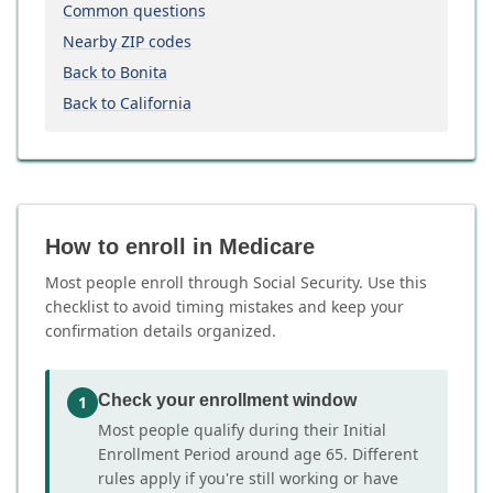
Common questions
Nearby ZIP codes
Back to Bonita
Back to California
How to enroll in Medicare
Most people enroll through Social Security. Use this
checklist to avoid timing mistakes and keep your
confirmation details organized.
Check your enrollment window
1
Most people qualify during their Initial
Enrollment Period around age 65. Different
rules apply if you're still working or have