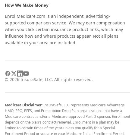
How We Make Money
EnrollMedicare.com is an independent, advertising-
supported comparison service. We may earn compensation
when you click certain insurance product links, which may
influence how and where products appear. Not all plans
available in your area are included.
©
2026
InsuraSafe, LLC. All rights reserved.
Medicare Disclaimer:
InsuraSafe, LLC represents Medicare Advantage
HMO, PPO, PFFS, and Prescription Drug Plan organizations that have a
Medicare contract and/or a Medicare-approved Part D sponsor. Enrollment
depends on the plan's contract renewal. Enrollment in a plan may be
limited to certain times of the year unless you qualify for a Special
Enrollment Period or you are in your Medicare Initial Enrollment Period.