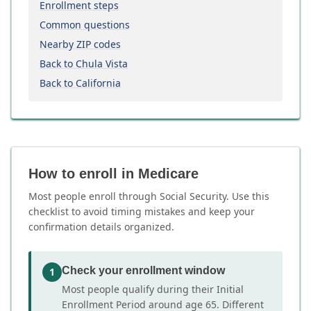
Enrollment steps
Common questions
Nearby ZIP codes
Back to Chula Vista
Back to California
How to enroll in Medicare
Most people enroll through Social Security. Use this
checklist to avoid timing mistakes and keep your
confirmation details organized.
Check your enrollment window
1
Most people qualify during their Initial
Enrollment Period around age 65. Different