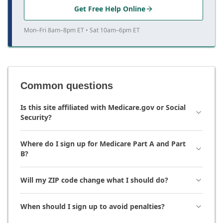
Get Free Help Online
Mon–Fri 8am–8pm ET • Sat 10am–6pm ET
Common questions
Is this site affiliated with Medicare.gov or Social
Security?
Where do I sign up for Medicare Part A and Part
B?
Will my ZIP code change what I should do?
When should I sign up to avoid penalties?