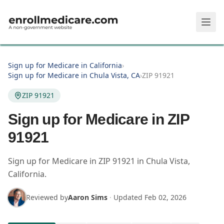
Skip to main content
Sign up for Medicare in California
›
Sign up for Medicare in Chula Vista, CA
›
ZIP 91921
ZIP 91921
Sign up for Medicare in ZIP
91921
Sign up for Medicare in
ZIP
91921
in
Chula Vista
,
California
.
Reviewed by
Aaron Sims
·
Updated
Feb 02, 2026