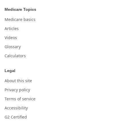
Medicare Topics
Medicare basics
Articles
Videos
Glossary
Calculators
Legal
About this site
Privacy policy
Terms of service
Accessibility
G2 Certified