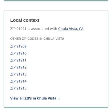
Local context
ZIP
91921
is associated with
Chula Vista
,
CA
.
OTHER ZIP CODES IN
CHULA VISTA
ZIP
91909
ZIP
91910
ZIP
91911
ZIP
91912
ZIP
91913
ZIP
91914
ZIP
91915
View all ZIPs in
Chula Vista
→