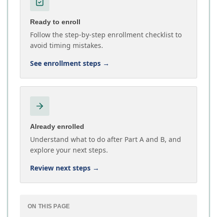
Ready to enroll
Follow the step-by-step enrollment checklist to
avoid timing mistakes.
See enrollment steps
→
Already enrolled
Understand what to do after Part A and B, and
explore your next steps.
Review next steps
→
ON THIS PAGE