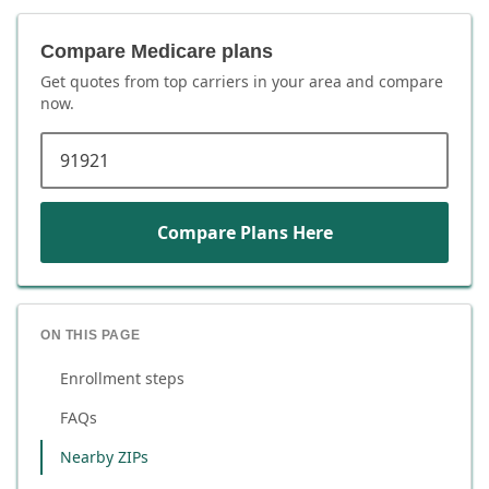
Compare Medicare plans
Get quotes from top carriers in
your area
and compare
now.
ZIP code
Compare Plans Here
ON THIS PAGE
Enrollment steps
FAQs
Nearby ZIPs