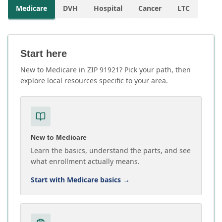
Medicare
DVH
Hospital
Cancer
LTC
Start here
New to Medicare in ZIP 91921? Pick your path, then
explore local resources specific to your area.
New to Medicare
Learn the basics, understand the parts, and see
what enrollment actually means.
Start with Medicare basics
→