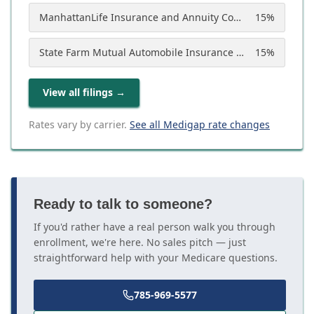
ManhattanLife Insurance and Annuity Company
15
%
State Farm Mutual Automobile Insurance Company
15
%
View all filings
→
Rates vary by carrier.
See all Medigap rate changes
Ready to talk to someone?
If you'd rather have a real person walk you through
enrollment, we're here. No sales pitch — just
straightforward help with your Medicare questions.
785-969-5577