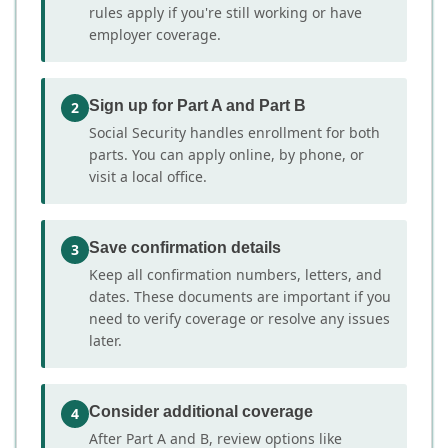
rules apply if you're still working or have
employer coverage.
Sign up for Part A and Part B
2
Social Security handles enrollment for both
parts. You can apply online, by phone, or
visit a local office.
Save confirmation details
3
Keep all confirmation numbers, letters, and
dates. These documents are important if you
need to verify coverage or resolve any issues
later.
Consider additional coverage
4
After Part A and B, review options like