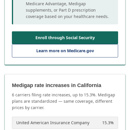
Medicare Advantage, Medigap
supplements, or Part D prescription
coverage based on your healthcare needs.
Enroll through Social Security
Learn more on Medicare.gov
Medigap rate increases in California
6
carrier
s
filing rate increases, up to
15.3
%. Medigap
plans are standardized — same coverage, different
prices by carrier.
United American Insurance Company
15.3
%