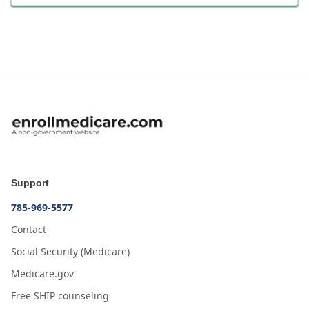
Support
785-969-5577
Contact
Social Security (Medicare)
Medicare.gov
Free SHIP counseling