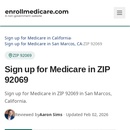
Skip to main content
Sign up for Medicare in California
›
Sign up for Medicare in San Marcos, CA
›
ZIP 92069
ZIP 92069
Sign up for Medicare in ZIP
92069
Sign up for Medicare in
ZIP
92069
in
San Marcos
,
California
.
Reviewed by
Aaron Sims
·
Updated
Feb 02, 2026