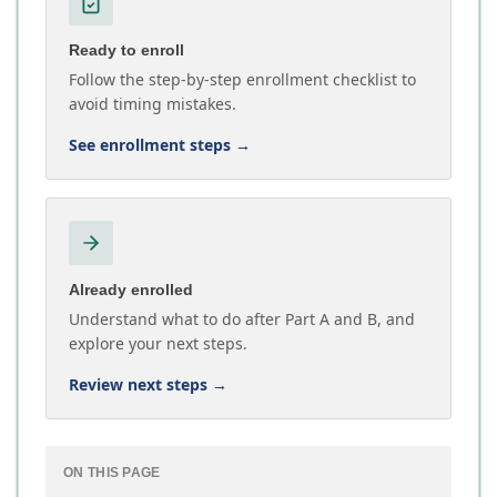
Ready to enroll
Follow the step-by-step enrollment checklist to
avoid timing mistakes.
See enrollment steps
→
Already enrolled
Understand what to do after Part A and B, and
explore your next steps.
Review next steps
→
ON THIS PAGE