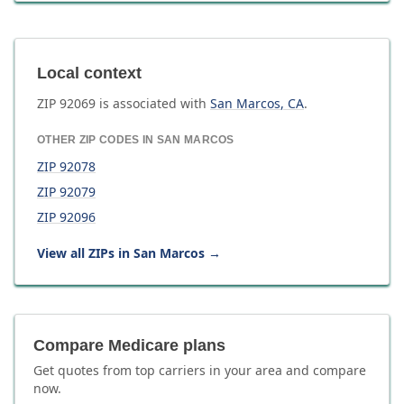
Local context
ZIP
92069
is associated with
San Marcos
,
CA
.
OTHER ZIP CODES IN
SAN MARCOS
ZIP
92078
ZIP
92079
ZIP
92096
View all ZIPs in
San Marcos
→
Compare Medicare plans
Get quotes from top carriers in
your area
and compare
now.