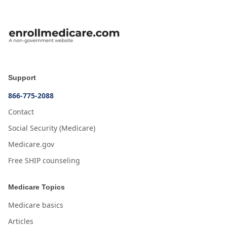
Support
866-775-2088
Contact
Social Security (Medicare)
Medicare.gov
Free SHIP counseling
Medicare Topics
Medicare basics
Articles