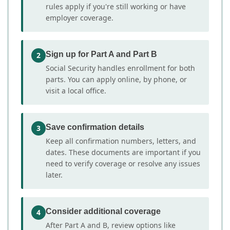
rules apply if you're still working or have
employer coverage.
Sign up for Part A and Part B
2
Social Security handles enrollment for both
parts. You can apply online, by phone, or
visit a local office.
Save confirmation details
3
Keep all confirmation numbers, letters, and
dates. These documents are important if you
need to verify coverage or resolve any issues
later.
Consider additional coverage
4
After Part A and B, review options like