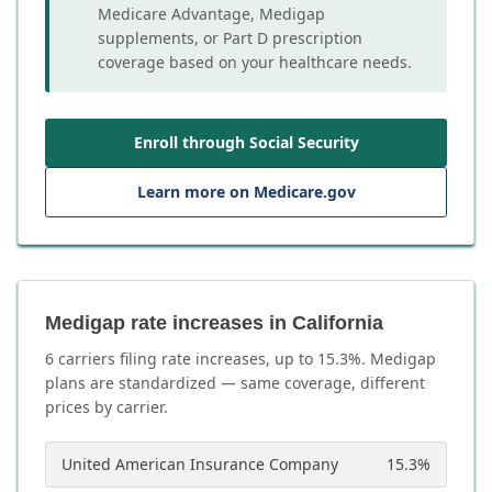
Medicare Advantage, Medigap
supplements, or Part D prescription
coverage based on your healthcare needs.
Enroll through Social Security
Learn more on Medicare.gov
Medigap rate increases in California
6
carrier
s
filing rate increases, up to
15.3
%. Medigap
plans are standardized — same coverage, different
prices by carrier.
United American Insurance Company
15.3
%