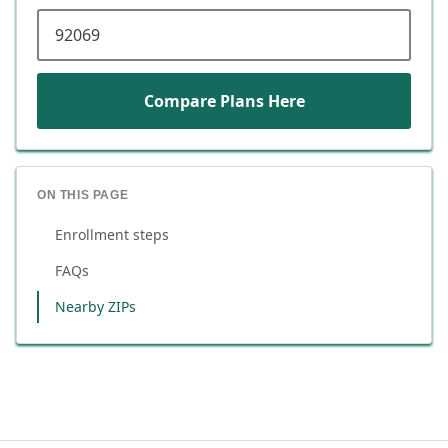
ZIP code
Compare Plans Here
ON THIS PAGE
Enrollment steps
FAQs
Nearby ZIPs