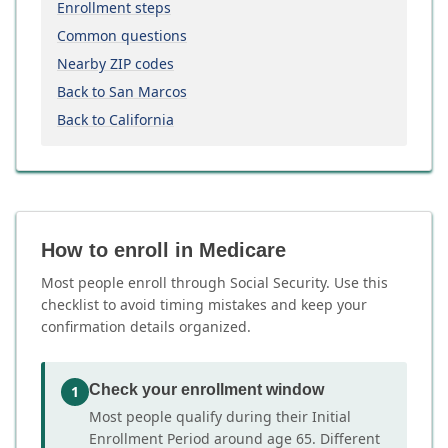
Enrollment steps
Common questions
Nearby ZIP codes
Back to San Marcos
Back to California
How to enroll in Medicare
Most people enroll through Social Security. Use this
checklist to avoid timing mistakes and keep your
confirmation details organized.
Check your enrollment window
1
Most people qualify during their Initial
Enrollment Period around age 65. Different