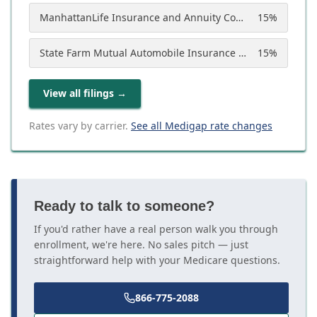
ManhattanLife Insurance and Annuity Company
15
%
State Farm Mutual Automobile Insurance Company
15
%
View all filings
→
Rates vary by carrier.
See all Medigap rate changes
Ready to talk to someone?
If you'd rather have a real person walk you through
enrollment, we're here. No sales pitch — just
straightforward help with your Medicare questions.
866-775-2088