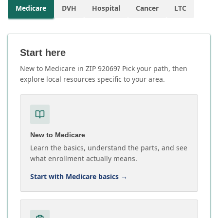
Medicare
DVH
Hospital
Cancer
LTC
Start here
New to Medicare in ZIP 92069? Pick your path, then
explore local resources specific to your area.
New to Medicare
Learn the basics, understand the parts, and see
what enrollment actually means.
Start with Medicare basics
→