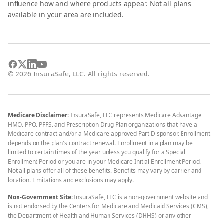
influence how and where products appear. Not all plans
available in your area are included.
©
2026
InsuraSafe, LLC. All rights reserved.
Medicare Disclaimer:
InsuraSafe, LLC represents Medicare Advantage
HMO, PPO, PFFS, and Prescription Drug Plan organizations that have a
Medicare contract and/or a Medicare-approved Part D sponsor. Enrollment
depends on the plan's contract renewal. Enrollment in a plan may be
limited to certain times of the year unless you qualify for a Special
Enrollment Period or you are in your Medicare Initial Enrollment Period.
Not all plans offer all of these benefits. Benefits may vary by carrier and
location. Limitations and exclusions may apply.
Non-Government Site:
InsuraSafe, LLC is a non-government website and
is not endorsed by the Centers for Medicare and Medicaid Services (CMS),
the Department of Health and Human Services (DHHS) or any other