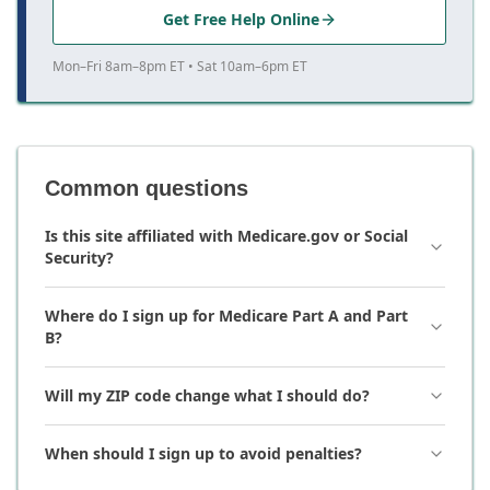
Get Free Help Online
Mon–Fri 8am–8pm ET • Sat 10am–6pm ET
Common questions
Is this site affiliated with Medicare.gov or Social
Security?
Where do I sign up for Medicare Part A and Part
B?
Will my ZIP code change what I should do?
When should I sign up to avoid penalties?