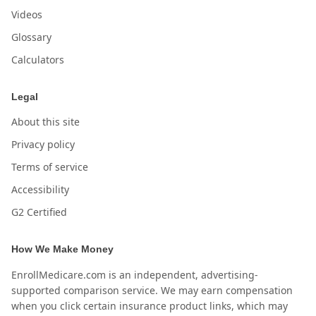
Videos
Glossary
Calculators
Legal
About this site
Privacy policy
Terms of service
Accessibility
G2 Certified
How We Make Money
EnrollMedicare.com is an independent, advertising-
supported comparison service. We may earn compensation
when you click certain insurance product links, which may