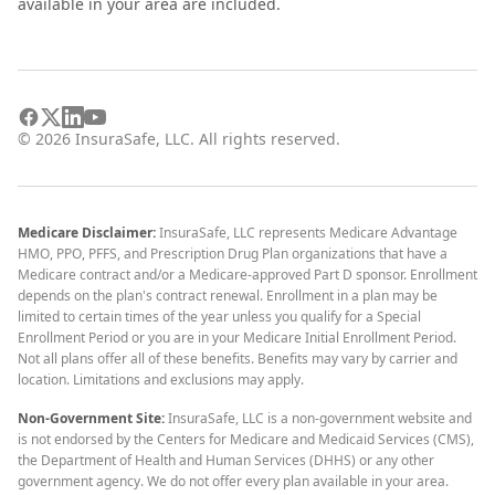
available in your area are included.
©
2026
InsuraSafe, LLC. All rights reserved.
Medicare Disclaimer:
InsuraSafe, LLC represents Medicare Advantage
HMO, PPO, PFFS, and Prescription Drug Plan organizations that have a
Medicare contract and/or a Medicare-approved Part D sponsor. Enrollment
depends on the plan's contract renewal. Enrollment in a plan may be
limited to certain times of the year unless you qualify for a Special
Enrollment Period or you are in your Medicare Initial Enrollment Period.
Not all plans offer all of these benefits. Benefits may vary by carrier and
location. Limitations and exclusions may apply.
Non-Government Site:
InsuraSafe, LLC is a non-government website and
is not endorsed by the Centers for Medicare and Medicaid Services (CMS),
the Department of Health and Human Services (DHHS) or any other
government agency. We do not offer every plan available in your area.