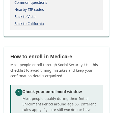
Common questions
Nearby ZIP codes
Back to Vista
Back to California
How to enroll in Medicare
Most people enroll through Social Security. Use this
checklist to avoid timing mistakes and keep your
confirmation details organized.
Check your enrollment window
1
Most people qualify during their Initial
Enrollment Period around age 65. Different
rules apply if you're still working or have