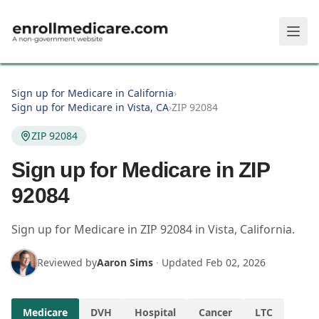
Skip to main content
Sign up for Medicare in California
›
Sign up for Medicare in Vista, CA
›
ZIP 92084
ZIP 92084
Sign up for Medicare in ZIP
92084
Sign up for Medicare in
ZIP
92084
in
Vista
,
California
.
Reviewed by
Aaron Sims
·
Updated
Feb 02, 2026
Medicare
DVH
Hospital
Cancer
LTC