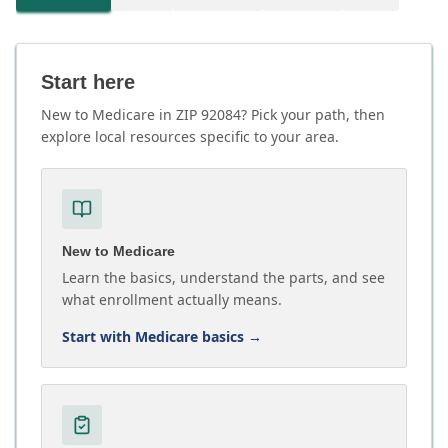
Start here
New to Medicare in ZIP 92084? Pick your path, then
explore local resources specific to your area.
New to Medicare
Learn the basics, understand the parts, and see
what enrollment actually means.
Start with Medicare basics
→