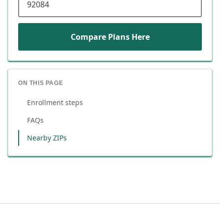
Compare Plans Here
ON THIS PAGE
Enrollment steps
FAQs
Nearby ZIPs