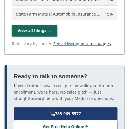
State Farm Mutual Automobile Insurance Company
15
%
View all filings
→
Rates vary by carrier.
See all Medigap rate changes
Ready to talk to someone?
If you'd rather have a real person walk you through
enrollment, we're here. No sales pitch — just
straightforward help with your Medicare questions.
785-969-5577
Get Free Help Online