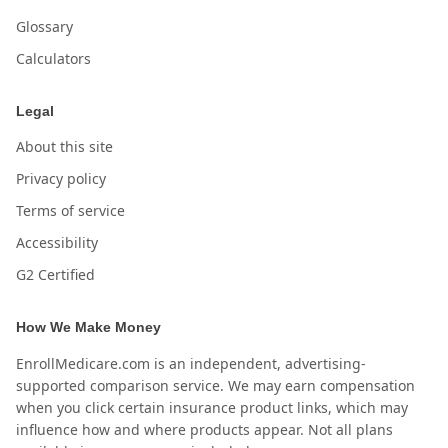
Glossary
Calculators
Legal
About this site
Privacy policy
Terms of service
Accessibility
G2 Certified
How We Make Money
EnrollMedicare.com is an independent, advertising-
supported comparison service. We may earn compensation
when you click certain insurance product links, which may
influence how and where products appear. Not all plans