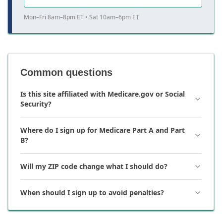
Mon–Fri 8am–8pm ET • Sat 10am–6pm ET
Common questions
Is this site affiliated with Medicare.gov or Social
Security?
Where do I sign up for Medicare Part A and Part
B?
Will my ZIP code change what I should do?
When should I sign up to avoid penalties?