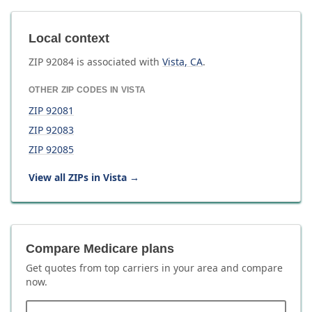
Local context
ZIP
92084
is associated with
Vista
,
CA
.
OTHER ZIP CODES IN
VISTA
ZIP
92081
ZIP
92083
ZIP
92085
View all ZIPs in
Vista
→
Compare Medicare plans
Get quotes from top carriers in
your area
and compare
now.
ZIP code