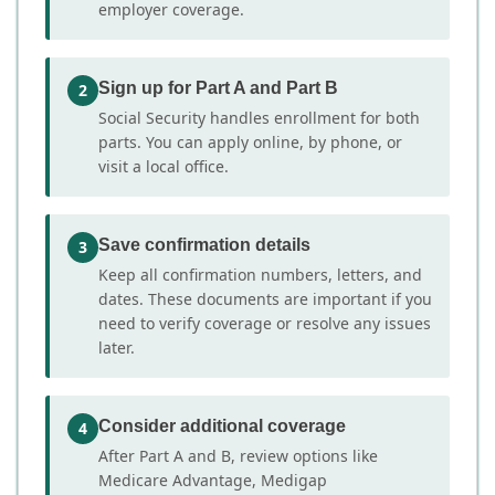
employer coverage.
Sign up for Part A and Part B
2
Social Security handles enrollment for both
parts. You can apply online, by phone, or
visit a local office.
Save confirmation details
3
Keep all confirmation numbers, letters, and
dates. These documents are important if you
need to verify coverage or resolve any issues
later.
Consider additional coverage
4
After Part A and B, review options like
Medicare Advantage, Medigap