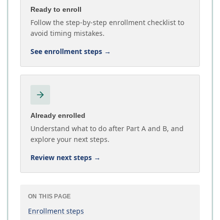
Ready to enroll
Follow the step-by-step enrollment checklist to
avoid timing mistakes.
See enrollment steps
→
Already enrolled
Understand what to do after Part A and B, and
explore your next steps.
Review next steps
→
ON THIS PAGE
Enrollment steps