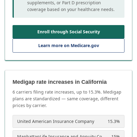
supplements, or Part D prescription
coverage based on your healthcare needs.
Enroll through Social Security
Learn more on Medicare.gov
Medigap rate increases in California
6
carrier
s
filing rate increases, up to
15.3
%. Medigap
plans are standardized — same coverage, different
prices by carrier.
United American Insurance Company
15.3
%
ManhattanLife Insurance and Annuity Company
15
%