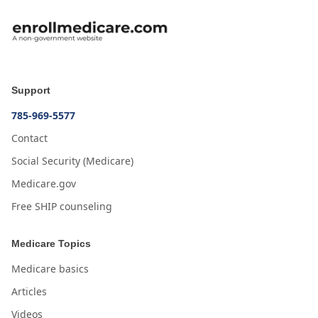
Support
785-969-5577
Contact
Social Security (Medicare)
Medicare.gov
Free SHIP counseling
Medicare Topics
Medicare basics
Articles
Videos