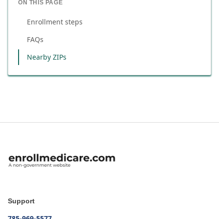
ON THIS PAGE
Enrollment steps
FAQs
Nearby ZIPs
Support
785-969-5577