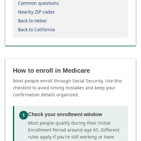
Common questions
Nearby ZIP codes
Back to Heber
Back to California
How to enroll in Medicare
Most people enroll through Social Security. Use this
checklist to avoid timing mistakes and keep your
confirmation details organized.
Check your enrollment window
1
Most people qualify during their Initial
Enrollment Period around age 65. Different
rules apply if you're still working or have