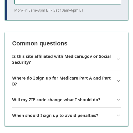
Mon–Fri 8am–8pm ET • Sat 10am–6pm ET
Common questions
Is this site affiliated with Medicare.gov or Social
Security?
Where do I sign up for Medicare Part A and Part
B?
Will my ZIP code change what I should do?
When should I sign up to avoid penalties?