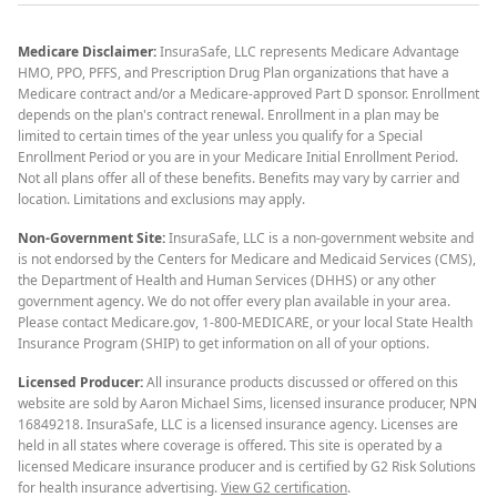
Medicare Disclaimer:
InsuraSafe, LLC represents Medicare Advantage
HMO, PPO, PFFS, and Prescription Drug Plan organizations that have a
Medicare contract and/or a Medicare-approved Part D sponsor. Enrollment
depends on the plan's contract renewal. Enrollment in a plan may be
limited to certain times of the year unless you qualify for a Special
Enrollment Period or you are in your Medicare Initial Enrollment Period.
Not all plans offer all of these benefits. Benefits may vary by carrier and
location. Limitations and exclusions may apply.
Non-Government Site:
InsuraSafe, LLC is a non-government website and
is not endorsed by the Centers for Medicare and Medicaid Services (CMS),
the Department of Health and Human Services (DHHS) or any other
government agency. We do not offer every plan available in your area.
Please contact Medicare.gov, 1-800-MEDICARE, or your local State Health
Insurance Program (SHIP) to get information on all of your options.
Licensed Producer:
All insurance products discussed or offered on this
website are sold by Aaron Michael Sims, licensed insurance producer, NPN
16849218. InsuraSafe, LLC is a licensed insurance agency. Licenses are
held in all states where coverage is offered. This site is operated by a
licensed Medicare insurance producer and is certified by G2 Risk Solutions
for health insurance advertising.
View G2 certification
.