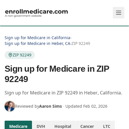
Skip to main content
Sign up for Medicare in California
›
Sign up for Medicare in Heber, CA
›
ZIP 92249
ZIP 92249
Sign up for Medicare in ZIP
92249
Sign up for Medicare in
ZIP
92249
in
Heber
,
California
.
Reviewed by
Aaron Sims
·
Updated
Feb 02, 2026
Medicare
DVH
Hospital
Cancer
LTC