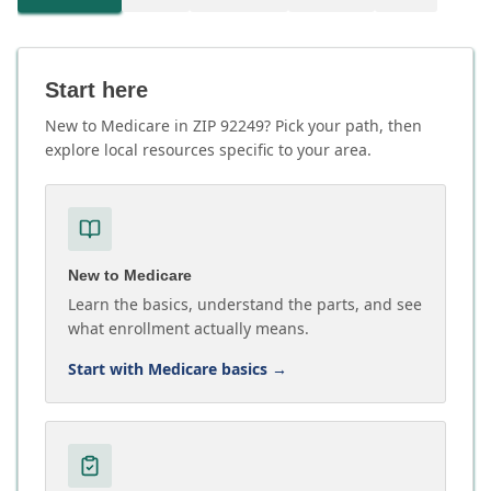
Start here
New to Medicare in ZIP 92249? Pick your path, then
explore local resources specific to your area.
New to Medicare
Learn the basics, understand the parts, and see
what enrollment actually means.
Start with Medicare basics
→