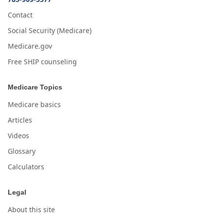
Contact
Social Security (Medicare)
Medicare.gov
Free SHIP counseling
Medicare Topics
Medicare basics
Articles
Videos
Glossary
Calculators
Legal
About this site