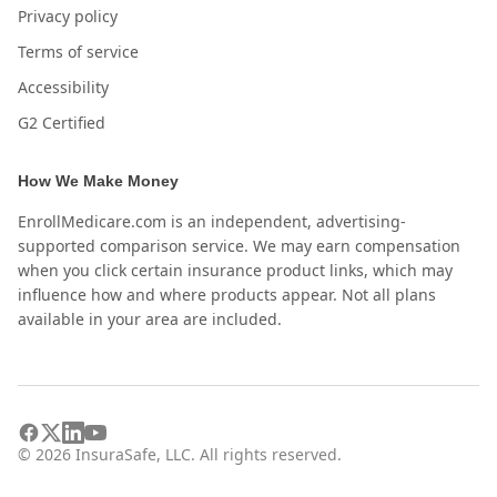
Privacy policy
Terms of service
Accessibility
G2 Certified
How We Make Money
EnrollMedicare.com is an independent, advertising-
supported comparison service. We may earn compensation
when you click certain insurance product links, which may
influence how and where products appear. Not all plans
available in your area are included.
©
2026
InsuraSafe, LLC. All rights reserved.