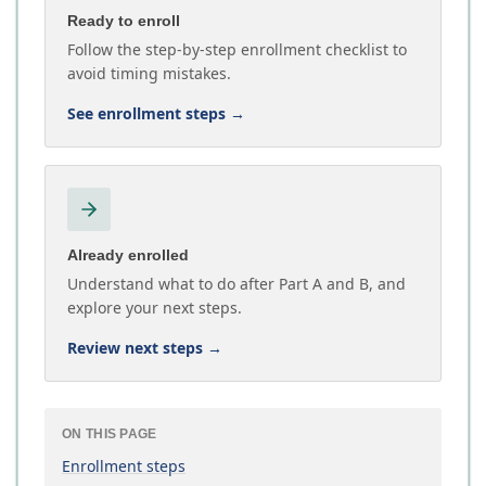
Ready to enroll
Follow the step-by-step enrollment checklist to
avoid timing mistakes.
See enrollment steps
→
Already enrolled
Understand what to do after Part A and B, and
explore your next steps.
Review next steps
→
ON THIS PAGE
Enrollment steps