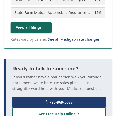
State Farm Mutual Automobile Insurance Company
15
%
View all filings
→
Rates vary by carrier.
See all Medigap rate changes
Ready to talk to someone?
If you'd rather have a real person walk you through
enrollment, we're here. No sales pitch — just
straightforward help with your Medicare questions.
785-969-5577
Get Free Help Online