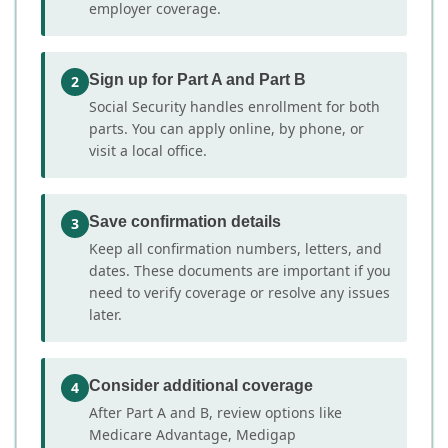
employer coverage.
Sign up for Part A and Part B
2
Social Security handles enrollment for both
parts. You can apply online, by phone, or
visit a local office.
Save confirmation details
3
Keep all confirmation numbers, letters, and
dates. These documents are important if you
need to verify coverage or resolve any issues
later.
Consider additional coverage
4
After Part A and B, review options like
Medicare Advantage, Medigap