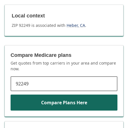
Local context
ZIP
92249
is associated with
Heber
,
CA
.
Compare Medicare plans
Get quotes from top carriers in
your area
and compare
now.
ZIP code
Compare Plans Here