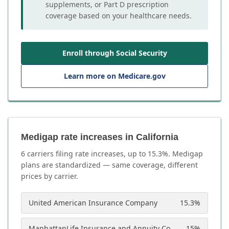
supplements, or Part D prescription
coverage based on your healthcare needs.
Enroll through Social Security
Learn more on Medicare.gov
Medigap rate increases in California
6
carrier
s
filing rate increases, up to
15.3
%. Medigap
plans are standardized — same coverage, different
prices by carrier.
United American Insurance Company
15.3
%
ManhattanLife Insurance and Annuity Company
15
%