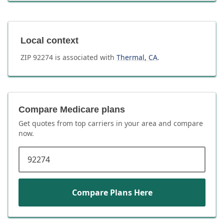
Local context
ZIP
92274
is associated with
Thermal
,
CA
.
Compare Medicare plans
Get quotes from top carriers in
your area
and compare
now.
ZIP code
Compare Plans Here