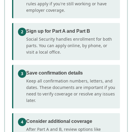
rules apply if you're still working or have
employer coverage.
Sign up for Part A and Part B
2
Social Security handles enrollment for both
parts. You can apply online, by phone, or
visit a local office.
Save confirmation details
3
Keep all confirmation numbers, letters, and
dates. These documents are important if you
need to verify coverage or resolve any issues
later.
Consider additional coverage
4
After Part A and B, review options like