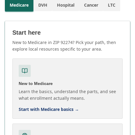
Medicare
DVH
Hospital
Cancer
LTC
Start here
New to Medicare in ZIP 92274? Pick your path, then
explore local resources specific to your area.
New to Medicare
Learn the basics, understand the parts, and see
what enrollment actually means.
Start with Medicare basics
→