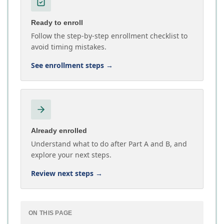
Ready to enroll
Follow the step-by-step enrollment checklist to
avoid timing mistakes.
See enrollment steps
→
Already enrolled
Understand what to do after Part A and B, and
explore your next steps.
Review next steps
→
ON THIS PAGE