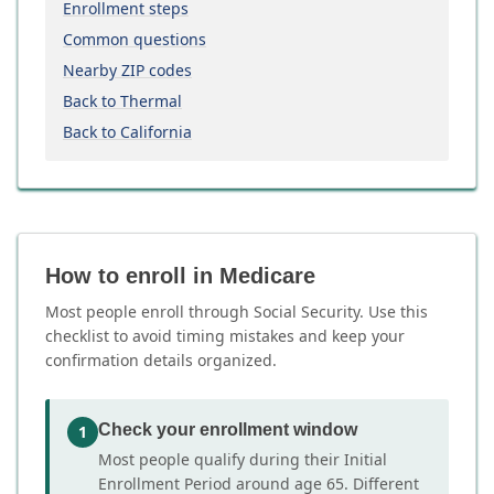
Enrollment steps
Common questions
Nearby ZIP codes
Back to Thermal
Back to California
How to enroll in Medicare
Most people enroll through Social Security. Use this
checklist to avoid timing mistakes and keep your
confirmation details organized.
Check your enrollment window
1
Most people qualify during their Initial
Enrollment Period around age 65. Different