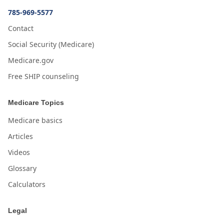
785-969-5577
Contact
Social Security (Medicare)
Medicare.gov
Free SHIP counseling
Medicare Topics
Medicare basics
Articles
Videos
Glossary
Calculators
Legal