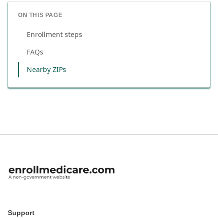
ON THIS PAGE
Enrollment steps
FAQs
Nearby ZIPs
Support