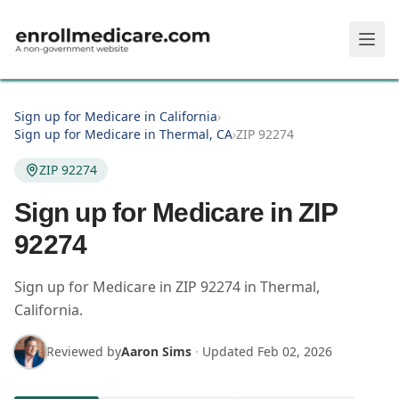
Skip to main content
Sign up for Medicare in California
›
Sign up for Medicare in Thermal, CA
›
ZIP 92274
ZIP 92274
Sign up for Medicare in ZIP
92274
Sign up for Medicare in
ZIP
92274
in
Thermal
,
California
.
Reviewed by
Aaron Sims
·
Updated
Feb 02, 2026