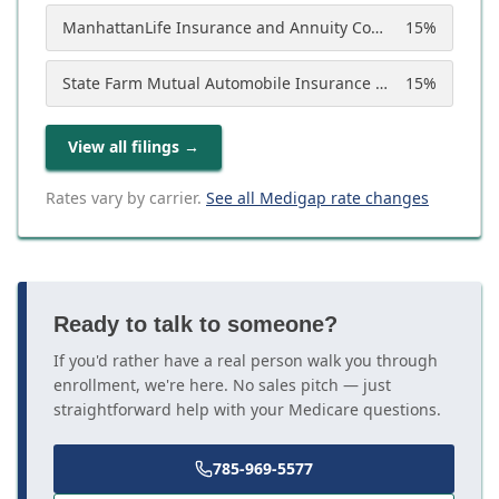
ManhattanLife Insurance and Annuity Company
15
%
State Farm Mutual Automobile Insurance Company
15
%
View all filings
→
Rates vary by carrier.
See all Medigap rate changes
Ready to talk to someone?
If you'd rather have a real person walk you through
enrollment, we're here. No sales pitch — just
straightforward help with your Medicare questions.
785-969-5577