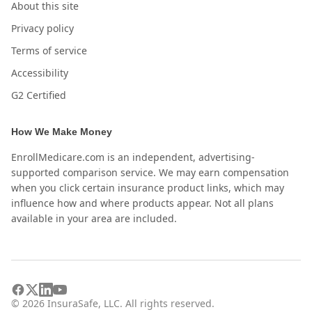
About this site
Privacy policy
Terms of service
Accessibility
G2 Certified
How We Make Money
EnrollMedicare.com is an independent, advertising-
supported comparison service. We may earn compensation
when you click certain insurance product links, which may
influence how and where products appear. Not all plans
available in your area are included.
©
2026
InsuraSafe, LLC. All rights reserved.