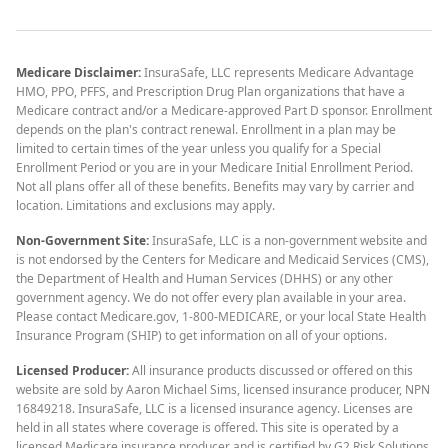
Medicare Disclaimer:
InsuraSafe, LLC represents Medicare Advantage
HMO, PPO, PFFS, and Prescription Drug Plan organizations that have a
Medicare contract and/or a Medicare-approved Part D sponsor. Enrollment
depends on the plan's contract renewal. Enrollment in a plan may be
limited to certain times of the year unless you qualify for a Special
Enrollment Period or you are in your Medicare Initial Enrollment Period.
Not all plans offer all of these benefits. Benefits may vary by carrier and
location. Limitations and exclusions may apply.
Non-Government Site:
InsuraSafe, LLC is a non-government website and
is not endorsed by the Centers for Medicare and Medicaid Services (CMS),
the Department of Health and Human Services (DHHS) or any other
government agency. We do not offer every plan available in your area.
Please contact Medicare.gov, 1-800-MEDICARE, or your local State Health
Insurance Program (SHIP) to get information on all of your options.
Licensed Producer:
All insurance products discussed or offered on this
website are sold by Aaron Michael Sims, licensed insurance producer, NPN
16849218. InsuraSafe, LLC is a licensed insurance agency. Licenses are
held in all states where coverage is offered. This site is operated by a
licensed Medicare insurance producer and is certified by G2 Risk Solutions