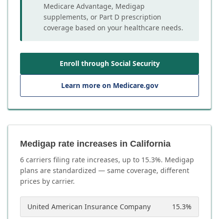
Medicare Advantage, Medigap
supplements, or Part D prescription
coverage based on your healthcare needs.
Enroll through Social Security
Learn more on Medicare.gov
Medigap rate increases in California
6
carrier
s
filing rate increases, up to
15.3
%. Medigap
plans are standardized — same coverage, different
prices by carrier.
United American Insurance Company
15.3
%