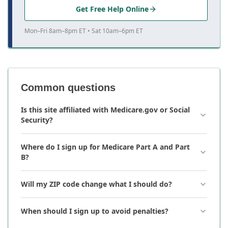
Get Free Help Online
Mon–Fri 8am–8pm ET • Sat 10am–6pm ET
Common questions
Is this site affiliated with Medicare.gov or Social
Security?
Where do I sign up for Medicare Part A and Part
B?
Will my ZIP code change what I should do?
When should I sign up to avoid penalties?