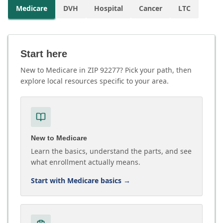
Medicare
DVH
Hospital
Cancer
LTC
Start here
New to Medicare in ZIP 92277? Pick your path, then
explore local resources specific to your area.
New to Medicare
Learn the basics, understand the parts, and see
what enrollment actually means.
Start with Medicare basics
→