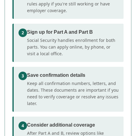
rules apply if you're still working or have
employer coverage.
Sign up for Part A and Part B
2
Social Security handles enrollment for both
parts. You can apply online, by phone, or
visit a local office.
Save confirmation details
3
Keep all confirmation numbers, letters, and
dates. These documents are important if you
need to verify coverage or resolve any issues
later.
Consider additional coverage
4
After Part A and B, review options like