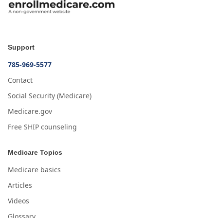
Support
785-969-5577
Contact
Social Security (Medicare)
Medicare.gov
Free SHIP counseling
Medicare Topics
Medicare basics
Articles
Videos
Glossary