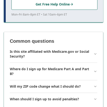
Get Free Help Online
Mon–Fri 8am–8pm ET • Sat 10am–6pm ET
Common questions
Is this site affiliated with Medicare.gov or Social
Security?
Where do I sign up for Medicare Part A and Part
B?
Will my ZIP code change what I should do?
When should I sign up to avoid penalties?