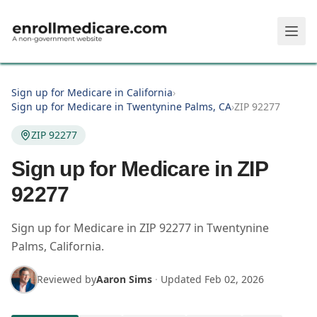
Skip to main content
Sign up for Medicare in California
›
Sign up for Medicare in Twentynine Palms, CA
›
ZIP 92277
ZIP 92277
Sign up for Medicare in ZIP
92277
Sign up for Medicare in
ZIP
92277
in
Twentynine
Palms
,
California
.
Reviewed by
Aaron Sims
·
Updated
Feb 02, 2026