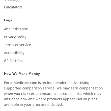
Calculators
Legal
About this site
Privacy policy
Terms of service
Accessibility
G2 Certified
How We Make Money
EnrollMedicare.com is an independent, advertising-
supported comparison service. We may earn compensation
when you click certain insurance product links, which may
influence how and where products appear. Not all plans
available in your area are included.