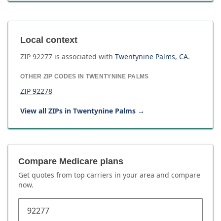
Local context
ZIP
92277
is associated with
Twentynine Palms
,
CA
.
OTHER ZIP CODES IN
TWENTYNINE PALMS
ZIP
92278
View all ZIPs in
Twentynine Palms
→
Compare Medicare plans
Get quotes from top carriers in
your area
and compare
now.
ZIP code