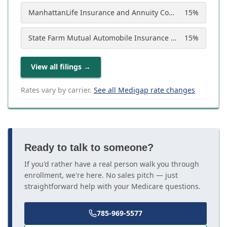
ManhattanLife Insurance and Annuity Company
15
%
State Farm Mutual Automobile Insurance Company
15
%
View all filings
→
Rates vary by carrier.
See all Medigap rate changes
Ready to talk to someone?
If you'd rather have a real person walk you through
enrollment, we're here. No sales pitch — just
straightforward help with your Medicare questions.
785-969-5577