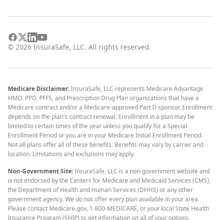
©
2026
InsuraSafe, LLC. All rights reserved.
Medicare Disclaimer:
InsuraSafe, LLC represents Medicare Advantage
HMO, PPO, PFFS, and Prescription Drug Plan organizations that have a
Medicare contract and/or a Medicare-approved Part D sponsor. Enrollment
depends on the plan's contract renewal. Enrollment in a plan may be
limited to certain times of the year unless you qualify for a Special
Enrollment Period or you are in your Medicare Initial Enrollment Period.
Not all plans offer all of these benefits. Benefits may vary by carrier and
location. Limitations and exclusions may apply.
Non-Government Site:
InsuraSafe, LLC is a non-government website and
is not endorsed by the Centers for Medicare and Medicaid Services (CMS),
the Department of Health and Human Services (DHHS) or any other
government agency. We do not offer every plan available in your area.
Please contact Medicare.gov, 1-800-MEDICARE, or your local State Health
Insurance Program (SHIP) to get information on all of your options.