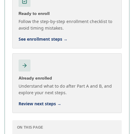
Ready to enroll
Follow the step-by-step enrollment checklist to
avoid timing mistakes.
See enrollment steps
→
Already enrolled
Understand what to do after Part A and B, and
explore your next steps.
Review next steps
→
ON THIS PAGE