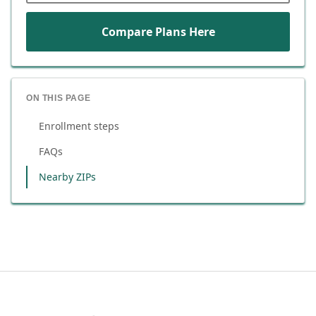
Compare Plans Here
ON THIS PAGE
Enrollment steps
FAQs
Nearby ZIPs