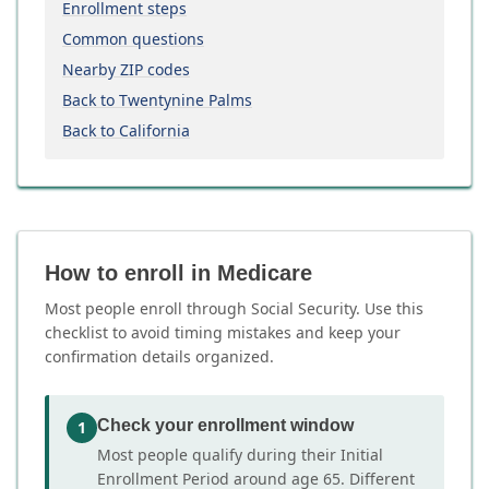
Enrollment steps
Common questions
Nearby ZIP codes
Back to Twentynine Palms
Back to California
How to enroll in Medicare
Most people enroll through Social Security. Use this
checklist to avoid timing mistakes and keep your
confirmation details organized.
Check your enrollment window
1
Most people qualify during their Initial
Enrollment Period around age 65. Different