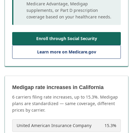
Medicare Advantage, Medigap
supplements, or Part D prescription
coverage based on your healthcare needs.
Enroll through Social Security
Learn more on Medicare.gov
Medigap rate increases in California
6
carrier
s
filing rate increases, up to
15.3
%. Medigap
plans are standardized — same coverage, different
prices by carrier.
United American Insurance Company
15.3
%