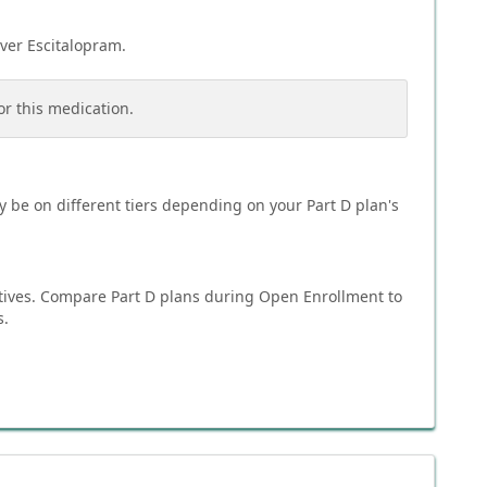
over
Escitalopram
.
or this medication.
 be on different tiers depending on your Part D plan's
tives. Compare Part D plans during Open Enrollment to
s.