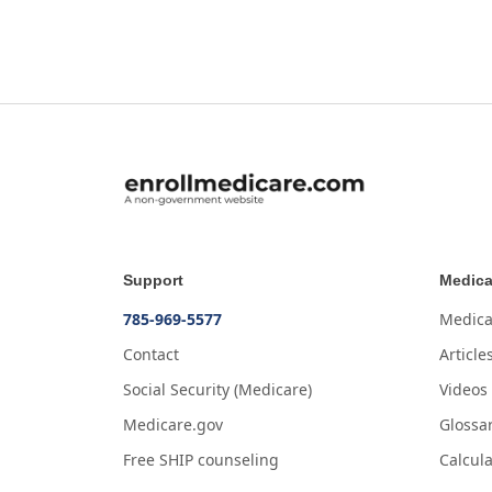
Support
Medica
785-969-5577
Medica
Contact
Article
Social Security (Medicare)
Videos
Medicare.gov
Glossa
Free SHIP counseling
Calcula