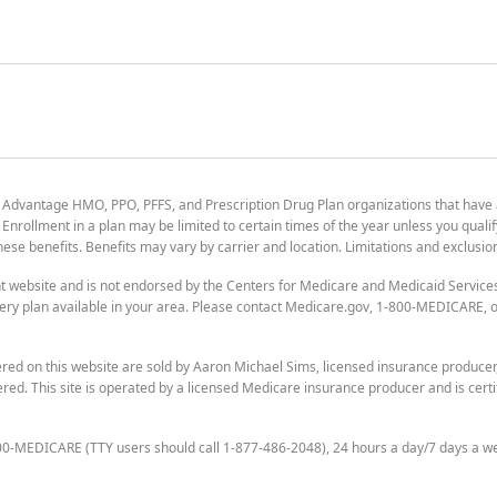
 Advantage HMO, PPO, PFFS, and Prescription Drug Plan organizations that have
nrollment in a plan may be limited to certain times of the year unless you qualif
 these benefits. Benefits may vary by carrier and location. Limitations and exclusi
t website and is not endorsed by the Centers for Medicare and Medicaid Servic
ry plan available in your area. Please contact Medicare.gov, 1-800-MEDICARE, or
ered on this website are sold by Aaron Michael Sims, licensed insurance produce
ered. This site is operated by a licensed Medicare insurance producer and is certi
800-MEDICARE (TTY users should call 1-877-486-2048), 24 hours a day/7 days a w