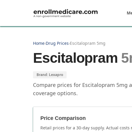
Skip to main content
Me
Home
›
Drug Prices
›
Escitalopram 5mg
Escitalopram
5
Brand:
Lexapro
Compare prices for
Escitalopram
5mg
a
coverage options.
Price Comparison
Retail prices for a 30-day supply. Actual costs