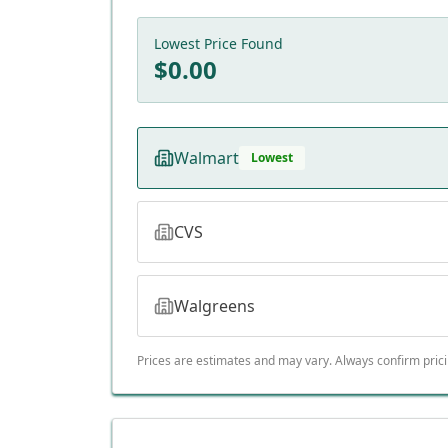
Lowest Price Found
$
0.00
Walmart
Lowest
CVS
Walgreens
Prices are estimates and may vary. Always confirm pric