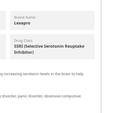
Brand Name
Lexapro
Drug Class
SSRI (Selective Serotonin Reuptake
Inhibitor)
y increasing serotonin levels in the brain to help
y disorder, panic disorder, obsessive-compulsive