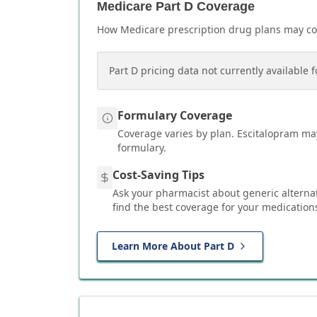
Medicare Part D Coverage
How Medicare prescription drug plans may c
Part D pricing data not currently available f
Formulary Coverage
Coverage varies by plan.
Escitalopram
may
formulary.
Cost-Saving Tips
Ask your pharmacist about generic alterna
find the best coverage for your medication
Learn More About Part D