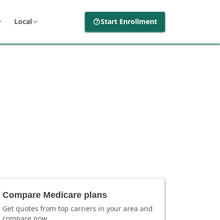
Local
Start Enrollment
Compare Medicare plans
Get quotes from top carriers in
your area
and
compare now.