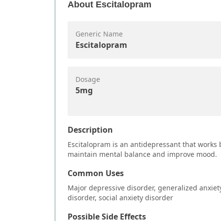
About
Escitalopram
Generic Name
Escitalopram
Dosage
5mg
Description
Escitalopram is an antidepressant that works b
maintain mental balance and improve mood.
Common Uses
Major depressive disorder, generalized anxiet
disorder, social anxiety disorder
Possible Side Effects