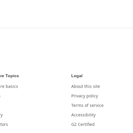
re Topics
Legal
re basics
About this site
s
Privacy policy
Terms of service
ry
Accessibility
tors
G2 Certified