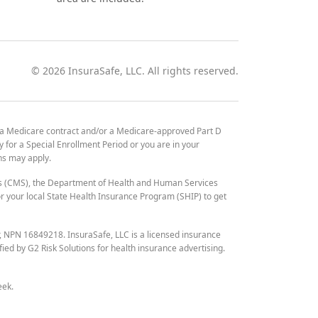
©
2026
InsuraSafe, LLC. All rights reserved.
 a Medicare contract and/or a Medicare-approved Part D
y for a Special Enrollment Period or you are in your
ons may apply.
es (CMS), the Department of Health and Human Services
 your local State Health Insurance Program (SHIP) to get
r, NPN 16849218. InsuraSafe, LLC is a licensed insurance
fied by G2 Risk Solutions for health insurance advertising.
eek.