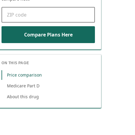
ZIP code
Compare Plans Here
ON THIS PAGE
Price comparison
Medicare Part D
About this drug