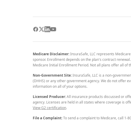
Medicare Disclaimer:
InsuraSafe, LLC represents Medicare
sponsor. Enrollment depends on the plan's contract renewal. E
Medicare Initial Enrollment Period. Not all plans offer all of
Non-Government Site:
InsuraSafe, LLC is a non-governmen
(DHHS) or any other government agency. We do not offer eve
information on all of your options.
Licensed Producer:
All insurance products discussed or off
agency. Licenses are held in all states where coverage is off
View G2 certification
.
File a Complaint:
To send a complaint to Medicare, call 1-