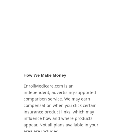
How We Make Money
EnrollMedicare.com is an
independent, advertising-supported
comparison service. We may earn
compensation when you click certain
insurance product links, which may
influence how and where products
appear. Not all plans available in your
area are included.