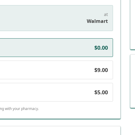
at
Walmart
$0.00
$9.00
$5.00
ing with your pharmacy.