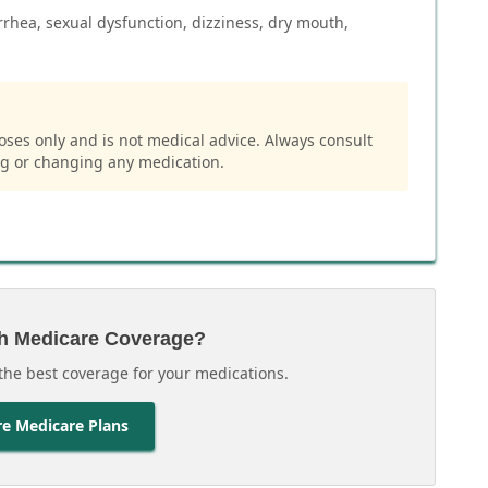
rhea, sexual dysfunction, dizziness, dry mouth,
oses only and is not medical advice. Always consult
ng or changing any medication.
h Medicare Coverage?
the best coverage for your medications.
e Medicare Plans