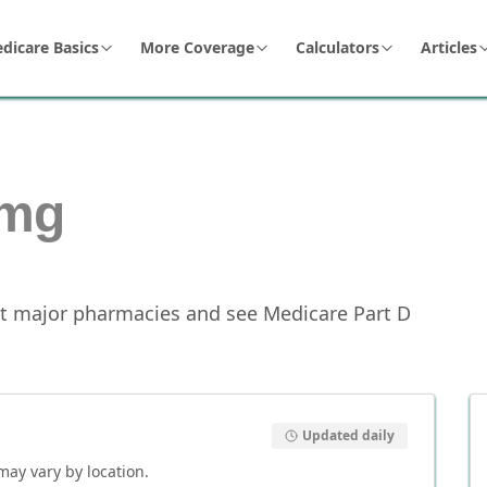
dicare Basics
More Coverage
Calculators
Articles
mg
t major pharmacies and see Medicare Part D
Updated daily
 may vary by location.