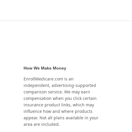
How We Make Money
EnrollMedicare.com is an
independent, advertising-supported
comparison service. We may earn
compensation when you click certain
insurance product links, which may
influence how and where products
appear. Not all plans available in your
area are included.