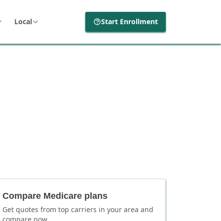
Local
Start Enrollment
Compare Medicare plans
Get quotes from top carriers in
your area
and
compare now.