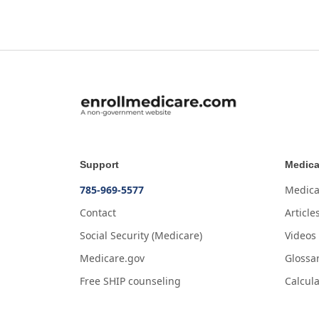
Support
Medica
785-969-5577
Medica
Contact
Article
Social Security (Medicare)
Videos
Medicare.gov
Glossa
Free SHIP counseling
Calcula