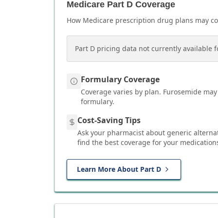
Medicare Part D Coverage
How Medicare prescription drug plans may c
Part D pricing data not currently available f
Formulary Coverage
Coverage varies by plan.
Furosemide
may 
formulary.
Cost-Saving Tips
Ask your pharmacist about generic alterna
find the best coverage for your medication
Learn More About Part D