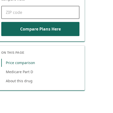
ZIP code
Compare Plans Here
ON THIS PAGE
Price comparison
Medicare Part D
About this drug