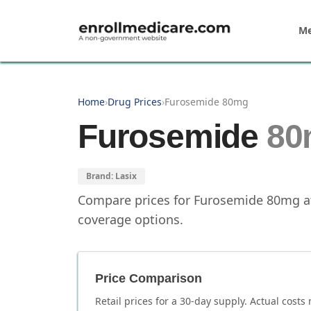
Skip to main content
Me
Home
›
Drug Prices
›
Furosemide 80mg
Furosemide
80
Brand:
Lasix
Compare prices for
Furosemide
80mg
a
coverage options.
Price Comparison
Retail prices for a 30-day supply. Actual costs