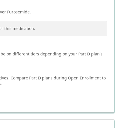
over
Furosemide
.
or this medication.
be on different tiers depending on your Part D plan's
tives. Compare Part D plans during Open Enrollment to
s.