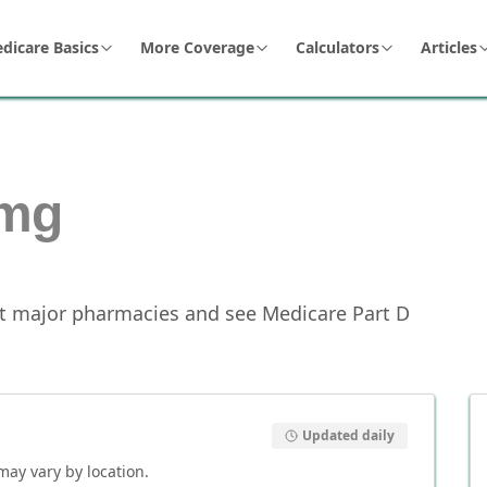
dicare Basics
More Coverage
Calculators
Articles
mg
t major pharmacies and see Medicare Part D
Updated daily
 may vary by location.