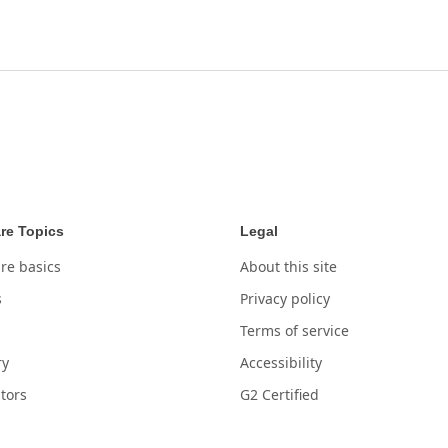
re Topics
Legal
re basics
About this site
s
Privacy policy
Terms of service
ry
Accessibility
tors
G2 Certified