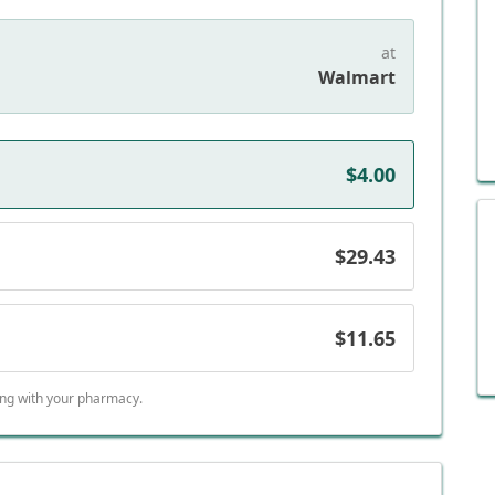
at
Walmart
$4.00
$29.43
$11.65
ing with your pharmacy.