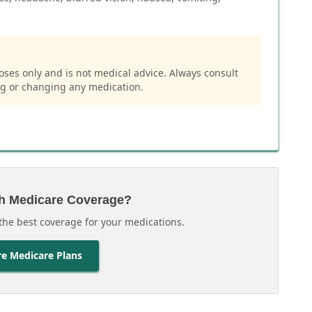
oses only and is not medical advice. Always consult
ng or changing any medication.
h Medicare Coverage?
the best coverage for your medications.
e Medicare Plans