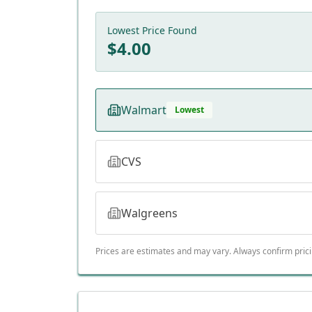
Lowest Price Found
$
4.00
Walmart
Lowest
CVS
Walgreens
Prices are estimates and may vary. Always confirm pric