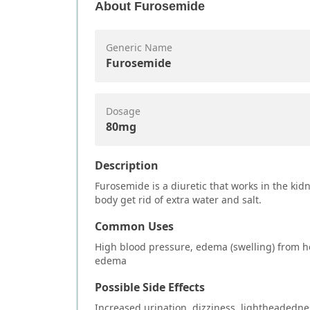
About
Furosemide
Generic Name
Furosemide
Dosage
80mg
Description
Furosemide is a diuretic that works in the kid
body get rid of extra water and salt.
Common Uses
High blood pressure, edema (swelling) from he
edema
Possible Side Effects
Increased urination, dizziness, lightheadedne