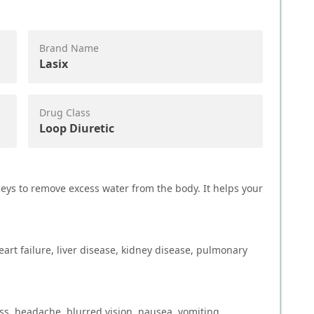
Brand Name
Lasix
Drug Class
Loop Diuretic
neys to remove excess water from the body. It helps your
art failure, liver disease, kidney disease, pulmonary
ss, headache, blurred vision, nausea, vomiting,