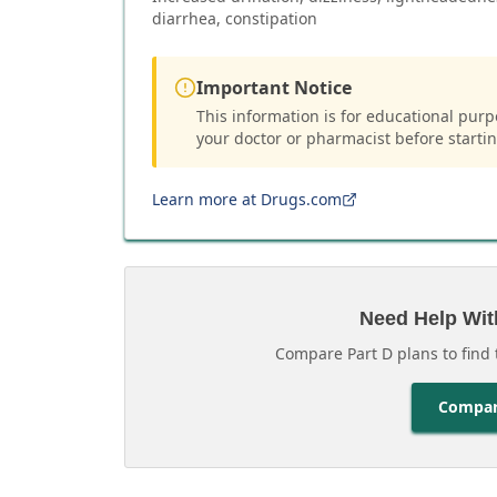
diarrhea, constipation
Important Notice
This information is for educational purp
your doctor or pharmacist before starti
Learn more at Drugs.com
Need Help Wit
Compare Part D plans to find 
Compar