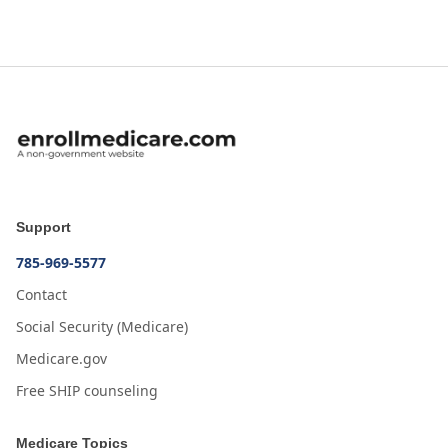
Support
785-969-5577
Contact
Social Security (Medicare)
Medicare.gov
Free SHIP counseling
Medicare Topics