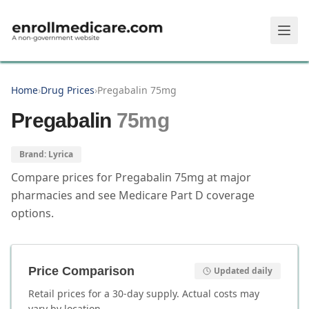
Skip to main content
Home
›
Drug Prices
›
Pregabalin 75mg
Pregabalin
75mg
Brand:
Lyrica
Compare prices for
Pregabalin
75mg
at major
pharmacies and see Medicare Part D coverage
options.
Price Comparison
Updated daily
Retail prices for a 30-day supply. Actual costs may
vary by location.