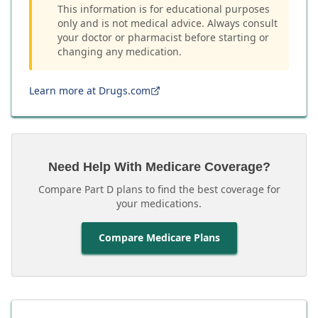
This information is for educational purposes
only and is not medical advice. Always consult
your doctor or pharmacist before starting or
changing any medication.
Learn more at Drugs.com
Need Help With Medicare Coverage?
Compare Part D plans to find the best coverage for
your medications.
Compare Medicare Plans