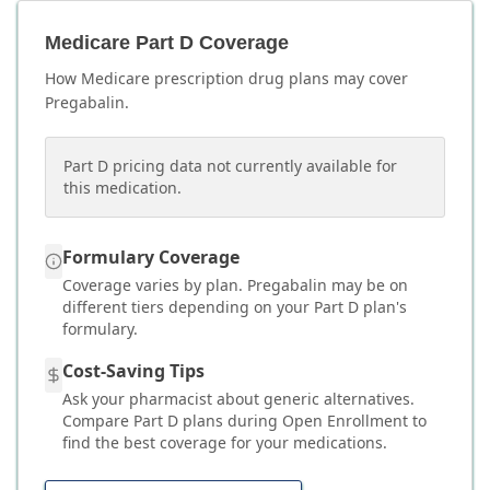
Medicare Part D Coverage
How Medicare prescription drug plans may cover
Pregabalin
.
Part D pricing data not currently available for
this medication.
Formulary Coverage
Coverage varies by plan.
Pregabalin
may be on
different tiers depending on your Part D plan's
formulary.
Cost-Saving Tips
Ask your pharmacist about generic alternatives.
Compare Part D plans during Open Enrollment to
find the best coverage for your medications.