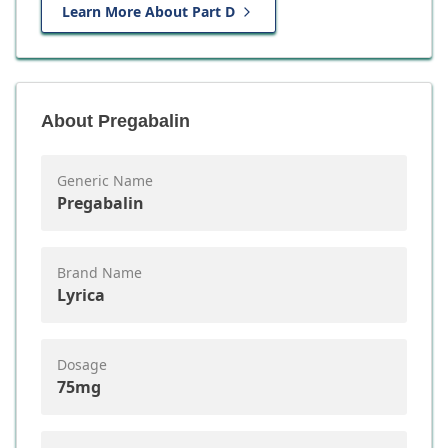
Learn More About Part D
About
Pregabalin
Generic Name
Pregabalin
Brand Name
Lyrica
Dosage
75mg