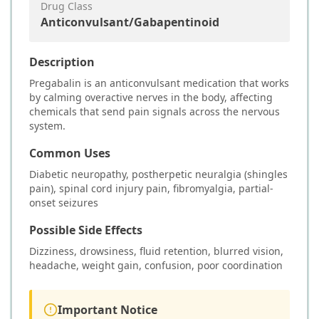
Drug Class
Anticonvulsant/Gabapentinoid
Description
Pregabalin is an anticonvulsant medication that works
by calming overactive nerves in the body, affecting
chemicals that send pain signals across the nervous
system.
Common Uses
Diabetic neuropathy, postherpetic neuralgia (shingles
pain), spinal cord injury pain, fibromyalgia, partial-
onset seizures
Possible Side Effects
Dizziness, drowsiness, fluid retention, blurred vision,
headache, weight gain, confusion, poor coordination
Important Notice