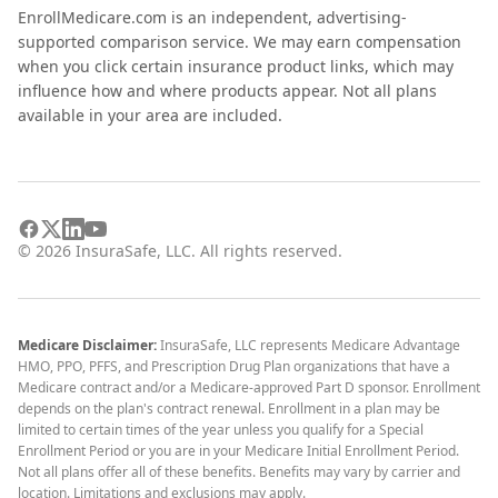
EnrollMedicare.com is an independent, advertising-
supported comparison service. We may earn compensation
when you click certain insurance product links, which may
influence how and where products appear. Not all plans
available in your area are included.
©
2026
InsuraSafe, LLC. All rights reserved.
Medicare Disclaimer:
InsuraSafe, LLC represents Medicare Advantage
HMO, PPO, PFFS, and Prescription Drug Plan organizations that have a
Medicare contract and/or a Medicare-approved Part D sponsor. Enrollment
depends on the plan's contract renewal. Enrollment in a plan may be
limited to certain times of the year unless you qualify for a Special
Enrollment Period or you are in your Medicare Initial Enrollment Period.
Not all plans offer all of these benefits. Benefits may vary by carrier and
location. Limitations and exclusions may apply.