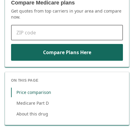
Compare Medicare plans
Get quotes from top carriers in
your area
and compare
now.
ZIP code
Compare Plans Here
ON THIS PAGE
Price comparison
Medicare Part D
About this drug