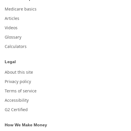
Medicare basics
Articles
Videos
Glossary
Calculators
Legal
About this site
Privacy policy
Terms of service
Accessibility
G2 Certified
How We Make Money