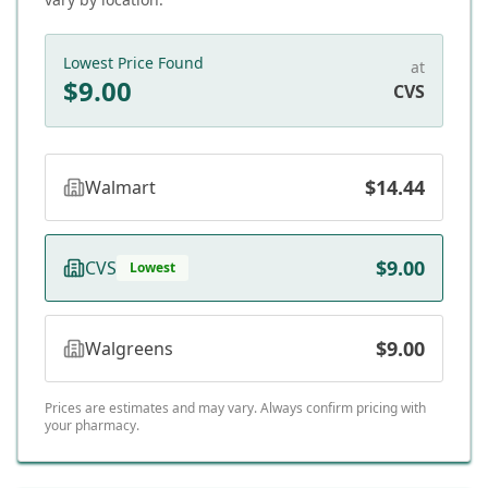
Lowest Price Found
at
$
9.00
CVS
$14.44
Walmart
$9.00
CVS
Lowest
$9.00
Walgreens
Prices are estimates and may vary. Always confirm pricing with
your pharmacy.