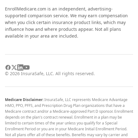
EnrollMedicare.com is an independent, advertising-
supported comparison service. We may earn compensation
when you click certain insurance product links, which may
influence how and where products appear. Not all plans
available in your area are included.
©
2026
InsuraSafe, LLC. All rights reserved.
Medicare Disclaimer:
InsuraSafe, LLC represents Medicare Advantage
HMO, PPO, PFFS, and Prescription Drug Plan organizations that have a
Medicare contract and/or a Medicare-approved Part D sponsor. Enrollment
depends on the plan's contract renewal. Enrollment in a plan may be
limited to certain times of the year unless you qualify for a Special
Enrollment Period or you are in your Medicare Initial Enrollment Period.
Not all plans offer all of these benefits. Benefits may vary by carrier and