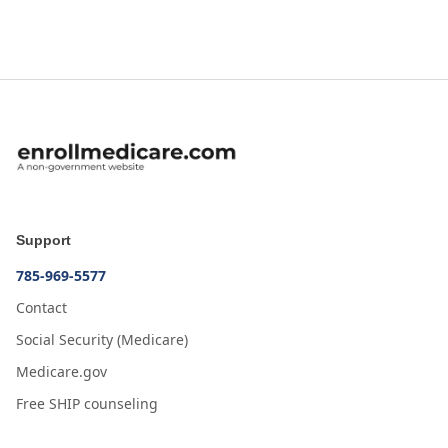
Support
785-969-5577
Contact
Social Security (Medicare)
Medicare.gov
Free SHIP counseling