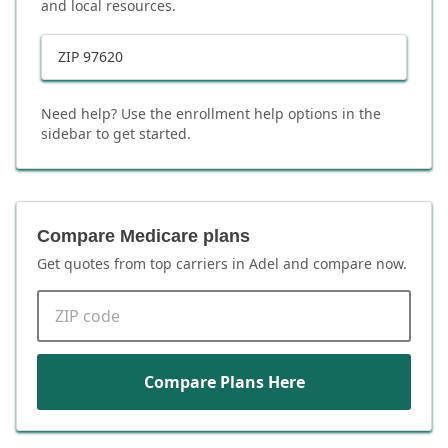
and local resources.
ZIP
97620
Need help? Use the enrollment help options in the
sidebar to get started.
Compare Medicare plans
Get quotes from top carriers in
Adel
and compare now.
ZIP code
Compare Plans Here