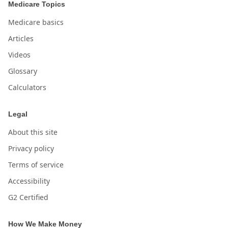
Medicare Topics
Medicare basics
Articles
Videos
Glossary
Calculators
Legal
About this site
Privacy policy
Terms of service
Accessibility
G2 Certified
How We Make Money