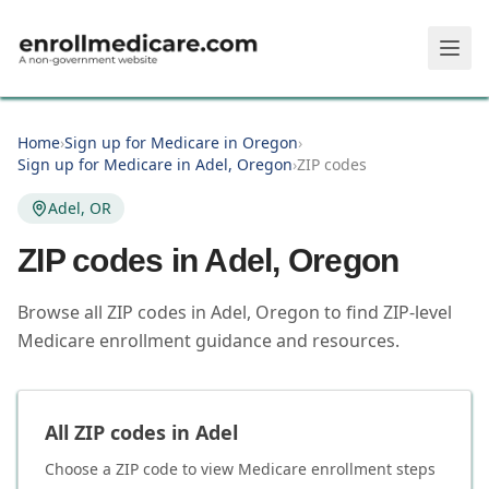
Skip to main content
Home
›
Sign up for Medicare in Oregon
›
Sign up for Medicare in Adel, Oregon
›
ZIP codes
Adel, OR
ZIP codes in
Adel
,
Oregon
Browse all ZIP codes in Adel, Oregon to find ZIP-level
Medicare enrollment guidance and resources.
All ZIP codes in
Adel
Choose a ZIP code to view Medicare enrollment steps