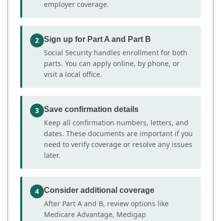
employer coverage.
Sign up for Part A and Part B
2
Social Security handles enrollment for both
parts. You can apply online, by phone, or
visit a local office.
Save confirmation details
3
Keep all confirmation numbers, letters, and
dates. These documents are important if you
need to verify coverage or resolve any issues
later.
Consider additional coverage
4
After Part A and B, review options like
Medicare Advantage, Medigap