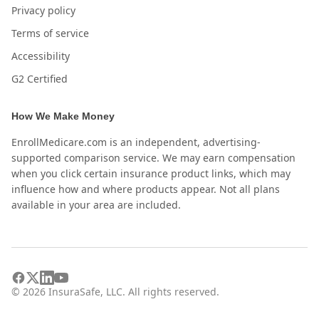
Privacy policy
Terms of service
Accessibility
G2 Certified
How We Make Money
EnrollMedicare.com is an independent, advertising-
supported comparison service. We may earn compensation
when you click certain insurance product links, which may
influence how and where products appear. Not all plans
available in your area are included.
©
2026
InsuraSafe, LLC. All rights reserved.