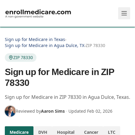
Skip to main content
Sign up for Medicare in Texas
›
Sign up for Medicare in Agua Dulce, TX
›
ZIP 78330
ZIP 78330
Sign up for Medicare in ZIP
78330
Sign up for Medicare in
ZIP
78330
in
Agua Dulce
,
Texas
.
Reviewed by
Aaron Sims
·
Updated
Feb 02, 2026
Medicare
DVH
Hospital
Cancer
LTC