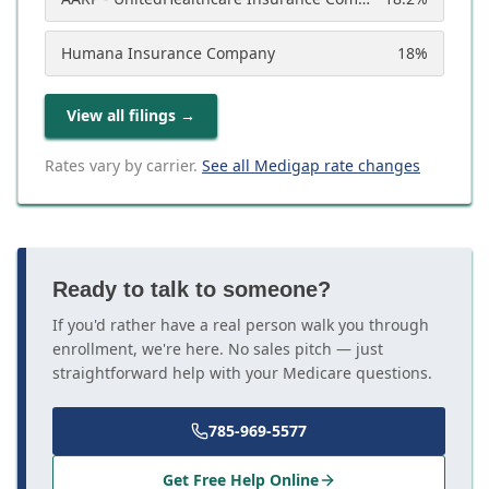
Humana Insurance Company
18
%
View all filings
→
Rates vary by carrier.
See all Medigap rate changes
Ready to talk to someone?
If you'd rather have a real person walk you through
enrollment, we're here. No sales pitch — just
straightforward help with your Medicare questions.
785-969-5577
Get Free Help Online