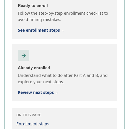
Ready to enroll
Follow the step-by-step enrollment checklist to
avoid timing mistakes.
See enrollment steps
→
Already enrolled
Understand what to do after Part A and B, and
explore your next steps.
Review next steps
→
ON THIS PAGE
Enrollment steps