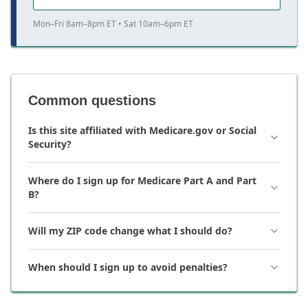
Mon–Fri 8am–8pm ET • Sat 10am–6pm ET
Common questions
Is this site affiliated with Medicare.gov or Social
Security?
Where do I sign up for Medicare Part A and Part
B?
Will my ZIP code change what I should do?
When should I sign up to avoid penalties?