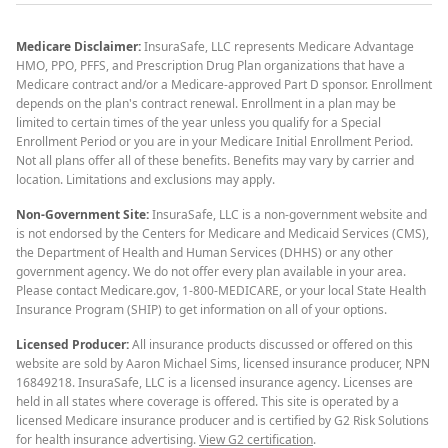
Medicare Disclaimer:
InsuraSafe, LLC represents Medicare Advantage
HMO, PPO, PFFS, and Prescription Drug Plan organizations that have a
Medicare contract and/or a Medicare-approved Part D sponsor. Enrollment
depends on the plan's contract renewal. Enrollment in a plan may be
limited to certain times of the year unless you qualify for a Special
Enrollment Period or you are in your Medicare Initial Enrollment Period.
Not all plans offer all of these benefits. Benefits may vary by carrier and
location. Limitations and exclusions may apply.
Non-Government Site:
InsuraSafe, LLC is a non-government website and
is not endorsed by the Centers for Medicare and Medicaid Services (CMS),
the Department of Health and Human Services (DHHS) or any other
government agency. We do not offer every plan available in your area.
Please contact Medicare.gov, 1-800-MEDICARE, or your local State Health
Insurance Program (SHIP) to get information on all of your options.
Licensed Producer:
All insurance products discussed or offered on this
website are sold by Aaron Michael Sims, licensed insurance producer, NPN
16849218. InsuraSafe, LLC is a licensed insurance agency. Licenses are
held in all states where coverage is offered. This site is operated by a
licensed Medicare insurance producer and is certified by G2 Risk Solutions
for health insurance advertising.
View G2 certification
.