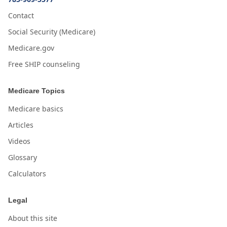
Contact
Social Security (Medicare)
Medicare.gov
Free SHIP counseling
Medicare Topics
Medicare basics
Articles
Videos
Glossary
Calculators
Legal
About this site