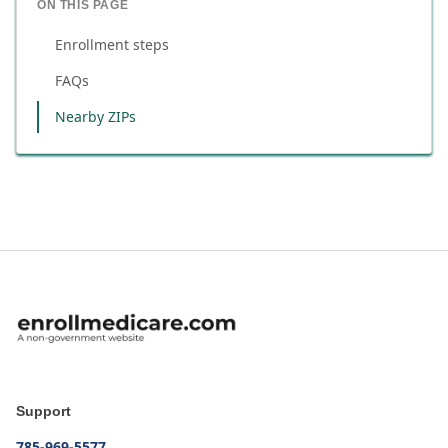
ON THIS PAGE
Enrollment steps
FAQs
Nearby ZIPs
Support
785-969-5577