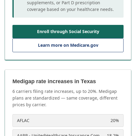
supplements, or Part D prescription
coverage based on your healthcare needs.
Enroll through Social Security
Learn more on Medicare.gov
Medigap rate increases in Texas
6
carrier
s
filing rate increases, up to
20
%. Medigap
plans are standardized — same coverage, different
prices by carrier.
AFLAC
20
%
AARP - UnitedHealthcare Insurance Company
18.2
%