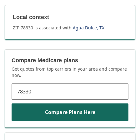
Local context
ZIP
78330
is associated with
Agua Dulce
,
TX
.
Compare Medicare plans
Get quotes from top carriers in
your area
and compare
now.
ZIP code
Compare Plans Here