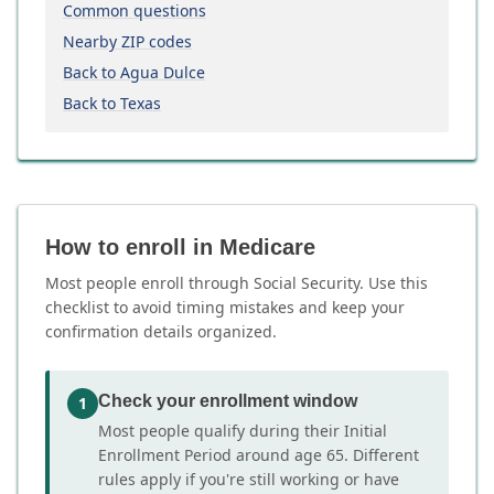
Common questions
Nearby ZIP codes
Back to Agua Dulce
Back to Texas
How to enroll in Medicare
Most people enroll through Social Security. Use this
checklist to avoid timing mistakes and keep your
confirmation details organized.
Check your enrollment window
1
Most people qualify during their Initial
Enrollment Period around age 65. Different
rules apply if you're still working or have