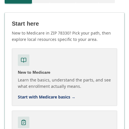
Start here
New to Medicare in ZIP 78330? Pick your path, then
explore local resources specific to your area.
New to Medicare
Learn the basics, understand the parts, and see
what enrollment actually means.
Start with Medicare basics
→