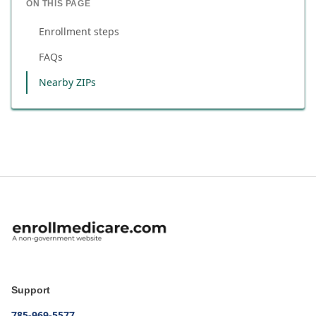
ON THIS PAGE
Enrollment steps
FAQs
Nearby ZIPs
Support
785-969-5577