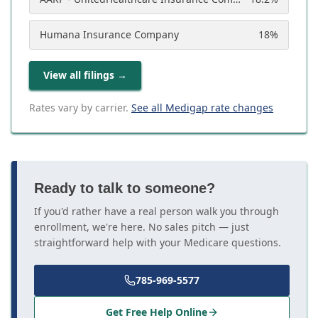
Humana Insurance Company
18
%
View all filings
→
Rates vary by carrier.
See all Medigap rate changes
Ready to talk to someone?
If you'd rather have a real person walk you through
enrollment, we're here. No sales pitch — just
straightforward help with your Medicare questions.
785-969-5577
Get Free Help Online