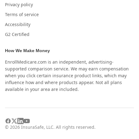
Privacy policy
Terms of service
Accessibility
G2 Certified
How We Make Money
EnrollMedicare.com is an independent, advertising-
supported comparison service. We may earn compensation
when you click certain insurance product links, which may
influence how and where products appear. Not all plans
available in your area are included.
©
2026
InsuraSafe, LLC. All rights reserved.