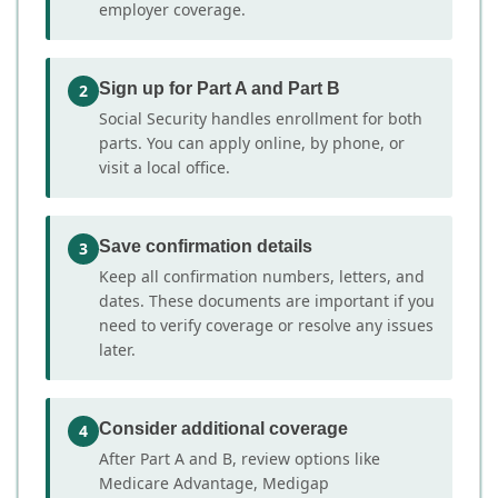
employer coverage.
Sign up for Part A and Part B
2
Social Security handles enrollment for both
parts. You can apply online, by phone, or
visit a local office.
Save confirmation details
3
Keep all confirmation numbers, letters, and
dates. These documents are important if you
need to verify coverage or resolve any issues
later.
Consider additional coverage
4
After Part A and B, review options like
Medicare Advantage, Medigap