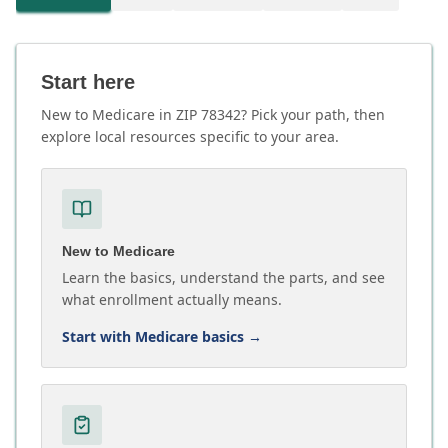
Start here
New to Medicare in ZIP 78342? Pick your path, then
explore local resources specific to your area.
New to Medicare
Learn the basics, understand the parts, and see
what enrollment actually means.
Start with Medicare basics
→