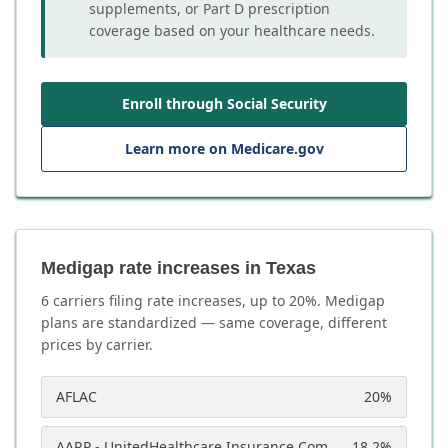
supplements, or Part D prescription
coverage based on your healthcare needs.
Enroll through Social Security
Learn more on Medicare.gov
Medigap rate increases in Texas
6
carrier
s
filing rate increases, up to
20
%. Medigap
plans are standardized — same coverage, different
prices by carrier.
AFLAC
20
%
AARP - UnitedHealthcare Insurance Company
18.2
%