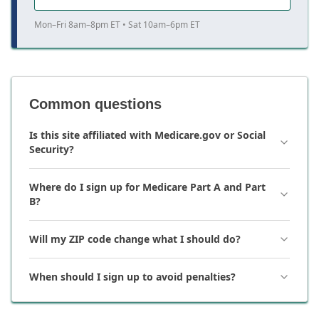
Mon–Fri 8am–8pm ET • Sat 10am–6pm ET
Common questions
Is this site affiliated with Medicare.gov or Social
Security?
Where do I sign up for Medicare Part A and Part
B?
Will my ZIP code change what I should do?
When should I sign up to avoid penalties?