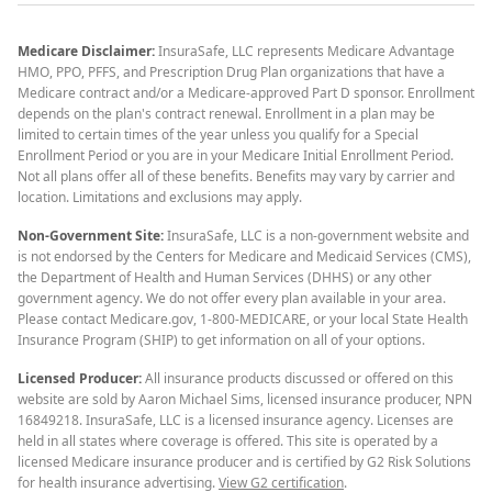
Medicare Disclaimer:
InsuraSafe, LLC represents Medicare Advantage
HMO, PPO, PFFS, and Prescription Drug Plan organizations that have a
Medicare contract and/or a Medicare-approved Part D sponsor. Enrollment
depends on the plan's contract renewal. Enrollment in a plan may be
limited to certain times of the year unless you qualify for a Special
Enrollment Period or you are in your Medicare Initial Enrollment Period.
Not all plans offer all of these benefits. Benefits may vary by carrier and
location. Limitations and exclusions may apply.
Non-Government Site:
InsuraSafe, LLC is a non-government website and
is not endorsed by the Centers for Medicare and Medicaid Services (CMS),
the Department of Health and Human Services (DHHS) or any other
government agency. We do not offer every plan available in your area.
Please contact Medicare.gov, 1-800-MEDICARE, or your local State Health
Insurance Program (SHIP) to get information on all of your options.
Licensed Producer:
All insurance products discussed or offered on this
website are sold by Aaron Michael Sims, licensed insurance producer, NPN
16849218. InsuraSafe, LLC is a licensed insurance agency. Licenses are
held in all states where coverage is offered. This site is operated by a
licensed Medicare insurance producer and is certified by G2 Risk Solutions
for health insurance advertising.
View G2 certification
.