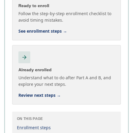
Ready to enroll
Follow the step-by-step enrollment checklist to
avoid timing mistakes.
See enrollment steps
→
Already enrolled
Understand what to do after Part A and B, and
explore your next steps.
Review next steps
→
ON THIS PAGE
Enrollment steps