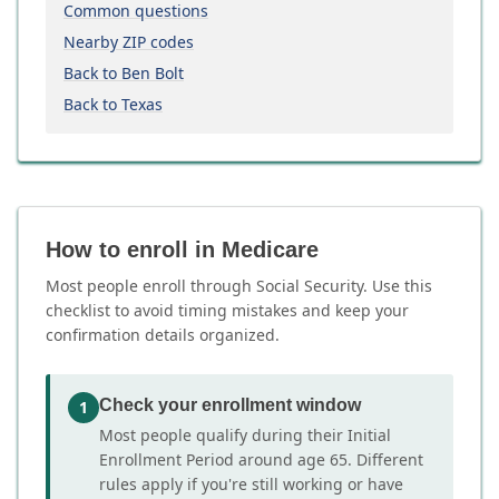
Common questions
Nearby ZIP codes
Back to Ben Bolt
Back to Texas
How to enroll in Medicare
Most people enroll through Social Security. Use this
checklist to avoid timing mistakes and keep your
confirmation details organized.
Check your enrollment window
1
Most people qualify during their Initial
Enrollment Period around age 65. Different
rules apply if you're still working or have