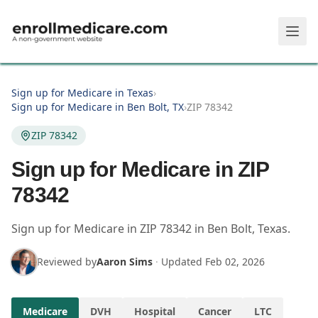
Skip to main content
Sign up for Medicare in Texas
›
Sign up for Medicare in Ben Bolt, TX
›
ZIP 78342
ZIP 78342
Sign up for Medicare in ZIP
78342
Sign up for Medicare in
ZIP
78342
in
Ben Bolt
,
Texas
.
Reviewed by
Aaron Sims
·
Updated
Feb 02, 2026
Medicare
DVH
Hospital
Cancer
LTC