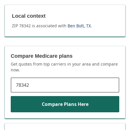
Local context
ZIP
78342
is associated with
Ben Bolt
,
TX
.
Compare Medicare plans
Get quotes from top carriers in
your area
and compare
now.
ZIP code
Compare Plans Here