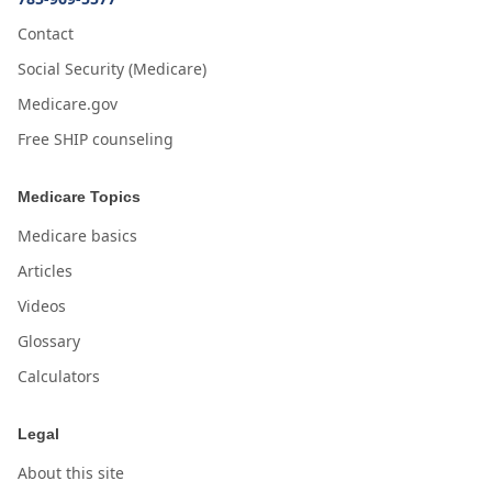
Contact
Social Security (Medicare)
Medicare.gov
Free SHIP counseling
Medicare Topics
Medicare basics
Articles
Videos
Glossary
Calculators
Legal
About this site