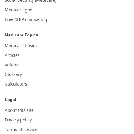
Social Security (Medicare)
Medicare.gov
Free SHIP counseling
Medicare Topics
Medicare basics
Articles
Videos
Glossary
Calculators
Legal
About this site
Privacy policy
Terms of service