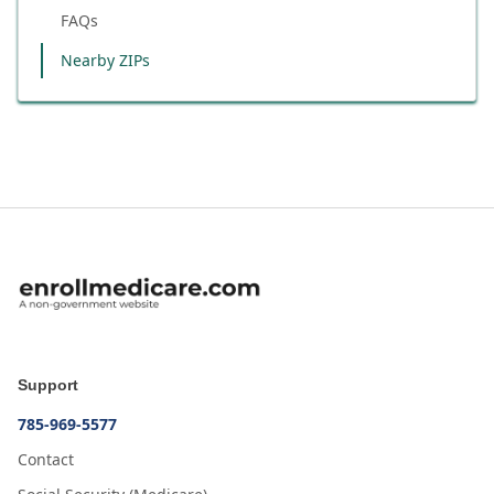
FAQs
Nearby ZIPs
Support
785-969-5577
Contact