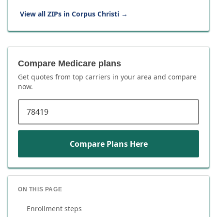
View all ZIPs in
Corpus Christi
→
Compare Medicare plans
Get quotes from top carriers in
your area
and compare
now.
ZIP code
Compare Plans Here
ON THIS PAGE
Enrollment steps