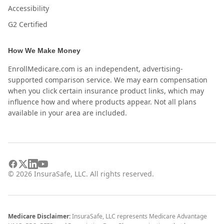
Accessibility
G2 Certified
How We Make Money
EnrollMedicare.com is an independent, advertising-
supported comparison service. We may earn compensation
when you click certain insurance product links, which may
influence how and where products appear. Not all plans
available in your area are included.
©
2026
InsuraSafe, LLC. All rights reserved.
Medicare Disclaimer:
InsuraSafe, LLC represents Medicare Advantage