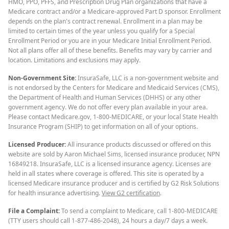
HMO, PPO, PFFS, and Prescription Drug Plan organizations that have a
Medicare contract and/or a Medicare-approved Part D sponsor. Enrollment
depends on the plan's contract renewal. Enrollment in a plan may be
limited to certain times of the year unless you qualify for a Special
Enrollment Period or you are in your Medicare Initial Enrollment Period.
Not all plans offer all of these benefits. Benefits may vary by carrier and
location. Limitations and exclusions may apply.
Non-Government Site:
InsuraSafe, LLC is a non-government website and
is not endorsed by the Centers for Medicare and Medicaid Services (CMS),
the Department of Health and Human Services (DHHS) or any other
government agency. We do not offer every plan available in your area.
Please contact Medicare.gov, 1-800-MEDICARE, or your local State Health
Insurance Program (SHIP) to get information on all of your options.
Licensed Producer:
All insurance products discussed or offered on this
website are sold by Aaron Michael Sims, licensed insurance producer, NPN
16849218. InsuraSafe, LLC is a licensed insurance agency. Licenses are
held in all states where coverage is offered. This site is operated by a
licensed Medicare insurance producer and is certified by G2 Risk Solutions
for health insurance advertising.
View G2 certification
.
File a Complaint:
To send a complaint to Medicare, call 1-800-MEDICARE
(TTY users should call 1-877-486-2048), 24 hours a day/7 days a week.