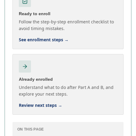
Ready to enroll
Follow the step-by-step enrollment checklist to
avoid timing mistakes.
See enrollment steps
→
Already enrolled
Understand what to do after Part A and B, and
explore your next steps.
Review next steps
→
ON THIS PAGE