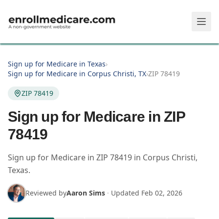
Skip to main content
Sign up for Medicare in Texas
›
Sign up for Medicare in Corpus Christi, TX
›
ZIP 78419
ZIP 78419
Sign up for Medicare in ZIP
78419
Sign up for Medicare in
ZIP
78419
in
Corpus Christi
,
Texas
.
Reviewed by
Aaron Sims
·
Updated
Feb 02, 2026