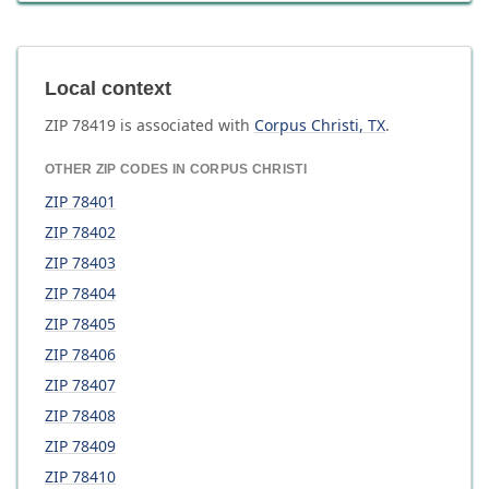
Local context
ZIP
78419
is associated with
Corpus Christi
,
TX
.
OTHER ZIP CODES IN
CORPUS CHRISTI
ZIP
78401
ZIP
78402
ZIP
78403
ZIP
78404
ZIP
78405
ZIP
78406
ZIP
78407
ZIP
78408
ZIP
78409
ZIP
78410