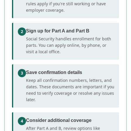
rules apply if you're still working or have
employer coverage.
Sign up for Part A and Part B
2
Social Security handles enrollment for both
parts. You can apply online, by phone, or
visit a local office.
Save confirmation details
3
Keep all confirmation numbers, letters, and
dates. These documents are important if you
need to verify coverage or resolve any issues
later.
Consider additional coverage
4
After Part A and B, review options like