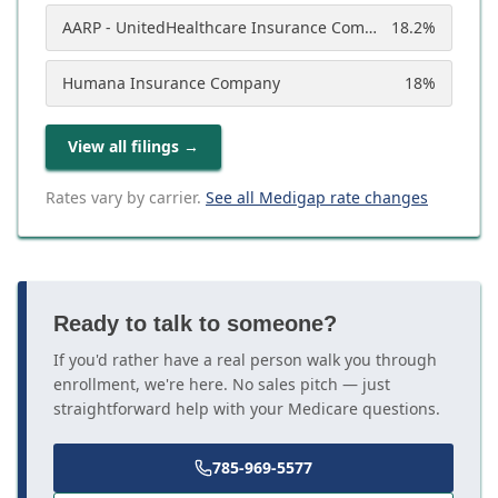
AARP - UnitedHealthcare Insurance Company
18.2
%
Humana Insurance Company
18
%
View all filings
→
Rates vary by carrier.
See all Medigap rate changes
Ready to talk to someone?
If you'd rather have a real person walk you through
enrollment, we're here. No sales pitch — just
straightforward help with your Medicare questions.
785-969-5577