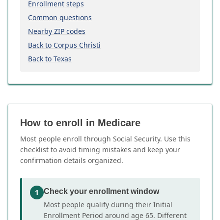
Enrollment steps
Common questions
Nearby ZIP codes
Back to Corpus Christi
Back to Texas
How to enroll in Medicare
Most people enroll through Social Security. Use this
checklist to avoid timing mistakes and keep your
confirmation details organized.
Check your enrollment window
1
Most people qualify during their Initial
Enrollment Period around age 65. Different