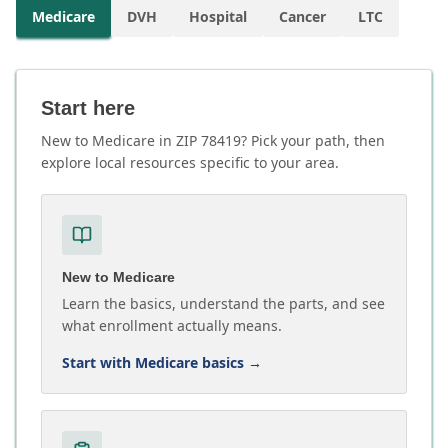
Medicare
DVH
Hospital
Cancer
LTC
Start here
New to Medicare in ZIP 78419? Pick your path, then
explore local resources specific to your area.
New to Medicare
Learn the basics, understand the parts, and see
what enrollment actually means.
Start with Medicare basics
→