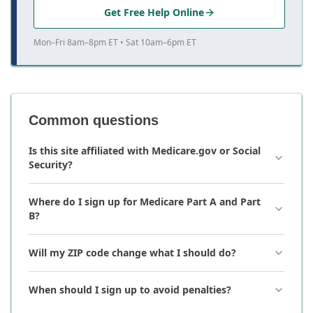
Get Free Help Online
Mon–Fri 8am–8pm ET • Sat 10am–6pm ET
Common questions
Is this site affiliated with Medicare.gov or Social
Security?
Where do I sign up for Medicare Part A and Part
B?
Will my ZIP code change what I should do?
When should I sign up to avoid penalties?