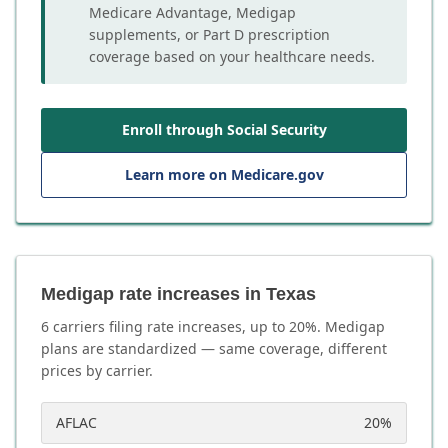
Medicare Advantage, Medigap
supplements, or Part D prescription
coverage based on your healthcare needs.
Enroll through Social Security
Learn more on Medicare.gov
Medigap rate increases in Texas
6
carrier
s
filing rate increases, up to
20
%. Medigap
plans are standardized — same coverage, different
prices by carrier.
AFLAC
20
%