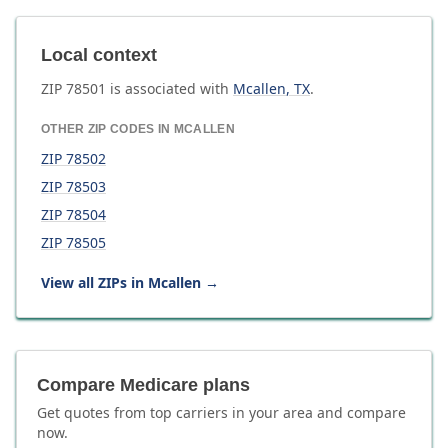
Local context
ZIP
78501
is associated with
Mcallen
,
TX
.
OTHER ZIP CODES IN
MCALLEN
ZIP
78502
ZIP
78503
ZIP
78504
ZIP
78505
View all ZIPs in
Mcallen
→
Compare Medicare plans
Get quotes from top carriers in
your area
and compare
now.