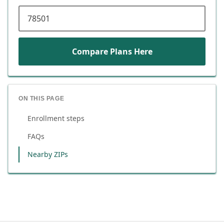
ZIP code
Compare Plans Here
ON THIS PAGE
Enrollment steps
FAQs
Nearby ZIPs