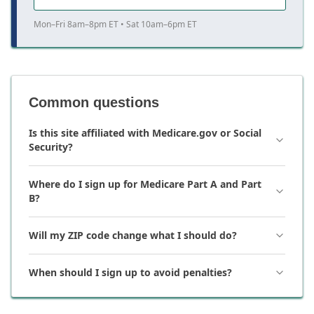
Mon–Fri 8am–8pm ET • Sat 10am–6pm ET
Common questions
Is this site affiliated with Medicare.gov or Social
Security?
Where do I sign up for Medicare Part A and Part
B?
Will my ZIP code change what I should do?
When should I sign up to avoid penalties?