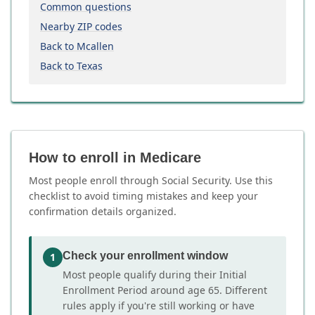
Common questions
Nearby ZIP codes
Back to Mcallen
Back to Texas
How to enroll in Medicare
Most people enroll through Social Security. Use this
checklist to avoid timing mistakes and keep your
confirmation details organized.
Check your enrollment window
1
Most people qualify during their Initial
Enrollment Period around age 65. Different
rules apply if you're still working or have