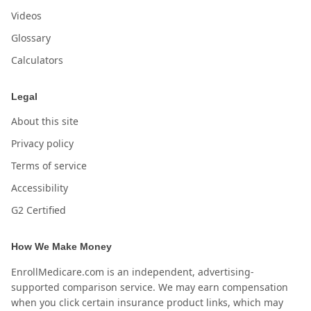
Videos
Glossary
Calculators
Legal
About this site
Privacy policy
Terms of service
Accessibility
G2 Certified
How We Make Money
EnrollMedicare.com is an independent, advertising-
supported comparison service. We may earn compensation
when you click certain insurance product links, which may