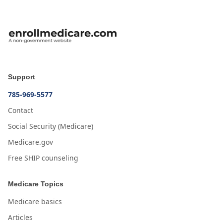
Support
785-969-5577
Contact
Social Security (Medicare)
Medicare.gov
Free SHIP counseling
Medicare Topics
Medicare basics
Articles