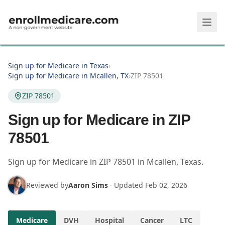
Skip to main content
Sign up for Medicare in Texas
›
Sign up for Medicare in Mcallen, TX
›
ZIP 78501
ZIP 78501
Sign up for Medicare in ZIP
78501
Sign up for Medicare in
ZIP
78501
in
Mcallen
,
Texas
.
Reviewed by
Aaron Sims
·
Updated
Feb 02, 2026
Medicare
DVH
Hospital
Cancer
LTC