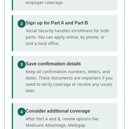
employer coverage.
Sign up for Part A and Part B
2
Social Security handles enrollment for both
parts. You can apply online, by phone, or
visit a local office.
Save confirmation details
3
Keep all confirmation numbers, letters, and
dates. These documents are important if you
need to verify coverage or resolve any issues
later.
Consider additional coverage
4
After Part A and B, review options like
Medicare Advantage, Medigap