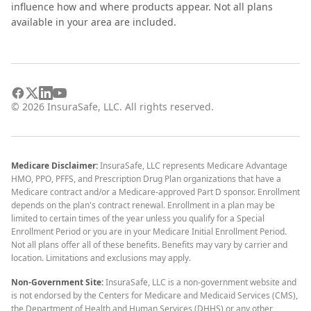
influence how and where products appear. Not all plans
available in your area are included.
©
2026
InsuraSafe, LLC. All rights reserved.
Medicare Disclaimer:
InsuraSafe, LLC represents Medicare Advantage
HMO, PPO, PFFS, and Prescription Drug Plan organizations that have a
Medicare contract and/or a Medicare-approved Part D sponsor. Enrollment
depends on the plan's contract renewal. Enrollment in a plan may be
limited to certain times of the year unless you qualify for a Special
Enrollment Period or you are in your Medicare Initial Enrollment Period.
Not all plans offer all of these benefits. Benefits may vary by carrier and
location. Limitations and exclusions may apply.
Non-Government Site:
InsuraSafe, LLC is a non-government website and
is not endorsed by the Centers for Medicare and Medicaid Services (CMS),
the Department of Health and Human Services (DHHS) or any other