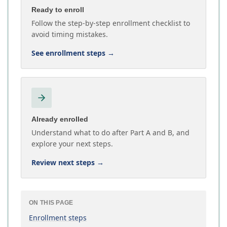
Ready to enroll
Follow the step-by-step enrollment checklist to
avoid timing mistakes.
See enrollment steps
→
Already enrolled
Understand what to do after Part A and B, and
explore your next steps.
Review next steps
→
ON THIS PAGE
Enrollment steps