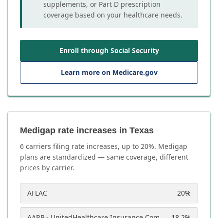
supplements, or Part D prescription
coverage based on your healthcare needs.
Enroll through Social Security
Learn more on Medicare.gov
Medigap rate increases in Texas
6
carrier
s
filing rate increases, up to
20
%. Medigap
plans are standardized — same coverage, different
prices by carrier.
AFLAC
20
%
AARP - UnitedHealthcare Insurance Company
18.2
%