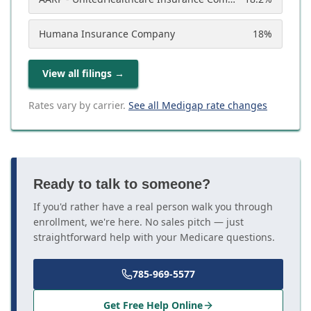
Humana Insurance Company
18
%
View all filings
→
Rates vary by carrier.
See all Medigap rate changes
Ready to talk to someone?
If you'd rather have a real person walk you through
enrollment, we're here. No sales pitch — just
straightforward help with your Medicare questions.
785-969-5577
Get Free Help Online