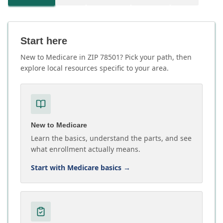
Start here
New to Medicare in ZIP 78501? Pick your path, then
explore local resources specific to your area.
New to Medicare
Learn the basics, understand the parts, and see
what enrollment actually means.
Start with Medicare basics
→