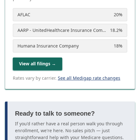
AFLAC
20
%
AARP - UnitedHealthcare Insurance Company
18.2
%
Humana Insurance Company
18
%
View all filings
→
Rates vary by carrier.
See all Medigap rate changes
Ready to talk to someone?
If you'd rather have a real person walk you through
enrollment, we're here. No sales pitch — just
straightforward help with your Medicare questions.