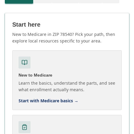
Start here
New to Medicare in ZIP 78540? Pick your path, then
explore local resources specific to your area.
New to Medicare
Learn the basics, understand the parts, and see
what enrollment actually means.
Start with Medicare basics
→