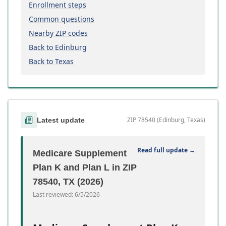
Enrollment steps
Common questions
Nearby ZIP codes
Back to Edinburg
Back to Texas
ZIP 78540 (Edinburg, Texas)
Latest update
Read full update →
Medicare Supplement
Plan K and Plan L in ZIP
78540, TX (2026)
Last reviewed:
6/5/2026