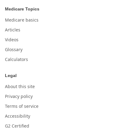
Medicare Topics
Medicare basics
Articles
Videos
Glossary
Calculators
Legal
About this site
Privacy policy
Terms of service
Accessibility
G2 Certified