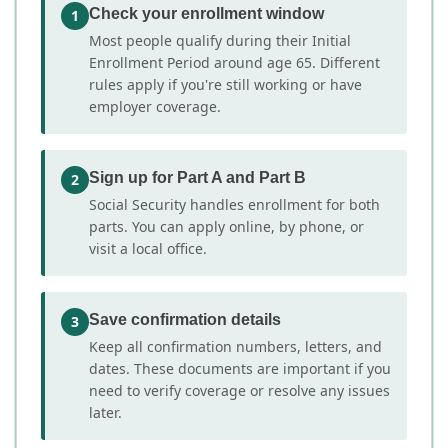
rest of the year
Check your enrollment window
1
Most people qualify during their Initial
For ZIP 78540, TX Medicare enrollees on a fixed
Enrollment Period around age 65. Different
income, these plans can reduce monthly
rules apply if you're still working or have
premiums while still capping total yearly
employer coverage.
exposure. They are best suited for people who
are generally healthy but want protection
Sign up for Part A and Part B
2
against large unexpected costs.
Social Security handles enrollment for both
parts. You can apply online, by phone, or
Source:
Medicare.gov
visit a local office.
Save confirmation details
3
Keep all confirmation numbers, letters, and
dates. These documents are important if you
need to verify coverage or resolve any issues
later.