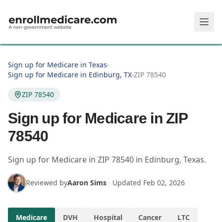
Skip to main content
Sign up for Medicare in Texas
›
Sign up for Medicare in Edinburg, TX
›
ZIP 78540
ZIP 78540
Sign up for Medicare in ZIP
78540
Sign up for Medicare in
ZIP
78540
in
Edinburg
,
Texas
.
Reviewed by
Aaron Sims
·
Updated
Feb 02, 2026
Medicare
DVH
Hospital
Cancer
LTC