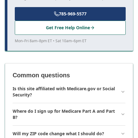
785-969-5577
Get Free Help Online
Mon–Fri 8am–8pm ET • Sat 10am–6pm ET
Common questions
Is this site affiliated with Medicare.gov or Social
Security?
Where do I sign up for Medicare Part A and Part
B?
Will my ZIP code change what I should do?