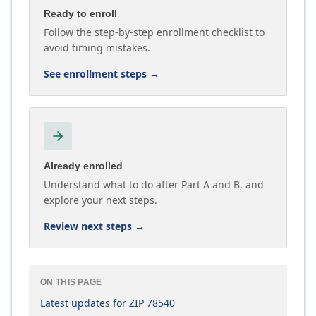
Ready to enroll
Follow the step-by-step enrollment checklist to
avoid timing mistakes.
See enrollment steps
→
Already enrolled
Understand what to do after Part A and B, and
explore your next steps.
Review next steps
→
ON THIS PAGE
Latest updates for ZIP 78540