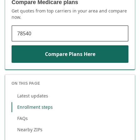
Compare Medicare plans
Get quotes from top carriers in
your area
and compare
now.
ZIP code
Compare Plans Here
ON THIS PAGE
Latest updates
Enrollment steps
FAQs
Nearby ZIPs