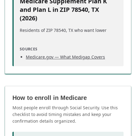
Medicare Supplement Plan K
and Plan L in ZIP 78540, TX
(2026)
Residents of ZIP 78540, TX who want lower
Medigap premiums may find Plan K or Plan L
worth considering during their Medicare
SOURCES
planning.
Medicare.gov — What Medigap Covers
These two plans work differently from standard
Medigap coverage:
Plan K
covers 50% of most Medicare cost-
sharing gaps, including coinsurance and
How to enroll in Medicare
deductibles
Plan L
covers 75% of those same gaps, at a
Most people enroll through Social Security. Use this
higher premium than Plan K
checklist to avoid timing mistakes and keep your
Both plans include a
2026 annual out-of-
confirmation details organized.
pocket limit
— once you reach that limit,
the plan pays 100% of covered costs for the