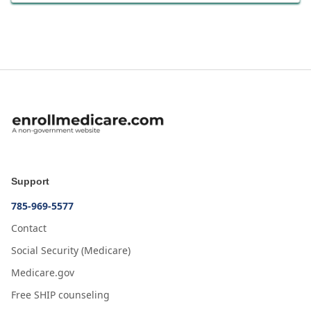
Support
785-969-5577
Contact
Social Security (Medicare)
Medicare.gov
Free SHIP counseling