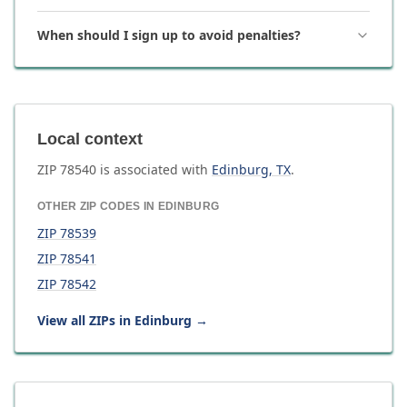
When should I sign up to avoid penalties?
Local context
ZIP
78540
is associated with
Edinburg
,
TX
.
OTHER ZIP CODES IN
EDINBURG
ZIP
78539
ZIP
78541
ZIP
78542
View all ZIPs in
Edinburg
→