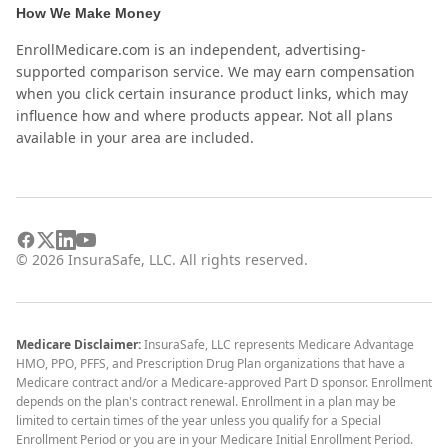
How We Make Money
EnrollMedicare.com is an independent, advertising-
supported comparison service. We may earn compensation
when you click certain insurance product links, which may
influence how and where products appear. Not all plans
available in your area are included.
©
2026
InsuraSafe, LLC. All rights reserved.
Medicare Disclaimer:
InsuraSafe, LLC represents Medicare Advantage
HMO, PPO, PFFS, and Prescription Drug Plan organizations that have a
Medicare contract and/or a Medicare-approved Part D sponsor. Enrollment
depends on the plan's contract renewal. Enrollment in a plan may be
limited to certain times of the year unless you qualify for a Special
Enrollment Period or you are in your Medicare Initial Enrollment Period.