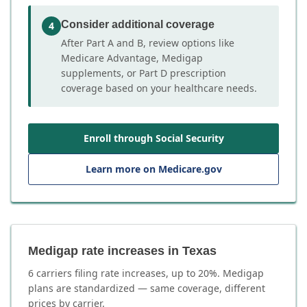
Consider additional coverage
4
After Part A and B, review options like
Medicare Advantage, Medigap
supplements, or Part D prescription
coverage based on your healthcare needs.
Enroll through Social Security
Learn more on Medicare.gov
Medigap rate increases in Texas
6
carrier
s
filing rate increases, up to
20
%. Medigap
plans are standardized — same coverage, different
prices by carrier.