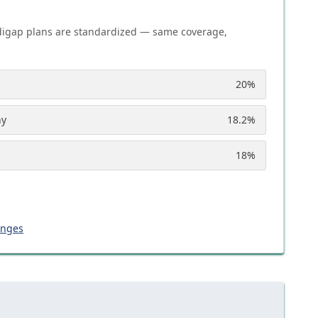
igap plans are standardized — same coverage,
20
%
ny
18.2
%
18
%
anges