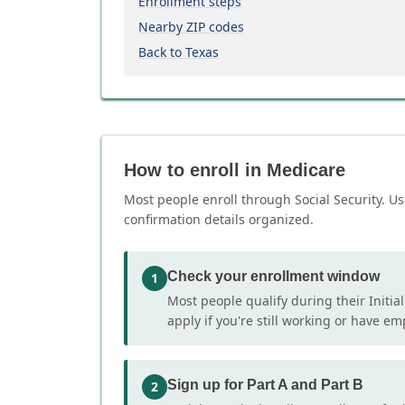
Enrollment steps
Nearby ZIP codes
Back to Texas
How to enroll in Medicare
Most people enroll through Social Security. Us
confirmation details organized.
Check your enrollment window
1
Most people qualify during their Initia
apply if you're still working or have e
Sign up for Part A and Part B
2