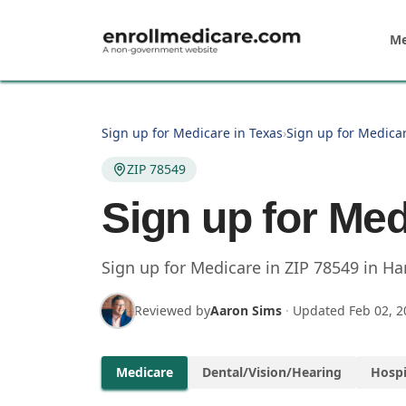
Skip to main content
Me
Sign up for Medicare in Texas
›
Sign up for Medicar
ZIP 78549
Sign up for Med
Sign up for Medicare in
ZIP
78549
in
Har
Reviewed by
Aaron Sims
·
Updated
Feb 02, 2
Medicare
Dental/Vision/Hearing
Hospi