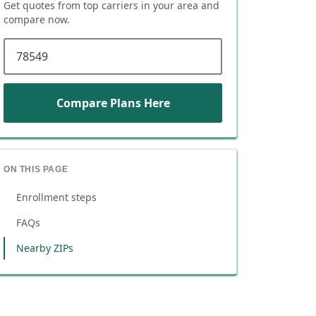
Get quotes from top carriers in
your area
and
compare now.
ZIP code
Compare Plans Here
ON THIS PAGE
Enrollment steps
FAQs
Nearby ZIPs