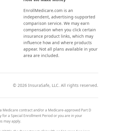
EnrollMedicare.com is an
independent, advertising-supported
comparison service. We may earn
compensation when you click certain
insurance product links, which may
influence how and where products
appear. Not all plans available in your
area are included.
©
2026
InsuraSafe, LLC. All rights reserved.
 a Medicare contract and/or a Medicare-approved Part D
y for a Special Enrollment Period or you are in your
ons may apply.