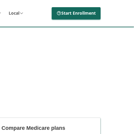
Local
Start Enrollment
Compare Medicare plans