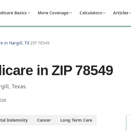
dicare Basics
More Coverage
Calculators
Articles
e in Hargill, TX
›
ZIP 78549
icare in ZIP
78549
gill
,
Texas
.
026
tal Indemnity
Cancer
Long Term Care