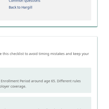
Common questions
Back to Hargill
e this checklist to avoid timing mistakes and keep your
l Enrollment Period around age 65. Different rules
mployer coverage.