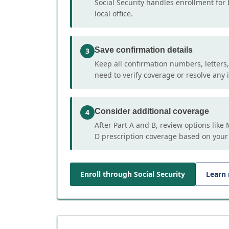
Social Security handles enrollment for 
local office.
Save confirmation details
3
Keep all confirmation numbers, letters
need to verify coverage or resolve any i
Consider additional coverage
4
After Part A and B, review options lik
D prescription coverage based on your
Enroll through Social Security
Learn