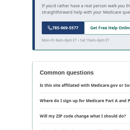
If you'd rather have a real person walk you t
straightforward help with your Medicare que
785-969-5577
Get Free Help Onlin
Mon–Fri 8am–8pm ET • Sat 10am–6pm ET
Common questions
Is this site affiliated with Medicare.gov or So
Where do I sign up for Medicare Part A and P
Will my ZIP code change what I should do?