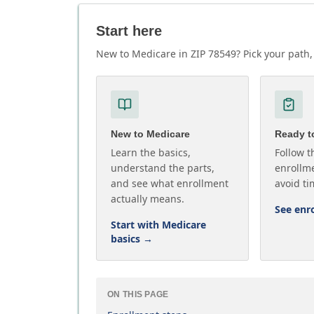
Start here
New to Medicare in ZIP 78549? Pick your path, 
New to Medicare
Ready to
Learn the basics,
Follow t
understand the parts,
enrollme
and see what enrollment
avoid ti
actually means.
See enr
Start with Medicare
basics
→
ON THIS PAGE