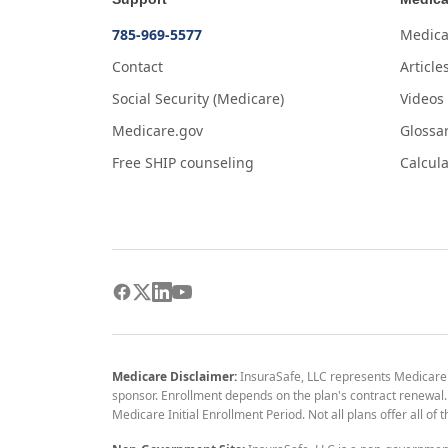
785-969-5577
Medica
Contact
Article
Social Security (Medicare)
Videos
Medicare.gov
Glossa
Free SHIP counseling
Calcula
Medicare Disclaimer:
InsuraSafe, LLC represents Medicare
sponsor. Enrollment depends on the plan's contract renewal. E
Medicare Initial Enrollment Period. Not all plans offer all of