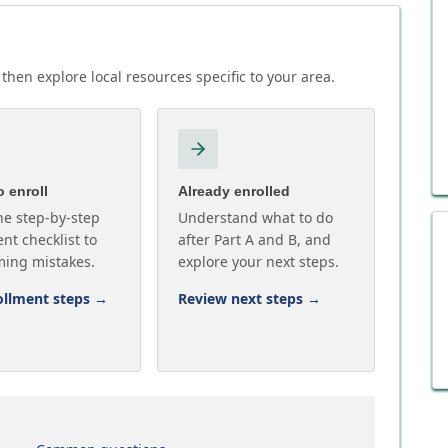
then explore local resources specific to your area.
 enroll
Already enrolled
he step-by-step
Understand what to do
nt checklist to
after Part A and B, and
ming mistakes.
explore your next steps.
ollment steps
→
Review next steps
→