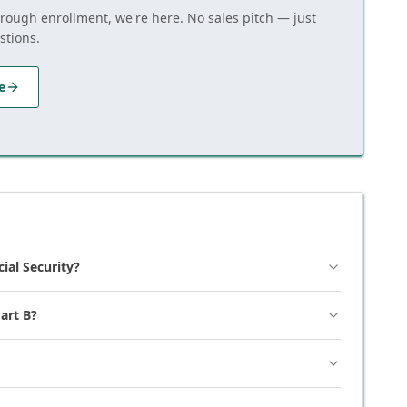
hrough enrollment, we're here. No sales pitch — just
stions.
e
cial Security?
art B?