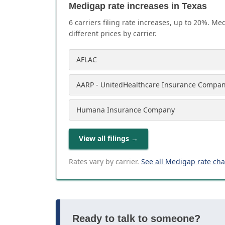
Medigap rate increases in Texas
6
carrier
s
filing rate increases, up to
20
%. Med
different prices by carrier.
AFLAC
AARP - UnitedHealthcare Insurance Compa
Humana Insurance Company
View all filings
→
Rates vary by carrier.
See all Medigap rate ch
Ready to talk to someone?