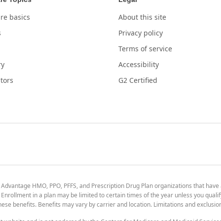
re basics
About this site
s
Privacy policy
Terms of service
ry
Accessibility
tors
G2 Certified
 Advantage HMO, PPO, PFFS, and Prescription Drug Plan organizations that have
nrollment in a plan may be limited to certain times of the year unless you qualif
 these benefits. Benefits may vary by carrier and location. Limitations and exclusi