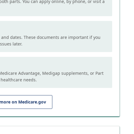
both parts. You can apply online, by phone, or visit a
, and dates. These documents are important if you
ssues later.
e Medicare Advantage, Medigap supplements, or Part
 healthcare needs.
 more on Medicare.gov