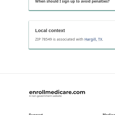
When should I sign up to avoid penalties?
Local context
ZIP
78549
is associated with
Hargill
,
TX
.
Support
Medica