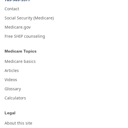
Contact
Social Security (Medicare)
Medicare.gov
Free SHIP counseling
Medicare Topics
Medicare basics
Articles
Videos
Glossary
Calculators
Legal
About this site