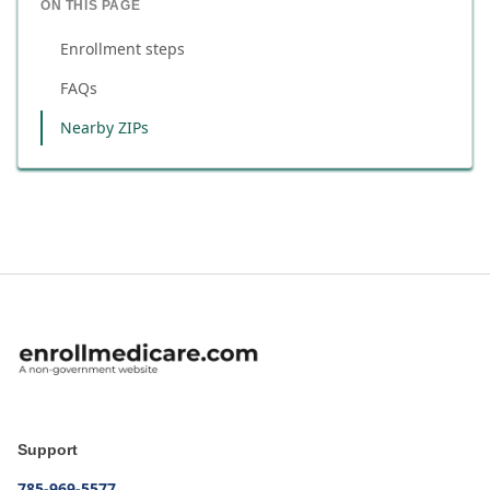
ON THIS PAGE
Enrollment steps
FAQs
Nearby ZIPs
Support
785-969-5577