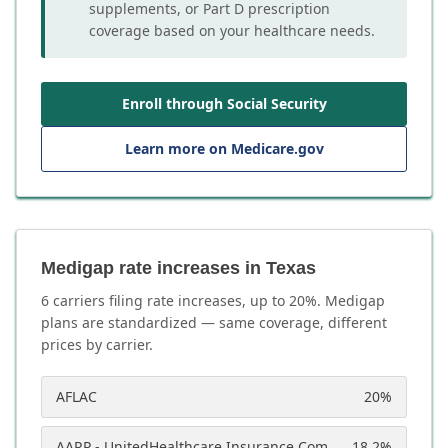
supplements, or Part D prescription
coverage based on your healthcare needs.
Enroll through Social Security
Learn more on Medicare.gov
Medigap rate increases in Texas
6
carrier
s
filing rate increases, up to
20
%. Medigap
plans are standardized — same coverage, different
prices by carrier.
AFLAC
20
%
AARP - UnitedHealthcare Insurance Company
18.2
%