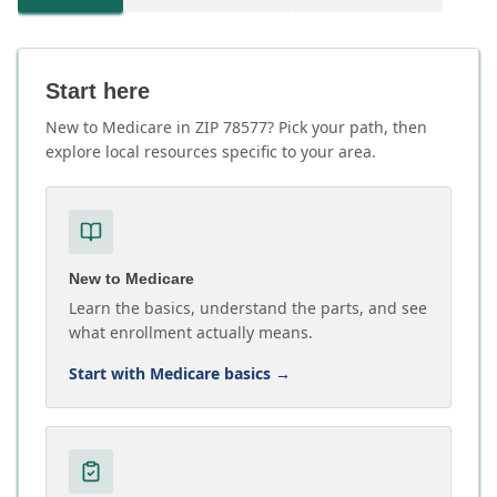
Start here
New to Medicare in ZIP 78577? Pick your path, then
explore local resources specific to your area.
New to Medicare
Learn the basics, understand the parts, and see
what enrollment actually means.
Start with Medicare basics
→