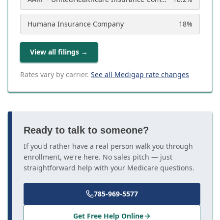
Humana Insurance Company
18
%
View all filings
→
Rates vary by carrier.
See all Medigap rate changes
Ready to talk to someone?
If you'd rather have a real person walk you through
enrollment, we're here. No sales pitch — just
straightforward help with your Medicare questions.
785-969-5577
Get Free Help Online