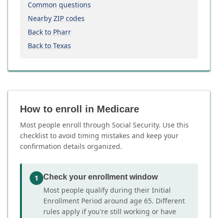
Common questions
Nearby ZIP codes
Back to Pharr
Back to Texas
How to enroll in Medicare
Most people enroll through Social Security. Use this
checklist to avoid timing mistakes and keep your
confirmation details organized.
Check your enrollment window
1
Most people qualify during their Initial
Enrollment Period around age 65. Different
rules apply if you're still working or have