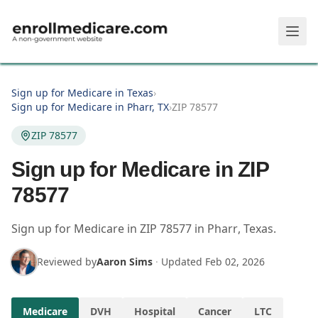
Skip to main content
Sign up for Medicare in Texas
›
Sign up for Medicare in Pharr, TX
›
ZIP 78577
ZIP 78577
Sign up for Medicare in ZIP
78577
Sign up for Medicare in
ZIP
78577
in
Pharr
,
Texas
.
Reviewed by
Aaron Sims
·
Updated
Feb 02, 2026
Medicare
DVH
Hospital
Cancer
LTC