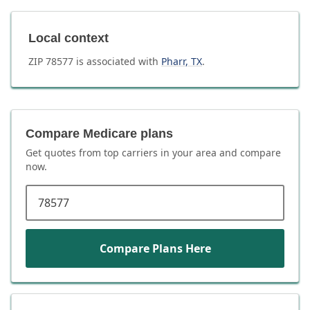
Local context
ZIP
78577
is associated with
Pharr
,
TX
.
Compare Medicare plans
Get quotes from top carriers in
your area
and compare
now.
ZIP code
Compare Plans Here