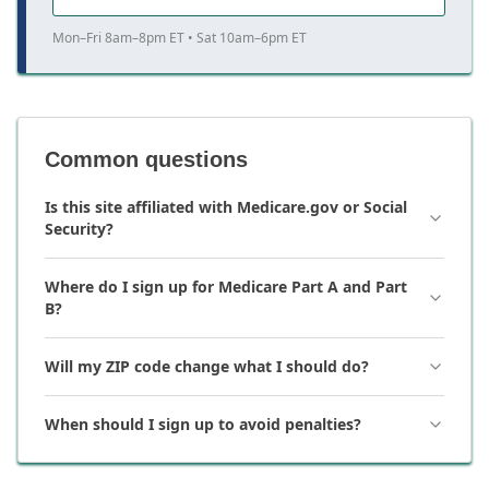
Mon–Fri 8am–8pm ET • Sat 10am–6pm ET
Common questions
Is this site affiliated with Medicare.gov or Social
Security?
Where do I sign up for Medicare Part A and Part
B?
Will my ZIP code change what I should do?
When should I sign up to avoid penalties?