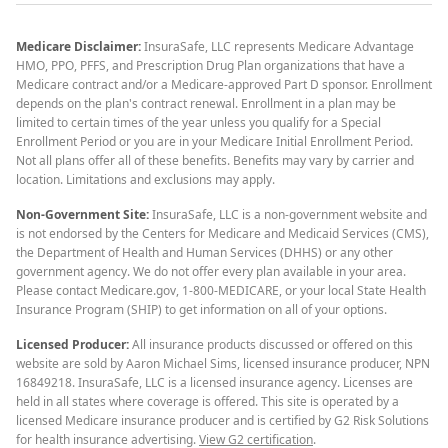
Medicare Disclaimer:
InsuraSafe, LLC represents Medicare Advantage
HMO, PPO, PFFS, and Prescription Drug Plan organizations that have a
Medicare contract and/or a Medicare-approved Part D sponsor. Enrollment
depends on the plan's contract renewal. Enrollment in a plan may be
limited to certain times of the year unless you qualify for a Special
Enrollment Period or you are in your Medicare Initial Enrollment Period.
Not all plans offer all of these benefits. Benefits may vary by carrier and
location. Limitations and exclusions may apply.
Non-Government Site:
InsuraSafe, LLC is a non-government website and
is not endorsed by the Centers for Medicare and Medicaid Services (CMS),
the Department of Health and Human Services (DHHS) or any other
government agency. We do not offer every plan available in your area.
Please contact Medicare.gov, 1-800-MEDICARE, or your local State Health
Insurance Program (SHIP) to get information on all of your options.
Licensed Producer:
All insurance products discussed or offered on this
website are sold by Aaron Michael Sims, licensed insurance producer, NPN
16849218. InsuraSafe, LLC is a licensed insurance agency. Licenses are
held in all states where coverage is offered. This site is operated by a
licensed Medicare insurance producer and is certified by G2 Risk Solutions
for health insurance advertising.
View G2 certification
.