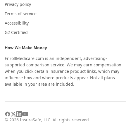
Privacy policy
Terms of service
Accessibility
G2 Certified
How We Make Money
EnrollMedicare.com is an independent, advertising-
supported comparison service. We may earn compensation
when you click certain insurance product links, which may
influence how and where products appear. Not all plans
available in your area are included.
©
2026
InsuraSafe, LLC. All rights reserved.