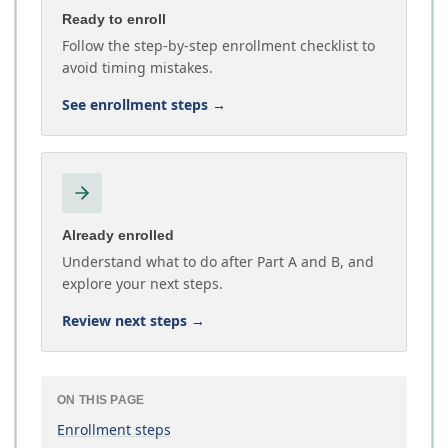
Ready to enroll
Follow the step-by-step enrollment checklist to
avoid timing mistakes.
See enrollment steps
→
Already enrolled
Understand what to do after Part A and B, and
explore your next steps.
Review next steps
→
ON THIS PAGE
Enrollment steps