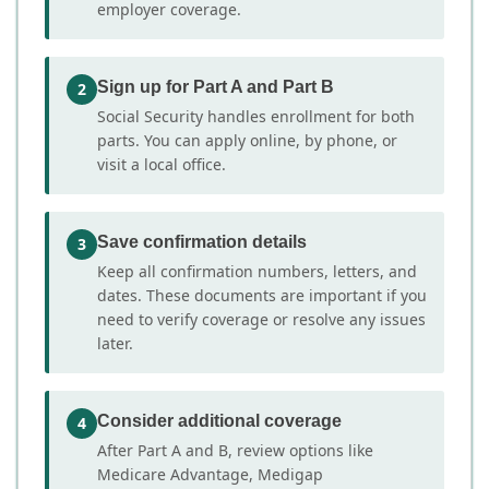
employer coverage.
Sign up for Part A and Part B
2
Social Security handles enrollment for both
parts. You can apply online, by phone, or
visit a local office.
Save confirmation details
3
Keep all confirmation numbers, letters, and
dates. These documents are important if you
need to verify coverage or resolve any issues
later.
Consider additional coverage
4
After Part A and B, review options like
Medicare Advantage, Medigap