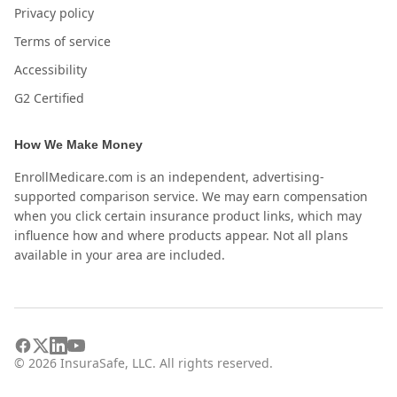
Privacy policy
Terms of service
Accessibility
G2 Certified
How We Make Money
EnrollMedicare.com is an independent, advertising-
supported comparison service. We may earn compensation
when you click certain insurance product links, which may
influence how and where products appear. Not all plans
available in your area are included.
©
2026
InsuraSafe, LLC. All rights reserved.