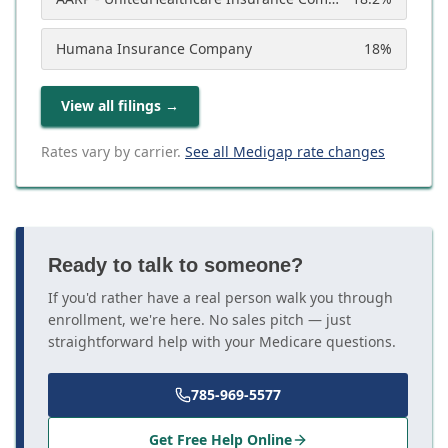
Humana Insurance Company
18
%
View all filings
→
Rates vary by carrier.
See all Medigap rate changes
Ready to talk to someone?
If you'd rather have a real person walk you through
enrollment, we're here. No sales pitch — just
straightforward help with your Medicare questions.
785-969-5577
Get Free Help Online