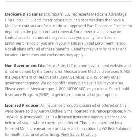
Medicare Disclaimer:
InsuraSafe, LLC represents Medicare Advantage
HMO, PPO, PFFS, and Prescription Drug Plan organizations that have a
Medicare contract and/or a Medicare-approved Part D sponsor. Enrollment
depends on the plan's contract renewal. Enrollment in a plan may be
limited to certain times of the year unless you qualify for a Special
Enrollment Period or you are in your Medicare Initial Enrollment Period.
Not all plans offer all of these benefits. Benefits may vary by carrier and
location. Limitations and exclusions may apply.
Non-Government Site:
InsuraSafe, LLC is a non-government website and
is not endorsed by the Centers for Medicare and Medicaid Services (CMS),
the Department of Health and Human Services (DHHS) or any other
government agency. We do not offer every plan available in your area.
Please contact Medicare.gov, 1-800-MEDICARE, or your local State Health
Insurance Program (SHIP) to get information on all of your options.
Licensed Producer:
All insurance products discussed or offered on this
website are sold by Aaron Michael Sims, licensed insurance producer, NPN
16849218. InsuraSafe, LLC is a licensed insurance agency. Licenses are
held in all states where coverage is offered. This site is operated by a
licensed Medicare insurance producer and is certified by G2 Risk Solutions
for health insurance advertising.
View G2 certification
.