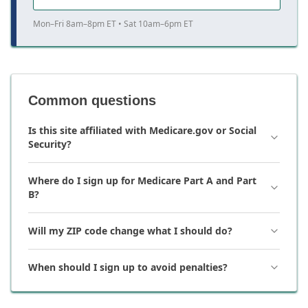
Mon–Fri 8am–8pm ET • Sat 10am–6pm ET
Common questions
Is this site affiliated with Medicare.gov or Social
Security?
Where do I sign up for Medicare Part A and Part
B?
Will my ZIP code change what I should do?
When should I sign up to avoid penalties?