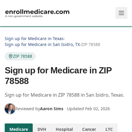
Skip to main content
Sign up for Medicare in Texas
›
Sign up for Medicare in San Isidro, TX
›
ZIP 78588
ZIP 78588
Sign up for Medicare in ZIP
78588
Sign up for Medicare in
ZIP
78588
in
San Isidro
,
Texas
.
Reviewed by
Aaron Sims
·
Updated
Feb 02, 2026
Medicare
DVH
Hospital
Cancer
LTC