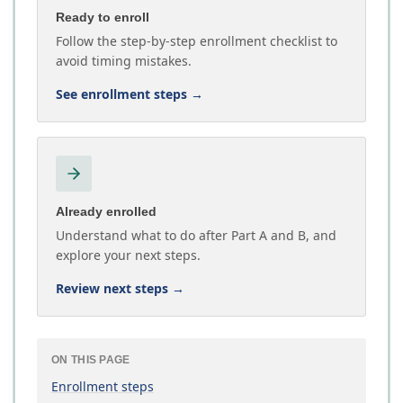
Ready to enroll
Follow the step-by-step enrollment checklist to
avoid timing mistakes.
See enrollment steps
→
Already enrolled
Understand what to do after Part A and B, and
explore your next steps.
Review next steps
→
ON THIS PAGE
Enrollment steps