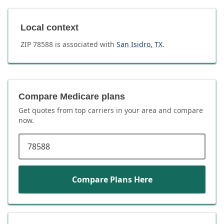
Local context
ZIP
78588
is associated with
San Isidro
,
TX
.
Compare Medicare plans
Get quotes from top carriers in
your area
and compare
now.
ZIP code
Compare Plans Here