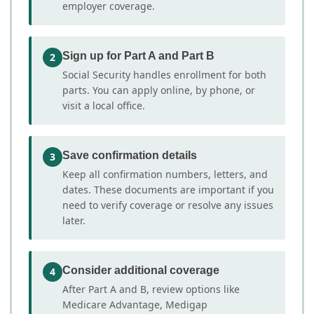
employer coverage.
Sign up for Part A and Part B
2
Social Security handles enrollment for both
parts. You can apply online, by phone, or
visit a local office.
Save confirmation details
3
Keep all confirmation numbers, letters, and
dates. These documents are important if you
need to verify coverage or resolve any issues
later.
Consider additional coverage
4
After Part A and B, review options like
Medicare Advantage, Medigap