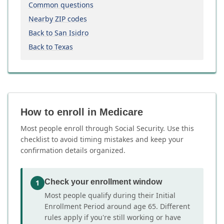
Common questions
Nearby ZIP codes
Back to San Isidro
Back to Texas
How to enroll in Medicare
Most people enroll through Social Security. Use this
checklist to avoid timing mistakes and keep your
confirmation details organized.
Check your enrollment window
1
Most people qualify during their Initial
Enrollment Period around age 65. Different
rules apply if you're still working or have