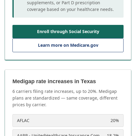
supplements, or Part D prescription
coverage based on your healthcare needs.
Enroll through Social Security
Learn more on Medicare.gov
Medigap rate increases in Texas
6
carrier
s
filing rate increases, up to
20
%. Medigap
plans are standardized — same coverage, different
prices by carrier.
AFLAC
20
%
AARP - UnitedHealthcare Insurance Company
18.2
%