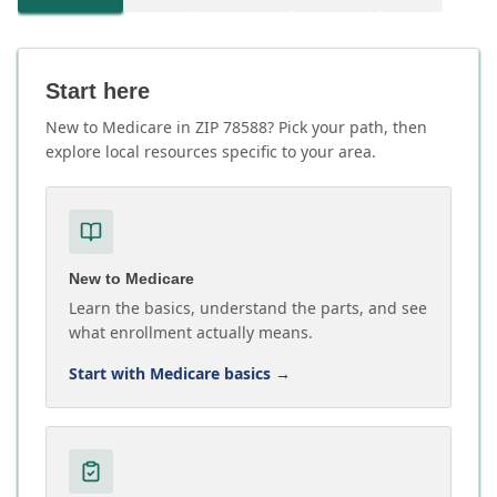
Start here
New to Medicare in ZIP 78588? Pick your path, then
explore local resources specific to your area.
New to Medicare
Learn the basics, understand the parts, and see
what enrollment actually means.
Start with Medicare basics
→