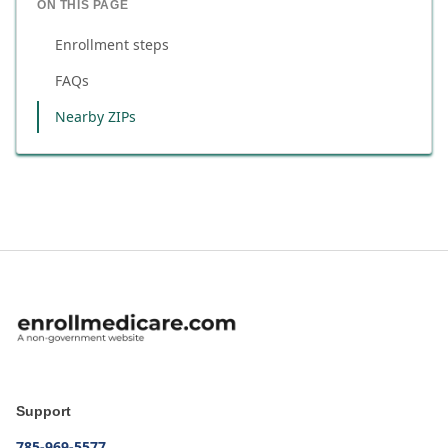
ON THIS PAGE
Enrollment steps
FAQs
Nearby ZIPs
Support
785-969-5577