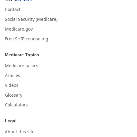
Contact
Social Security (Medicare)
Medicare.gov
Free SHIP counseling
Medicare Topics
Medicare basics
Articles
Videos
Glossary
Calculators
Legal
About this site