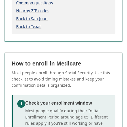
Common questions
Nearby ZIP codes
Back to San Juan
Back to Texas
How to enroll in Medicare
Most people enroll through Social Security. Use this
checklist to avoid timing mistakes and keep your
confirmation details organized.
Check your enrollment window
1
Most people qualify during their Initial
Enrollment Period around age 65. Different
rules apply if you're still working or have