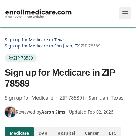
Skip to main content
Sign up for Medicare in Texas
›
Sign up for Medicare in San Juan, TX
›
ZIP 78589
ZIP 78589
Sign up for Medicare in ZIP
78589
Sign up for Medicare in
ZIP
78589
in
San Juan
,
Texas
.
Reviewed by
Aaron Sims
·
Updated
Feb 02, 2026
Medicare
DVH
Hospital
Cancer
LTC