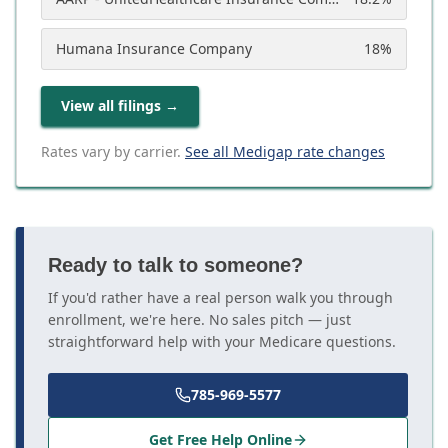
Humana Insurance Company
18
%
View all filings
→
Rates vary by carrier.
See all Medigap rate changes
Ready to talk to someone?
If you'd rather have a real person walk you through
enrollment, we're here. No sales pitch — just
straightforward help with your Medicare questions.
785-969-5577
Get Free Help Online