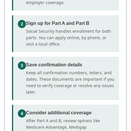
employer coverage.
Sign up for Part A and Part B
2
Social Security handles enrollment for both
parts. You can apply online, by phone, or
visit a local office.
Save confirmation details
3
Keep all confirmation numbers, letters, and
dates. These documents are important if you
need to verify coverage or resolve any issues
later.
Consider additional coverage
4
After Part A and B, review options like
Medicare Advantage, Medigap