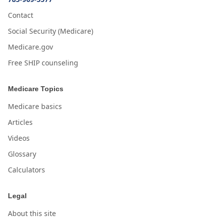
Contact
Social Security (Medicare)
Medicare.gov
Free SHIP counseling
Medicare Topics
Medicare basics
Articles
Videos
Glossary
Calculators
Legal
About this site