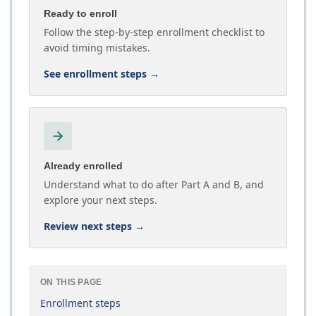
Ready to enroll
Follow the step-by-step enrollment checklist to
avoid timing mistakes.
See enrollment steps
→
Already enrolled
Understand what to do after Part A and B, and
explore your next steps.
Review next steps
→
ON THIS PAGE
Enrollment steps