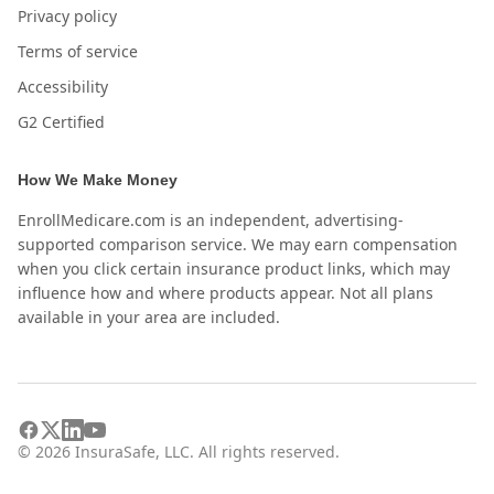
Privacy policy
Terms of service
Accessibility
G2 Certified
How We Make Money
EnrollMedicare.com is an independent, advertising-
supported comparison service. We may earn compensation
when you click certain insurance product links, which may
influence how and where products appear. Not all plans
available in your area are included.
©
2026
InsuraSafe, LLC. All rights reserved.