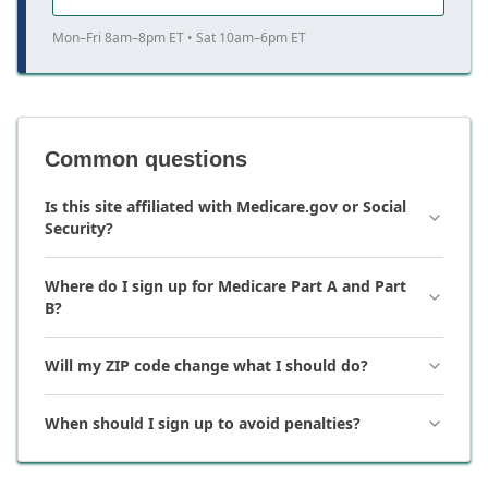
Mon–Fri 8am–8pm ET • Sat 10am–6pm ET
Common questions
Is this site affiliated with Medicare.gov or Social
Security?
Where do I sign up for Medicare Part A and Part
B?
Will my ZIP code change what I should do?
When should I sign up to avoid penalties?