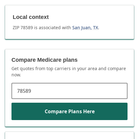
Local context
ZIP
78589
is associated with
San Juan
,
TX
.
Compare Medicare plans
Get quotes from top carriers in
your area
and compare
now.
ZIP code
Compare Plans Here