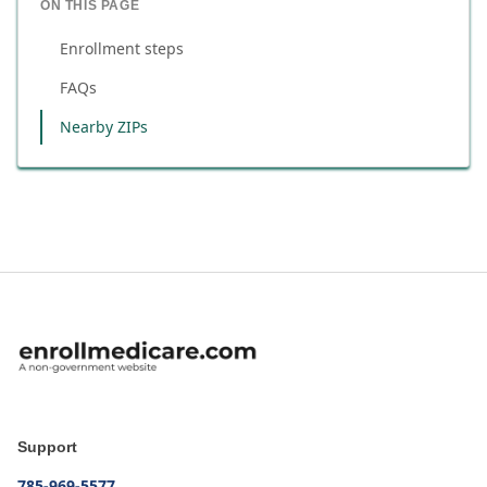
ON THIS PAGE
Enrollment steps
FAQs
Nearby ZIPs
Support
785-969-5577