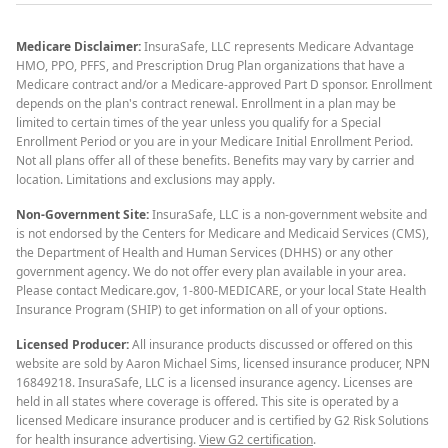
Medicare Disclaimer:
InsuraSafe, LLC represents Medicare Advantage
HMO, PPO, PFFS, and Prescription Drug Plan organizations that have a
Medicare contract and/or a Medicare-approved Part D sponsor. Enrollment
depends on the plan's contract renewal. Enrollment in a plan may be
limited to certain times of the year unless you qualify for a Special
Enrollment Period or you are in your Medicare Initial Enrollment Period.
Not all plans offer all of these benefits. Benefits may vary by carrier and
location. Limitations and exclusions may apply.
Non-Government Site:
InsuraSafe, LLC is a non-government website and
is not endorsed by the Centers for Medicare and Medicaid Services (CMS),
the Department of Health and Human Services (DHHS) or any other
government agency. We do not offer every plan available in your area.
Please contact Medicare.gov, 1-800-MEDICARE, or your local State Health
Insurance Program (SHIP) to get information on all of your options.
Licensed Producer:
All insurance products discussed or offered on this
website are sold by Aaron Michael Sims, licensed insurance producer, NPN
16849218. InsuraSafe, LLC is a licensed insurance agency. Licenses are
held in all states where coverage is offered. This site is operated by a
licensed Medicare insurance producer and is certified by G2 Risk Solutions
for health insurance advertising.
View G2 certification
.