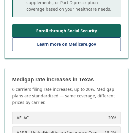
supplements, or Part D prescription
coverage based on your healthcare needs.
Enroll through Social Security
Learn more on Medicare.gov
Medigap rate increases in Texas
6
carrier
s
filing rate increases, up to
20
%. Medigap
plans are standardized — same coverage, different
prices by carrier.
AFLAC
20
%
AARP - UnitedHealthcare Insurance Company
18.2
%