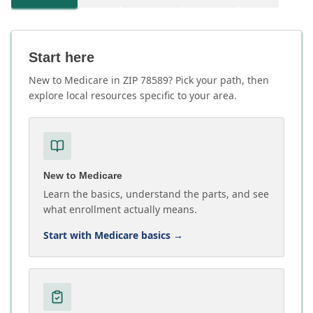
Start here
New to Medicare in ZIP 78589? Pick your path, then
explore local resources specific to your area.
New to Medicare
Learn the basics, understand the parts, and see
what enrollment actually means.
Start with Medicare basics
→