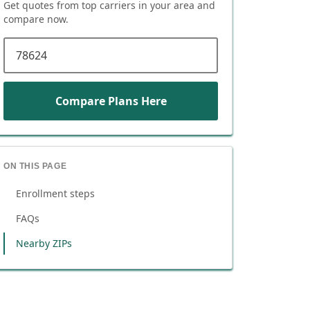
Get quotes from top carriers in
your area
and
compare now.
ZIP code
Compare Plans Here
ON THIS PAGE
Enrollment steps
FAQs
Nearby ZIPs