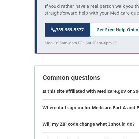
If you'd rather have a real person walk you t
straightforward help with your Medicare que
785-969-5577
Get Free Help Onlin
Mon–Fri 8am–8pm ET • Sat 10am–6pm ET
Common questions
Is this site affiliated with Medicare.gov or So
Where do I sign up for Medicare Part A and P
Will my ZIP code change what I should do?