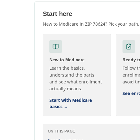
Start here
New to Medicare in ZIP 78624? Pick your path, 
New to Medicare
Ready to
Learn the basics,
Follow t
understand the parts,
enrollme
and see what enrollment
avoid ti
actually means.
See enr
Start with Medicare
basics
→
ON THIS PAGE