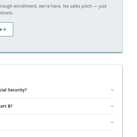
hrough enrollment, we're here. No sales pitch — just
stions.
e
cial Security?
art B?