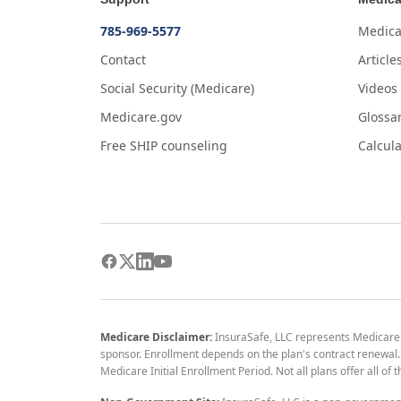
785-969-5577
Medica
Contact
Article
Social Security (Medicare)
Videos
Medicare.gov
Glossa
Free SHIP counseling
Calcula
Medicare Disclaimer:
InsuraSafe, LLC represents Medicare
sponsor. Enrollment depends on the plan's contract renewal. E
Medicare Initial Enrollment Period. Not all plans offer all of