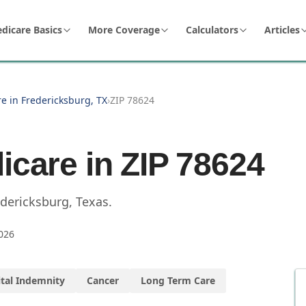
dicare Basics
More Coverage
Calculators
Articles
e in Fredericksburg, TX
›
ZIP 78624
icare in ZIP
78624
edericksburg
,
Texas
.
026
tal Indemnity
Cancer
Long Term Care