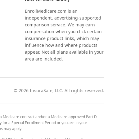
EnrollMedicare.com is an
independent, advertising-supported
comparison service. We may earn
compensation when you click certain
insurance product links, which may
influence how and where products
appear. Not all plans available in your
area are included.
©
2026
InsuraSafe, LLC. All rights reserved.
 a Medicare contract and/or a Medicare-approved Part D
y for a Special Enrollment Period or you are in your
ons may apply.