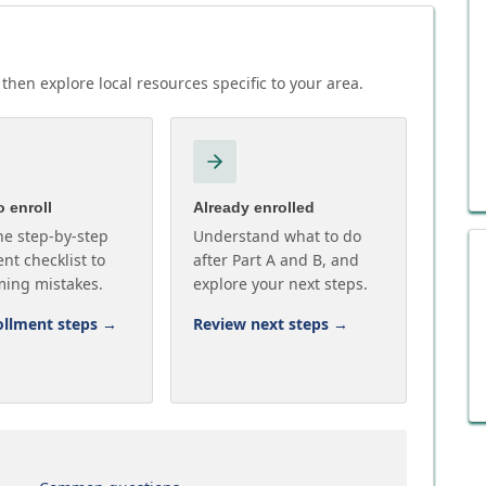
then explore local resources specific to your area.
 enroll
Already enrolled
he step-by-step
Understand what to do
nt checklist to
after Part A and B, and
ming mistakes.
explore your next steps.
ollment steps
→
Review next steps
→