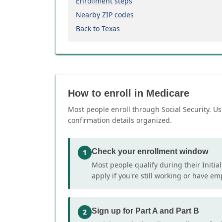
Enrollment steps
Nearby ZIP codes
Back to Texas
How to enroll in Medicare
Most people enroll through Social Security. Us
confirmation details organized.
Check your enrollment window
1
Most people qualify during their Initia
apply if you're still working or have e
Sign up for Part A and Part B
2