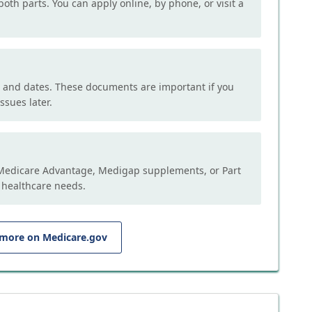
both parts. You can apply online, by phone, or visit a
, and dates. These documents are important if you
ssues later.
e Medicare Advantage, Medigap supplements, or Part
 healthcare needs.
 more on Medicare.gov