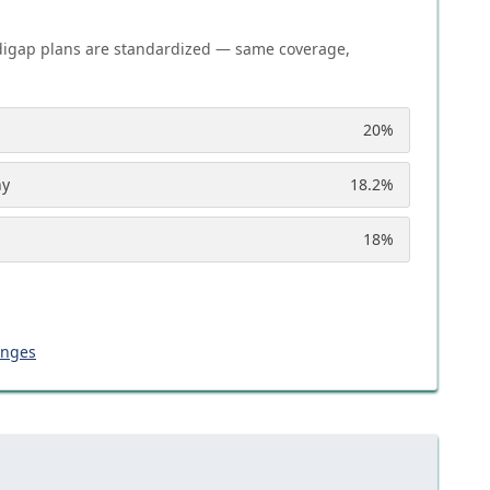
igap plans are standardized — same coverage,
20
%
ny
18.2
%
18
%
anges