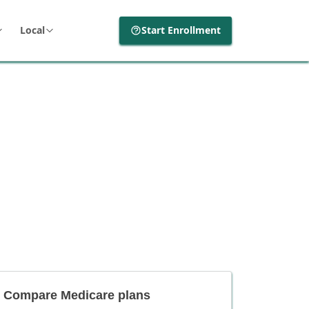
Local
Start Enrollment
Compare Medicare plans