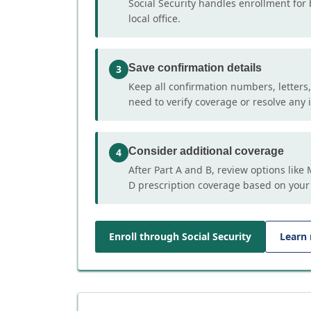
Social Security handles enrollment for 
local office.
Save confirmation details
3
Keep all confirmation numbers, letters
need to verify coverage or resolve any i
Consider additional coverage
4
After Part A and B, review options lik
D prescription coverage based on your
Enroll through Social Security
Learn