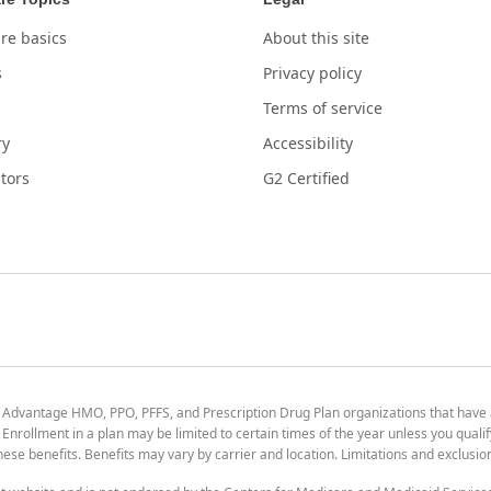
re basics
About this site
s
Privacy policy
Terms of service
ry
Accessibility
tors
G2 Certified
 Advantage HMO, PPO, PFFS, and Prescription Drug Plan organizations that have
nrollment in a plan may be limited to certain times of the year unless you qualif
 these benefits. Benefits may vary by carrier and location. Limitations and exclusi