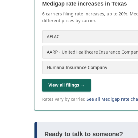
Medigap rate increases in Texas
6
carrier
s
filing rate increases, up to
20
%. Med
different prices by carrier.
AFLAC
AARP - UnitedHealthcare Insurance Compa
Humana Insurance Company
View all filings
→
Rates vary by carrier.
See all Medigap rate ch
Ready to talk to someone?