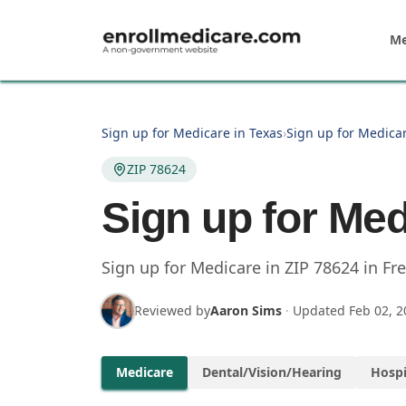
Skip to main content
Me
Sign up for Medicare in Texas
›
Sign up for Medicar
ZIP 78624
Sign up for Med
Sign up for Medicare in
ZIP
78624
in
Fr
Reviewed by
Aaron Sims
·
Updated
Feb 02, 2
Medicare
Dental/Vision/Hearing
Hospi