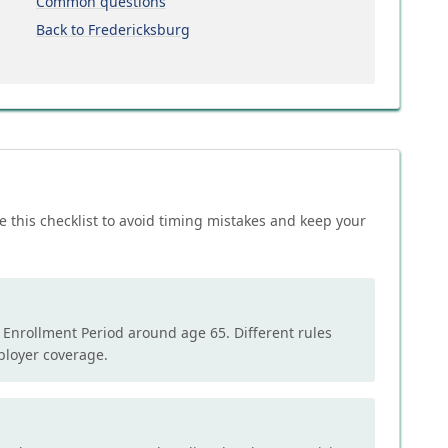
Common questions
Back to Fredericksburg
e this checklist to avoid timing mistakes and keep your
l Enrollment Period around age 65. Different rules
mployer coverage.