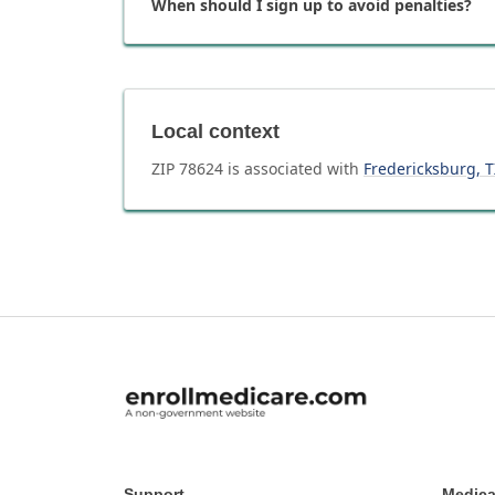
When should I sign up to avoid penalties?
Local context
ZIP
78624
is associated with
Fredericksburg
,
T
Support
Medica